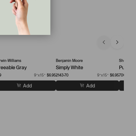
win-Williams
Benjamin Moore
Sherwin-W
eeable Gray
Simply White
Pure Wh
9
9”x15”
$6.95
2143-70
9”x15”
$6.95
7005
Add
Add