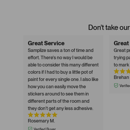
Don't take our
Great Service
Great
Samplize saves a ton of time and
Great pr
effort. There's no way I would be
trying p
able to consider this many different
to mark 
colors if I had to buy a little pot of
Brehan 
paint for every single one. I also like
how you can easily move the
Verifi
stickers around to see them in
different parts of the room and
they don't get any less adhesive.
Rosemary M.
Verified Buyer