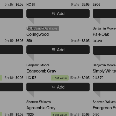
9”x15”
$6.95
HC-81
9”x15”
$6.95
6206
Add
Benjamin Moore
XL Sample Available
Benjamin Moore
Collingwood
Pale Oak
9”x15”
$6.95
859
9”x15”
$6.95
OC-20
Add
Benjamin Moore
Benjamin Moore
Edgecomb Gray
Simply White
15”x18”
$9.95
HC-173
15”x18”
$9.95
2143-70
e
Best Value
Add
Sherwin-Williams
Sherwin-William
Agreeable Gray
Evergreen F
15”x18”
$9.95
7029
15”x18”
$9.95
9130
e
Best Value