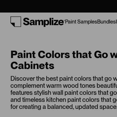
Bundles
Paint Samples
Paint Colors that Go 
Cabinets
Discover the best paint colors that go w
complement warm wood tones beautifull
features stylish wall paint colors that g
and timeless kitchen paint colors that 
for creating a balanced, updated space