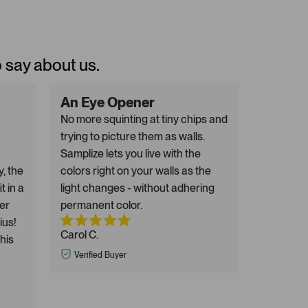
o say about us.
An Eye Opener
No more squinting at tiny chips and
trying to picture them as walls.
Samplize lets you live with the
y, the
colors right on your walls as the
t in a
light changes - without adhering
er
permanent color.
ius!
Carol C.
this
Verified Buyer