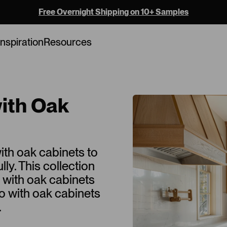
Free Overnight Shipping on 10+ Samples
Inspiration
Resources
with Oak
ith oak cabinets to
y. This collection
o with oak cabinets
go with oak cabinets
.