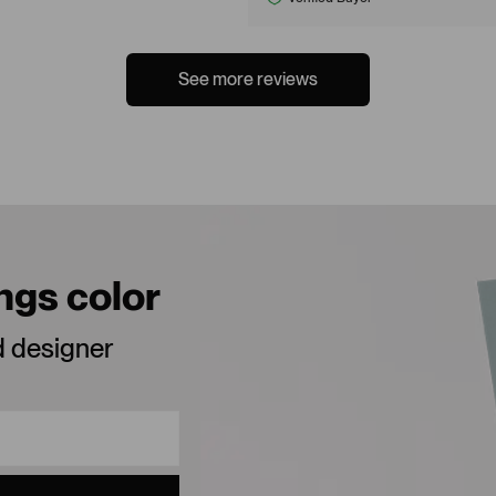
See more reviews
ings color
d designer