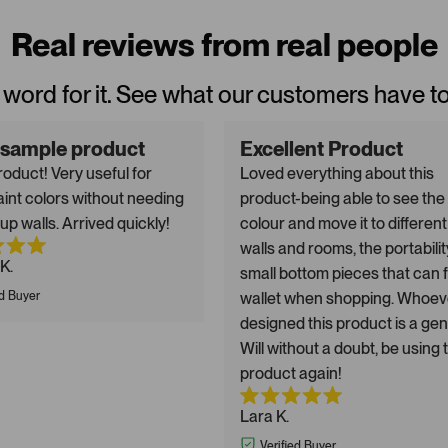
Real reviews from real people
 word for it. See what our customers have t
 sample product
Excellent Product
oduct! Very useful for
Loved everything about this
aint colors without needing
product-being able to see the
up walls. Arrived quickly!
colour and move it to different
walls and rooms, the portabilit
K.
small bottom pieces that can fi
ed Buyer
wallet when shopping. Whoev
designed this product is a gen
Will without a doubt, be using 
product again!
Lara K.
Verified Buyer