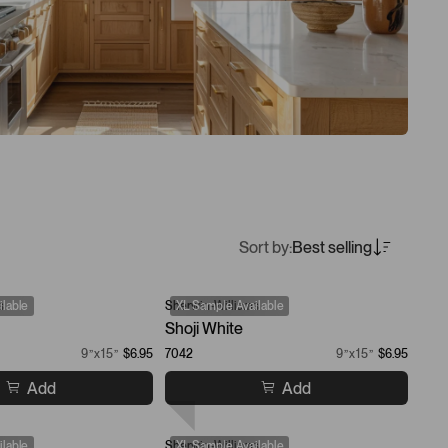
Sort by:
Best selling
s
lable
Sherwin-Williams
XL Sample Available
Shoji White
9”x15”
$6.95
7042
9”x15”
$6.95
Add
Add
lable
Sherwin-Williams
XL Sample Available