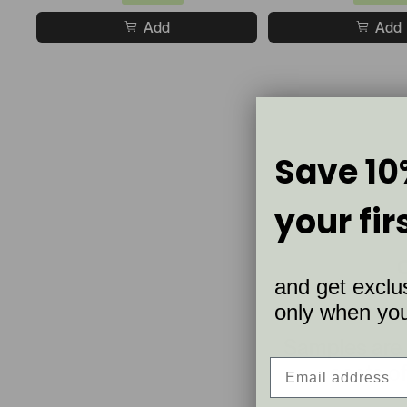
Add
Add
Save 10
your fir
and get exclus
only when you 
Samples are
coats of