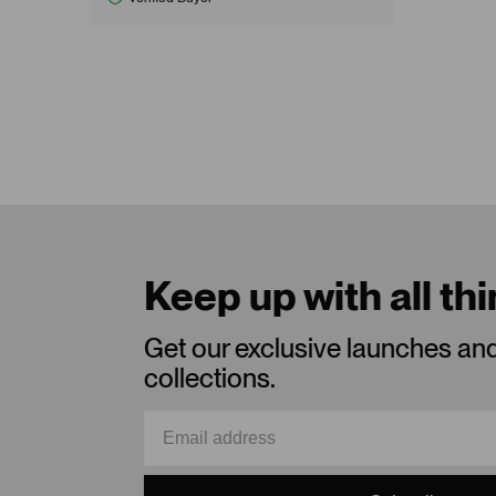
Keep up with all th
Get our exclusive launches an
collections.