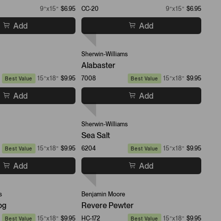
9”x15”
$6.95
CC-20
9”x15”
$6.95
Add
Add
Sherwin-Williams
Alabaster
15”x18”
$9.95
7008
15”x18”
$9.95
Best Value
Best Value
Add
Add
Sherwin-Williams
Sea Salt
15”x18”
$9.95
6204
15”x18”
$9.95
Best Value
Best Value
Add
Add
s
Benjamin Moore
og
Revere Pewter
15”x18”
$9.95
HC-172
15”x18”
$9.95
Best Value
Best Value