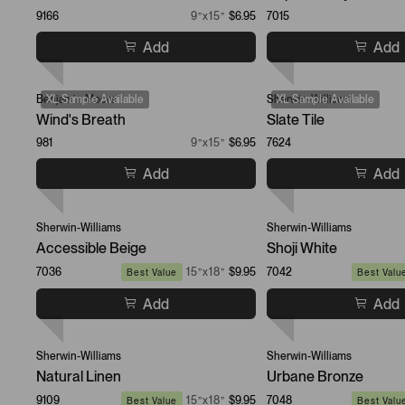
9166
9”x15”
$6.95
7015
Add
Add
Benjamin Moore
XL Sample Available
Sherwin-Williams
XL Sample Available
Wind's Breath
Slate Tile
981
9”x15”
$6.95
7624
Add
Add
Sherwin-Williams
Sherwin-Williams
Accessible Beige
Shoji White
7036
15”x18”
$9.95
7042
Best Value
Best Valu
Add
Add
Sherwin-Williams
Sherwin-Williams
Natural Linen
Urbane Bronze
9109
15”x18”
$9.95
7048
Best Value
Best Valu