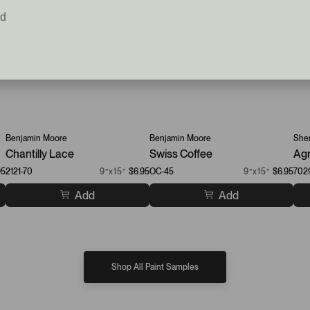
ed
Benjamin Moore
Benjamin Moore
Sher
Chantilly Lace
Swiss Coffee
Agr
95
2121-70
9”x15”
$6.95
OC-45
9”x15”
$6.95
702
Add
Add
Shop All Paint Samples