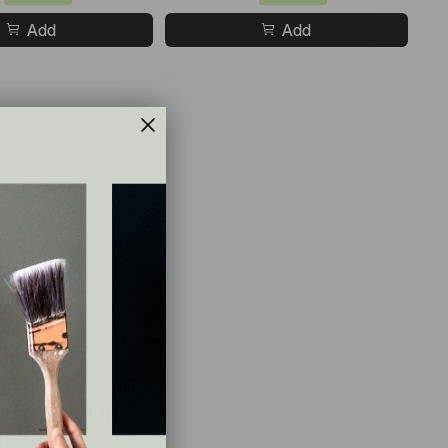
Add
Add
le so you can
e on multiple
hout the day