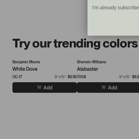
I'm already subscrib
Try our trending colors
Benjamin Moore
Sherwin-Williams
White Dove
Alabaster
OC-17
9”x15”
$6.95
7008
9”x15”
$6.
Add
Add