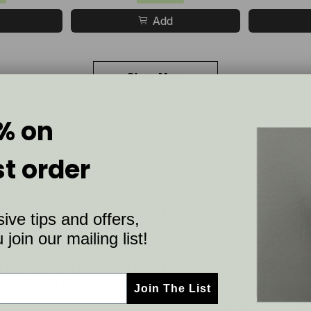
Add
Show More
(40 of 102)
% on
st order
ive tips and offers,
join our mailing list!
 made with two
Shipped to you
Repositionab
 real paint
overnight
see the sampl
Join The List
walls throug