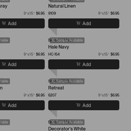
ray
Natural Linen
9”x15”
$6.95
9109
9”x15”
$6.95
Add
Add
s
lable
Benjamin Moore
XL Sample Available
Hale Navy
9”x15”
$6.95
HC-154
9”x15”
$6.95
Add
Add
s
lable
Sherwin-Williams
XL Sample Available
en
Retreat
9”x15”
$6.95
6207
9”x15”
$6.95
Add
Add
s
lable
Benjamin Moore
XL Sample Available
Decorator's White