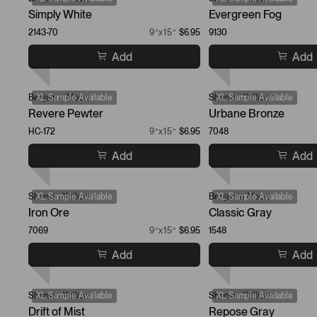
Simply White
Evergreen Fog
2143-70
9”x15”
$6.95
9130
Add
Add
Benjamin Moore
XL Sample Available
Sherwin-Williams
XL Sample Available
Revere Pewter
Urbane Bronze
HC-172
9”x15”
$6.95
7048
Add
Add
Sherwin-Williams
XL Sample Available
Benjamin Moore
XL Sample Available
Iron Ore
Classic Gray
7069
9”x15”
$6.95
1548
Add
Add
Sherwin-Williams
XL Sample Available
Sherwin-Williams
XL Sample Available
Drift of Mist
Repose Gray