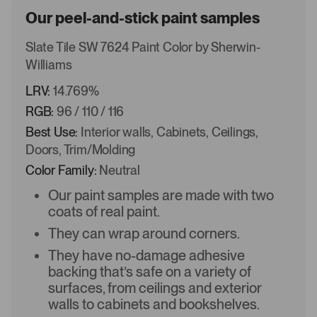
Our peel-and-stick paint samples
Slate Tile SW 7624 Paint Color by Sherwin-
Williams
LRV:
14.769%
RGB:
96 / 110 / 116
Best Use:
Interior walls, Cabinets, Ceilings,
Doors, Trim/Molding
Color Family:
Neutral
Our paint samples are made with two
coats of real paint.
They can wrap around corners.
They have no-damage adhesive
backing that’s safe on a variety of
surfaces, from ceilings and exterior
walls to cabinets and bookshelves.