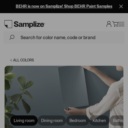
BEHR is now on Samplize! Shop BEHR Paint Samples
Loading...
ALL COLORS
Living room
Dining room
Bedroom
Kitchen
Bathroo