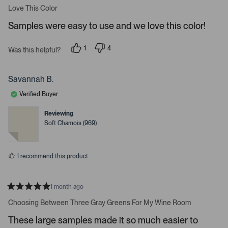
r
a
Love This Color
e
t
e
n
Samples were easy to use and we love this color!
d
t
5
s
e
1
4
t
Was this helpful?
p
p
a
r
e
e
r
t
r
o
s
s
p
Savannah B.
o
o
l
o
n
e
Verified Buyer
v
v
p
o
o
t
t
e
Reviewing
e
e
Soft Chamois (969)
n
d
d
y
n
m
e
o
o
s
I recommend this product
r
e
d
1 month ago
e
R
a
Choosing Between Three Gray Greens For My Wine Room
t
t
a
e
These large samples made it so much easier to
d
i