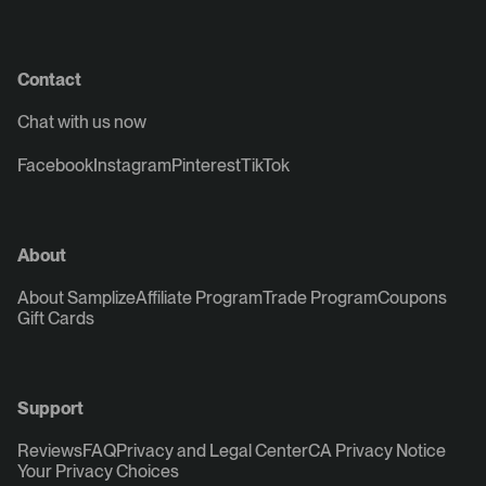
Contact
Chat with us now
Facebook
Instagram
Pinterest
TikTok
About
About Samplize
Affiliate Program
Trade Program
Coupons
Gift Cards
Support
Reviews
FAQ
Privacy and Legal Center
CA Privacy Notice
Your Privacy Choices