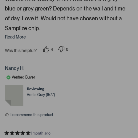
t
n
a
blue or grey green? Depends on the wall and time
a
r
s
v
of day. Love it. Would not have chosen without a
i
Samplize chip.
g
Read More
a
t
4
0
Was this helpful?
e
p
p
.
e
e
o
o
P
p
p
Nancy H.
r
l
l
e
e
e
Verified Buyer
v
v
o
o
s
t
t
Reviewing
s
e
e
Arctic Gray (1577)
d
d
s
y
n
p
e
o
s
a
I recommend this product
c
e
o
1 month ago
R