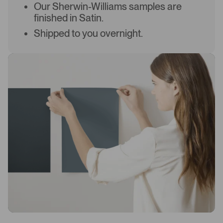
Our Sherwin-Williams samples are
finished in Satin.
Shipped to you overnight.