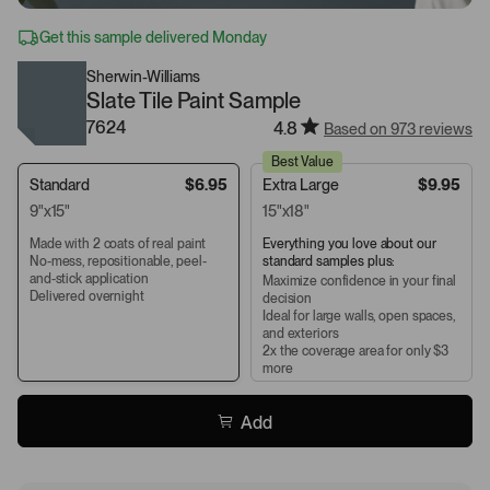
Get this sample delivered Monday
Sherwin-Williams
Slate Tile Paint Sample
7624
4.8
Based on 973 reviews
Best Value
Standard
$6.95
Extra Large
$9.95
9"x15"
15"x18"
Made with 2 coats of real paint
Everything you love about our
No-mess, repositionable, peel-
standard samples plus:
and-stick application
Maximize confidence in your final
Delivered overnight
decision
Ideal for large walls, open spaces,
and exteriors
2x the coverage area for only $3
more
Add