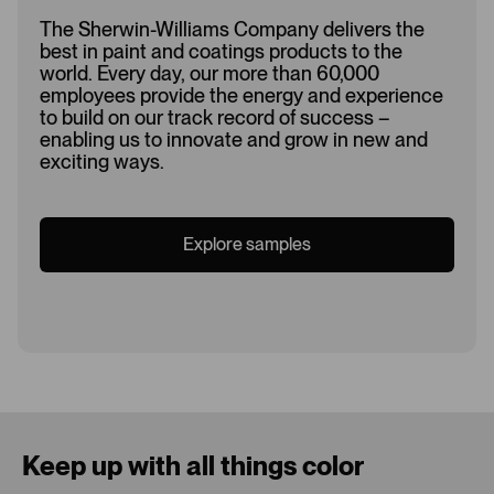
The Sherwin-Williams Company delivers the
best in paint and coatings products to the
world. Every day, our more than 60,000
employees provide the energy and experience
to build on our track record of success –
enabling us to innovate and grow in new and
exciting ways.
Explore samples
Loading...
Keep up with all things color