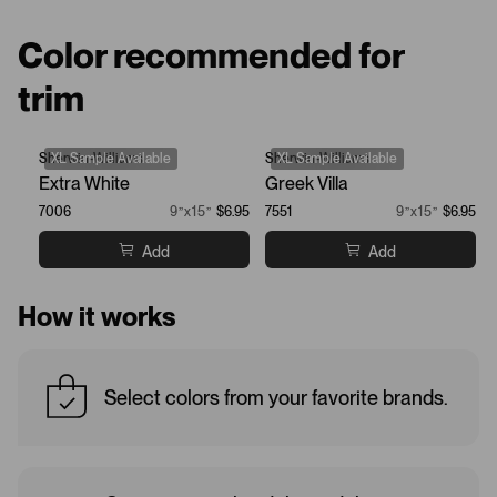
Color recommended for
trim
Sherwin-Williams
XL Sample Available
Sherwin-Williams
XL Sample Available
Extra White
Greek Villa
7006
9”x15”
$6.95
7551
9”x15”
$6.95
Add
Add
How it works
Select colors from your favorite brands.