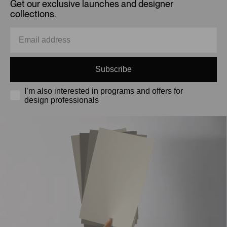
Get our exclusive launches and designer
collections.
Subscribe
I’m also interested in programs and offers for
design professionals