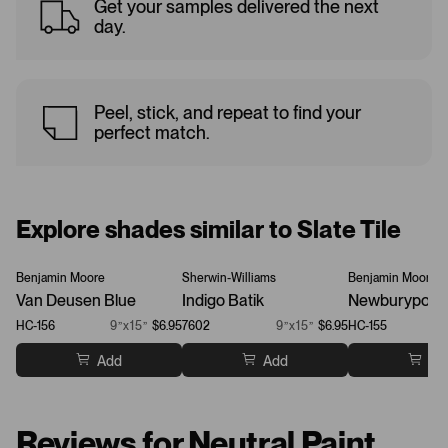
Get your samples delivered the next
day.
Peel, stick, and repeat to find your
perfect match.
Explore shades similar to Slate Tile
Benjamin Moore
Sherwin-Williams
Benjamin Moore
Van Deusen Blue
Indigo Batik
Newburyport 
HC-156
9”x15”
$6.95
7602
9”x15”
$6.95
HC-155
Add
Add
Ad
Reviews for Neutral Paint