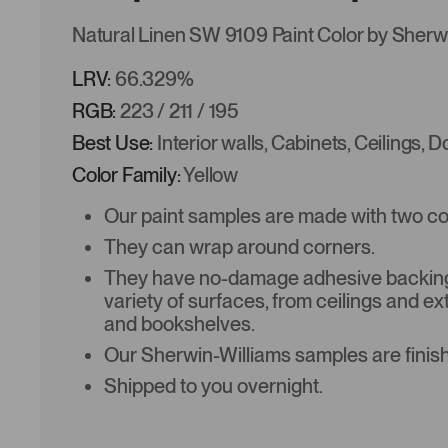
Natural Linen SW 9109 Paint Color by Sherw
LRV:
66.329%
RGB:
223 / 211 / 195
Best Use:
Interior walls, Cabinets, Ceilings, 
Color Family:
Yellow
Our paint samples are made with two coat
They can wrap around corners.
They have no-damage adhesive backing 
variety of surfaces, from ceilings and ex
and bookshelves.
Our Sherwin-Williams samples are finish
Shipped to you overnight.