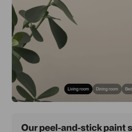
Living room
Dining room
Be
Our peel-and-stick paint