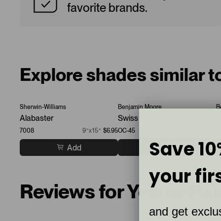
favorite brands.
Explore shades similar t
Sherwin-Williams
Benjamin Moore
B
Alabaster
Swiss Coffee
P
7008
9”x15”
$6.95
OC-45
9”x15”
$6.95
O
Save 10
Add
Add
your fir
Reviews for Yellow Pa
and get exclus