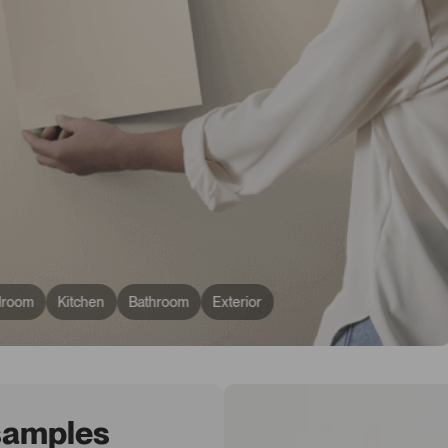
droom
Kitchen
Bathroom
Exterior
 samples