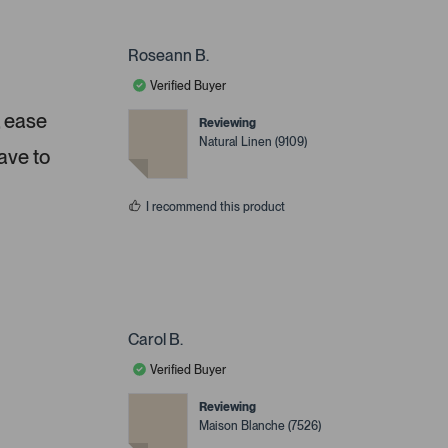
Roseann B.
Verified Buyer
, ease
Reviewing
Natural Linen (9109)
ave to
I recommend this product
Carol B.
Verified Buyer
Reviewing
Maison Blanche (7526)