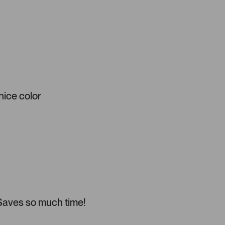
 nice color
 Saves so much time!