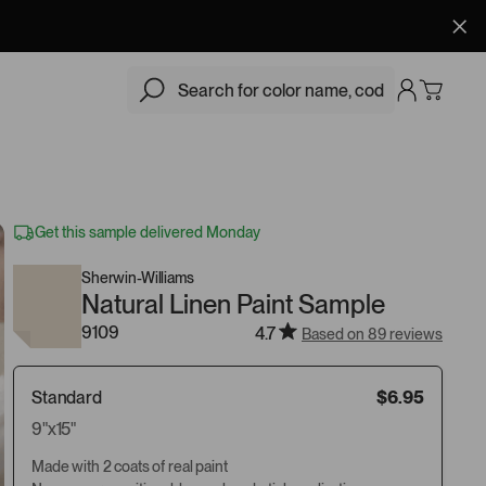
$6.95
Add
Get this sample delivered Monday
Sherwin-Williams
Natural Linen Paint Sample
9109
4.7
Based on 89 reviews
Standard
$6.95
9"x15"
Made with 2 coats of real paint