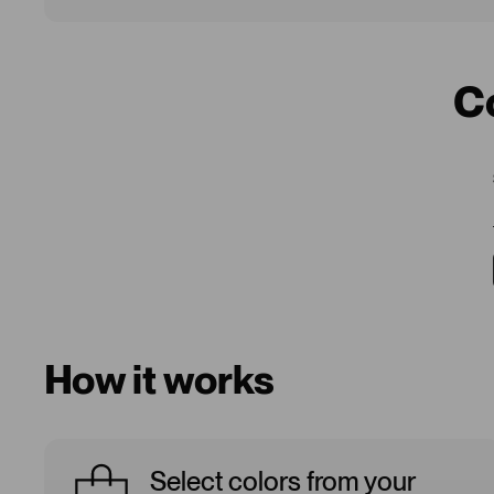
C
How it works
Select colors from your