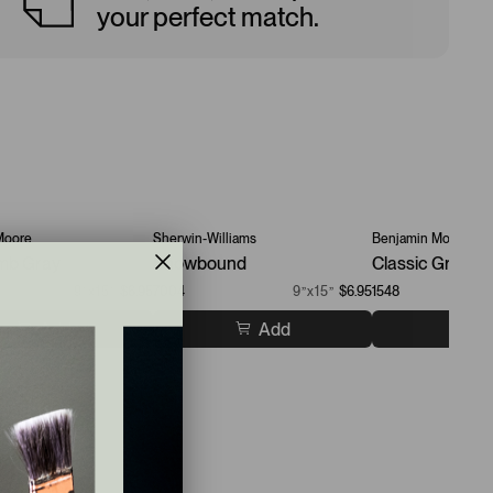
your perfect match.
Moore
Sherwin-Williams
Benjamin Moore
mb Gray
Snowbound
Classic Gray
9”x15”
$6.95
7004
9”x15”
$6.95
1548
Add
Add
A