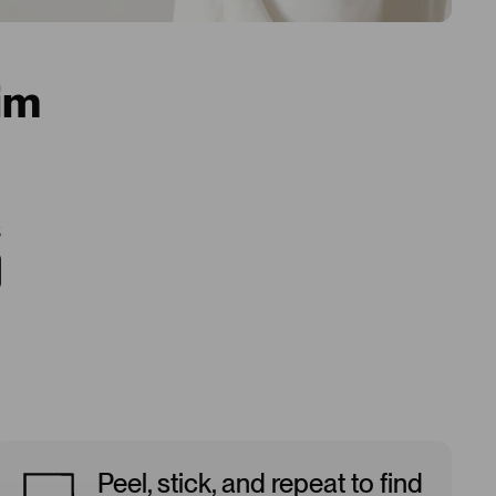
im
5
Peel, stick, and repeat to find