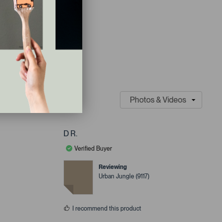
D R.
Verified Buyer
Reviewing
Urban Jungle (9117)
I recommend this product