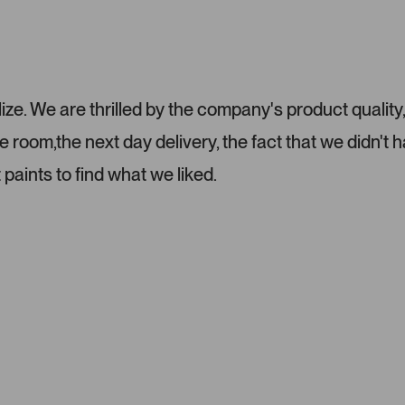
e. We are thrilled by the company's product quality
room,the next day delivery, the fact that we didn't h
 paints to find what we liked.