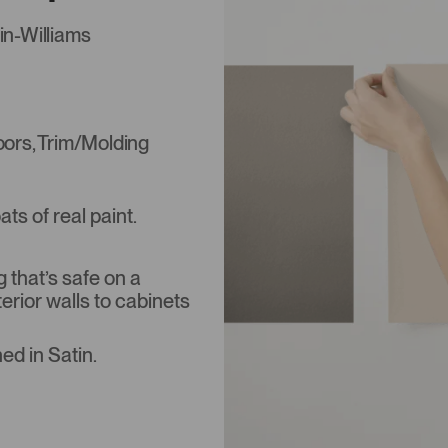
in-Williams
Doors, Trim/Molding
s of real paint.
that’s safe on a
terior walls to cabinets
ed in Satin.