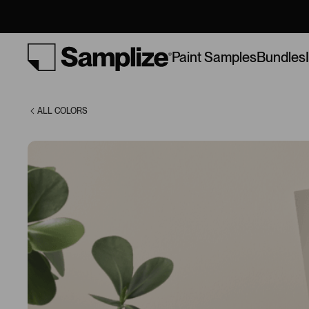
(9109)
Bundles
Paint Samples
ALL COLORS