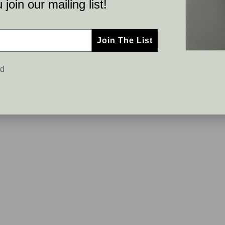
join our mailing list!
Join The List
ed