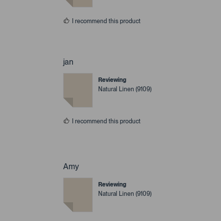
I recommend this product
jan
Reviewing
Natural Linen (9109)
I recommend this product
Amy
Reviewing
Natural Linen (9109)