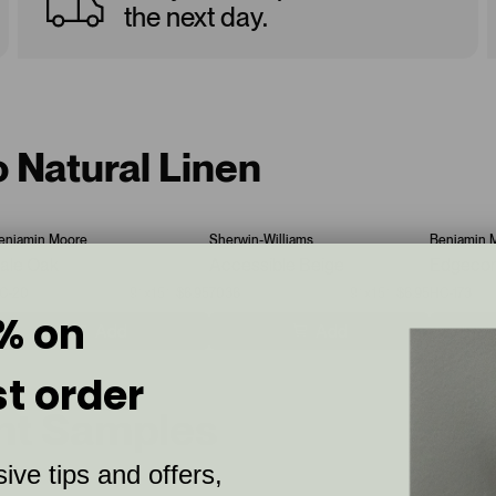
the next day.
o Natural Linen
enjamin Moore
Sherwin-Williams
Benjamin 
ale Oak
Accessible Beige
Edgeco
C-20
9”x15”
$6.95
7036
9”x15”
$6.95
HC-173
% on
Add
Add
st order
int Samples
ive tips and offers,