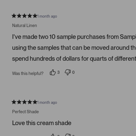
l
l
e
e
v
v
o
o
1 month ago
t
t
R
e
e
a
Natural Linen
d
d
t
y
n
e
e
o
I've made two 10 sample purchases from Sampliz
d
s
5
s
using the samples that can be moved around the 
t
a
spend hundreds of dollars for quarts of different
r
s
3
0
Was this helpful?
p
p
e
e
o
o
p
p
l
l
e
e
v
v
1 month ago
R
o
o
a
t
t
Perfect Shade
t
e
e
e
d
d
Love this cream shade
d
y
n
5
e
o
s
s