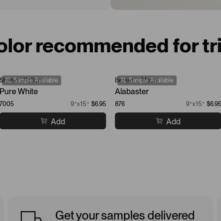
olor recommended for tr
Sherwin-Williams
XL Sample Available
Benjamin Moore
XL Sample Available
Pure White
Alabaster
7005
9”x15”
$6.95
876
9”x15”
$6.9
Add
Add
Get your samples delivered