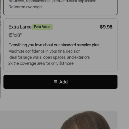
No-mess, repositionable, peel-and-stick application
Delivered overnight
Extra Large
$9.95
Best Value
15"x18"
Everything you love about our standard samples plus:
Maximize confidence in your final decision
Ideal for large walls, open spaces, and exteriors
2x the coverage area for only $3 more
Add