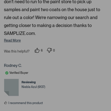
don’t need to run to the paint store to pick up
n
d
samples and paint two coats on the house just to
r
rule out a color! We’re narrowing our search and
i
g
getting closer to making a decision thanks to
h
SAMPLIZE.com.
t
Read More
a
r
6
0
Was this helpful?
r
p
p
o
e
e
o
o
w
p
p
Rodney C.
s
l
l
e
e
t
Verified Buyer
v
v
o
o
o
t
t
Reviewing
n
e
e
Niebla Azul (9137)
d
d
a
y
n
v
e
o
s
i
I recommend this product
g