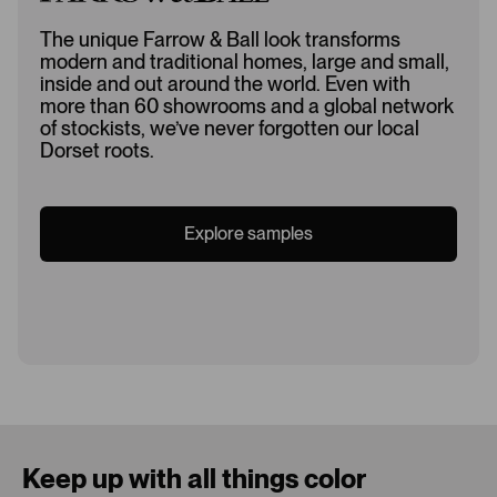
The unique Farrow & Ball look transforms
modern and traditional homes, large and small,
inside and out around the world. Even with
more than 60 showrooms and a global network
of stockists, we’ve never forgotten our local
Dorset roots.
Explore samples
Loading...
Keep up with all things color