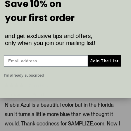
Save 10% on
a
2
0
Was this helpful?
p
p
c
your first order
e
e
a
o
o
p
p
Valerie V.
r
l
l
e
e
o
Verified Buyer
and get exclusive tips and offers,
v
v
u
o
o
only when you join our mailing list!
t
t
s
Reviewing
e
e
Palladian Blue (HC-144)
e
d
d
y
n
l
e
o
Join The List
.
s
I recommend this product
P
I'm already subscribed
r
e
2 months ago
s
R
a
Narrowing The Search
s
t
l
e
Niebla Azul is a beautiful color but in the Florida
d
e
4
sun it turns a little more blue than we thought it
s
f
t
t
a
would. Thank goodness for SAMPLIZE.com. Now I
r
a
s