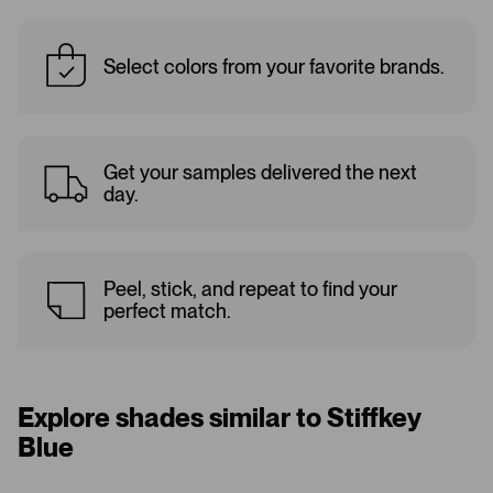
Select colors from your favorite brands.
Get your samples delivered the next
day.
Peel, stick, and repeat to find your
perfect match.
Explore shades similar to Stiffkey
Blue