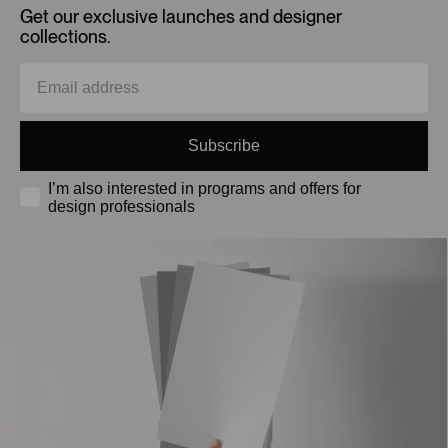
Get our exclusive launches and designer
collections.
Subscribe
I’m also interested in programs and offers for
design professionals