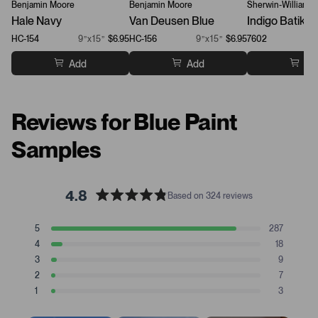
Benjamin Moore
Benjamin Moore
Sherwin-Williams
Hale Navy
Van Deusen Blue
Indigo Batik
HC-154
9”x15”
$6.95
HC-156
9”x15”
$6.95
7602
Add
Add
Ad
Reviews for Blue Paint
Samples
4.8
Based on 324 reviews
R
a
T
T
T
T
T
5
287
t
Rated stars
o
o
o
o
o
4
18
t
t
t
t
t
e
Rated stars
a
a
a
a
a
3
9
d
Rated stars
l
l
l
l
l
2
7
4
5
4
3
2
1
Rated stars
s
s
s
s
s
1
.
3
t
t
t
t
t
Rated stars
8
a
a
a
a
a