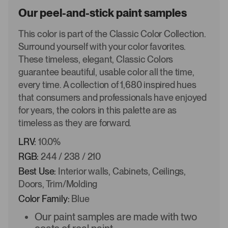
Our peel-and-stick paint samples
This color is part of the Classic Color Collection.
Surround yourself with your color favorites.
These timeless, elegant, Classic Colors
guarantee beautiful, usable color all the time,
every time. A collection of 1,680 inspired hues
that consumers and professionals have enjoyed
for years, the colors in this palette are as
timeless as they are forward.
LRV:
10.0%
RGB:
244 / 238 / 210
Best Use:
Interior walls, Cabinets, Ceilings,
Doors, Trim/Molding
Color Family:
Blue
Our paint samples are made with two