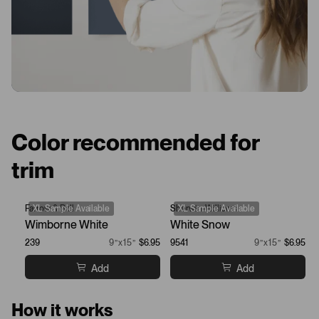
Color recommended for
trim
Farrow & Ball
XL Sample Available
Sherwin-Williams
XL Sample Available
Wimborne White
White Snow
239
9”x15”
$6.95
9541
9”x15”
$6.95
Add
Add
How it works