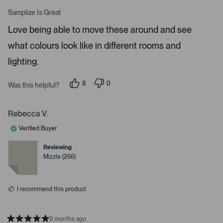
R
t
a
Samplize Is Great
t
o
e
Love being able to move these around and see
o
d
5
p
what colours look like in different rooms and
s
e
t
a
lighting.
n
r
m
s
8
0
o
Was this helpful?
p
p
r
e
e
o
o
e
p
p
Rebecca V.
d
l
l
e
e
e
Verified Buyer
v
v
t
o
o
t
t
Reviewing
a
e
e
Mizzle (266)
d
d
i
y
n
l
e
o
s
s
I recommend this product
.
9 months ago