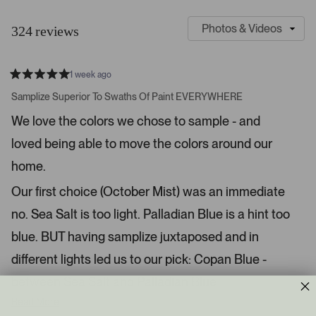
S
C
l
u
324 reviews
i
s
d
t
e
o
1 week ago
1
m
R
a
s
e
Samplize Superior To Swaths Of Paint EVERYWHERE
t
e
r
e
We love the colors we chose to sample - and
d
l
-
5
e
loved being able to move the colors around our
u
s
t
c
p
a
home.
t
l
r
s
e
o
Our first choice (October Mist) was an immediate
d
a
no. Sea Salt is too light. Palladian Blue is a hint too
d
blue. BUT having samplize juxtaposed and in
e
d
different lights led us to our pick: Copan Blue -
m
between Sea Salt and Palladian Blue.
e
d
Read More
i