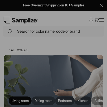
Free Overnight Shipping on 10+ Samples
Loading...
ALL COLORS
Living room
Dining room
Bedroom
Kitchen
Bathroo