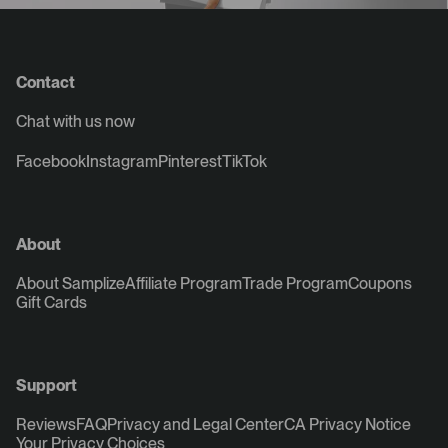
Contact
Chat with us now
Facebook
Instagram
Pinterest
TikTok
About
About Samplize
Affiliate Program
Trade Program
Coupons
Gift Cards
Support
Reviews
FAQ
Privacy and Legal Center
CA Privacy Notice
Your Privacy Choices