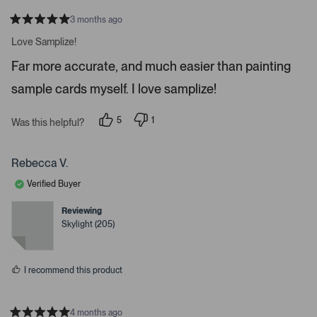
a
t
3 months ago
R
e
a
Love Samplize!
.
t
e
P
Far more accurate, and much easier than painting
d
r
5
sample cards myself. I love samplize!
s
e
t
a
s
r
5
1
Was this helpful?
s
s
p
p
e
e
s
o
r
p
p
s
Rebecca V.
l
o
a
e
n
Verified Buyer
c
v
v
o
o
e
t
t
Reviewing
o
e
e
Skylight (205)
d
d
r
y
n
e
o
e
s
n
I recommend this product
t
e
r
4 months ago