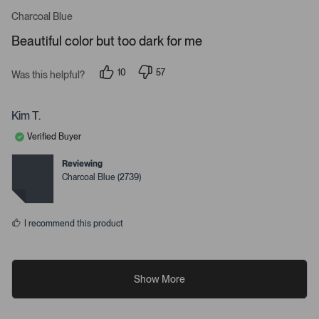
R
a
Charcoal Blue
t
e
Beautiful color but too dark for me
d
5
s
10
57
t
Was this helpful?
p
p
a
e
e
r
o
o
s
p
p
Kim T.
l
l
e
e
Verified Buyer
v
v
o
o
t
t
Reviewing
e
e
Charcoal Blue (2739)
d
d
y
n
e
o
s
I recommend this product
Show More
R
R