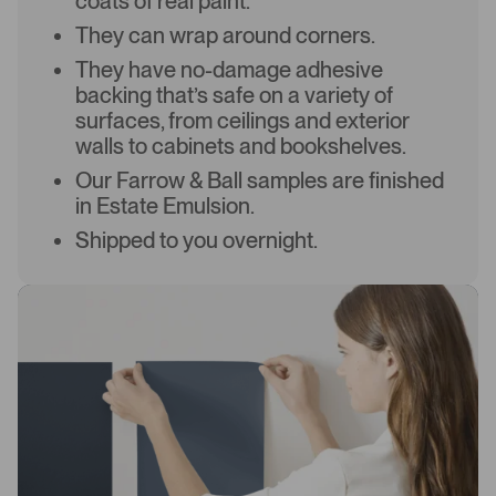
coats of real paint.
They can wrap around corners.
They have no-damage adhesive
backing that’s safe on a variety of
surfaces, from ceilings and exterior
walls to cabinets and bookshelves.
Our Farrow & Ball samples are finished
in Estate Emulsion.
Shipped to you overnight.