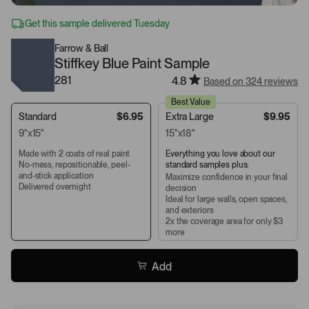
Get this sample delivered Tuesday
Farrow & Ball
Stiffkey Blue Paint Sample
281
4.8
Based on 324 reviews
Best Value
Standard
$6.95
Extra Large
$9.95
9"x15"
15"x18"
Made with 2 coats of real paint
Everything you love about our
No-mess, repositionable, peel-
standard samples plus:
and-stick application
Maximize confidence in your final
Delivered overnight
decision
Ideal for large walls, open spaces,
and exteriors
2x the coverage area for only $3
more
Add