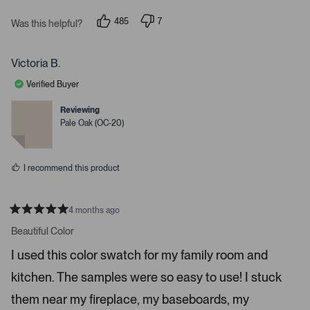
P
r
485
7
Was this helpful?
p
p
e
e
e
s
o
o
p
p
Victoria B.
s
l
l
e
e
s
Verified Buyer
v
v
p
o
o
t
t
Reviewing
a
e
e
Pale Oak (OC-20)
c
d
d
y
n
e
e
o
o
s
I recommend this product
r
e
n
4 months ago
t
R
a
Beautiful Color
e
t
r
e
I used this color swatch for my family room and
d
t
5
kitchen. The samples were so easy to use! I stuck
s
o
t
o
a
them near my fireplace, my baseboards, my
r
p