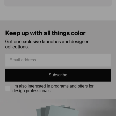
Loading...
Keep up with all things color
Get our exclusive launches and designer
collections.
Subscribe
I’m also interested in programs and offers for
design professionals