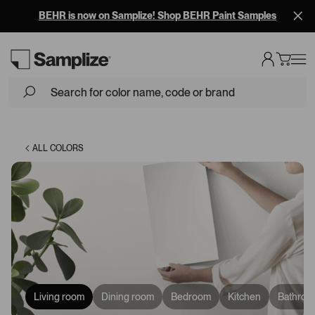
BEHR is now on Samplize! Shop BEHR Paint Samples
Loading...
ALL COLORS
Living room
Dining room
Bedroom
Kitchen
Bathroo