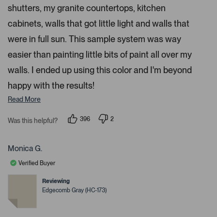
s
shutters, my granite countertops, kitchen
e
n
cabinets, walls that got little light and walls that
m
were in full sun. This sample system was way
o
r
easier than painting little bits of paint all over my
e
walls. I ended up using this color and I'm beyond
d
happy with the results!
e
t
Read More
a
i
396
2
Was this helpful?
p
p
l
e
e
s
o
o
p
p
Monica G.
.
l
l
e
e
Verified Buyer
v
v
o
o
t
t
Reviewing
e
e
Edgecomb Gray (HC-173)
d
d
y
n
e
o
s