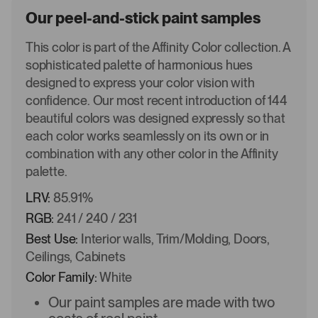
Our peel-and-stick paint samples
This color is part of the Affinity Color collection. A
sophisticated palette of harmonious hues
designed to express your color vision with
confidence. Our most recent introduction of 144
beautiful colors was designed expressly so that
each color works seamlessly on its own or in
combination with any other color in the Affinity
palette.
LRV:
85.91%
RGB:
241 / 240 / 231
Best Use:
Interior walls, Trim/Molding, Doors,
Ceilings, Cabinets
Color Family:
White
Our paint samples are made with two