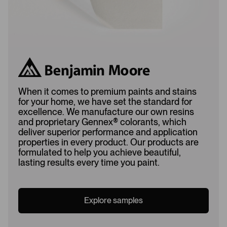
When it comes to premium paints and stains
for your home, we have set the standard for
excellence. We manufacture our own resins
and proprietary Gennex
®
colorants, which
deliver superior performance and application
properties in every product. Our products are
formulated to help you achieve beautiful,
lasting results every time you paint.
Explore samples