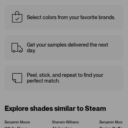
Select colors from your favorite brands.
Get your samples delivered the next
day.
Peel, stick, and repeat to find your
perfect match.
Explore shades similar to Steam
Benjamin Moore
Sherwin-Williams
Benjamin Moore