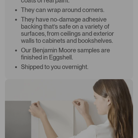
coats of real paint.
They can wrap around corners.
They have no-damage adhesive
backing that’s safe on a variety of
surfaces, from ceilings and exterior
walls to cabinets and bookshelves.
Our Benjamin Moore samples are
finished in Eggshell.
Shipped to you overnight.