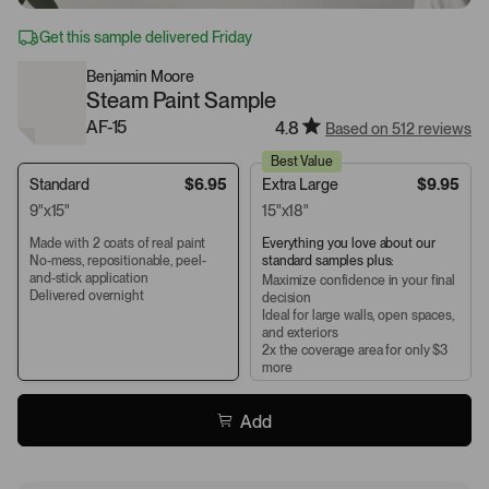
Get this sample delivered Friday
Benjamin Moore
Steam Paint Sample
AF-15
4.8
Based on 512 reviews
Best Value
Standard
$6.95
Extra Large
$9.95
9"x15"
15"x18"
Made with 2 coats of real paint
Everything you love about our
No-mess, repositionable, peel-
standard samples plus:
and-stick application
Maximize confidence in your final
Delivered overnight
decision
Ideal for large walls, open spaces,
and exteriors
2x the coverage area for only $3
more
Add