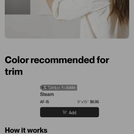
Color recommended for
trim
Benjamin Moore
XL Sample Available
Steam
AF-15
9”x15”
$6.95
Add
How it works