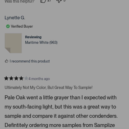
27
3
t
Was this helpful?
g
p
p
a
e
e
r
h
o
o
s
p
p
t
Lynette G.
l
l
a
e
e
Verified Buyer
v
v
r
o
o
r
t
t
Reviewing
e
e
o
Maritime White (963)
d
d
w
y
n
e
o
s
s
t
I recommend this product
o
n
4 months ago
a
R
v
a
Ultimately Not My Color, But Great Way To Sample!
t
i
e
Pale Oak went a little grayer than I expected with
d
g
4
a
my south-facing light, but this was a great way to
s
t
t
a
sample and compare it against other condenders.
e
r
s
Defintitely ordering more samples from Samplize
.