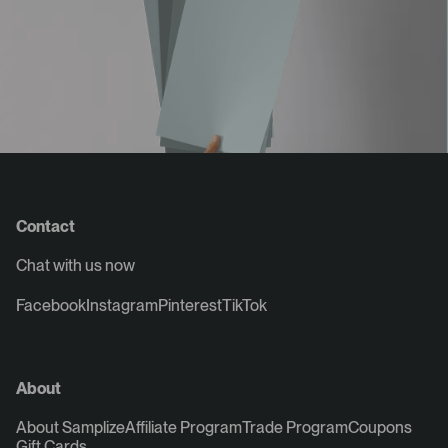
Contact
Chat with us now
Facebook
Instagram
Pinterest
TikTok
About
About Samplize
Affiliate Program
Trade Program
Coupons
Gift Cards