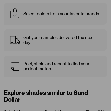
Select colors from your favorite brands.
Get your samples delivered the next
day.
Peel, stick, and repeat to find your
perfect match.
Explore shades similar to Sand
Dollar