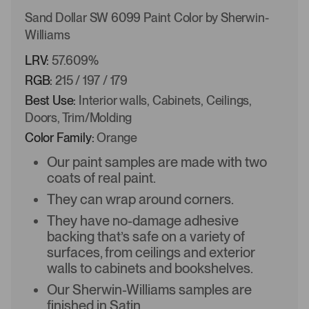
Sand Dollar SW 6099 Paint Color by Sherwin-
Williams
LRV:
57.609%
RGB:
215 / 197 / 179
Best Use:
Interior walls, Cabinets, Ceilings,
Doors, Trim/Molding
Color Family:
Orange
Our paint samples are made with two
coats of real paint.
They can wrap around corners.
They have no-damage adhesive
backing that’s safe on a variety of
surfaces, from ceilings and exterior
walls to cabinets and bookshelves.
Our Sherwin-Williams samples are
finished in Satin.