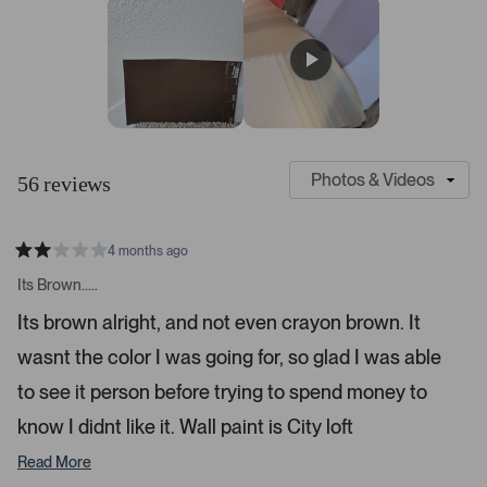
s
r
r
r
r
r
t
e
e
e
e
e
v
v
v
v
v
a
i
i
i
i
i
r
e
e
e
e
e
s
w
w
w
w
w
s
s
s
s
s
:
:
:
:
:
4
3
4
1
1
S
C
7
l
u
56 reviews
i
s
d
t
e
o
4 months ago
1
m
R
a
s
e
Its Brown.....
t
e
r
e
Its brown alright, and not even crayon brown. It
d
l
-
2
e
wasnt the color I was going for, so glad I was able
u
s
t
c
p
a
to see it person before trying to spend money to
t
l
r
s
know I didnt like it. Wall paint is City loft
e
o
d
a
Read More
d