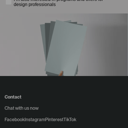
design professionals
Contact
Chat with us now
Facebook
Instagram
Pinterest
TikTok