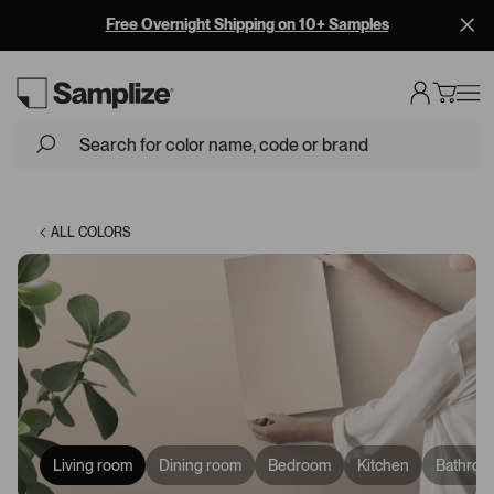
Free Overnight Shipping on 10+ Samples
Loading...
ALL COLORS
Living room
Dining room
Bedroom
Kitchen
Bathroo