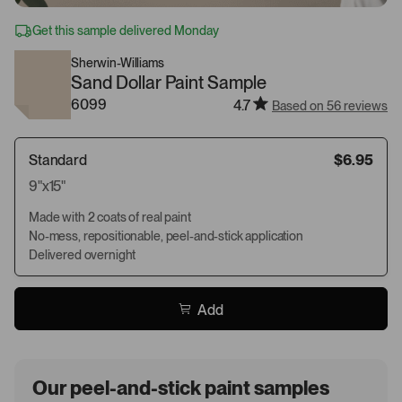
Get this sample delivered Monday
Sherwin-Williams
Sand Dollar Paint Sample
6099
4.7
Based on 56 reviews
Standard
$6.95
9"x15"
Made with 2 coats of real paint
No-mess, repositionable, peel-and-stick application
Delivered overnight
Add
Our peel-and-stick paint samples