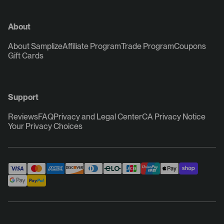
About
About Samplize
Affiliate Program
Trade Program
Coupons
Gift Cards
Support
Reviews
FAQ
Privacy and Legal Center
CA Privacy Notice
Your Privacy Choices