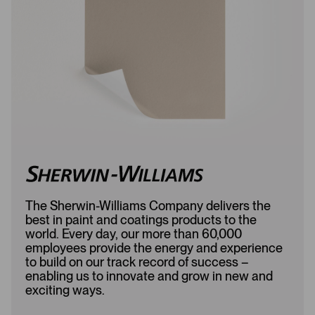
d
e
e
d
d
The Sherwin-Williams Company delivers the
best in paint and coatings products to the
world. Every day, our more than 60,000
employees provide the energy and experience
to build on our track record of success –
enabling us to innovate and grow in new and
exciting ways.