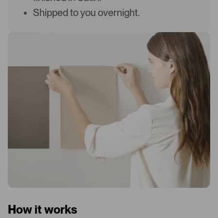
Shipped to you overnight.
How it works