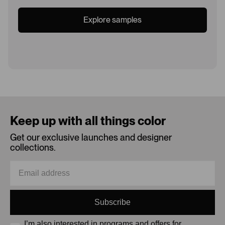
Explore samples
Loading...
Keep up with all things color
Get our exclusive launches and designer
collections.
Subscribe
I’m also interested in programs and offers for