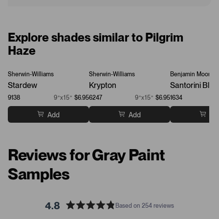
Explore shades similar to Pilgrim
Haze
Sherwin-Williams
Sherwin-Williams
Benjamin Moore
Stardew
Krypton
Santorini Blue
9138
9”x15”
$6.95
6247
9”x15”
$6.95
1634
Add
Add
Ad
Reviews for Gray Paint
Samples
4.8
Based on 254 reviews
R