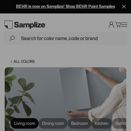
BEHR is now on Samplize! Shop BEHR Paint Samples
Loading...
ALL COLORS
Living room
Dining room
Bedroom
Kitchen
Bathroo