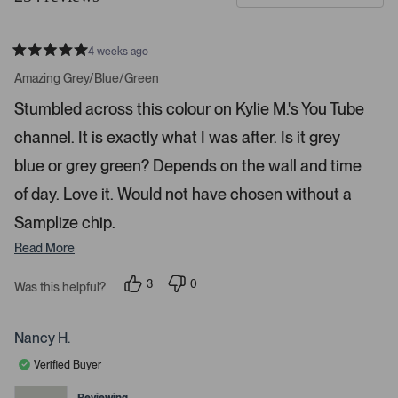
d
t
e
o
4 weeks ago
1
m
R
a
s
e
Amazing Grey/Blue/Green
t
e
r
e
Stumbled across this colour on Kylie M.'s You Tube
d
l
-
5
e
channel. It is exactly what I was after. Is it grey
u
s
t
c
p
a
blue or grey green? Depends on the wall and time
t
l
r
s
of day. Love it. Would not have chosen without a
e
o
d
a
Samplize chip.
d
Read More
e
d
3
0
Was this helpful?
m
p
p
e
e
e
o
o
d
p
p
Nancy H.
l
l
i
e
e
Verified Buyer
a
v
v
o
o
c
t
t