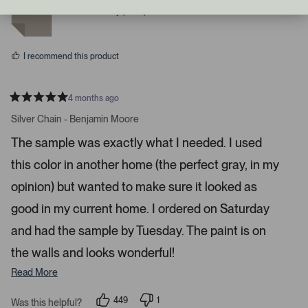
r
e
e
Intellectual Gray (7045)
d
d
i
y
n
g
e
o
s
h
I recommend this product
t
a
r
4 months ago
R
r
a
Silver Chain - Benjamin Moore
o
t
e
w
The sample was exactly what I needed. I used
d
s
5
this color in another home (the perfect gray, in my
s
t
t
a
o
opinion) but wanted to make sure it looked as
r
n
s
good in my current home. I ordered on Saturday
a
and had the sample by Tuesday. The paint is on
v
i
the walls and looks wonderful!
g
Read More
a
t
449
1
Was this helpful?
e