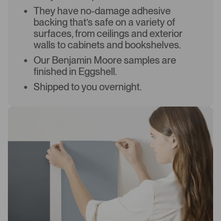
They have no-damage adhesive
backing that’s safe on a variety of
surfaces, from ceilings and exterior
walls to cabinets and bookshelves.
Our Benjamin Moore samples are
finished in Eggshell.
Shipped to you overnight.