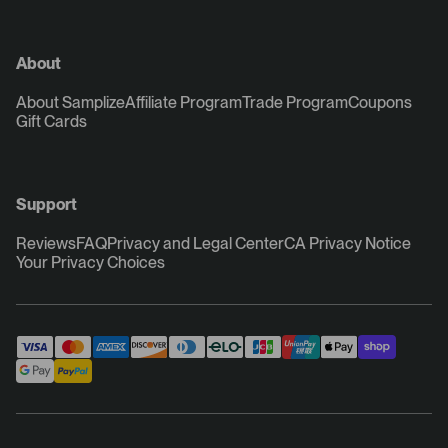
About
About Samplize
Affiliate Program
Trade Program
Coupons
Gift Cards
Support
Reviews
FAQ
Privacy and Legal Center
CA Privacy Notice
Your Privacy Choices