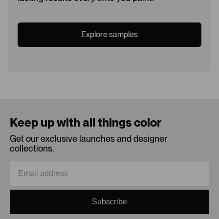
Explore samples
Loading...
Keep up with all things color
Get our exclusive launches and designer
collections.
Subscribe