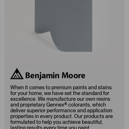
d
e
e
d
d
When it comes to premium paints and stains
for your home, we have set the standard for
excellence. We manufacture our own resins
and proprietary Gennex
®
colorants, which
deliver superior performance and application
properties in every product. Our products are
formulated to help you achieve beautiful,
lasting results every time you paint.