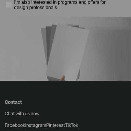
I’m also interested in programs and offers for
design professionals
Contact
Chat with us now
Facebook
Instagram
Pinterest
TikTok