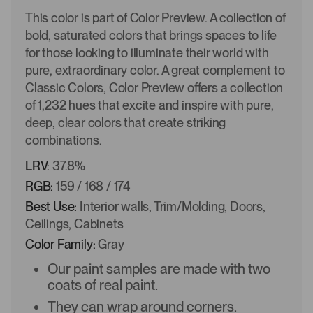
This color is part of Color Preview. A collection of
bold, saturated colors that brings spaces to life
for those looking to illuminate their world with
pure, extraordinary color. A great complement to
Classic Colors, Color Preview offers a collection
of 1,232 hues that excite and inspire with pure,
deep, clear colors that create striking
combinations.
LRV:
37.8%
RGB:
159 / 168 / 174
Best Use:
Interior walls, Trim/Molding, Doors,
Ceilings, Cabinets
Color Family:
Gray
Our paint samples are made with two
coats of real paint.
They can wrap around corners.