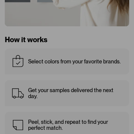
How it works
Select colors from your favorite brands.
Get your samples delivered the next
day.
Peel, stick, and repeat to find your
perfect match.