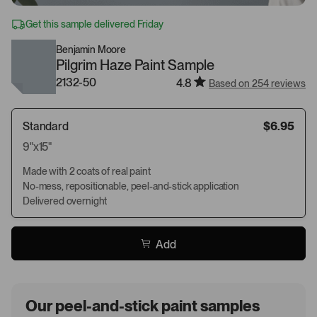
Get this sample delivered Friday
Benjamin Moore
Pilgrim Haze Paint Sample
2132-50
4.8
Based on 254 reviews
Standard
$6.95
9"x15"
Made with 2 coats of real paint
No-mess, repositionable, peel-and-stick application
Delivered overnight
Add
Our peel-and-stick paint samples