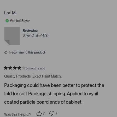
p
p
e
e
.
o
r
P
p
s
Lori M.
l
o
r
e
n
Verified Buyer
e
v
v
o
o
s
t
t
Reviewing
s
e
e
Silver Chain (1472)
d
d
s
y
n
e
o
p
s
a
I recommend this product
c
e
o
5 months ago
R
r
a
Quality Products. Exact Paint Match.
t
e
e
Packaging could have been better to protect the
n
d
4
t
fold for soft Package shipping. Applied to vynil
s
e
t
a
coated particle board ends of cabinet.
r
r
t
s
7
7
o
Was this helpful?