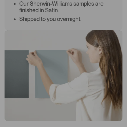
Our Sherwin-Williams samples are
finished in Satin.
Shipped to you overnight.