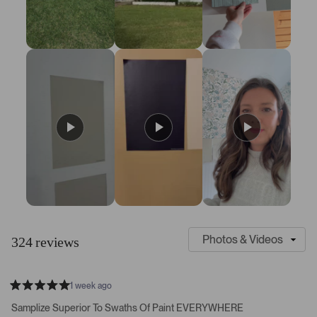
7
S
C
l
u
324 reviews
i
s
d
t
e
o
1 week ago
1
m
R
a
s
e
Samplize Superior To Swaths Of Paint EVERYWHERE
t