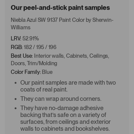
Our peel-and-stick paint samples
Niebla Azul SW 9137 Paint Color by Sherwin-
Williams
LRV:
52.91%
RGB:
182 / 195 / 196
Best Use:
Interior walls, Cabinets, Ceilings,
Doors, Trim/Molding
Color Family:
Blue
Our paint samples are made with two
coats of real paint.
They can wrap around corners.
They have no-damage adhesive
backing that’s safe on a variety of
surfaces, from ceilings and exterior
walls to cabinets and bookshelves.