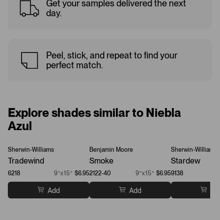
Get your samples delivered the next
day.
Peel, stick, and repeat to find your
perfect match.
Explore shades similar to Niebla
Azul
Sherwin-Williams
Benjamin Moore
Sherwin-Williams
Tradewind
Smoke
Stardew
6218
9”x15”
$6.95
2122-40
9”x15”
$6.95
9138
Add
Add
Ad