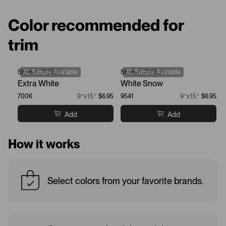
Color recommended for
trim
Sherwin-Williams
XL Sample Available
Sherwin-Williams
XL Sample Available
Extra White
White Snow
7006
9”x15”
$6.95
9541
9”x15”
$6.95
Add
Add
How it works
Select colors from your favorite brands.