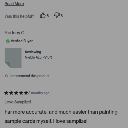
Read More
a
r
6
0
Was this helpful?
r
p
p
o
e
e
o
o
w
p
p
Rodney C.
s
l
l
e
e
t
Verified Buyer
v
v
o
o
o
t
t
Reviewing
n
e
e
Niebla Azul (9137)
d
d
a
y
n
v
e
o
s
i
I recommend this product
g
a
t
3 months ago
R
e
a
Love Samplize!
.
t
e
P
Far more accurate, and much easier than painting
d
r
5
sample cards myself. I love samplize!
s
e
t