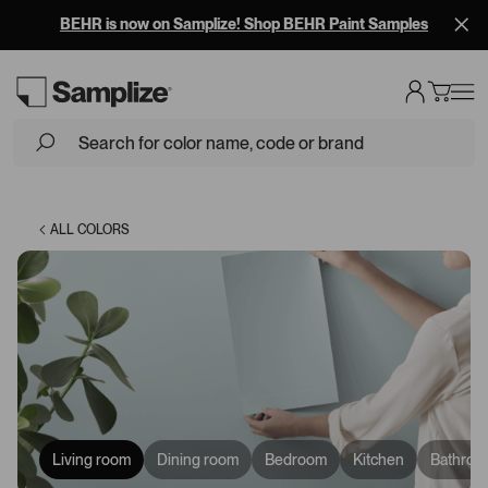
BEHR is now on Samplize! Shop BEHR Paint Samples
Loading...
ALL COLORS
Living room
Dining room
Bedroom
Kitchen
Bathroo