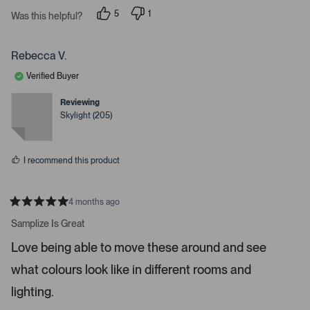
a
s
r
5
1
Was this helpful?
s
s
p
p
e
e
s
o
r
p
p
s
Rebecca V.
l
o
a
e
n
Verified Buyer
c
v
v
o
o
e
t
t
Reviewing
o
e
e
Skylight (205)
d
d
r
y
n
e
o
e
s
n
I recommend this product
t
e
r
4 months ago
R
t
a
Samplize Is Great
t
o
e
Love being able to move these around and see
o
d
5
p
what colours look like in different rooms and
s
e
t
a
lighting.
n
r
m
s