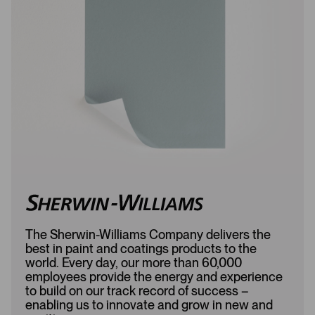
o
d
a
d
d
e
e
d
d
The Sherwin-Williams Company delivers the
best in paint and coatings products to the
world. Every day, our more than 60,000
employees provide the energy and experience
to build on our track record of success –
enabling us to innovate and grow in new and