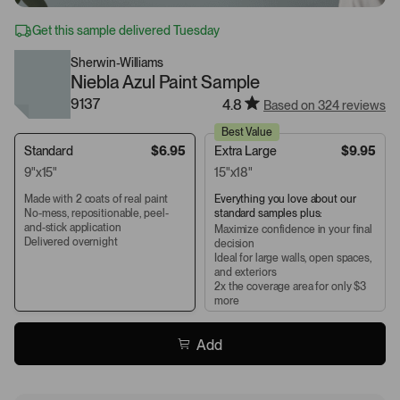
Get this sample delivered Tuesday
Sherwin-Williams
Niebla Azul Paint Sample
9137
4.8
Based on 324 reviews
Best Value
Standard
$6.95
Extra Large
$9.95
9"x15"
15"x18"
Made with 2 coats of real paint
Everything you love about our
No-mess, repositionable, peel-
standard samples plus:
and-stick application
Maximize confidence in your final
Delivered overnight
decision
Ideal for large walls, open spaces,
and exteriors
2x the coverage area for only $3
more
Add