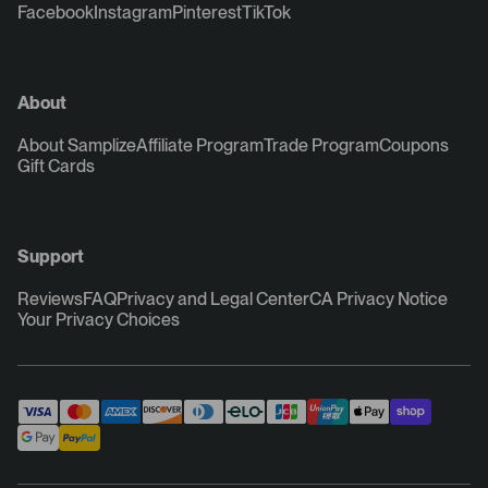
Facebook
Instagram
Pinterest
TikTok
About
About Samplize
Affiliate Program
Trade Program
Coupons
Gift Cards
Support
Reviews
FAQ
Privacy and Legal Center
CA Privacy Notice
Your Privacy Choices