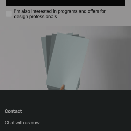
I’m also interested in programs and offers for
design professionals
Contact
Chat with us now