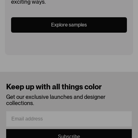
exciting ways.
Explore samples
Loading...
Keep up with all things color
Get our exclusive launches and designer
collections.
Subscribe