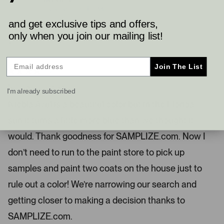
e
e
Palladian Blue (HC-144)
e
d
d
y
n
l
and get exclusive tips and offers,
e
o
.
s
only when you join our mailing list!
I recommend this product
P
r
e
Join The List
2 months ago
s
R
a
Narrowing The Search
s
I'm already subscribed
t
l
e
Niebla Azul is a beautiful color but in the Florida
d
e
4
sun it turns a little more blue than we thought it
s
f
t
t
a
would. Thank goodness for SAMPLIZE.com. Now I
r
a
s
don’t need to run to the paint store to pick up
n
d
samples and paint two coats on the house just to
r
rule out a color! We’re narrowing our search and
i
g
getting closer to making a decision thanks to
h
SAMPLIZE.com.
t