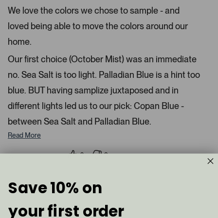
e
r
e
We love the colors we chose to sample - and
d
l
-
5
e
loved being able to move the colors around our
u
s
t
c
p
a
home.
t
l
r
s
e
o
Our first choice (October Mist) was an immediate
d
a
no. Sea Salt is too light. Palladian Blue is a hint too
d
blue. BUT having samplize juxtaposed and in
e
d
different lights led us to our pick: Copan Blue -
m
between Sea Salt and Palladian Blue.
e
d
Read More
i
a
2
0
Was this helpful?
p
p
c
e
e
a
o
o
Save 10% on
p
p
Valerie V.
r
l
l
e
e
o
Verified Buyer
v
v
your first order
u
o
o
t
t
s
Reviewing