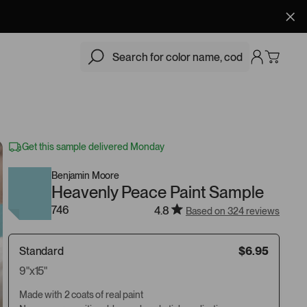
$6.95
Add
Get this sample delivered Monday
Benjamin Moore
Heavenly Peace Paint Sample
746
4.8
Based on 324 reviews
Standard
$6.95
9"x15"
Made with 2 coats of real paint