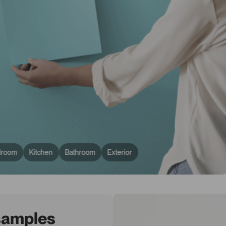
droom
Kitchen
Bathroom
Exterior
 samples