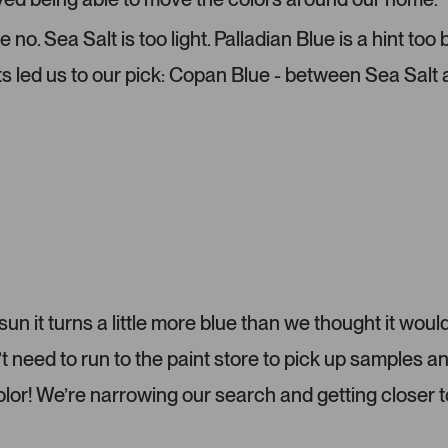
-
l
u
e
o. Sea Salt is too light. Palladian Blue is a hint too
p
c
ts led us to our pick: Copan Blue - between Sea Salt
l
t
o
e
a
d
d
e
d
m
e
d
i
a
c
 sun it turns a little more blue than we thought it would
a
eed to run to the paint store to pick up samples a
r
o
color! We’re narrowing our search and getting closer t
u
s