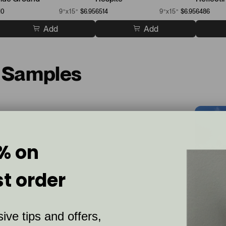
10
9”x15”
$6.95
6514
9”x15”
$6.95
6486
Add
Add
t Samples
% on
st order
ive tips and offers,