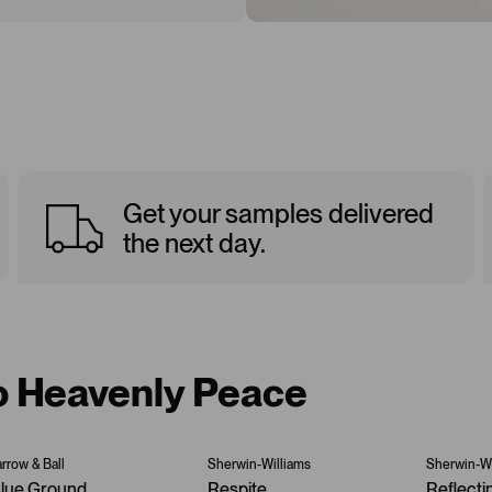
Get your samples delivered
the next day.
to Heavenly Peace
arrow & Ball
Sherwin-Williams
Sherwin-Wi
lue Ground
Respite
Reflecti