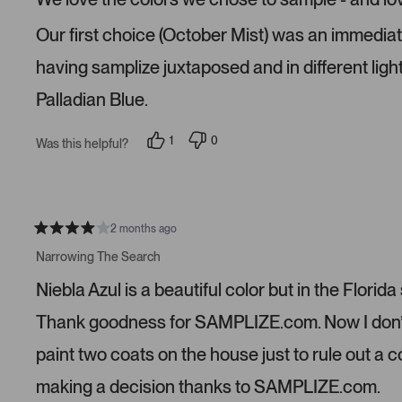
d
5
s
Our first choice (October Mist) was an immediate n
t
a
r
having samplize juxtaposed and in different ligh
s
Palladian Blue.
1
0
Was this helpful?
p
p
e
e
r
o
s
p
o
l
n
e
v
v
2 months ago
R
o
o
a
t
t
Narrowing The Search
t
e
e
e
d
d
Niebla Azul is a beautiful color but in the Florida
d
y
n
4
e
o
s
s
Thank goodness for SAMPLIZE.com. Now I don’t n
t
a
paint two coats on the house just to rule out a 
r
s
making a decision thanks to SAMPLIZE.com.