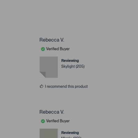
Rebecca V.
Verified Buyer
Reviewing
Skylight (205)
I recommend this product
Rebecca V.
Verified Buyer
Reviewing