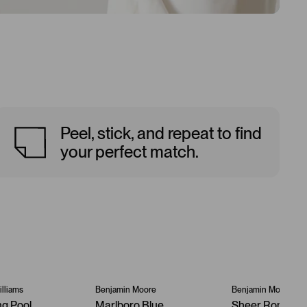
Peel, stick, and repeat to find
your perfect match.
lliams
Benjamin Moore
Benjamin Moore
ng Pool
Marlboro Blue
Sheer Romanc