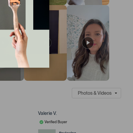
Valerie V.
Verified Buyer