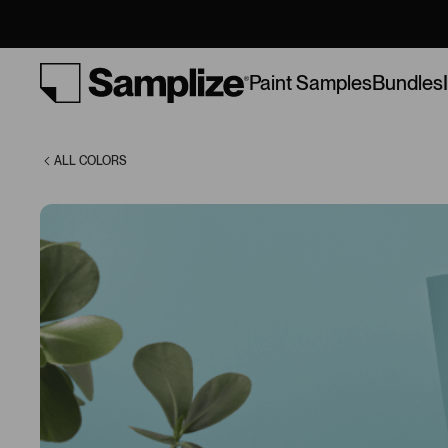
Peace (746)
Bundles
Paint Samples
ALL COLORS