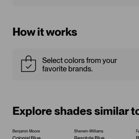
How it works
Select colors from your
favorite brands.
Explore shades similar 
Benjamin Moore
Sherwin-Williams
F
Colonial Blue
Resolute Blue
B