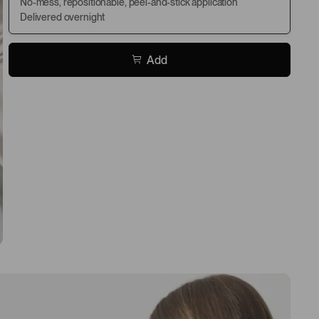
No-mess, repositionable, peel-and-stick application
Delivered overnight
Add