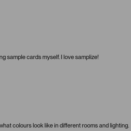
e
l
.
P
r
e
s
s
l
g sample cards myself. I love samplize!
e
f
t
a
n
d
r
i
g
h
t
t colours look like in different rooms and lighting.
a