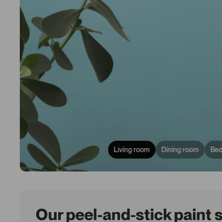
Living room
Dining room
Be
Our peel-and-stick paint