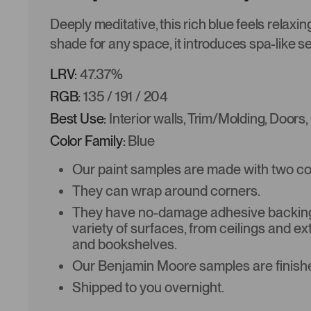
Deeply meditative, this rich blue feels relaxi
shade for any space, it introduces spa-like se
LRV:
47.37%
RGB:
135 / 191 / 204
Best Use:
Interior walls, Trim/Molding, Doors,
Color Family:
Blue
Our paint samples are made with two coat
They can wrap around corners.
They have no-damage adhesive backing 
variety of surfaces, from ceilings and ex
and bookshelves.
Our Benjamin Moore samples are finishe
Shipped to you overnight.