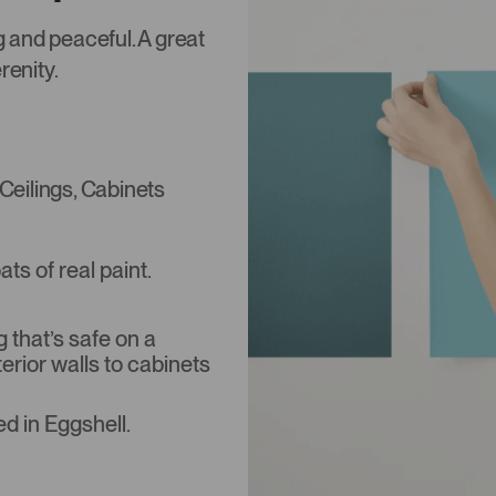
ng and peaceful. A great
renity.
 Ceilings, Cabinets
s of real paint.
that’s safe on a
terior walls to cabinets
d in Eggshell.