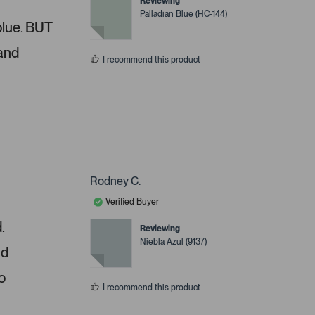
Reviewing
Palladian Blue (HC-144)
 blue. BUT
 and
I recommend this product
Rodney C.
Verified Buyer
.
Reviewing
Niebla Azul (9137)
nd
o
I recommend this product