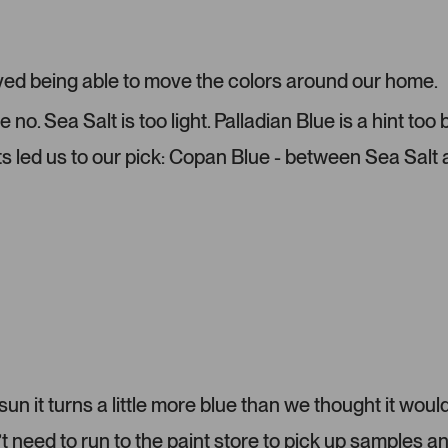
o
e
m
1
e
s
r
e
ved being able to move the colors around our home.
-
l
u
e
o. Sea Salt is too light. Palladian Blue is a hint too
p
c
ts led us to our pick: Copan Blue - between Sea Salt
l
t
o
e
a
d
d
e
d
m
e
d
i
a
c
 sun it turns a little more blue than we thought it would
a
eed to run to the paint store to pick up samples a
r