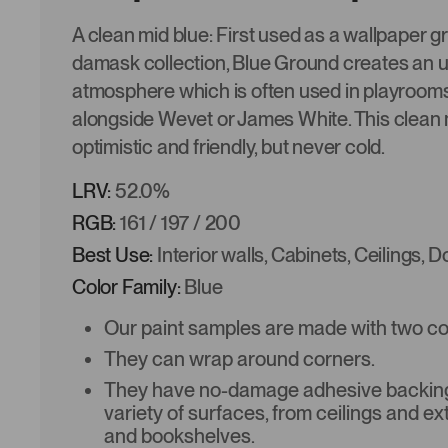
A clean mid blue: First used as a wallpaper g
damask collection, Blue Ground creates an 
atmosphere which is often used in playroom
alongside Wevet or James White. This clean m
optimistic and friendly, but never cold.
LRV:
52.0%
RGB:
161 / 197 / 200
Best Use:
Interior walls, Cabinets, Ceilings, 
Color Family:
Blue
Our paint samples are made with two coat
They can wrap around corners.
They have no-damage adhesive backing 
variety of surfaces, from ceilings and ex
and bookshelves.