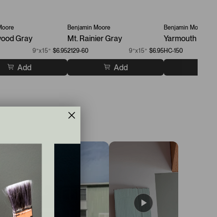
Moore
Benjamin Moore
Benjamin Moore
ood Gray
Mt. Rainier Gray
Yarmouth Blue
9”x15”
$6.95
2129-60
9”x15”
$6.95
HC-150
Add
Add
A