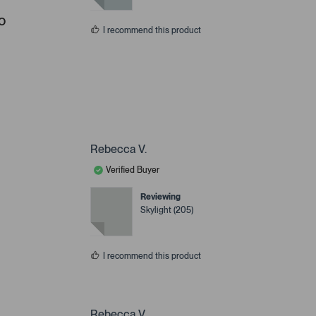
o
I recommend this product
Rebecca V.
Verified Buyer
Reviewing
Skylight (205)
I recommend this product
Rebecca V.