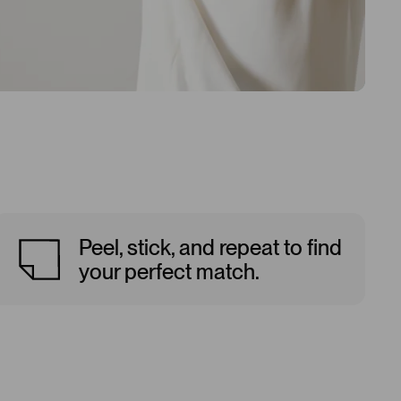
Peel, stick, and repeat to find
your perfect match.