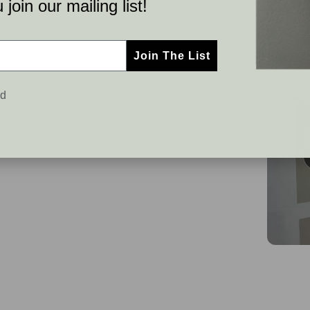
join our mailing list!
Join The List
ed
C
S
u
l
s
i
t
d