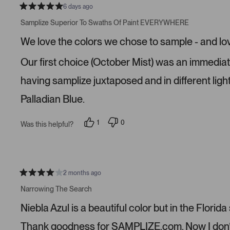
6 days ago
R
a
Samplize Superior To Swaths Of Paint EVERYWHERE
t
e
We love the colors we chose to sample - and lo
d
5
s
Our first choice (October Mist) was an immediate n
t
a
r
having samplize juxtaposed and in different ligh
s
Palladian Blue.
1
0
Was this helpful?
p
p
e
e
r
o
s
p
o
l
n
e
v
v
2 months ago
R
o
o
a
t
t
Narrowing The Search
t
e
e
e
d
d
Niebla Azul is a beautiful color but in the Florida
d
y
n
4
e
o
s
s
Thank goodness for SAMPLIZE.com. Now I don’t n