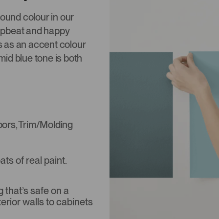
round colour in our
upbeat and happy
s as an accent colour
id blue tone is both
Doors, Trim/Molding
s of real paint.
that’s safe on a
terior walls to cabinets