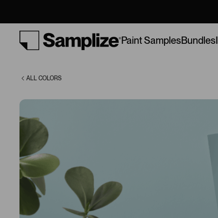
(210)
Bundles
Paint Samples
ALL COLORS