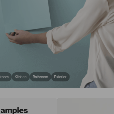
droom
Kitchen
Bathroom
Exterior
 samples