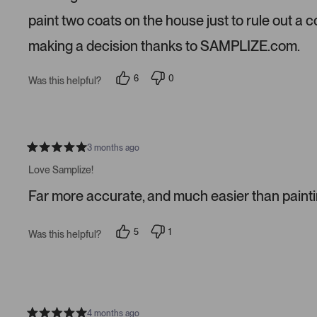
t
a
paint two coats on the house just to rule out a 
r
s
making a decision thanks to SAMPLIZE.com.
6
0
Was this helpful?
p
p
e
e
o
o
p
p
l
l
e
e
v
v
3 months ago
R
o
o
a
t
t
Love Samplize!
t
e
e
e
d
d
Far more accurate, and much easier than paintin
d
y
n
5
e
o
s
s
t
5
1
Was this helpful?
a
p
p
r
e
e
s
o
r
p
s
l
o
e
n
v
v
o
o
4 months ago