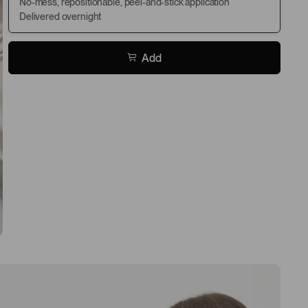
No-mess, repositionable, peel-and-stick application
Delivered overnight
Add