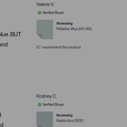
Valerie V.
Verified Buyer
Reviewing
Palladian Blue (HC-144)
 blue. BUT
 and
I recommend this product
Rodney C.
Verified Buyer
.
Reviewing
Niebla Azul (9137)
nd