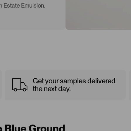
in Estate Emulsion.
Get your samples delivered
the next day.
to Blue Ground