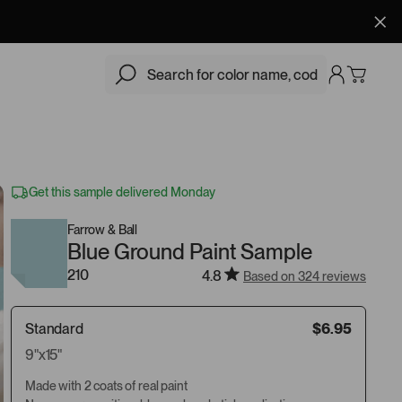
$6.95
Add
Get this sample delivered Monday
Farrow & Ball
Blue Ground Paint Sample
210
4.8
Based on 324 reviews
Standard
$6.95
9"x15"
Made with 2 coats of real paint