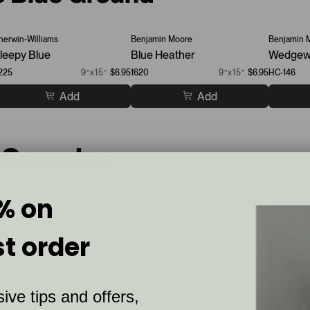
herwin-Williams
Benjamin Moore
Benjamin 
leepy Blue
Blue Heather
Wedgew
225
9”x15”
$6.95
1620
9”x15”
$6.95
HC-146
Add
Add
t Samples
% on
st order
ive tips and offers,