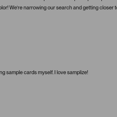
o
color! We’re narrowing our search and getting closer t
u
s
e
l
.
P
r
e
s
s
l
g sample cards myself. I love samplize!
e
f
t
a
n
d
r
i