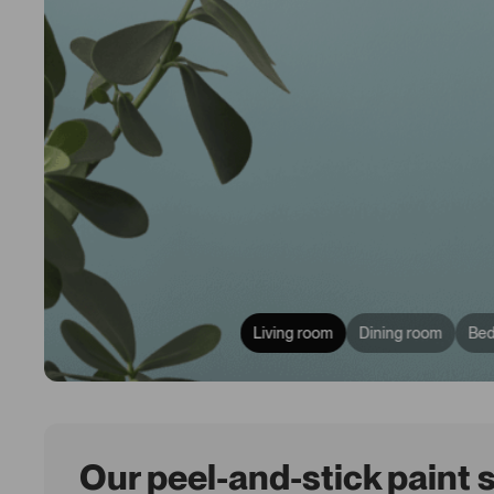
Living room
Dining room
Be
Our peel-and-stick paint