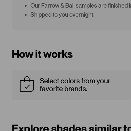
Our Farrow & Ball samples are finished 
Shipped to you overnight.
How it works
Select colors from your
favorite brands.
Explore shades similar 