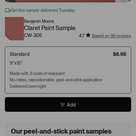
Get this sample delivered Tuesday
Benjamin Moore
Claret Paint Sample
CW-305
4.7
Based on 95 reviews
Standard
$6.95
9"x15"
Made with 2 coats of real paint
No-mess, repositionable, peel-and-stick application
Delivered overnight
Add
Our peel-and-stick paint samples