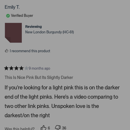
o
o
t
p
p
Emily T.
o
l
l
e
e
o
Verified Buyer
v
v
p
o
o
t
t
Reviewing
e
e
e
New London Burgundy (HC-61)
d
d
n
y
n
m
e
o
s
o
I recommend this product
r
e
d
9 months ago
R
e
a
This Is Nice Pink But Its Slightly Darker
t
t
e
a
If you're looking for a light pink this is on the darker
d
i
4
end of the light pinks. Here's a video comparing to
s
l
t
s
a
two other link pinks. Unspoken love is the
r
.
s
darkest/on the right
6
36
Was this helpful?