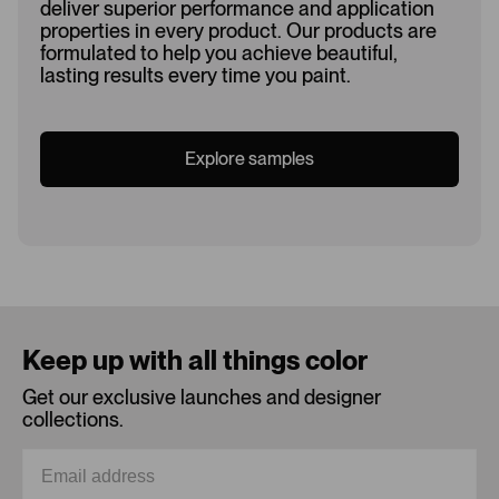
deliver superior performance and application
properties in every product. Our products are
formulated to help you achieve beautiful,
lasting results every time you paint.
Explore samples
Loading...
Keep up with all things color
Get our exclusive launches and designer
collections.