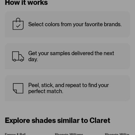
How it works
Select colors from your favorite brands.
Get your samples delivered the next
day.
Peel, stick, and repeat to find your
perfect match.
Explore shades similar to Claret