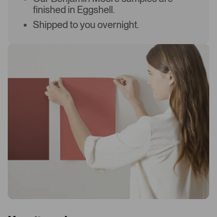
finished in Eggshell.
Shipped to you overnight.