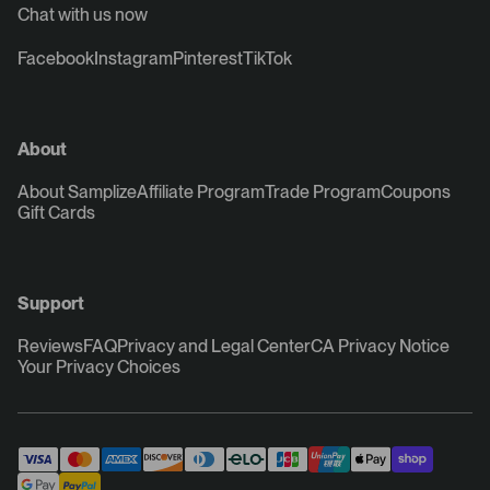
Chat with us now
Facebook
Instagram
Pinterest
TikTok
About
About Samplize
Affiliate Program
Trade Program
Coupons
Gift Cards
Support
Reviews
FAQ
Privacy and Legal Center
CA Privacy Notice
Your Privacy Choices