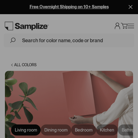
BEHR is now on Samplize! Shop BEHR Paint Samples
Loading...
ALL COLORS
Living room
Dining room
Bedroom
Kitchen
Bathroo