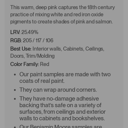
This warm, deep pink captures the 18th century
practice of mixing white and red iron oxide
pigments to create shades of pink and salmon.
LRV:
25.49%
RGB:
205 / 117 / 106
Best Use:
Interior walls, Cabinets, Ceilings,
Doors, Trim/Molding
Color Family:
Red
Our paint samples are made with two
coats of real paint.
They can wrap around corners.
They have no-damage adhesive
backing that’s safe on a variety of
surfaces, from ceilings and exterior
walls to cabinets and bookshelves.
Our Benjamin Moore samples are