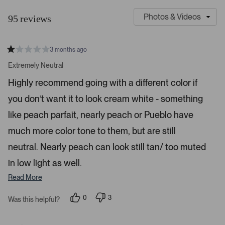
l
u
95 reviews
i
s
d
t
e
o
3 months ago
1
m
R
a
s
e
Extremely Neutral
t
e
r
e
Highly recommend going with a different color if
d
l
-
1
e
you don’t want it to look cream white - something
u
s
t
c
p
a
like peach parfait, nearly peach or Pueblo have
t
l
r
s
much more color tone to them, but are still
e
o
d
a
neutral. Nearly peach can look still tan/ too muted
d
in low light as well.
e
d
Read More
m
e
0
3
Was this helpful?
p
p
d
e
e
o
o
i