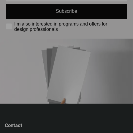
Subscribe
I’m also interested in programs and offers for
design professionals
Contact