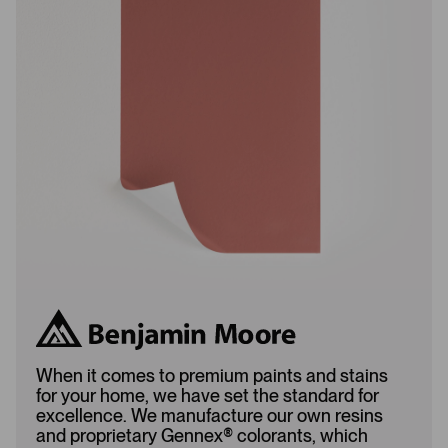
s
s
L
A
o
d
a
d
d
e
e
d
d
When it comes to premium paints and stains
for your home, we have set the standard for
excellence. We manufacture our own resins
and proprietary Gennex
®
colorants, which