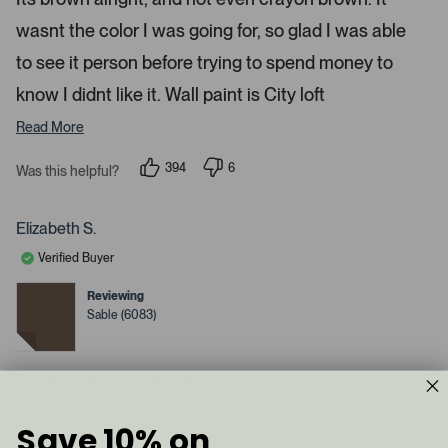
d
l
-
2
e
wasnt the color I was going for, so glad I was able
u
s
t
c
p
a
to see it person before trying to spend money to
t
l
r
s
know I didnt like it. Wall paint is City loft
e
o
d
a
Read More
d
e
394
6
Was this helpful?
p
d
p
e
e
m
o
o
p
p
e
Elizabeth S.
l
l
d
e
e
Verified Buyer
v
v
i
o
o
a
t
t
Reviewing
e
e
c
Sable (6083)
d
d
y
a
n
e
o
r
s
I do not recommend this product
o
u
s
Save 10% on
1 year ago
e