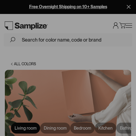
Free Overnight Shipping on 10+ Samples
Loading...
ALL COLORS
Living room
Dining room
Bedroom
Kitchen
Bathroo