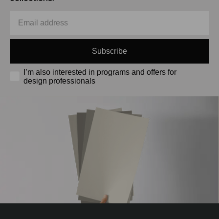
Subscribe
I’m also interested in programs and offers for
design professionals