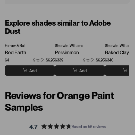
Explore shades similar to Adobe
Dust
Farrow & Ball
Sherwin-Williams
Sherwin-Williams
Red Earth
Persimmon
Baked Clay
64
9”x15”
$6.95
6339
9”x15”
$6.95
6340
Add
Add
Ad
Reviews for Orange Paint
Samples
4.7
Based on 56 reviews
R