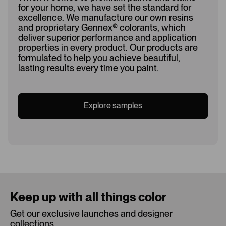
for your home, we have set the standard for
excellence. We manufacture our own resins
and proprietary Gennex
®
colorants, which
deliver superior performance and application
properties in every product. Our products are
formulated to help you achieve beautiful,
lasting results every time you paint.
Explore samples
Loading...
Keep up with all things color
Get our exclusive launches and designer
collections.