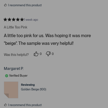
s
r
I recommend this product
r
o
w
1 week ago
R
s
a
A Little Too Pink
t
t
e
o
A little too pink for us. Was hoping it was more
d
5
n
"beige". The sample was very helpful!
s
a
t
a
v
r
0
0
Was this helpful?
i
s
p
p
e
e
g
o
o
a
p
p
Margaret P.
l
l
t
e
e
Verified Buyer
e
v
v
o
o
.
t
t
Reviewing
e
e
P
Golden Beige (100)
d
d
r
y
n
e
o
e
s
s
I recommend this product