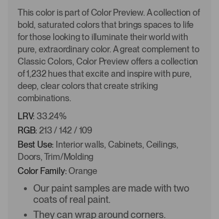
This color is part of Color Preview. A collection of
bold, saturated colors that brings spaces to life
for those looking to illuminate their world with
pure, extraordinary color. A great complement to
Classic Colors, Color Preview offers a collection
of 1,232 hues that excite and inspire with pure,
deep, clear colors that create striking
combinations.
LRV:
33.24%
RGB:
213 / 142 / 109
Best Use:
Interior walls, Cabinets, Ceilings,
Doors, Trim/Molding
Color Family:
Orange
Our paint samples are made with two
coats of real paint.
They can wrap around corners.