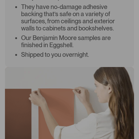
They have no-damage adhesive
backing that’s safe on a variety of
surfaces, from ceilings and exterior
walls to cabinets and bookshelves.
Our Benjamin Moore samples are
finished in Eggshell.
Shipped to you overnight.