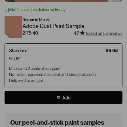
Get this sample delivered Friday
Benjamin Moore
Adobe Dust Paint Sample
2175-40
4.7
Based on 56 reviews
Standard
$6.95
9"x15"
Made with 2 coats of real paint
No-mess, repositionable, peel-and-stick application
Delivered overnight
Add
Our peel-and-stick paint samples