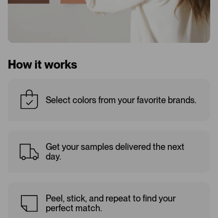
How it works
Select colors from your favorite brands.
Get your samples delivered the next
day.
Peel, stick, and repeat to find your
perfect match.