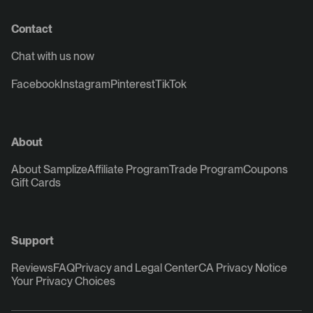
Contact
Chat with us now
Facebook
Instagram
Pinterest
TikTok
About
About Samplize
Affiliate Program
Trade Program
Coupons
Gift Cards
Support
Reviews
FAQ
Privacy and Legal Center
CA Privacy Notice
Your Privacy Choices