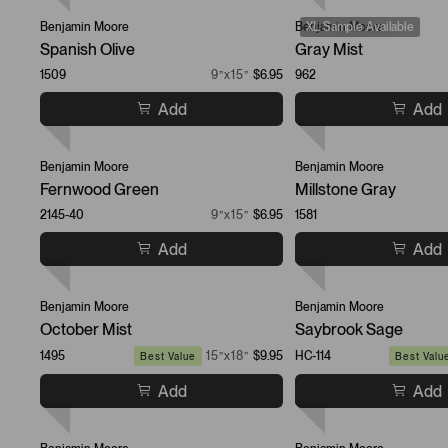
Benjamin Moore
Benjamin Moore
XL Sample Available
Spanish Olive
Gray Mist
1509
9”x15”
$6.95
962
Add
Add
Benjamin Moore
Benjamin Moore
Fernwood Green
Millstone Gray
2145-40
9”x15”
$6.95
1581
Add
Add
Benjamin Moore
Benjamin Moore
October Mist
Saybrook Sage
1495
15”x18”
$9.95
HC-114
Best Value
Best Valu
Add
Add