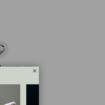
le so you can
e on multiple
hout the day