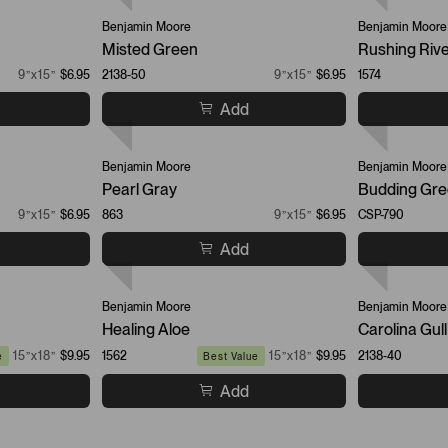
Benjamin Moore
Benjamin Moore
Misted Green
Rushing Riv
9”x15”
$6.95
2138-50
9”x15”
$6.95
1574
Add
Benjamin Moore
Benjamin Moore
Pearl Gray
Budding Gr
9”x15”
$6.95
863
9”x15”
$6.95
CSP-790
Add
Benjamin Moore
Benjamin Moore
Healing Aloe
Carolina Gull
15”x18”
$9.95
1562
15”x18”
$9.95
2138-40
e
Best Value
Add