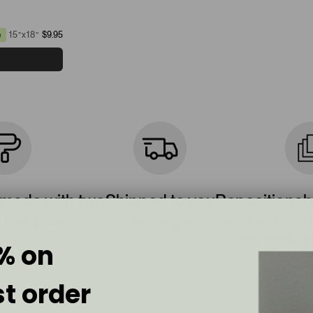
15”x18”
$9.95
e
 made with two
Shipped to you
Repositionab
 real paint
overnight
see the sampl
walls throug
% on
st order