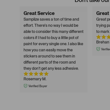
Great Service
Great
Samplize saves a ton of time and
Great pr
effort. There's no way I would be
trying p
able to consider this many different
to mark 
colors if I had to buy a little pot of
Brehan 
paint for every single one. I also like
how you can easily move the
Verifi
stickers around to see them in
different parts of the room and
they don't get any less adhesive.
Rosemary M.
Verified Buyer