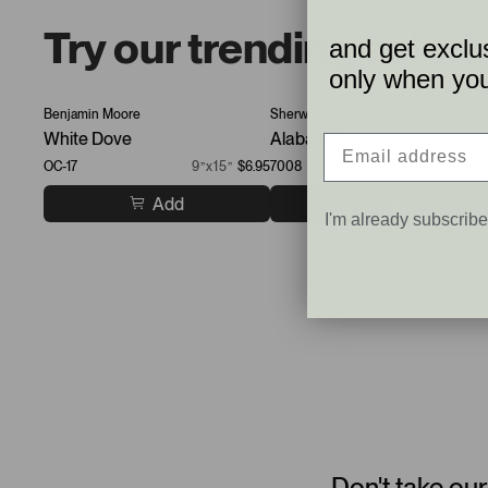
Try our trending colors
and get exclus
only when you 
Benjamin Moore
Sherwin-Williams
White Dove
Alabaster
OC-17
9”x15”
$6.95
7008
9”x15”
$6.
Add
Add
I'm already subscrib
Don't take our