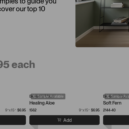
samples to guide you
cover our top 10
.95 each
Benjamin Moore
XL Sample Available
Benjamin Moore
XL Sample Avai
Healing Aloe
Soft Fern
9”x15”
$6.95
1562
9”x15”
$6.95
2144-40
Add