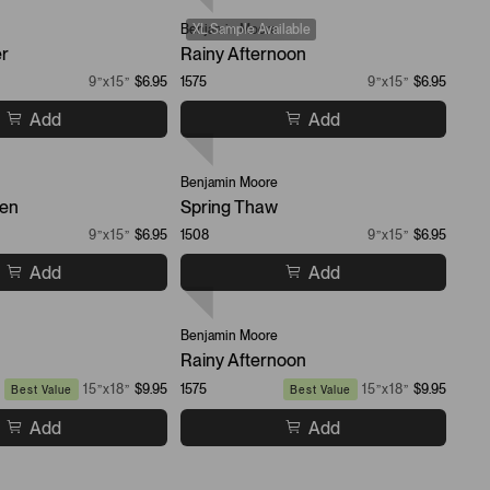
Benjamin Moore
XL Sample Available
er
Rainy Afternoon
9”x15”
$6.95
1575
9”x15”
$6.95
Add
Add
Benjamin Moore
een
Spring Thaw
9”x15”
$6.95
1508
9”x15”
$6.95
Add
Add
Benjamin Moore
Rainy Afternoon
15”x18”
$9.95
1575
15”x18”
$9.95
Best Value
Best Value
Add
Add