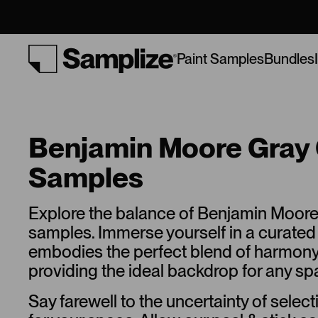
Bundles
Paint Samples
Benjamin Moore Gray 
Samples
Explore the balance of Benjamin Moore
samples. Immerse yourself in a curated 
embodies the perfect blend of harmon
providing the ideal backdrop for any sp
Say farewell to the uncertainty of select