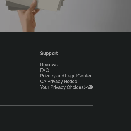
Support
Reviews
FAQ
Privacy and Legal Center
CA Privacy Notice
Your Privacy Choices