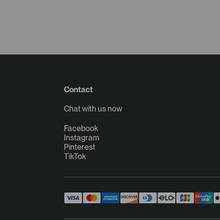
Contact
Chat with us now
Facebook
Instagram
Pinterest
TikTok