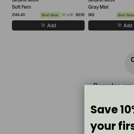
Benjamin Moore
Benjamin Moore
Soft Fern
Gray Mist
2144-40
15”x18”
$9.95
962
Best Value
Best Valu
Add
Add
Samples are
coats of
Save 10
your fir