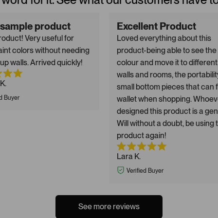
 sample product
Excellent Product
oduct! Very useful for
Loved everything about this
aint colors without needing
product-being able to see the
up walls. Arrived quickly!
colour and move it to different
walls and rooms, the portabilit
K.
small bottom pieces that can fi
ed Buyer
wallet when shopping. Whoev
designed this product is a gen
Will without a doubt, be using 
product again!
Lara K.
Verified Buyer
See more reviews