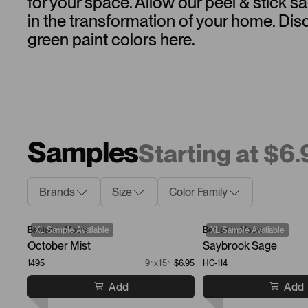
for your space. Allow our peel & stick 
in the transformation of your home. Dis
green paint colors
here
.
Samples
Starting at $6
Brands
Size
Color Family
Benjamin Moore
XL Sample Available
Benjamin Moore
XL Sample Available
October Mist
Saybrook Sage
1495
9”x15”
$6.95
HC-114
Add
Add