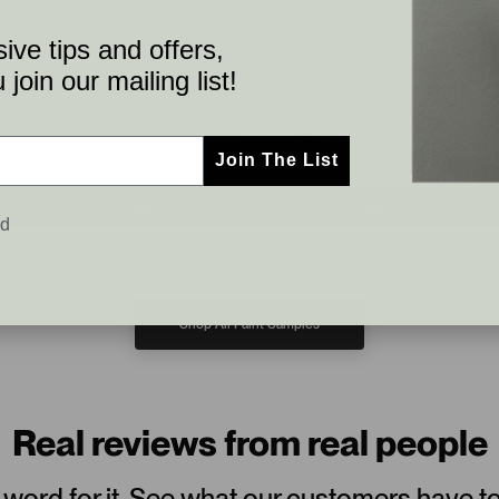
ive tips and offers,
join our mailing list!
Benjamin Moore
Benjamin Moore
Sher
Chantilly Lace
Swiss Coffee
Agr
Join The List
95
2121-70
9”x15”
$6.95
OC-45
9”x15”
$6.95
702
Add
Add
ed
Shop All Paint Samples
Real reviews from real people
 word for it. See what our customers have t