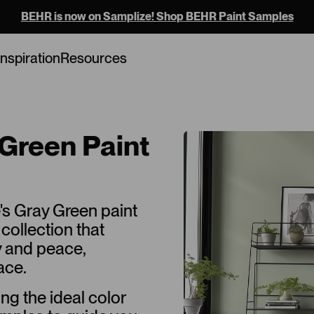
BEHR is now on Samplize! Shop BEHR Paint Samples
Inspiration
Resources
Green Paint
's Gray Green paint
collection that
y and peace,
ace.
ing the ideal color