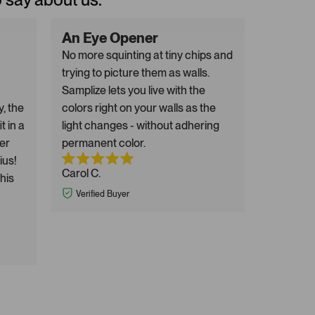
An Eye Opener
No more squinting at tiny chips and
trying to picture them as walls.
Samplize lets you live with the
y, the
colors right on your walls as the
t in a
light changes - without adhering
er
permanent color.
ius!
Carol C.
this
Verified Buyer