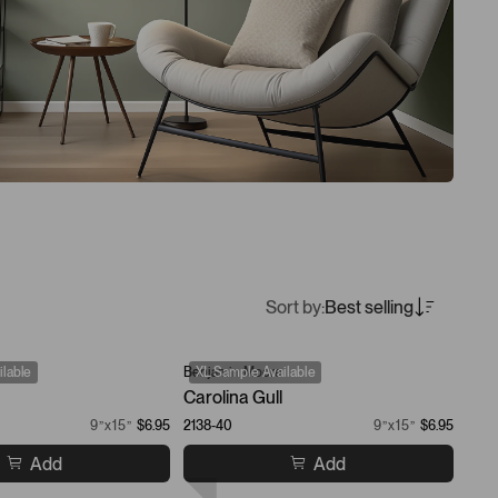
Sort by:
Best selling
lable
Benjamin Moore
XL Sample Available
Carolina Gull
9”x15”
$6.95
2138-40
9”x15”
$6.95
Add
Add