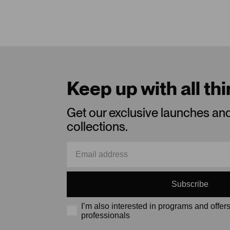
Keep up with all th
Get our exclusive launches an
collections.
Subscribe
I’m also interested in programs and offers
professionals