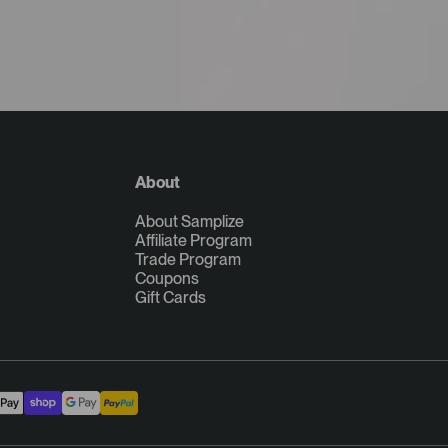
About
About Samplize
Affiliate Program
Trade Program
Coupons
Gift Cards