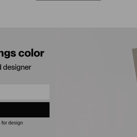
ings color
d designer
 for design