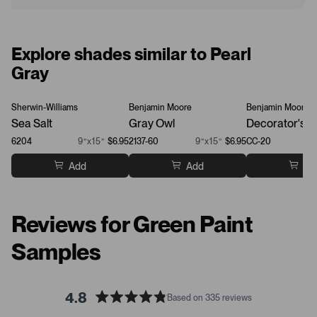
Explore shades similar to Pearl
Gray
Sherwin-Williams
Benjamin Moore
Benjamin Moore
Sea Salt
Gray Owl
Decorator's W
6204
9”x15”
$6.95
2137-60
9”x15”
$6.95
CC-20
Add
Add
Ad
Reviews for Green Paint
Samples
4.8
Based on 335 reviews
R