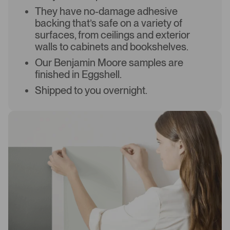
They have no-damage adhesive
backing that’s safe on a variety of
surfaces, from ceilings and exterior
walls to cabinets and bookshelves.
Our Benjamin Moore samples are
finished in Eggshell.
Shipped to you overnight.