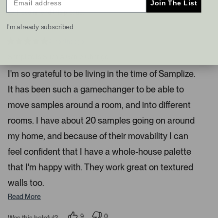
Join The List
s
t
I recommend this product
a
I'm already subscribed
n
d
4 months ago
R
r
a
Samplize Is Such A Game Changer
i
t
e
g
I'm so grateful to be living in the time of Samplize.
d
h
5
It has been such a gamechanger to be able to
s
t
t
a
a
move samples around a room, and into different
r
r
s
rooms. I have about 20 samples going on around
r
my home, and because of their movability I can
o
w
feel confident that I have a whole-house palette
s
that I'm happy with. They work great on textured
t
o
walls too.
n
Read More
a
v
9
0
Was this helpful?