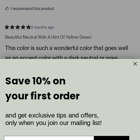
s
d
I recommend this product
i
a
c
2 months ago
R
a
a
Beautiful Neutral With A Hint Of Yellow Green
t
r
e
This color is such a wonderful color that goes well
o
d
5
u
as an accent color with a dark neutral or goes
s
s
t
a
perfect alone in a laundry, pantry or bathroom.
e
r
l
s
Save 10% on
8
4
.
Was this helpful?
p
p
P
e
e
your first order
o
o
r
p
p
Shelby K.
e
l
l
e
e
s
Verified Buyer
v
v
and get exclusive tips and offers,
s
o
o
t
t
only when you join our mailing list!
Reviewing
l
e
e
Ball Green (75)
d
d
e
y
n
f
e
o