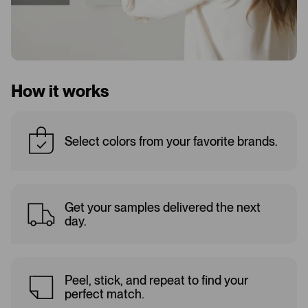
How it works
Select colors from your favorite brands.
Get your samples delivered the next
day.
Peel, stick, and repeat to find your
perfect match.