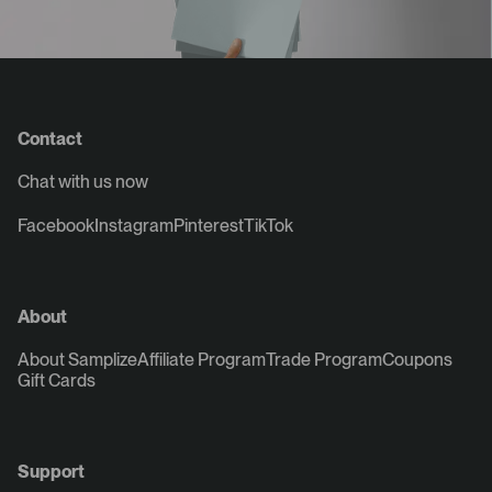
Contact
Chat with us now
Facebook
Instagram
Pinterest
TikTok
About
About Samplize
Affiliate Program
Trade Program
Coupons
Gift Cards
Support