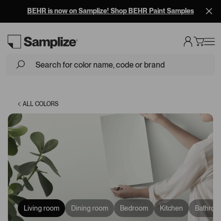
BEHR is now on Samplize! Shop BEHR Paint Samples
Loading...
ALL COLORS
Living room
Dining room
Bedroom
Kitchen
Bathroo