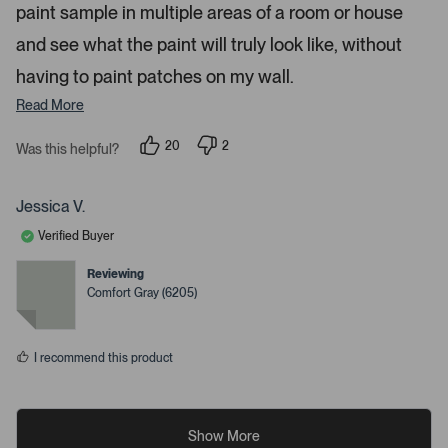
paint sample in multiple areas of a room or house
and see what the paint will truly look like, without
having to paint patches on my wall.
Read More
20
2
Was this helpful?
p
p
e
e
o
o
p
p
Jessica V.
l
l
e
e
Verified Buyer
v
v
o
o
t
t
Reviewing
e
e
Comfort Gray (6205)
d
d
y
n
e
o
s
I recommend this product
Show More