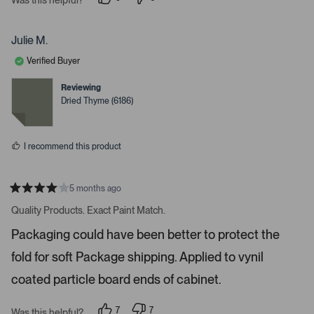
i
p
p
e
e
g
o
o
a
p
p
Julie M.
l
l
t
e
e
Verified Buyer
e
v
v
o
o
.
t
t
Reviewing
e
e
P
Dried Thyme (6186)
d
d
r
y
n
e
o
e
s
s
I recommend this product
s
s
p
5 months ago
R
a
a
Quality Products. Exact Paint Match.
t
c
e
Packaging could have been better to protect the
e
d
4
o
fold for soft Package shipping. Applied to vynil
s
r
t
a
coated particle board ends of cabinet.
e
r
s
n
7
7
t
Was this helpful?