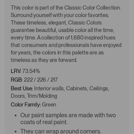
This color is part of the Classic Color Collection.
Surround yourself with your color favorites.
These timeless, elegant, Classic Colors
guarantee beautiful, usable color all the time,
every time. A collection of 1,680 inspired hues
that consumers and professionals have enjoyed
for years, the colors in this palette are as
timeless as they are forward.
LRV:
73.54%
RGB:
222 / 226 / 217
Best Use:
Interior walls, Cabinets, Ceilings,
Doors, Trim/Molding
Color Family:
Green
Our paint samples are made with two
coats of real paint.
They can wrap around corners.