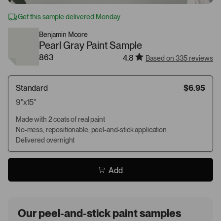
Get this sample delivered Monday
Benjamin Moore
Pearl Gray Paint Sample
863
4.8
Based on 335 reviews
Standard
$6.95
9"x15"
Made with 2 coats of real paint
No-mess, repositionable, peel-and-stick application
Delivered overnight
Add
Our peel-and-stick paint samples