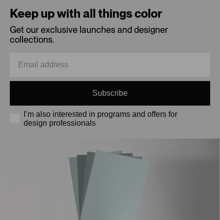
Keep up with all things color
Get our exclusive launches and designer
collections.
Subscribe
I’m also interested in programs and offers for
design professionals