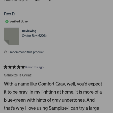
p
p
e
e
e
o
o
r
p
p
Rex D.
t
l
l
e
e
o
Verified Buyer
v
v
o
o
o
t
t
Reviewing
p
e
e
Oyster Bay (6206)
d
d
e
y
n
n
e
o
s
m
I recommend this product
o
r
e
6 months ago
R
d
a
Samplize Is Great!
e
t
e
t
With a name like Comfort Gray, well, you’d expect
d
a
5
it to be gray! In my lighting at home, it is more of a
s
i
t
a
l
blue-green with hints of gray undertones. And
r
s
s
that’s why I love using Samplize-I can try a large
.