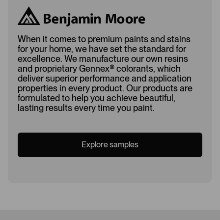
When it comes to premium paints and stains
for your home, we have set the standard for
excellence. We manufacture our own resins
and proprietary Gennex
®
colorants, which
deliver superior performance and application
properties in every product. Our products are
formulated to help you achieve beautiful,
lasting results every time you paint.
Explore samples
Loading...