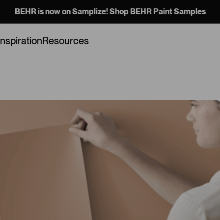
BEHR is now on Samplize! Shop BEHR Paint Samples
Loading...
Inspiration
Resources