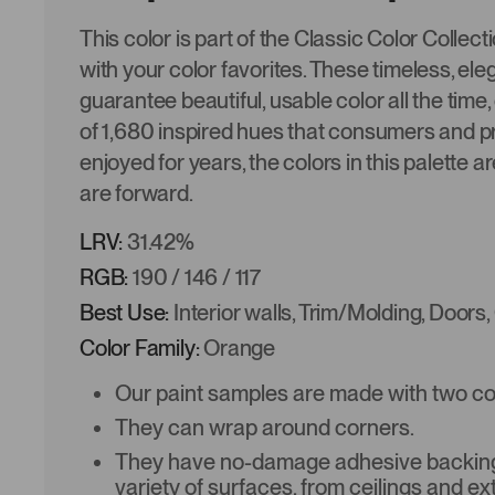
This color is part of the Classic Color Collec
with your color favorites. These timeless, ele
guarantee beautiful, usable color all the time,
of 1,680 inspired hues that consumers and p
enjoyed for years, the colors in this palette a
are forward.
LRV:
31.42%
RGB:
190 / 146 / 117
Best Use:
Interior walls, Trim/Molding, Doors,
Color Family:
Orange
Our paint samples are made with two coat
They can wrap around corners.
They have no-damage adhesive backing 
variety of surfaces, from ceilings and ex