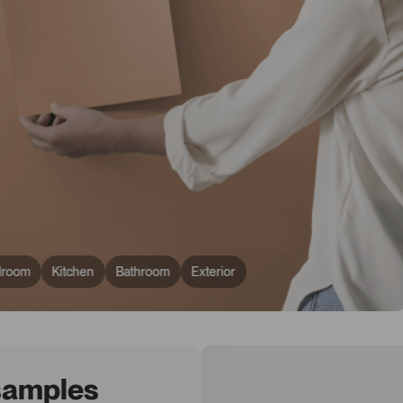
droom
Kitchen
Bathroom
Exterior
 samples