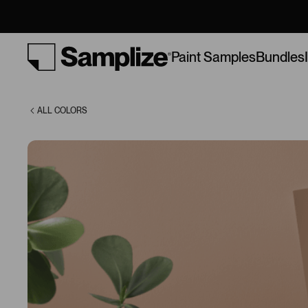
Cabin (1168)
Bundles
Paint Samples
ALL COLORS