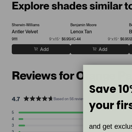
Explore shades similar 
Sherwin-Williams
Benjamin Moore
B
Antler Velvet
Lenox Tan
B
9111
9”x15”
$6.95
HC-44
9”x15”
$6.95
1
Add
Add
Reviews for Orange P
Save 10
4.7
Based on 56 reviews
your fir
R
a
T
T
T
T
T
5
47
t
Rated stars
o
o
o
o
o
4
3
t
t
t
t
t
e
Rated stars
and get exclus
a
a
a
a
a
3
4
d
Rated stars
l
l
l
l
l