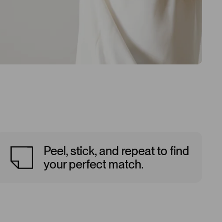
Peel, stick, and repeat to find
your perfect match.