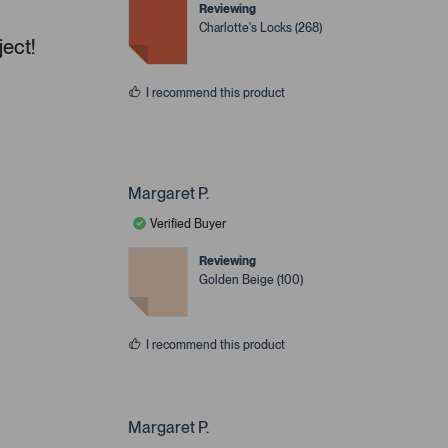
Reviewing
Charlotte's Locks (268)
ject!
I recommend this product
Margaret P.
Verified Buyer
Reviewing
Golden Beige (100)
I recommend this product
Margaret P.