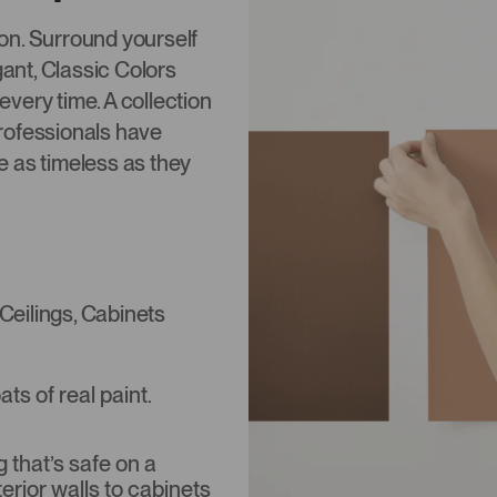
tion. Surround yourself
gant, Classic Colors
 every time. A collection
rofessionals have
re as timeless as they
 Ceilings, Cabinets
s of real paint.
that’s safe on a
terior walls to cabinets