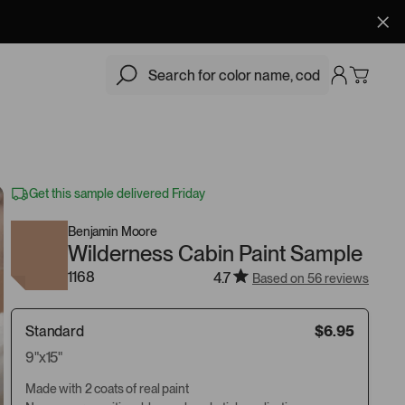
$6.95
Add
Get this sample delivered Friday
Benjamin Moore
Wilderness Cabin Paint Sample
1168
4.7
Based on 56 reviews
Standard
$6.95
9"x15"
Made with 2 coats of real paint