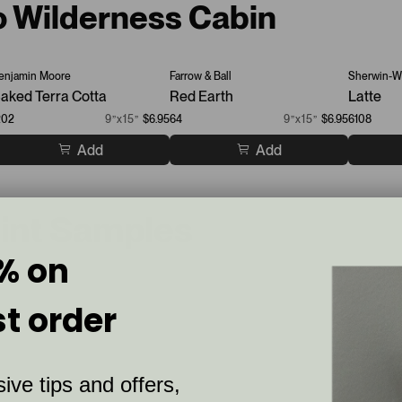
to Wilderness Cabin
enjamin Moore
Farrow & Ball
Sherwin-Wi
aked Terra Cotta
Red Earth
Latte
202
9”x15”
$6.95
64
9”x15”
$6.95
6108
Add
Add
aint Samples
% on
st order
ive tips and offers,