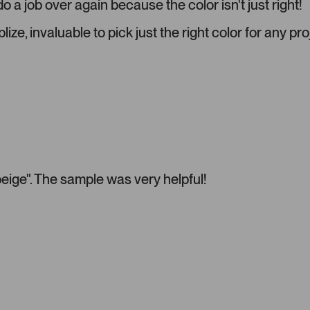
o a job over again because the color isn't just right!
i
a
ize, invaluable to pick just the right color for any pro
c
a
r
o
u
s
e
l
.
"beige". The sample was very helpful!
P
r
e
s
s
l
e
f
t