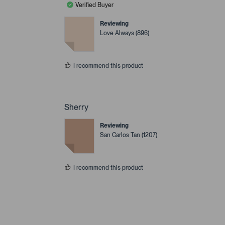
Verified Buyer
Reviewing
Love Always (896)
I recommend this product
Sherry
Reviewing
San Carlos Tan (1207)
I recommend this product