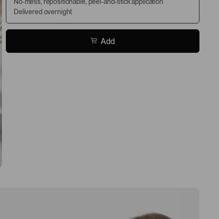
No-mess, repositionable, peel-and-stick application
Delivered overnight
Add