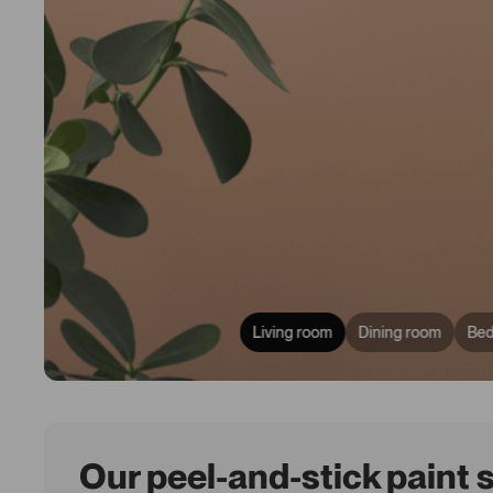
Living room
Dining room
Be
Our peel-and-stick paint