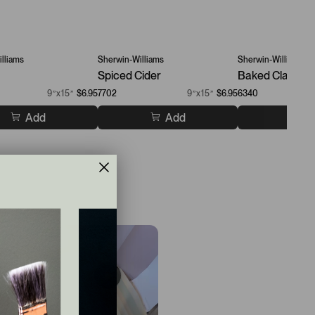
lliams
Sherwin-Williams
Sherwin-Williams
Spiced Cider
Baked Clay
9”x15”
$6.95
7702
9”x15”
$6.95
6340
Add
Add
A