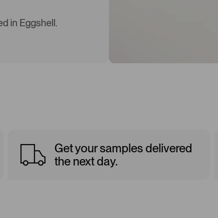
d in Eggshell.
Get your samples delivered
the next day.