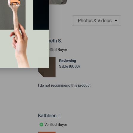
Elizabeth S.
Verified Buyer
ee it
Reviewing
Sable (6083)
I do not recommend this product
Kathleen T.
Verified Buyer