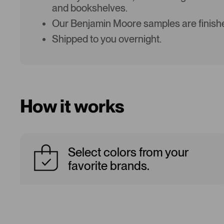
and bookshelves.
Our Benjamin Moore samples are finishe
Shipped to you overnight.
How it works
Select colors from your
favorite brands.