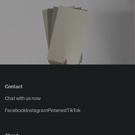
Contact
Chat with us now
Facebook
Instagram
Pinterest
TikTok