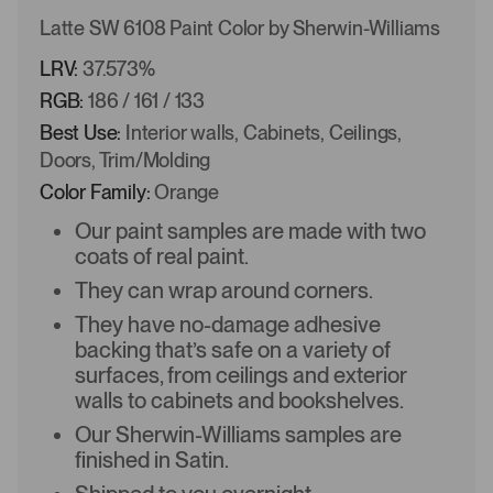
Latte SW 6108 Paint Color by Sherwin-Williams
LRV:
37.573%
RGB:
186 / 161 / 133
Best Use:
Interior walls, Cabinets, Ceilings,
Doors, Trim/Molding
Color Family:
Orange
Our paint samples are made with two
coats of real paint.
They can wrap around corners.
They have no-damage adhesive
backing that’s safe on a variety of
surfaces, from ceilings and exterior
walls to cabinets and bookshelves.
Our Sherwin-Williams samples are
finished in Satin.