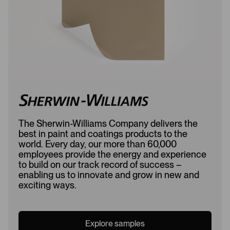
d
The Sherwin-Williams Company delivers the
best in paint and coatings products to the
world. Every day, our more than 60,000
employees provide the energy and experience
to build on our track record of success –
enabling us to innovate and grow in new and
exciting ways.
Explore samples