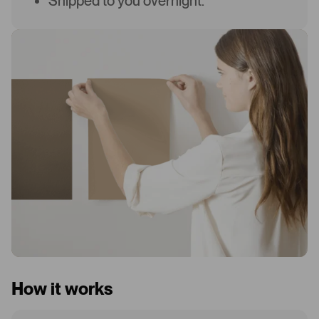
Shipped to you overnight.
How it works