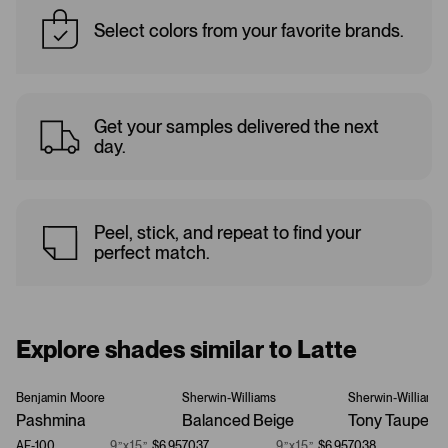
Select colors from your favorite brands.
Get your samples delivered the next
day.
Peel, stick, and repeat to find your
perfect match.
Explore shades similar to Latte
Benjamin Moore
Sherwin-Williams
Sherwin-Williams
Pashmina
Balanced Beige
Tony Taupe
AF-100
9”x15”
$6.95
7037
9”x15”
$6.95
7038