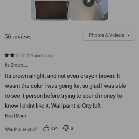
r
e
e
e
e
e
s
w
w
w
w
w
s
s
s
s
s
:
:
:
:
:
4
3
4
1
1
S
C
7
l
u
56 reviews
i
s
d
t
e
o
4 months ago
1
m
R
a
s
e
Its Brown.....
t
e
r
e
Its brown alright, and not even crayon brown. It
d
l
-
2
e
wasnt the color I was going for, so glad I was able
u
s
t
c
p
a
to see it person before trying to spend money to
t
l
r
s
know I didnt like it. Wall paint is City loft
e
o
d
a
Read More
d
e
394
6
Was this helpful?
p
d
p
e
e