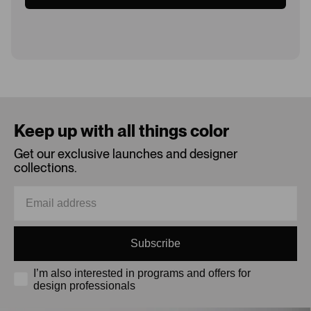
Loading...
Keep up with all things color
Get our exclusive launches and designer
collections.
Subscribe
I’m also interested in programs and offers for
design professionals