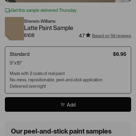
Get this sample delivered Thursday
Sherwin-Williams
Latte Paint Sample
6108
4.7
Based on 56 reviews
Standard
$6.95
9"x15"
Made with 2 coats of real paint
No-mess, repositionable, peel-and-stick application
Delivered overnight
Add
Our peel-and-stick paint samples