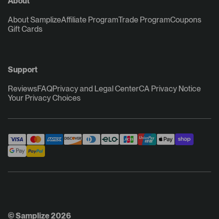
About
About Samplize
Affiliate Program
Trade Program
Coupons
Gift Cards
Support
Reviews
FAQ
Privacy and Legal Center
CA Privacy Notice
Your Privacy Choices
© Samplize 2026