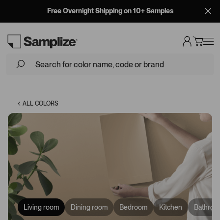
BEHR is now on Samplize! Shop BEHR Paint Samples
Loading...
ALL COLORS
Living room
Dining room
Bedroom
Kitchen
Bathroo