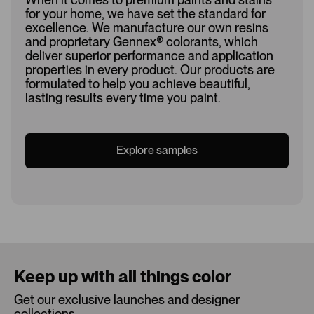
for your home, we have set the standard for
excellence. We manufacture our own resins
and proprietary Gennex
®
colorants, which
deliver superior performance and application
properties in every product. Our products are
formulated to help you achieve beautiful,
lasting results every time you paint.
Explore samples
Loading...
Keep up with all things color
Get our exclusive launches and designer
collections.