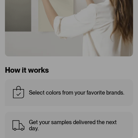
How it works
Select colors from your favorite brands.
Get your samples delivered the next
day.