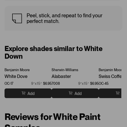
Peel, stick, and repeat to find your
perfect match.
Explore shades similar to White
Down
Benjamin Moore
Sherwin-Williams
Benjamin Moore
White Dove
Alabaster
Swiss Coffee
OC-17
9”x15”
$6.95
7008
9”x15”
$6.95
OC-45
Add
Add
Ad
Reviews for White Paint