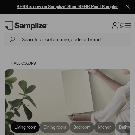
Free Overnight Shipping on 10+ Samples
Loading...
ALL COLORS
Living room
Dining room
Bedroom
Kitchen
Bathroo