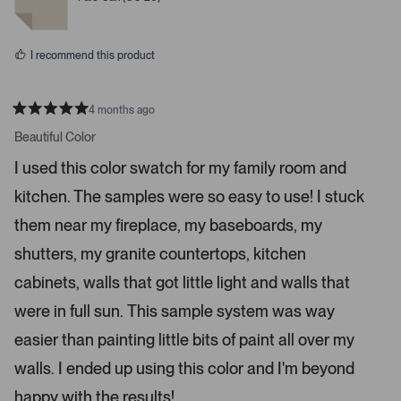
c
d
d
y
n
e
e
o
o
s
I recommend this product
r
e
n
4 months ago
t
R
a
Beautiful Color
e
t
r
e
I used this color swatch for my family room and
d
t
5
kitchen. The samples were so easy to use! I stuck
s
o
t
o
a
them near my fireplace, my baseboards, my
r
p
s
shutters, my granite countertops, kitchen
e
n
cabinets, walls that got little light and walls that
m
were in full sun. This sample system was way
o
r
easier than painting little bits of paint all over my
e
walls. I ended up using this color and I'm beyond
d
happy with the results!
e