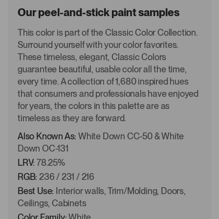
Our peel-and-stick paint samples
This color is part of the Classic Color Collection.
Surround yourself with your color favorites.
These timeless, elegant, Classic Colors
guarantee beautiful, usable color all the time,
every time. A collection of 1,680 inspired hues
that consumers and professionals have enjoyed
for years, the colors in this palette are as
timeless as they are forward.
Also Known As:
White Down CC-50 & White
Down OC-131
LRV:
78.25%
RGB:
236 / 231 / 216
Best Use:
Interior walls, Trim/Molding, Doors,
Ceilings, Cabinets
Color Family:
White