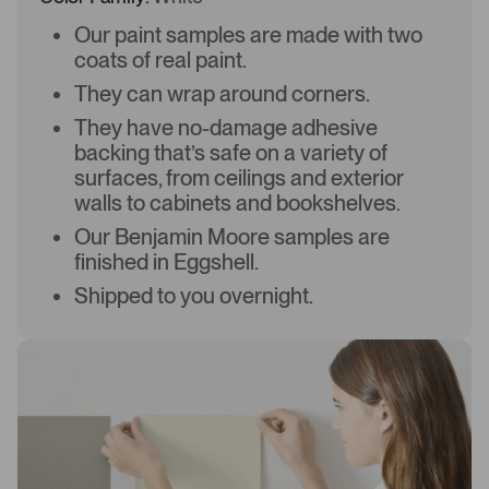
Our paint samples are made with two
coats of real paint.
They can wrap around corners.
They have no-damage adhesive
backing that’s safe on a variety of
surfaces, from ceilings and exterior
walls to cabinets and bookshelves.
Our Benjamin Moore samples are
finished in Eggshell.
Shipped to you overnight.