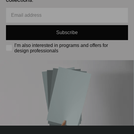
Subscribe
I’m also interested in programs and offers for
design professionals