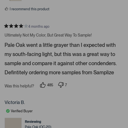
e
o
s
s
t
I recommend this product
o
n
4 months ago
a
R
v
a
Ultimately Not My Color, But Great Way To Sample!
t
i
e
Pale Oak went a little grayer than I expected with
d
g
4
a
my south-facing light, but this was a great way to
s
t
t
a
sample and compare it against other condenders.
e
r
s
Defintitely ordering more samples from Samplize
.
P
r
485
7
Was this helpful?
p
p
e
e
e
s
o
o
p
p
Victoria B.
s
l
l
e
e
s
Verified Buyer
v
v
p
o
o
t
t
Reviewing
a
e
e
Pale Oak (OC-20)