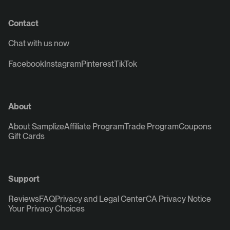
Contact
Chat with us now
Facebook
Instagram
Pinterest
TikTok
About
About Samplize
Affiliate Program
Trade Program
Coupons
Gift Cards
Support
Reviews
FAQ
Privacy and Legal Center
CA Privacy Notice
Your Privacy Choices