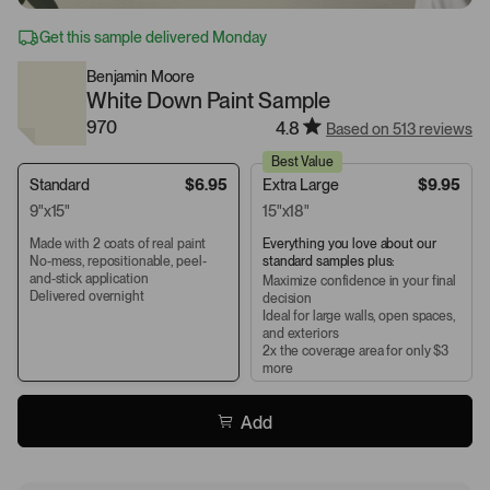
Get this sample delivered Monday
Benjamin Moore
White Down Paint Sample
970
4.8
Based on 513 reviews
Best Value
Standard
$6.95
Extra Large
$9.95
9"x15"
15"x18"
Made with 2 coats of real paint
Everything you love about our
No-mess, repositionable, peel-
standard samples plus:
and-stick application
Maximize confidence in your final
Delivered overnight
decision
Ideal for large walls, open spaces,
and exteriors
2x the coverage area for only $3
more
Add