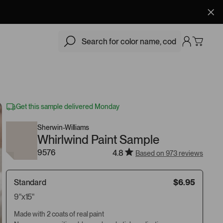
$6.95
Add
Get this sample delivered Monday
Sherwin-Williams
Whirlwind Paint Sample
9576
4.8
Based on 973 reviews
Standard
$6.95
9"x15"
Made with 2 coats of real paint