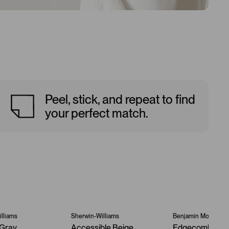
Peel, stick, and repeat to find
your perfect match.
lliams
Sherwin-Williams
Benjamin Moore
Gray
Accessible Beige
Edgecomb Gra