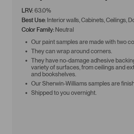
LRV:
63.0%
Best Use:
Interior walls, Cabinets, Ceilings, 
Color Family:
Neutral
Our paint samples are made with two coat
They can wrap around corners.
They have no-damage adhesive backing 
variety of surfaces, from ceilings and ex
and bookshelves.
Our Sherwin-Williams samples are finish
Shipped to you overnight.