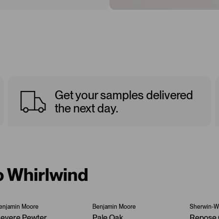
Get your samples delivered
the next day.
o Whirlwind
enjamin Moore
Benjamin Moore
Sherwin-Wi
evere Pewter
Pale Oak
Repose 