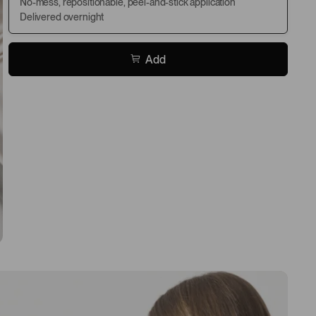
No-mess, repositionable, peel-and-stick application
Delivered overnight
Add