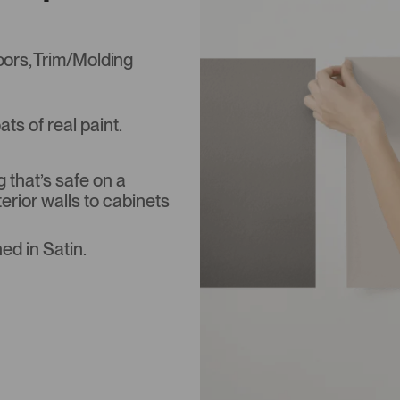
Doors, Trim/Molding
s of real paint.
that’s safe on a
terior walls to cabinets
ed in Satin.