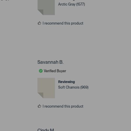
Arctic Gray (1577)
I recommend this product
Savannah B.
Verified Buyer
Reviewing
Soft Chamois (969)
I recommend this product
Cindy M.