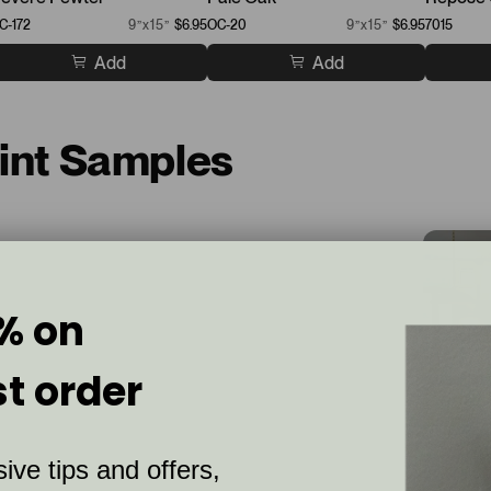
C-172
9”x15”
$6.95
OC-20
9”x15”
$6.95
7015
Add
Add
aint Samples
% on
st order
ive tips and offers,