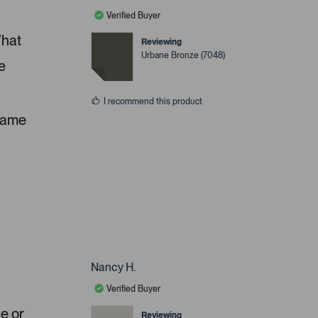
Verified Buyer
What
Reviewing
Urbane Bronze (7048)
e
I recommend this product
 same
Nancy H.
Verified Buyer
ue or
Reviewing