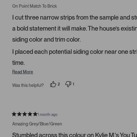
R
e
e
a
On Point Match To Brick
d
d
t
y
n
e
I cut three narrow strips from the sample and s
e
o
d
s
5
s
a bold statement it will make. The house’s existi
t
a
siding color and trim color.
r
s
I placed each potential siding color near one str
time.
Read More
2
1
Was this helpful?
p
p
e
e
o
r
p
s
l
o
e
n
v
v
1 month ago
R
o
o
a
t
t
Amazing Grey/Blue/Green
t
e
e
e
d
d
Stumbled across this colour on Kylie M.'s You Tube
d
y
n