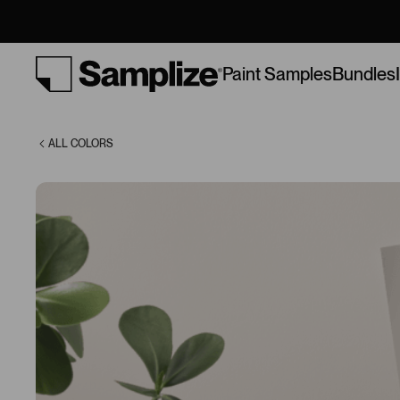
(9576)
Bundles
Paint Samples
ALL COLORS