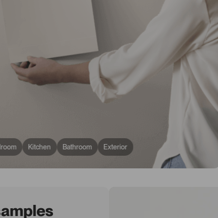
droom
Kitchen
Bathroom
Exterior
 samples