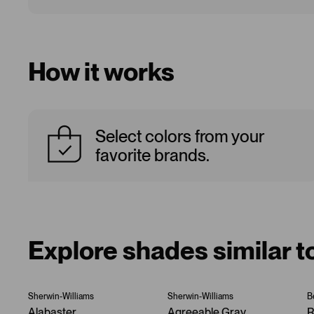
How it works
Select colors from your
favorite brands.
Explore shades similar t
Sherwin-Williams
Sherwin-Williams
B
Alabaster
Agreeable Gray
R