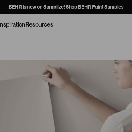
BEHR is now on Samplize! Shop BEHR Paint Samples
Loading...
Inspiration
Resources