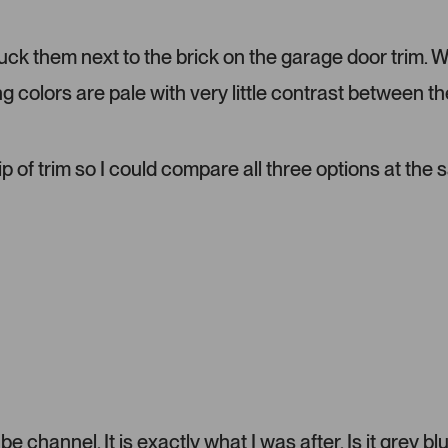
d
m
tuck them next to the brick on the garage door trim. 
e
d
ng colors are pale with very little contrast between th
i
a
c
a
ip of trim so I could compare all three options at the
r
o
u
s
e
l
.
P
r
e
s
s
 channel. It is exactly what I was after. Is it grey bl