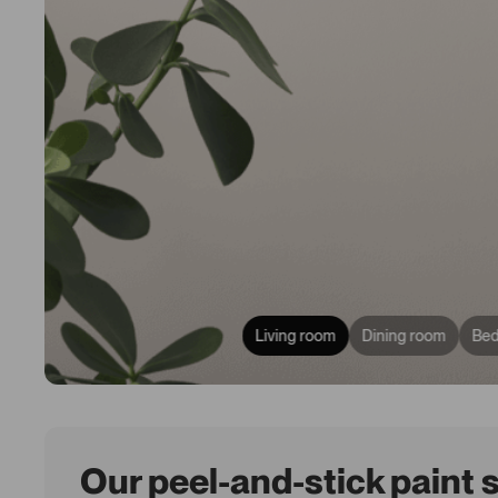
Living room
Dining room
Be
Our peel-and-stick paint