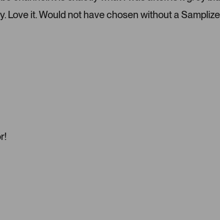
l
e
y. Love it. Would not have chosen without a Samplize
f
t
a
n
d
r
i
g
h
t
a
r!
r
r
o
w
s
t
o
n