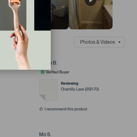
Laura B.
Verified Buyer
Reviewing
Chantilly Lace (2121-70)
I recommend this product
Mo S.