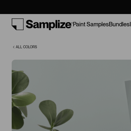
(1585)
Bundles
Paint Samples
ALL COLORS