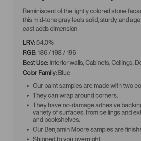
Reminiscent of the lightly colored stone faca
this mid-tone gray feels solid, sturdy, and age
cast adds dimension.
LRV:
54.0%
RGB:
186 / 198 / 196
Best Use:
Interior walls, Cabinets, Ceilings, 
Color Family:
Blue
Our paint samples are made with two coat
They can wrap around corners.
They have no-damage adhesive backing 
variety of surfaces, from ceilings and ex
and bookshelves.
Our Benjamin Moore samples are finishe
Shipped to you overnight.