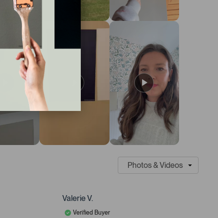
Valerie V.
Verified Buyer