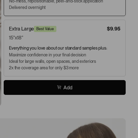
No-mess, repositionable, peel-and-stick application
Delivered overnight
Extra Large
$9.95
Best Value
15"x18"
Everything you love about our standard samples plus:
Maximize confidence in your final decision
Ideal for large walls, open spaces, and exteriors
2x the coverage area for only $3 more
Add