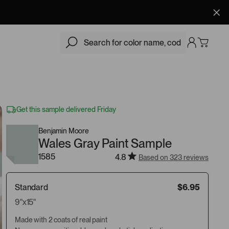
$6.95
Add
Get this sample delivered Friday
Benjamin Moore
Wales Gray Paint Sample
1585
4.8
Based on 323 reviews
Standard
$6.95
9"x15"
Made with 2 coats of real paint