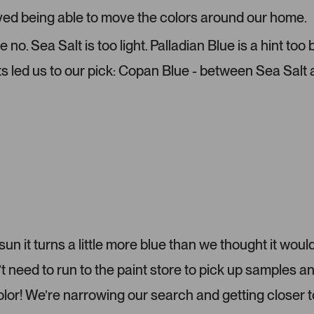
r
e
ved being able to move the colors around our home.
-
l
u
e
o. Sea Salt is too light. Palladian Blue is a hint too
p
c
ts led us to our pick: Copan Blue - between Sea Salt
l
t
o
e
a
d
d
e
d
m
e
d
i
a
c
 sun it turns a little more blue than we thought it would
a
eed to run to the paint store to pick up samples a
r
o
color! We’re narrowing our search and getting closer t
u