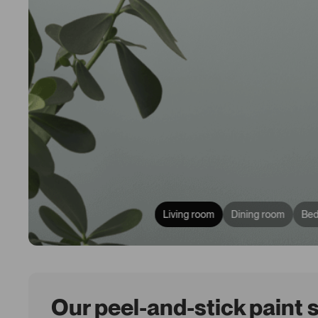
Living room
Dining room
Be
Our peel-and-stick paint