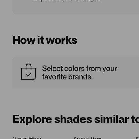
How it works
Select colors from your
favorite brands.
Explore shades similar t