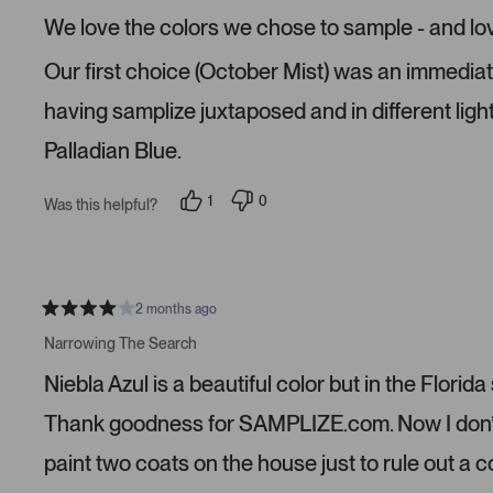
e
We love the colors we chose to sample - and lo
d
5
s
Our first choice (October Mist) was an immediate n
t
a
r
having samplize juxtaposed and in different ligh
s
Palladian Blue.
1
0
Was this helpful?
p
p
e
e
r
o
s
p
o
l
n
e
v
v
2 months ago
R
o
o
a
t
t
Narrowing The Search
t
e
e
e
d
d
Niebla Azul is a beautiful color but in the Florida
d
y
n
4
e
o
s
s
Thank goodness for SAMPLIZE.com. Now I don’t n
t
a
paint two coats on the house just to rule out a 
r
s