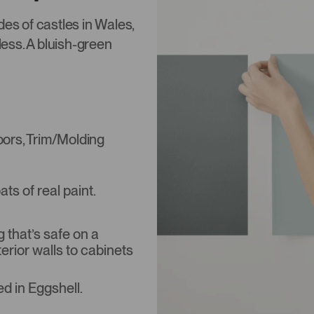
des of castles in Wales,
less. A bluish-green
Doors, Trim/Molding
s of real paint.
that’s safe on a
terior walls to cabinets
d in Eggshell.