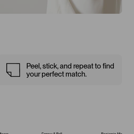
Peel, stick, and repeat to find
your perfect match.