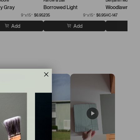
Moore
Farrow & Ball
Benjamin Moore
y Gray
Borrowed Light
Woodlawn Blue
9”x15”
$6.95
235
9”x15”
$6.95
HC-147
Add
Add
A