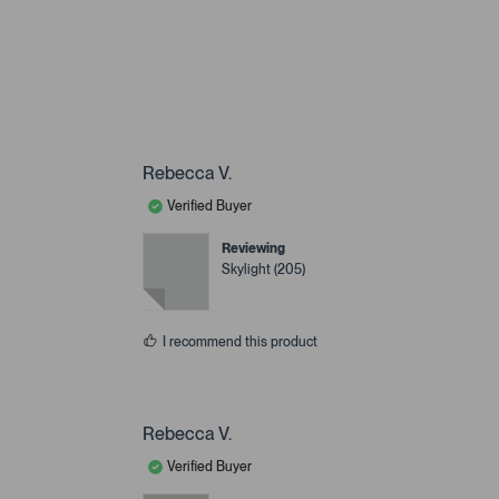
Rebecca V.
Verified Buyer
Reviewing
Skylight (205)
I recommend this product
Rebecca V.
Verified Buyer