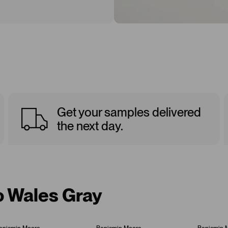
Get your samples delivered
the next day.
o Wales Gray