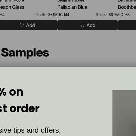
enjamin Moore
Benjamin Moore
Benjamin 
each Glass
Palladian Blue
Boothba
564
9”x15”
$6.95
HC-144
9”x15”
$6.95
HC-165
Add
Add
t Samples
% on
st order
ive tips and offers,