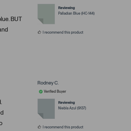
Reviewing
Palladian Blue (HC-144)
 blue. BUT
 and
I recommend this product
Rodney C.
Verified Buyer
.
Reviewing
Niebla Azul (9137)
nd
o
I recommend this product