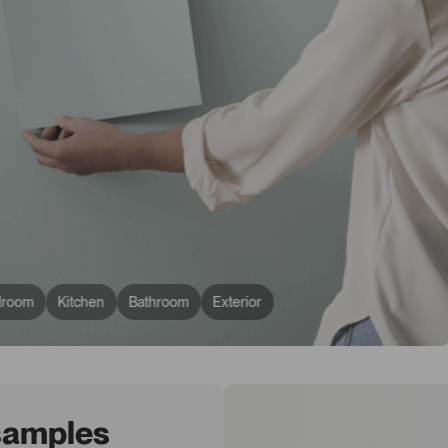
droom
Kitchen
Bathroom
Exterior
 samples