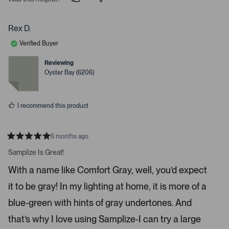
p
p
e
e
e
o
o
r
p
p
Rex D.
t
l
l
e
e
o
Verified Buyer
v
v
o
o
o
t
t
Reviewing
p
e
e
Oyster Bay (6206)
d
d
e
y
n
n
e
o
s
m
I recommend this product
o
r
e
6 months ago
R
d
a
Samplize Is Great!
e
t
e
t
With a name like Comfort Gray, well, you’d expect
d
a
5
it to be gray! In my lighting at home, it is more of a
s
i
t
a
l
blue-green with hints of gray undertones. And
r
s
s
that’s why I love using Samplize-I can try a large
.