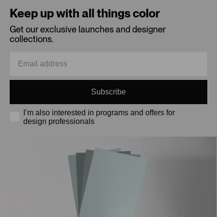
Keep up with all things color
Get our exclusive launches and designer
collections.
Subscribe
I’m also interested in programs and offers for
design professionals