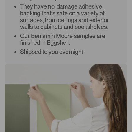
They have no-damage adhesive
backing that’s safe on a variety of
surfaces, from ceilings and exterior
walls to cabinets and bookshelves.
Our Benjamin Moore samples are
finished in Eggshell.
Shipped to you overnight.