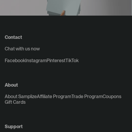
Contact
Chat with us now
Facebook
Instagram
Pinterest
TikTok
About
About Samplize
Affiliate Program
Trade Program
Coupons
Gift Cards
Support