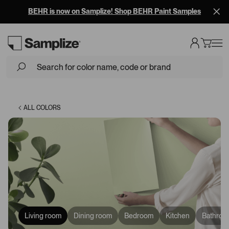
BEHR is now on Samplize! Shop BEHR Paint Samples
Loading...
ALL COLORS
Living room
Dining room
Bedroom
Kitchen
Bathroo