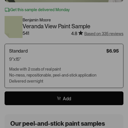
Get this sample delivered Monday
Benjamin Moore
Veranda View Paint Sample
541
4.8
Based on 335 reviews
Standard
$6.95
9"x15"
Made with 2 coats of real paint
No-mess, repositionable, peel-and-stick application
Delivered overnight
Add
Our peel-and-stick paint samples