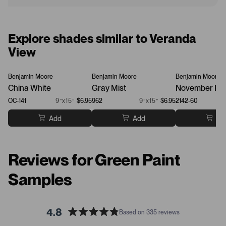
Explore shades similar to Veranda
View
Benjamin Moore
Benjamin Moore
Benjamin Moore
China White
Gray Mist
November Ra
OC-141
9”x15”
$6.95
962
9”x15”
$6.95
2142-60
Add
Add
Ad
Reviews for Green Paint
Samples
4.8
Based on 335 reviews
R