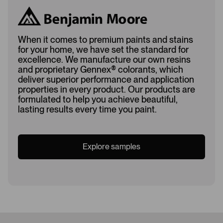
When it comes to premium paints and stains
for your home, we have set the standard for
excellence. We manufacture our own resins
and proprietary Gennex
®
colorants, which
deliver superior performance and application
properties in every product. Our products are
formulated to help you achieve beautiful,
lasting results every time you paint.
Explore samples
Loading...