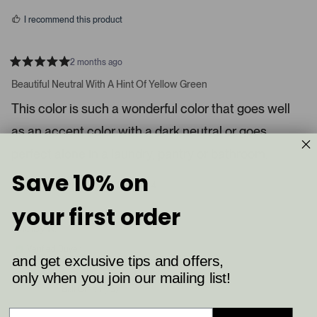
s
d
I recommend this product
i
a
c
2 months ago
R
a
a
Beautiful Neutral With A Hint Of Yellow Green
t
r
e
This color is such a wonderful color that goes well
o
d
5
u
as an accent color with a dark neutral or goes
s
s
t
a
perfect alone in a laundry, pantry or bathroom.
e
r
l
s
Save 10% on
8
4
.
Was this helpful?
p
p
P
e
e
your first order
o
o
r
p
p
Shelby K.
e
l
l
e
e
s
Verified Buyer
v
v
and get exclusive tips and offers,
s
o
o
t
t
only when you join our mailing list!
Reviewing
l
e
e
Ball Green (75)
d
d
e
y
n
f
e
o