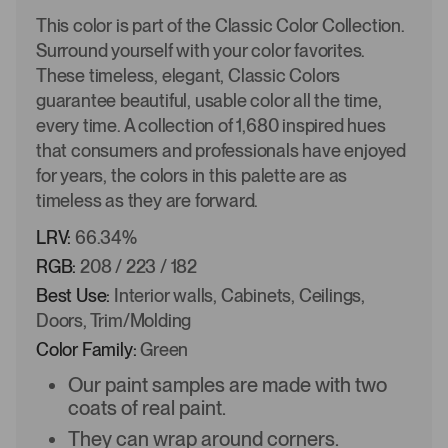
This color is part of the Classic Color Collection.
Surround yourself with your color favorites.
These timeless, elegant, Classic Colors
guarantee beautiful, usable color all the time,
every time. A collection of 1,680 inspired hues
that consumers and professionals have enjoyed
for years, the colors in this palette are as
timeless as they are forward.
LRV:
66.34%
RGB:
208 / 223 / 182
Best Use:
Interior walls, Cabinets, Ceilings,
Doors, Trim/Molding
Color Family:
Green
Our paint samples are made with two
coats of real paint.
They can wrap around corners.