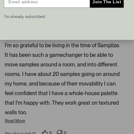
Join The List
s
t
I recommend this product
a
I'm already subscribed
n
d
4 months ago
R
r
a
Samplize Is Such A Game Changer
i
t
e
g
I'm so grateful to be living in the time of Samplize.
d
h
5
It has been such a gamechanger to be able to
s
t
t
a
a
move samples around a room, and into different
r
r
s
rooms. I have about 20 samples going on around
r
my home, and because of their movability I can
o
w
feel confident that I have a whole-house palette
s
that I'm happy with. They work great on textured
t
o
walls too.
n
Read More
a
v
9
0
Was this helpful?