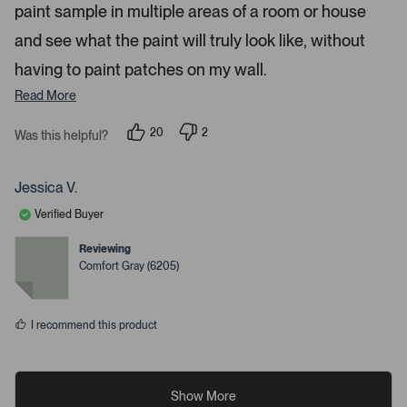
paint sample in multiple areas of a room or house
and see what the paint will truly look like, without
having to paint patches on my wall.
Read More
20
2
Was this helpful?
p
p
e
e
o
o
p
p
Jessica V.
l
l
e
e
Verified Buyer
v
v
o
o
t
t
Reviewing
e
e
Comfort Gray (6205)
d
d
y
n
e
o
s
I recommend this product
Show More