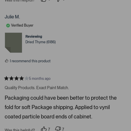
i
p
p
e
e
g
o
o
a
p
p
Julie M.
l
l
t
e
e
Verified Buyer
e
v
v
o
o
.
t
t
Reviewing
e
e
P
Dried Thyme (6186)
d
d
r
y
n
e
o
e
s
s
I recommend this product
s
s
p
5 months ago
R
a
a
Quality Products. Exact Paint Match.
t
c
e
Packaging could have been better to protect the
e
d
4
o
fold for soft Package shipping. Applied to vynil
s
r
t
a
coated particle board ends of cabinet.
e
r
s
n
7
7
t
Was this helpful?