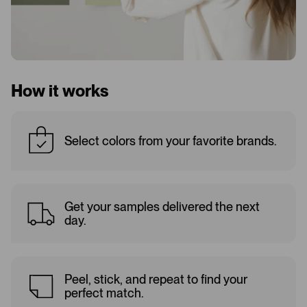
How it works
Select colors from your favorite brands.
Get your samples delivered the next
day.
Peel, stick, and repeat to find your
perfect match.