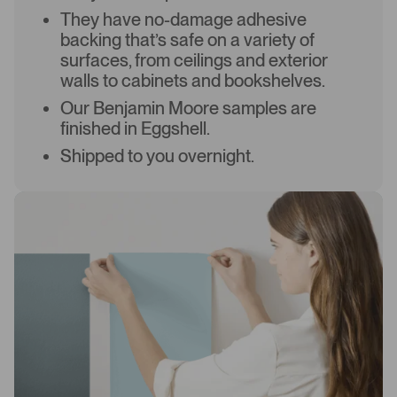
They have no-damage adhesive
backing that’s safe on a variety of
surfaces, from ceilings and exterior
walls to cabinets and bookshelves.
Our Benjamin Moore samples are
finished in Eggshell.
Shipped to you overnight.