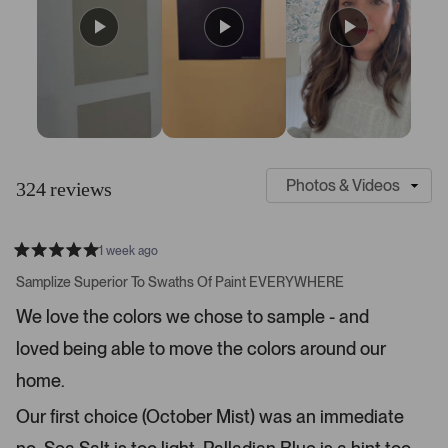
S
C
l
u
324 reviews
i
s
d
t
e
o
1 week ago
1
m
R
a
s
e
Samplize Superior To Swaths Of Paint EVERYWHERE
t
e
r
e
We love the colors we chose to sample - and
d
l
-
5
e
loved being able to move the colors around our
u
s
t
c
p
a
home.
t
l
r
s
e
o
Our first choice (October Mist) was an immediate
d
a