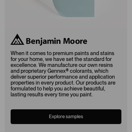
When it comes to premium paints and stains
for your home, we have set the standard for
excellence. We manufacture our own resins
and proprietary Gennex
®
colorants, which
deliver superior performance and application
properties in every product. Our products are
formulated to help you achieve beautiful,
lasting results every time you paint.
Explore samples