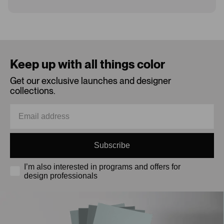
Loading...
Keep up with all things color
Get our exclusive launches and designer
collections.
Subscribe
I’m also interested in programs and offers for
design professionals