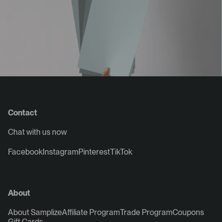
Contact
Chat with us now
Facebook
Instagram
Pinterest
TikTok
About
About Samplize
Affiliate Program
Trade Program
Coupons
Gift Cards