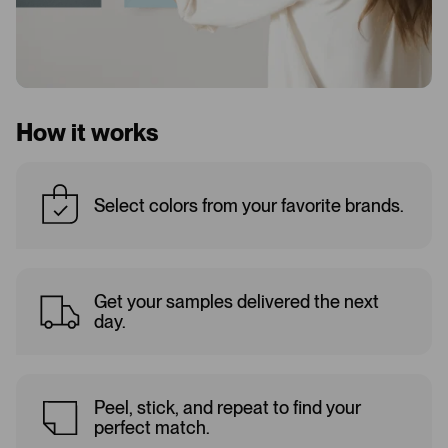
How it works
Select colors from your favorite brands.
Get your samples delivered the next
day.
Peel, stick, and repeat to find your
perfect match.