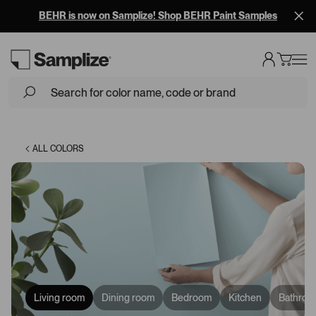
BEHR is now on Samplize! Shop BEHR Paint Samples
Loading...
ALL COLORS
Living room
Dining room
Bedroom
Kitchen
Bathroo