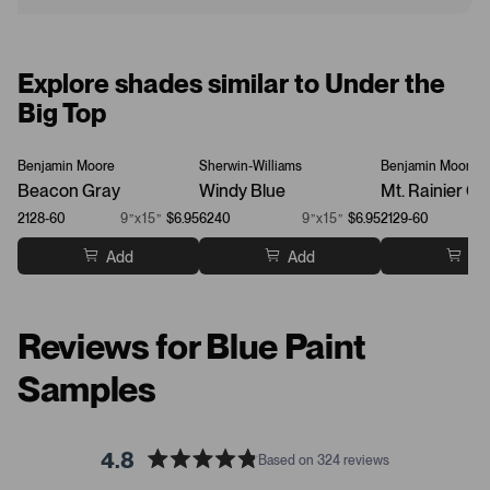
Explore shades similar to Under the
Big Top
Benjamin Moore
Sherwin-Williams
Benjamin Moore
Beacon Gray
Windy Blue
Mt. Rainier Gr
2128-60
9”x15”
$6.95
6240
9”x15”
$6.95
2129-60
Add
Add
Ad
Reviews for Blue Paint
Samples
4.8
Based on 324 reviews
R