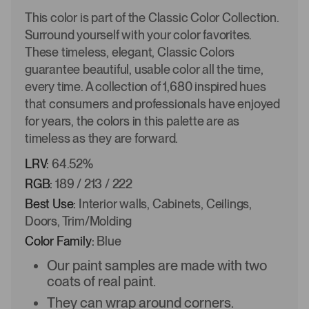
This color is part of the Classic Color Collection.
Surround yourself with your color favorites.
These timeless, elegant, Classic Colors
guarantee beautiful, usable color all the time,
every time. A collection of 1,680 inspired hues
that consumers and professionals have enjoyed
for years, the colors in this palette are as
timeless as they are forward.
LRV:
64.52%
RGB:
189 / 213 / 222
Best Use:
Interior walls, Cabinets, Ceilings,
Doors, Trim/Molding
Color Family:
Blue
Our paint samples are made with two
coats of real paint.
They can wrap around corners.