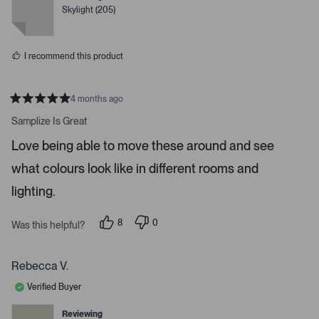
o
e
e
Skylight (205)
d
d
r
y
n
e
o
e
s
n
I recommend this product
t
e
r
4 months ago
R
t
a
Samplize Is Great
t
o
e
Love being able to move these around and see
o
d
5
p
what colours look like in different rooms and
s
e
t
a
lighting.
n
r
m
s
8
0
o
Was this helpful?
p
p
r
e
e
o
o
e
p
p
Rebecca V.
d
l
l
e
e
e
Verified Buyer
v
v
t
o
o
t
t
Reviewing
a