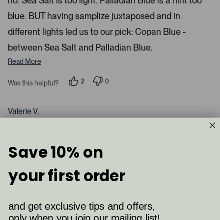
no. Sea Salt is too light. Palladian Blue is a hint too
d
blue. BUT having samplize juxtaposed and in
e
d
different lights led us to our pick: Copan Blue -
m
between Sea Salt and Palladian Blue.
e
d
Read More
i
a
2
0
Was this helpful?
p
p
c
e
e
a
o
o
p
p
Valerie V.
r
l
l
e
e
o
Verified Buyer
v
v
u
o
o
t
t
s
Reviewing
Save 10% on
e
e
Palladian Blue (HC-144)
e
d
d
y
n
l
your first order
e
o
.
s
I recommend this product
P
r
and get exclusive tips and offers,
e
only when you join our mailing list!
2 months ago
s