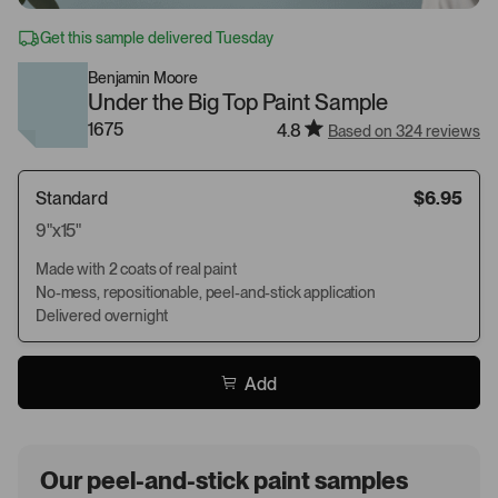
Get this sample delivered Tuesday
Benjamin Moore
Under the Big Top Paint Sample
1675
4.8
Based on 324 reviews
Standard
$6.95
9"x15"
Made with 2 coats of real paint
No-mess, repositionable, peel-and-stick application
Delivered overnight
Add
Our peel-and-stick paint samples