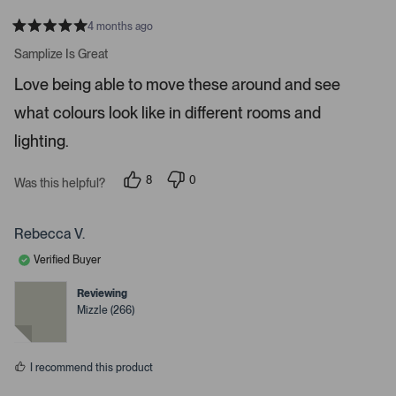
e
r
4 months ago
R
t
a
Samplize Is Great
t
o
e
Love being able to move these around and see
o
d
5
p
what colours look like in different rooms and
s
e
t
a
lighting.
n
r
m
s
8
0
o
Was this helpful?
p
p
r
e
e
o
o
e
p
p
Rebecca V.
d
l
l
e
e
e
Verified Buyer
v
v
t
o
o
t
t
Reviewing
a
e
e
Mizzle (266)
d
d
i
y
n
l
e
o
s
s
I recommend this product
.