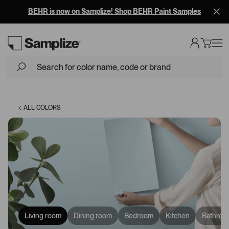
BEHR is now on Samplize! Shop BEHR Paint Samples
Loading...
ALL COLORS
Living room
Dining room
Bedroom
Kitchen
Bathroo