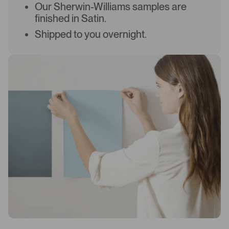
Our Sherwin-Williams samples are
finished in Satin.
Shipped to you overnight.