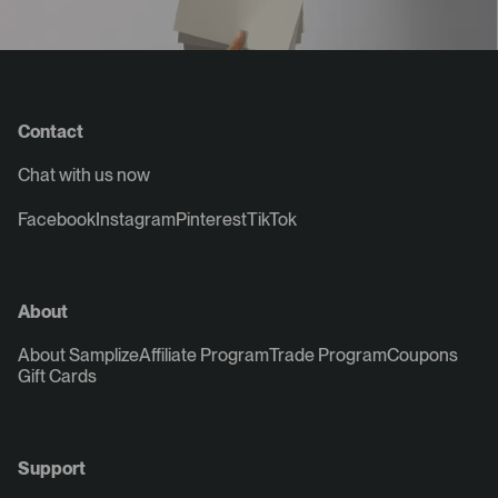
Contact
Chat with us now
Facebook
Instagram
Pinterest
TikTok
About
About Samplize
Affiliate Program
Trade Program
Coupons
Gift Cards
Support