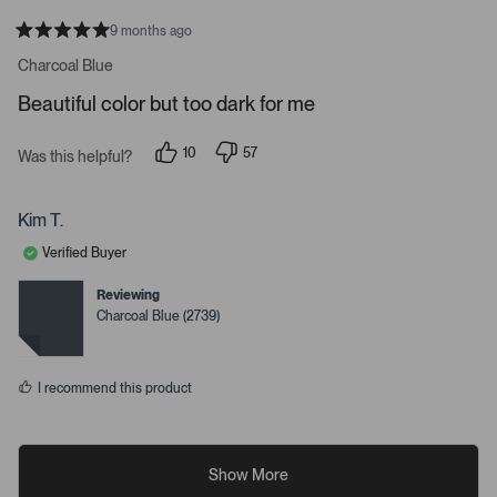
9 months ago
R
a
Charcoal Blue
t
e
Beautiful color but too dark for me
d
5
s
10
57
t
Was this helpful?
p
p
a
e
e
r
o
o
s
p
p
Kim T.
l
l
e
e
Verified Buyer
v
v
o
o
t
t
Reviewing
e
e
Charcoal Blue (2739)
d
d
y
n
e
o
s
I recommend this product
Show More