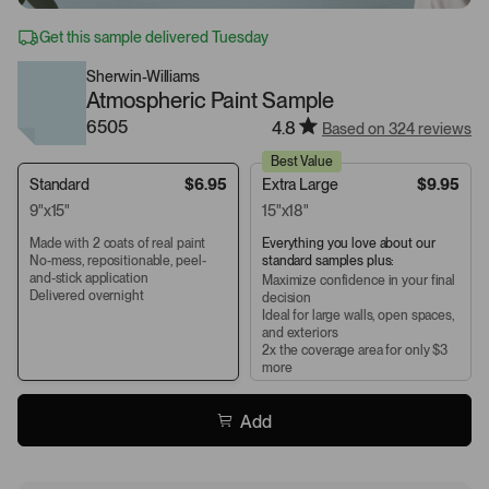
Get this sample delivered Tuesday
Sherwin-Williams
Atmospheric Paint Sample
6505
4.8
Based on 324 reviews
Best Value
Standard
$6.95
Extra Large
$9.95
9"x15"
15"x18"
Made with 2 coats of real paint
Everything you love about our
No-mess, repositionable, peel-
standard samples plus:
and-stick application
Maximize confidence in your final
Delivered overnight
decision
Ideal for large walls, open spaces,
and exteriors
2x the coverage area for only $3
more
Add