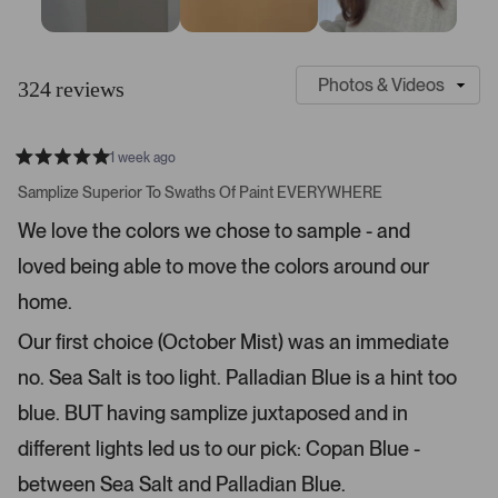
S
C
l
u
324 reviews
i
s
d
t
e
o
1 week ago
1
m
R
a
s
e
Samplize Superior To Swaths Of Paint EVERYWHERE
t
e
r
e
We love the colors we chose to sample - and
d
l
-
5
e
loved being able to move the colors around our
u
s
t
c
p
a
home.
t
l
r
s
e
o
Our first choice (October Mist) was an immediate
d
a
no. Sea Salt is too light. Palladian Blue is a hint too
d
blue. BUT having samplize juxtaposed and in
e
d
different lights led us to our pick: Copan Blue -
m
between Sea Salt and Palladian Blue.
e