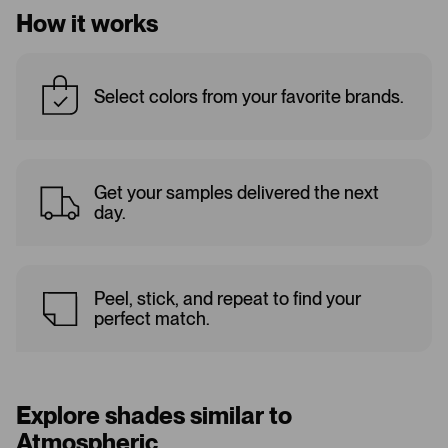
How it works
Select colors from your favorite brands.
Get your samples delivered the next
day.
Peel, stick, and repeat to find your
perfect match.
Explore shades similar to
Atmospheric