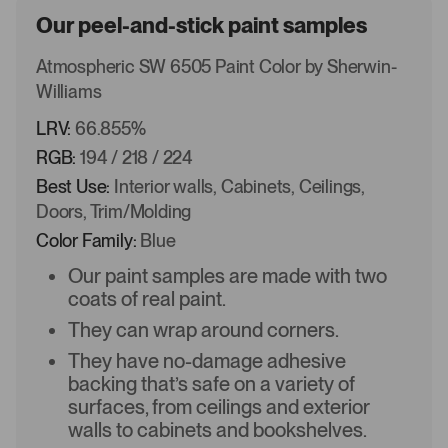
Our peel-and-stick paint samples
Atmospheric SW 6505 Paint Color by Sherwin-
Williams
LRV:
66.855%
RGB:
194 / 218 / 224
Best Use:
Interior walls, Cabinets, Ceilings,
Doors, Trim/Molding
Color Family:
Blue
Our paint samples are made with two
coats of real paint.
They can wrap around corners.
They have no-damage adhesive
backing that’s safe on a variety of
surfaces, from ceilings and exterior
walls to cabinets and bookshelves.