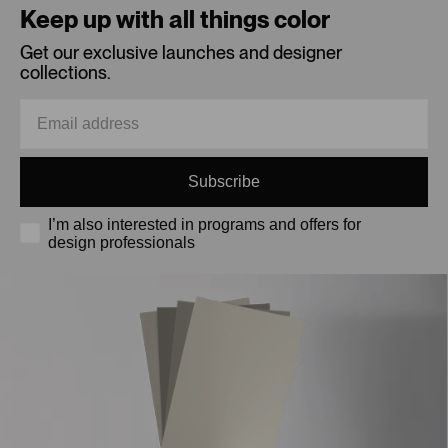
Keep up with all things color
Get our exclusive launches and designer
collections.
Subscribe
I’m also interested in programs and offers for
design professionals