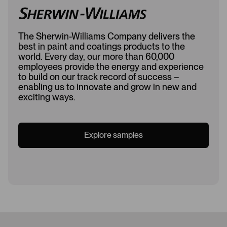
The Sherwin-Williams Company delivers the
best in paint and coatings products to the
world. Every day, our more than 60,000
employees provide the energy and experience
to build on our track record of success –
enabling us to innovate and grow in new and
exciting ways.
Explore samples
Loading...