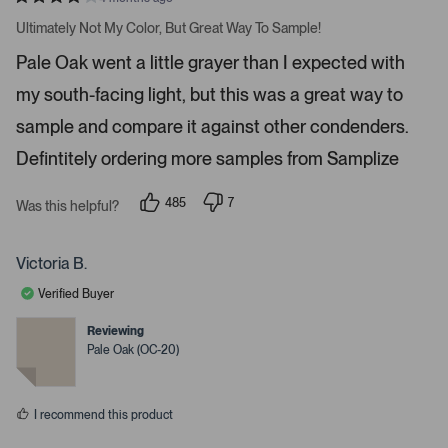
a
R
v
a
Ultimately Not My Color, But Great Way To Sample!
t
i
e
Pale Oak went a little grayer than I expected with
d
g
4
a
my south-facing light, but this was a great way to
s
t
t
a
sample and compare it against other condenders.
e
r
s
Defintitely ordering more samples from Samplize
.
P
r
485
7
Was this helpful?
p
p
e
e
e
s
o
o
p
p
Victoria B.
s
l
l
e
e
s
Verified Buyer
v
v
p
o
o
t
t
Reviewing
a
e
e
Pale Oak (OC-20)
c
d
d
y
n
e
e
o
o
s
I recommend this product
r
e