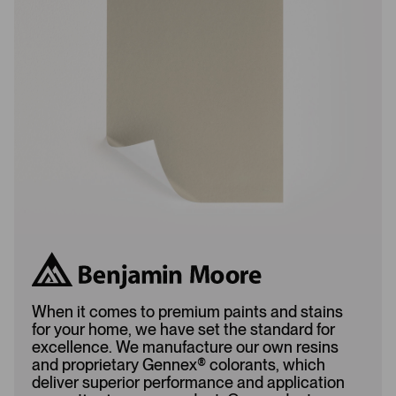
L
A
o
d
a
d
d
e
e
d
d
When it comes to premium paints and stains
for your home, we have set the standard for
excellence. We manufacture our own resins
and proprietary Gennex
®
colorants, which
deliver superior performance and application