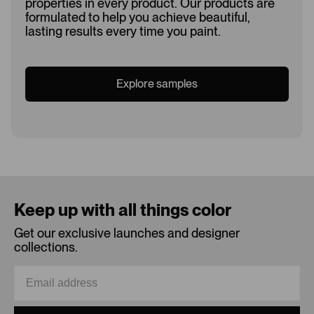
properties in every product. Our products are
formulated to help you achieve beautiful,
lasting results every time you paint.
Explore samples
Loading...
Keep up with all things color
Get our exclusive launches and designer
collections.