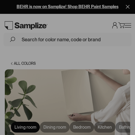
BEHR is now on Samplize! Shop BEHR Paint Samples
Loading...
ALL COLORS
Living room
Dining room
Bedroom
Kitchen
Bathroo