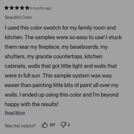
n
4 months ago
t
R
a
Beautiful Color
e
t
r
e
I used this color swatch for my family room and
d
t
5
kitchen. The samples were so easy to use! I stuck
s
o
t
o
a
them near my fireplace, my baseboards, my
r
p
s
shutters, my granite countertops, kitchen
e
n
cabinets, walls that got little light and walls that
m
were in full sun. This sample system was way
o
r
easier than painting little bits of paint all over my
e
walls. I ended up using this color and I'm beyond
d
happy with the results!
e
t
Read More
a
i
397
2
Was this helpful?
p
p
l
e
e