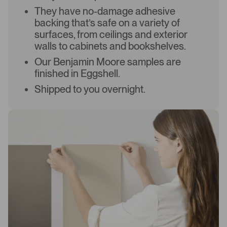
They have no-damage adhesive
backing that’s safe on a variety of
surfaces, from ceilings and exterior
walls to cabinets and bookshelves.
Our Benjamin Moore samples are
finished in Eggshell.
Shipped to you overnight.