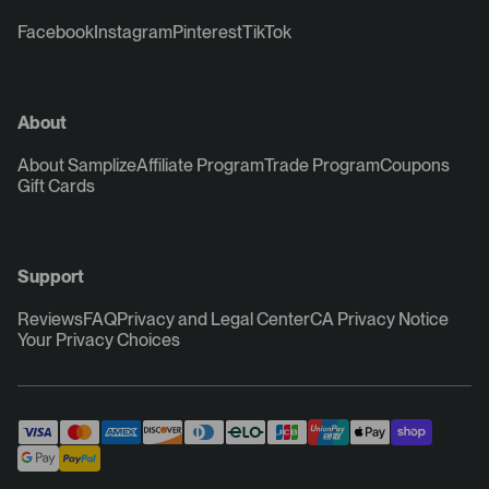
Facebook
Instagram
Pinterest
TikTok
About
About Samplize
Affiliate Program
Trade Program
Coupons
Gift Cards
Support
Reviews
FAQ
Privacy and Legal Center
CA Privacy Notice
Your Privacy Choices