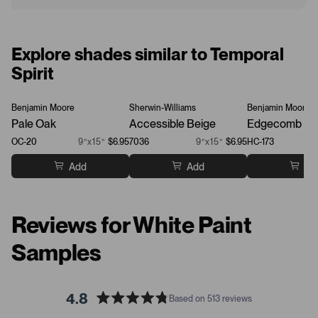
Explore shades similar to Temporal
Spirit
Benjamin Moore
Sherwin-Williams
Benjamin Moore
Pale Oak
Accessible Beige
Edgecomb Gr
OC-20
9”x15”
$6.95
7036
9”x15”
$6.95
HC-173
Add
Add
Ad
Reviews for White Paint
Samples
4.8
Based on 513 reviews
R