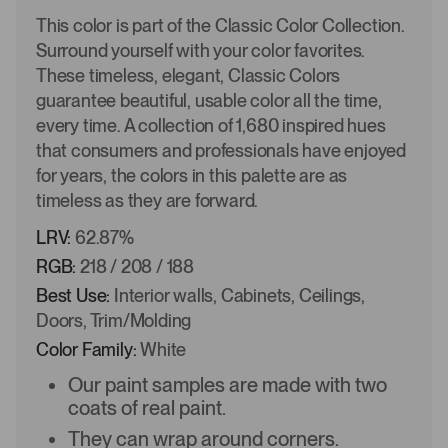
This color is part of the Classic Color Collection.
Surround yourself with your color favorites.
These timeless, elegant, Classic Colors
guarantee beautiful, usable color all the time,
every time. A collection of 1,680 inspired hues
that consumers and professionals have enjoyed
for years, the colors in this palette are as
timeless as they are forward.
LRV:
62.87%
RGB:
218 / 208 / 188
Best Use:
Interior walls, Cabinets, Ceilings,
Doors, Trim/Molding
Color Family:
White
Our paint samples are made with two
coats of real paint.
They can wrap around corners.