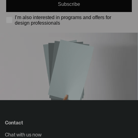
Subscribe
I’m also interested in programs and offers for
design professionals
Contact
Chat with us now