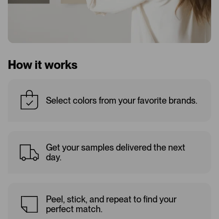
How it works
Select colors from your favorite brands.
Get your samples delivered the next
day.
Peel, stick, and repeat to find your
perfect match.