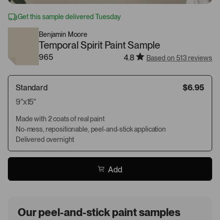
Get this sample delivered Tuesday
Benjamin Moore
Temporal Spirit Paint Sample
965
4.8
Based on 513 reviews
Standard
$6.95
9"x15"
Made with 2 coats of real paint
No-mess, repositionable, peel-and-stick application
Delivered overnight
Add
Our peel-and-stick paint samples