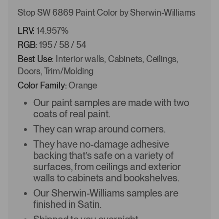
Stop SW 6869 Paint Color by Sherwin-Williams
LRV:
14.957%
RGB:
195 / 58 / 54
Best Use:
Interior walls, Cabinets, Ceilings,
Doors, Trim/Molding
Color Family:
Orange
Our paint samples are made with two
coats of real paint.
They can wrap around corners.
They have no-damage adhesive
backing that’s safe on a variety of
surfaces, from ceilings and exterior
walls to cabinets and bookshelves.
Our Sherwin-Williams samples are
finished in Satin.