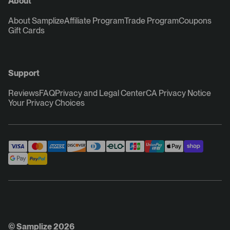
About
About Samplize
Affiliate Program
Trade Program
Coupons
Gift Cards
Support
Reviews
FAQ
Privacy and Legal Center
CA Privacy Notice
Your Privacy Choices
© Samplize 2026