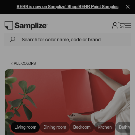
BEHR is now on Samplize! Shop BEHR Paint Samples
Loading...
ALL COLORS
Living room
Dining room
Bedroom
Kitchen
Bathroo