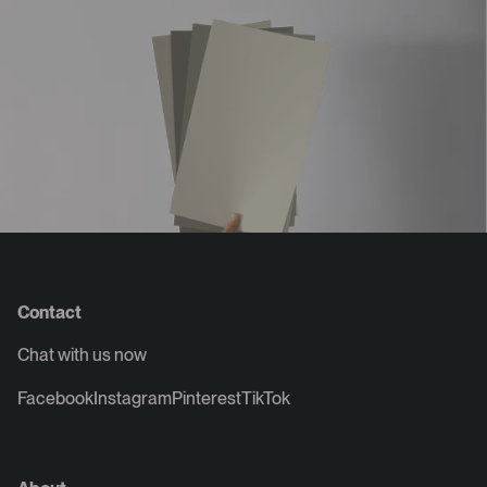
Contact
Chat with us now
Facebook
Instagram
Pinterest
TikTok