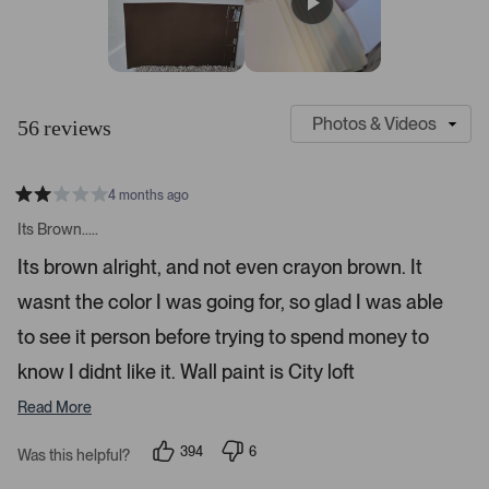
r
e
e
e
e
e
s
w
w
w
w
w
s
s
s
s
s
:
:
:
:
:
4
3
4
1
1
S
C
7
l
u
56 reviews
i
s
d
t
e
o
4 months ago
1
m
R
a
s
e
Its Brown.....
t
e
r
e
Its brown alright, and not even crayon brown. It
d
l
-
2
e
wasnt the color I was going for, so glad I was able
u
s
t
c
p
a
to see it person before trying to spend money to
t
l
r
s
know I didnt like it. Wall paint is City loft
e
o
d
a
Read More
d
e
394
6
Was this helpful?
p
d
p
e
e