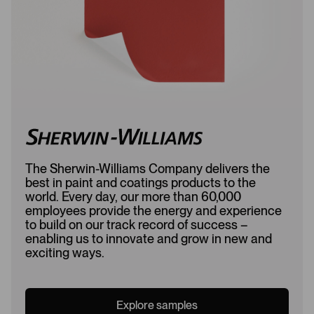
d
The Sherwin-Williams Company delivers the
best in paint and coatings products to the
world. Every day, our more than 60,000
employees provide the energy and experience
to build on our track record of success –
enabling us to innovate and grow in new and
exciting ways.
Explore samples