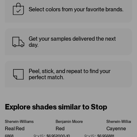
Select colors from your favorite brands.
Get your samples delivered the next
day.
Peel, stick, and repeat to find your
perfect match.
Explore shades similar to Stop
Sherwin-Williams
Benjamin Moore
Sherwin-Williams
Real Red
Red
Cayenne
6868
9”x15”
$6.95
2000-10
9”x15”
$6.95
6881