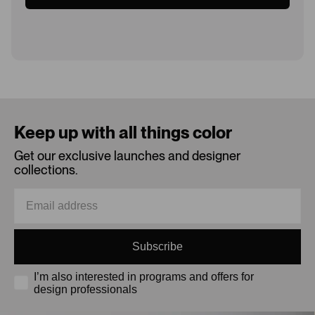
Loading...
Keep up with all things color
Get our exclusive launches and designer
collections.
Subscribe
I’m also interested in programs and offers for
design professionals