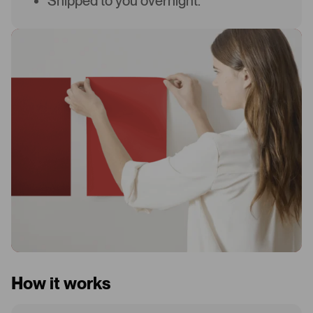
Shipped to you overnight.
How it works