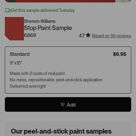
Get this sample delivered Tuesday
Sherwin-Williams
Stop Paint Sample
6869
4.7
Based on 56 reviews
Standard
$6.95
9"x15"
Made with 2 coats of real paint
No-mess, repositionable, peel-and-stick application
Delivered overnight
Add
Our peel-and-stick paint samples