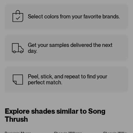
Select colors from your favorite brands.
Get your samples delivered the next
day.
Peel, stick, and repeat to find your
perfect match.
Explore shades similar to Song
Thrush