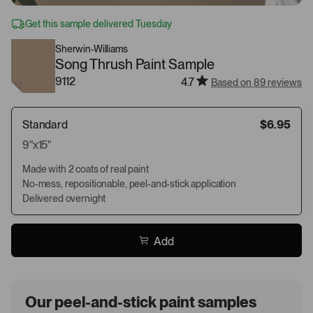
Get this sample delivered Tuesday
Sherwin-Williams
Song Thrush Paint Sample
9112
4.7
Based on 89 reviews
Standard
$6.95
9"x15"
Made with 2 coats of real paint
No-mess, repositionable, peel-and-stick application
Delivered overnight
Add
Our peel-and-stick paint samples