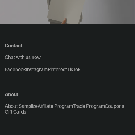
Contact
Chat with us now
Facebook
Instagram
Pinterest
TikTok
About
About Samplize
Affiliate Program
Trade Program
Coupons
Gift Cards