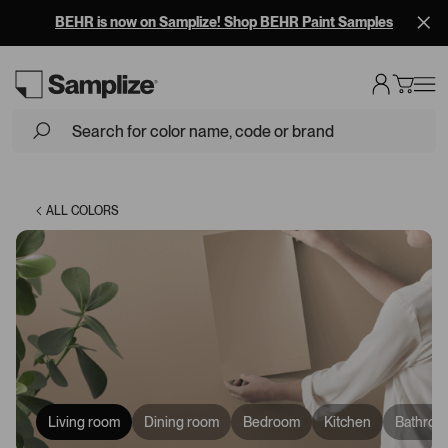
BEHR is now on Samplize! Shop BEHR Paint Samples
Loading...
ALL COLORS
Living room
Dining room
Bedroom
Kitchen
Bathroo