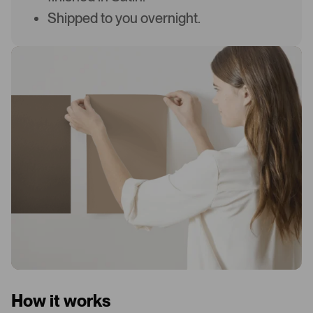
Shipped to you overnight.
How it works