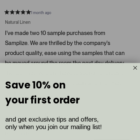
1 month ago
R
a
Natural Linen
t
e
I've made two 10 sample purchases from
d
5
Samplize. We are thrilled by the company's
s
t
a
product quality, ease using the samples that can
r
s
be moved around the room,the next day delivery,
the fact that we didn't have to spend hundreds of
Save 10% on
dollars for quarts of different paints to find what
we liked.
your first order
Read More
3
0
Was this helpful?
and get exclusive tips and offers,
p
p
e
e
only when you join our mailing list!
o
o
p
p
Roseann B.
l
l