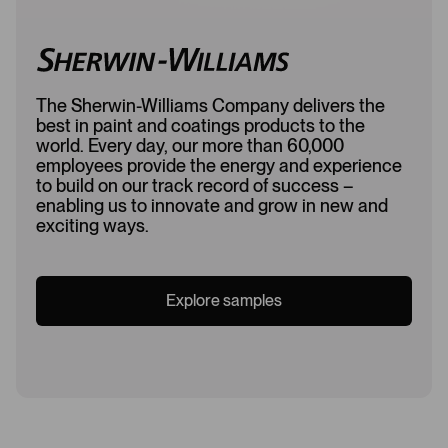
The Sherwin-Williams Company delivers the
best in paint and coatings products to the
world. Every day, our more than 60,000
employees provide the energy and experience
to build on our track record of success –
enabling us to innovate and grow in new and
exciting ways.
Explore samples