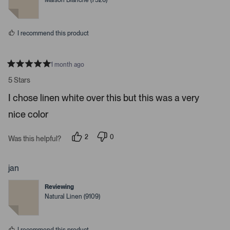
Maison Blanche (7526)
d
d
y
n
e
o
s
I recommend this product
1 month ago
R
a
5 Stars
t
e
I chose linen white over this but this was a very
d
5
nice color
s
t
a
r
2
0
Was this helpful?
s
p
p
e
e
o
o
p
p
jan
l
l
e
e
Reviewing
v
v
o
o
Natural Linen (9109)
t
t
e
e
d
d
y
n