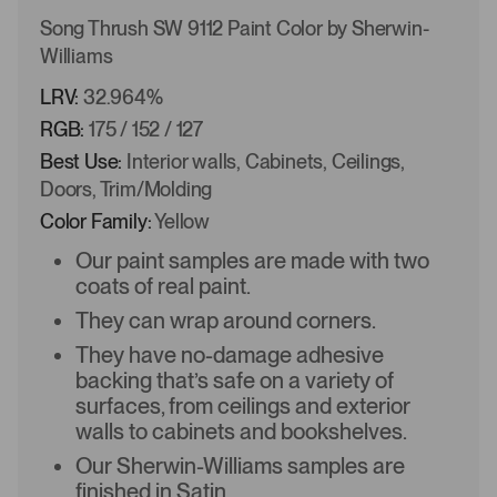
Song Thrush SW 9112 Paint Color by Sherwin-
Williams
LRV:
32.964%
RGB:
175 / 152 / 127
Best Use:
Interior walls, Cabinets, Ceilings,
Doors, Trim/Molding
Color Family:
Yellow
Our paint samples are made with two
coats of real paint.
They can wrap around corners.
They have no-damage adhesive
backing that’s safe on a variety of
surfaces, from ceilings and exterior
walls to cabinets and bookshelves.
Our Sherwin-Williams samples are
finished in Satin.