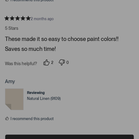
I recommend this product
e
o
s
2 months ago
R
a
5 Stars
t
e
These made it so easy to choose paint colors!!
d
5
Saves so much time!
s
t
a
r
2
0
Was this helpful?
s
p
p
e
e
o
o
p
p
Amy
l
l
e
e
Reviewing
v
v
o
o
Natural Linen (9109)
t
t
e
e
d
d
y
n
I recommend this product
e
o
s