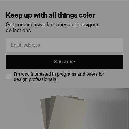
Loading...
Keep up with all things color
Get our exclusive launches and designer
collections.
Subscribe
I’m also interested in programs and offers for
design professionals