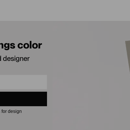
ings color
d designer
 for design