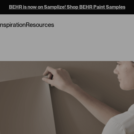
BEHR is now on Samplize! Shop BEHR Paint Samples
Inspiration
Resources