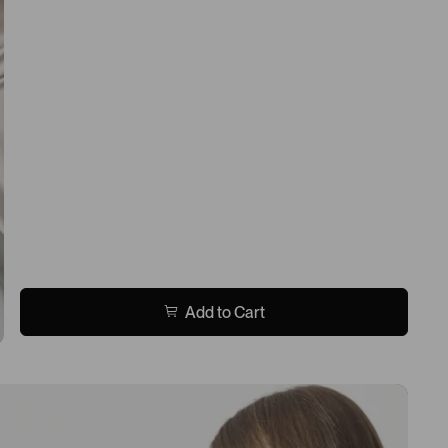
Add to Cart