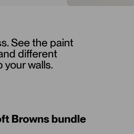
s. See the paint
 and different
p your walls.
oft Browns bundle