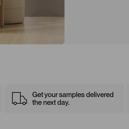
Get your samples delivered
the next day.