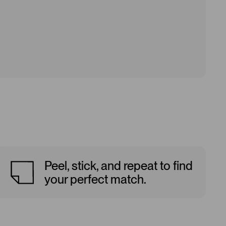
Peel, stick, and repeat to find
your perfect match.