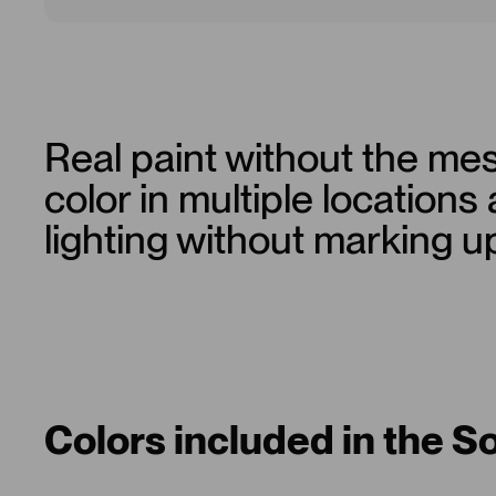
Real paint without the mes
color in multiple locations
lighting without marking u
Colors included in the S