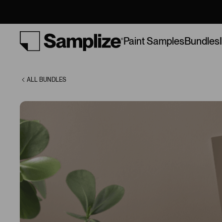
Soft Browns
Bundles
Paint Samples
ALL BUNDLES