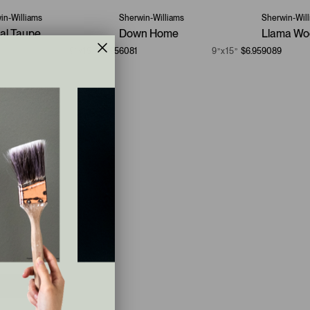
in-Williams
Sherwin-Williams
Sherwin-Wil
ual Taupe
Down Home
Llama Wo
9”x15”
$6.95
6081
9”x15”
$6.95
9089
ays
$43.95
.6