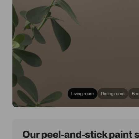
Living room
Dining room
Be
Our peel-and-stick paint