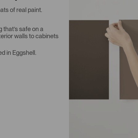
s of real paint.
that’s safe on a
terior walls to cabinets
d in Eggshell.