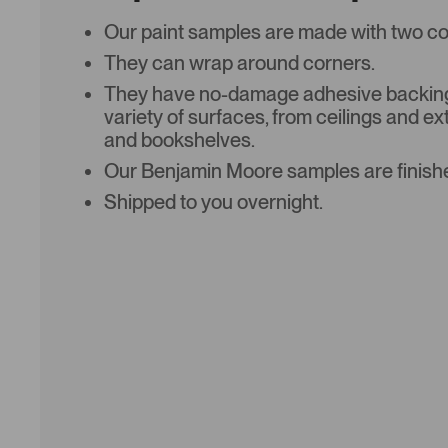
Our paint samples are made with two coat
They can wrap around corners.
They have no-damage adhesive backing 
variety of surfaces, from ceilings and ex
and bookshelves.
Our Benjamin Moore samples are finishe
Shipped to you overnight.