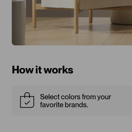
How it works
Select colors from your
favorite brands.