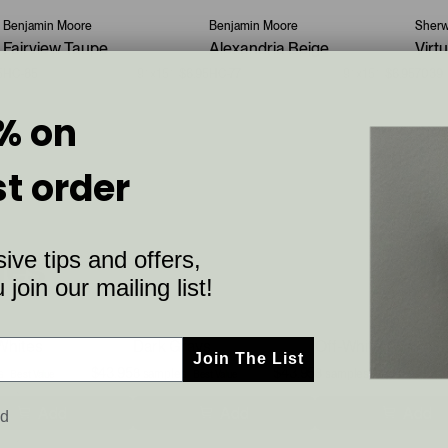
Benjamin Moore
Benjamin Moore
Sherw
Fairview Taupe
Alexandria Beige
Virt
5
HC-85
9”x15”
$6.95
HC-77
9”x15”
$6.95
7039
% on
st order
ive tips and offers,
les
join our mailing list!
Whites
Dark Grays
Off-White Warm Gr
Join The List
$43.95
$43.95
s
$55.6
8 samples
$55.6
8 samples
$55
Best Value
Best Value
Best Value
Add
Add
Add
ed