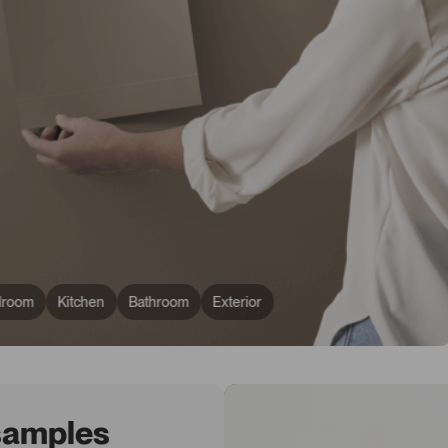
droom
Kitchen
Bathroom
Exterior
 samples