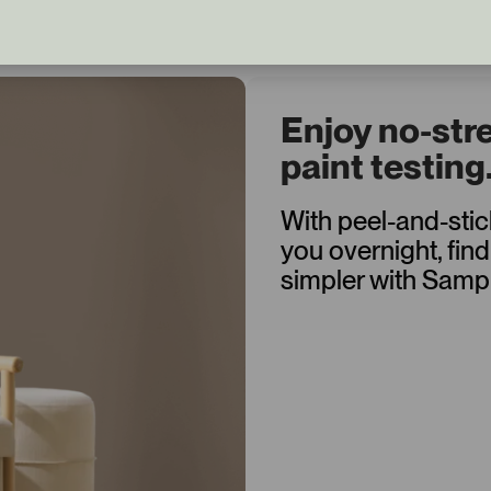
Enjoy no-str
paint testing
With peel-and-sti
you overnight, find
simpler with Sampl