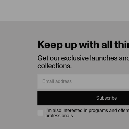
Keep up with all th
Get our exclusive launches an
collections.
Subscribe
I’m also interested in programs and offers
professionals