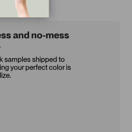
ess and no-mess
.
ck samples shipped to
ing your perfect color is
ize.