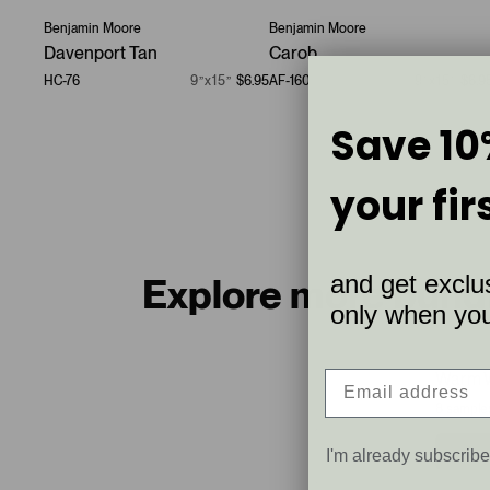
Benjamin Moore
Benjamin Moore
Davenport Tan
Carob
HC-76
9”x15”
$6.95
AF-160
9”x15”
$6.9
Save 10
your fir
and get exclus
Explore more bund
only when you 
Warm 
8 sample
I'm already subscrib