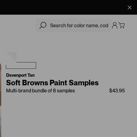
$43.95
Add
Davenport Tan
Soft Browns Paint Samples
Multi-brand bundle of 8 samples
$43.95