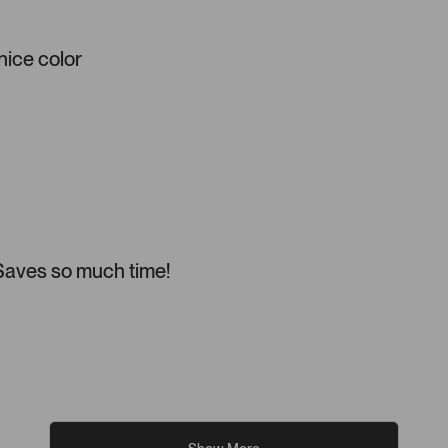
 nice color
 Saves so much time!