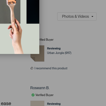
D R.
Verified Buyer
Reviewing
Urban Jungle (9117)
I recommend this product
Roseann B.
Verified Buyer
, ease
Reviewing