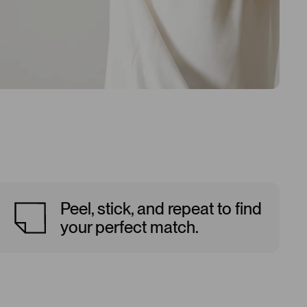
Peel, stick, and repeat to find
your perfect match.