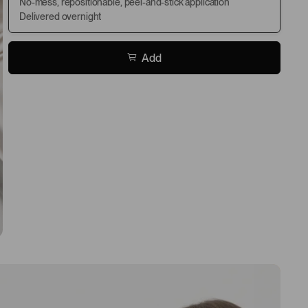
No-mess, repositionable, peel-and-stick application
Delivered overnight
Add