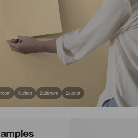
droom
Kitchen
Bathroom
Exterior
 samples