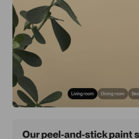
Living room
Dining room
Be
Our peel-and-stick paint