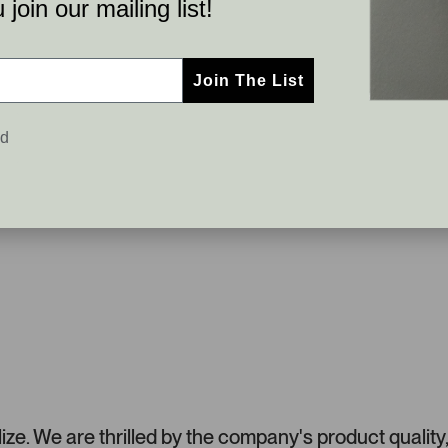
join our mailing list!
Join The List
ed
e. We are thrilled by the company's product quality