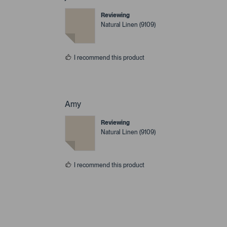
Reviewing
Natural Linen (9109)
I recommend this product
Amy
Reviewing
Natural Linen (9109)
I recommend this product