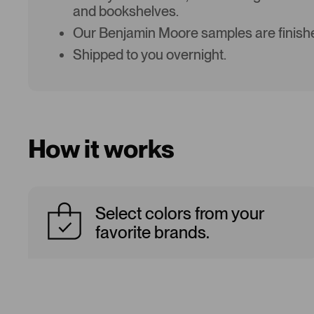
and bookshelves.
Our Benjamin Moore samples are finishe
Shipped to you overnight.
How it works
Select colors from your
favorite brands.