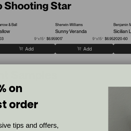
o Shooting Star
arrow & Ball
Sherwin-Williams
Benjamin 
allow
Sunny Veranda
Sicilian
03
9”x15”
$6.95
9017
9”x15”
$6.95
2020-60
Add
Add
int Samples
% on
st order
ive tips and offers,