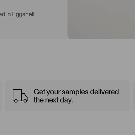
d in Eggshell.
Get your samples delivered
the next day.