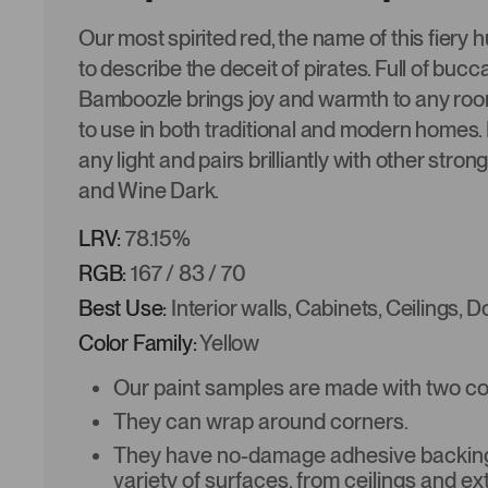
Our most spirited red, the name of this fiery 
to describe the deceit of pirates. Full of bucca
Bamboozle brings joy and warmth to any ro
to use in both traditional and modern homes. It
any light and pairs brilliantly with other stron
and Wine Dark.
LRV:
78.15%
RGB:
167 / 83 / 70
Best Use:
Interior walls, Cabinets, Ceilings, 
Color Family:
Yellow
Our paint samples are made with two coat
They can wrap around corners.
They have no-damage adhesive backing 
variety of surfaces, from ceilings and ex