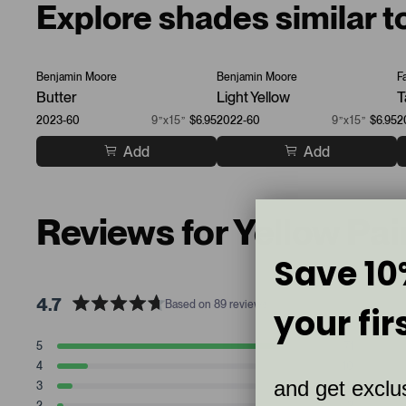
Explore shades similar t
Benjamin Moore
Benjamin Moore
F
Butter
Light Yellow
T
2023-60
9”x15”
$6.95
2022-60
9”x15”
$6.95
2
Add
Add
Reviews for Yellow Pa
Save 10
4.7
Based on 89 reviews
your fir
R
a
T
T
T
T
T
5
71
t
Rated stars
o
o
o
o
o
4
10
t
t
t
t
t
e
Rated stars
and get exclus
a
a
a
a
a
3
5
d
Rated stars
l
l
l
l
l