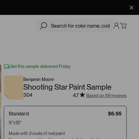
$6.95
Add
Get this sample delivered Friday
Benjamin Moore
Shooting Star Paint Sample
304
4.7
Based on 89 reviews
Standard
$6.95
9"x15"
Made with 2 coats of real paint