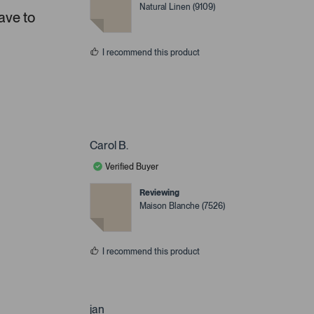
Natural Linen (9109)
ave to
I recommend this product
Carol B.
Verified Buyer
Reviewing
Maison Blanche (7526)
I recommend this product
jan