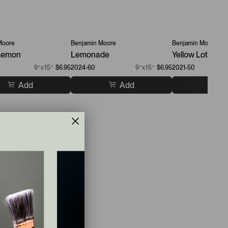
Moore
Benjamin Moore
Benjamin Moore
 Lemon
Lemonade
Yellow Lotus
9”x15”
$6.95
2024-60
9”x15”
$6.95
2021-50
Add
Add
A