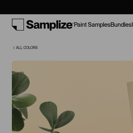
(304)
Bundles
Paint Samples
ALL COLORS