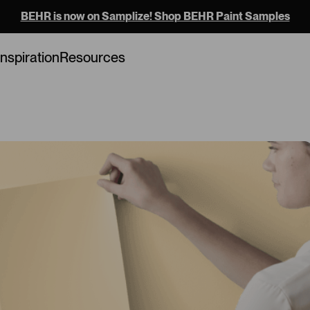
BEHR is now on Samplize! Shop BEHR Paint Samples
Loading...
Inspiration
Resources