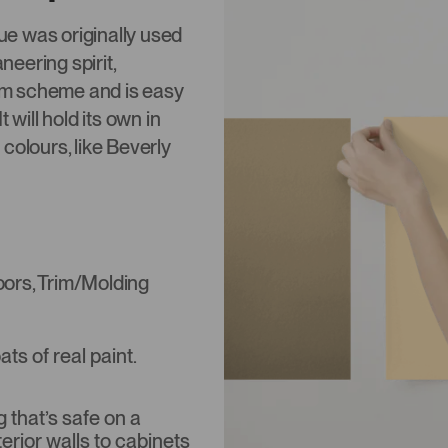
hue was originally used
neering spirit,
om scheme and is easy
 will hold its own in
g colours, like Beverly
Doors, Trim/Molding
s of real paint.
that’s safe on a
terior walls to cabinets