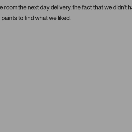
room,the next day delivery, the fact that we didn't h
 paints to find what we liked.