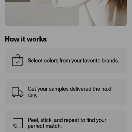
How it works
Select colors from your favorite brands.
Get your samples delivered the next
day.
Peel, stick, and repeat to find your
perfect match.