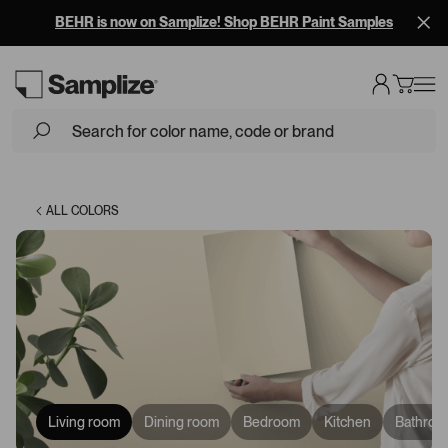
BEHR is now on Samplize! Shop BEHR Paint Samples
Loading...
ALL COLORS
Living room
Dining room
Bedroom
Kitchen
Bathroo