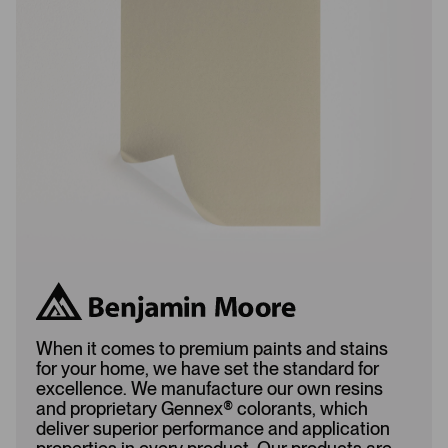
L
A
o
d
a
d
d
e
e
d
d
When it comes to premium paints and stains
for your home, we have set the standard for
excellence. We manufacture our own resins
and proprietary Gennex
®
colorants, which
deliver superior performance and application