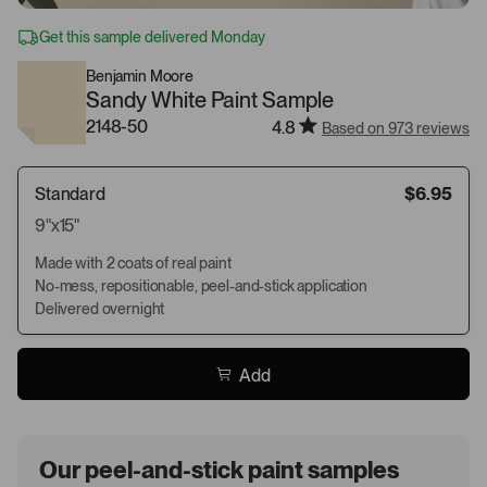
Get this sample delivered Monday
Benjamin Moore
Sandy White Paint Sample
2148-50
4.8
Based on 973 reviews
Standard
$6.95
9"x15"
Made with 2 coats of real paint
No-mess, repositionable, peel-and-stick application
Delivered overnight
Add
Our peel-and-stick paint samples