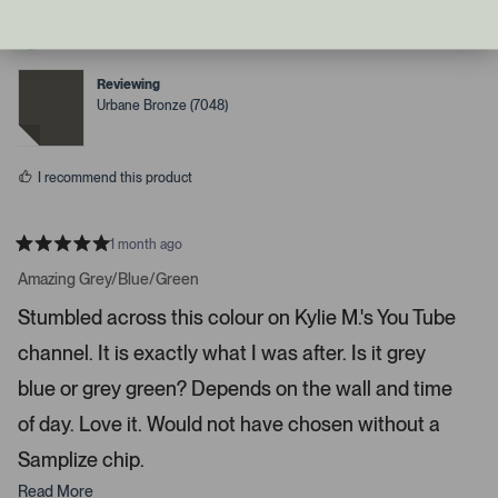
n
p
s
Mo S.
l
o
d
e
n
Verified Buyer
v
v
r
o
o
i
t
t
Reviewing
e
e
g
Urbane Bronze (7048)
d
d
h
y
n
e
o
t
s
a
I recommend this product
r
r
1 month ago
o
R
w
a
Amazing Grey/Blue/Green
t
s
e
Stumbled across this colour on Kylie M.'s You Tube
t
d
5
o
channel. It is exactly what I was after. Is it grey
s
t
n
a
blue or grey green? Depends on the wall and time
a
r
s
v
of day. Love it. Would not have chosen without a
i
Samplize chip.
g
Read More
a