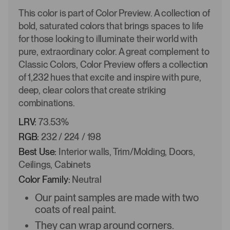
This color is part of Color Preview. A collection of
bold, saturated colors that brings spaces to life
for those looking to illuminate their world with
pure, extraordinary color. A great complement to
Classic Colors, Color Preview offers a collection
of 1,232 hues that excite and inspire with pure,
deep, clear colors that create striking
combinations.
LRV:
73.53%
RGB:
232 / 224 / 198
Best Use:
Interior walls, Trim/Molding, Doors,
Ceilings, Cabinets
Color Family:
Neutral
Our paint samples are made with two
coats of real paint.
They can wrap around corners.