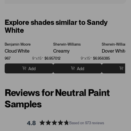
Explore shades similar to Sandy
White
Benjamin Moore
Sherwin-Williams
Sherwin-Williams
Cloud White
Creamy
Dover White
967
9”x15”
$6.95
7012
9”x15”
$6.95
6385
Add
Add
Ad
Reviews for Neutral Paint
Samples
4.8
Based on 973 reviews
R