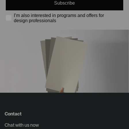
Subscribe
I’m also interested in programs and offers for
design professionals
Contact
Chat with us now