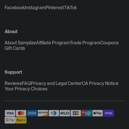
Facebook
Instagram
Pinterest
TikTok
About
About Samplize
Affiliate Program
Trade Program
Coupons
Gift Cards
Support
Reviews
FAQ
Privacy and Legal Center
CA Privacy Notice
Your Privacy Choices