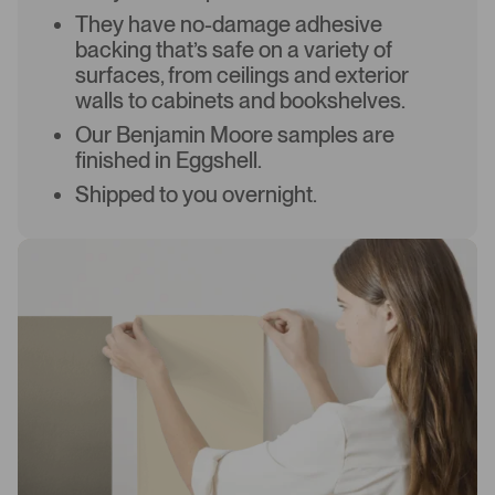
They have no-damage adhesive
backing that’s safe on a variety of
surfaces, from ceilings and exterior
walls to cabinets and bookshelves.
Our Benjamin Moore samples are
finished in Eggshell.
Shipped to you overnight.