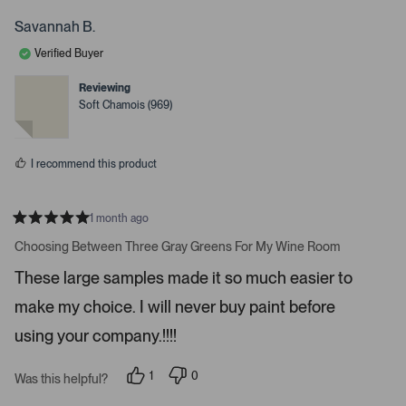
t
r
o
s
s
p
Savannah B.
o
o
l
o
n
e
Verified Buyer
v
v
p
o
o
t
t
e
Reviewing
e
e
Soft Chamois (969)
n
d
d
y
n
m
e
o
o
s
I recommend this product
r
e
d
1 month ago
e
R
a
Choosing Between Three Gray Greens For My Wine Room
t
t
a
e
These large samples made it so much easier to
d
i
5
make my choice. I will never buy paint before
l
s
t
s
a
using your company.!!!!
r
.
s
1
0
Was this helpful?
p
p
e
e