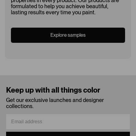
properties in every product. Our products are
formulated to help you achieve beautiful,
lasting results every time you paint.
Explore samples
Loading...
Keep up with all things color
Get our exclusive launches and designer
collections.