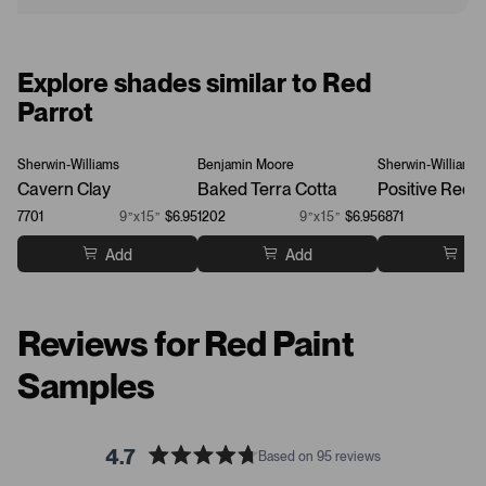
Explore shades similar to Red
Parrot
Sherwin-Williams
Benjamin Moore
Sherwin-Williams
Cavern Clay
Baked Terra Cotta
Positive Red
7701
9”x15”
$6.95
1202
9”x15”
$6.95
6871
Add
Add
Ad
Reviews for Red Paint
Samples
4.7
Based on 95 reviews
R