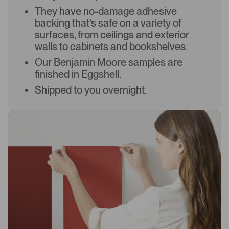
They have no-damage adhesive
backing that’s safe on a variety of
surfaces, from ceilings and exterior
walls to cabinets and bookshelves.
Our Benjamin Moore samples are
finished in Eggshell.
Shipped to you overnight.