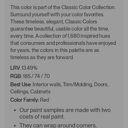
This color is part of the Classic Color Collection.
Surround yourself with your color favorites.
These timeless, elegant, Classic Colors
guarantee beautiful, usable color all the time,
every time. A collection of 1,680 inspired hues
that consumers and professionals have enjoyed
for years, the colors in this palette are as
timeless as they are forward.
LRV:
13.49%
RGB:
185 / 74 / 70
Best Use:
Interior walls, Trim/Molding, Doors,
Ceilings, Cabinets
Color Family:
Red
Our paint samples are made with two
coats of real paint.
They can wrap around corners.