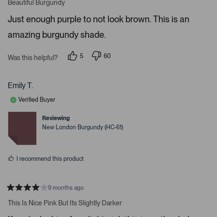
a
Beautiful Burgundy
o
t
r
e
Just enough purple to not look brown. This is an
d
e
5
amazing burgundy shade.
s
n
t
t
a
r
e
5
60
Was this helpful?
s
p
p
r
e
e
o
o
t
p
p
Emily T.
o
l
l
e
e
o
Verified Buyer
v
v
p
o
o
t
t
Reviewing
e
e
e
New London Burgundy (HC-61)
d
d
n
y
n
m
e
o
s
o
I recommend this product
r
e
d
9 months ago
R
e
a
This Is Nice Pink But Its Slightly Darker
t
t
e
a