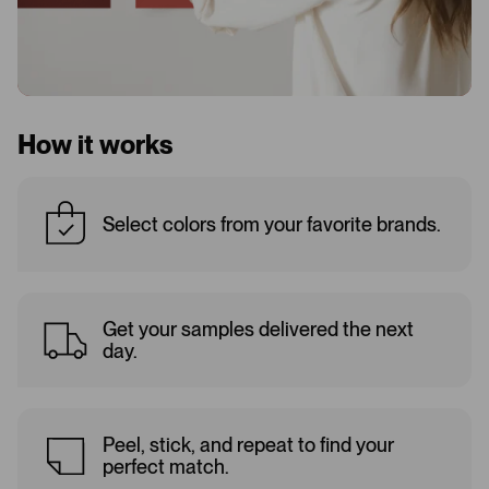
How it works
Select colors from your favorite brands.
Get your samples delivered the next
day.
Peel, stick, and repeat to find your
perfect match.