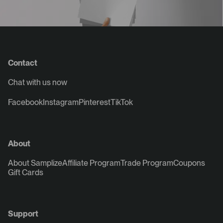
Contact
Chat with us now
Facebook
Instagram
Pinterest
TikTok
About
About Samplize
Affiliate Program
Trade Program
Coupons
Gift Cards
Support