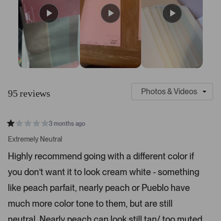
S
C
l
u
95 reviews
i
s
d
t
e
o
3 months ago
1
m
R
a
s
e
Extremely Neutral
t
e
r
e
Highly recommend going with a different color if
d
l
-
1
e
you don’t want it to look cream white - something
u
s
t
c
p
a
like peach parfait, nearly peach or Pueblo have
t
l
r
s
much more color tone to them, but are still
e
o
d
a
neutral. Nearly peach can look still tan/ too muted