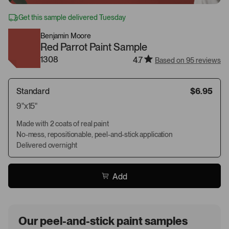
Get this sample delivered Tuesday
Benjamin Moore
Red Parrot Paint Sample
1308
4.7
Based on 95 reviews
Standard
$6.95
9"x15"
Made with 2 coats of real paint
No-mess, repositionable, peel-and-stick application
Delivered overnight
Add
Our peel-and-stick paint samples