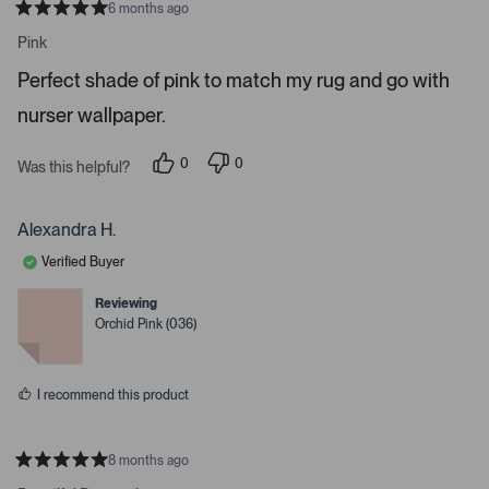
6 months ago
o
R
a
n
Pink
t
a
e
Perfect shade of pink to match my rug and go with
d
v
5
i
nurser wallpaper.
s
t
g
a
a
r
0
0
Was this helpful?
s
p
p
t
e
e
e
o
o
p
p
Alexandra H.
.
l
l
e
e
P
Verified Buyer
v
v
r
o
o
t
t
e
Reviewing
e
e
Orchid Pink (036)
s
d
d
y
n
s
e
o
s
s
I recommend this product
p
a
c
8 months ago
e
R