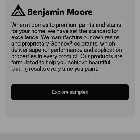
When it comes to premium paints and stains
for your home, we have set the standard for
excellence. We manufacture our own resins
and proprietary Gennex
®
colorants, which
deliver superior performance and application
properties in every product. Our products are
formulated to help you achieve beautiful,
lasting results every time you paint.
Explore samples
Loading...