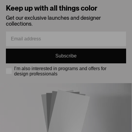
Keep up with all things color
Get our exclusive launches and designer
collections.
Subscribe
I’m also interested in programs and offers for
design professionals