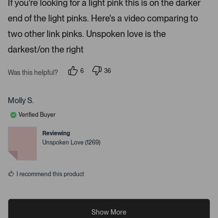
If you're looking for a light pink this is on the darker
d
i
4
end of the light pinks. Here's a video comparing to
s
l
t
s
a
two other link pinks. Unspoken love is the
r
.
s
darkest/on the right
6
36
Was this helpful?
p
p
e
e
o
o
p
p
Molly S.
l
l
e
e
Verified Buyer
v
v
o
o
t
t
Reviewing
e
e
Unspoken Love (1269)
d
d
y
n
e
o
s
I recommend this product
Show More