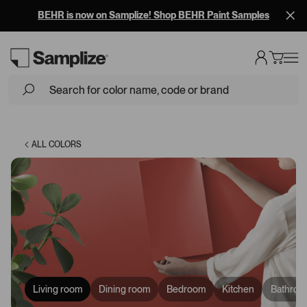
BEHR is now on Samplize! Shop BEHR Paint Samples
Loading...
ALL COLORS
Living room
Dining room
Bedroom
Kitchen
Bathroo