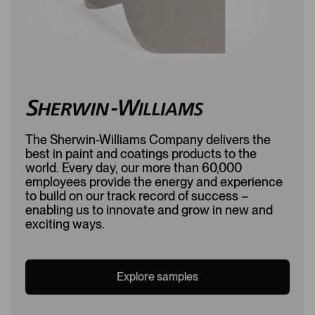
The Sherwin-Williams Company delivers the
best in paint and coatings products to the
world. Every day, our more than 60,000
employees provide the energy and experience
to build on our track record of success –
enabling us to innovate and grow in new and
exciting ways.
Explore samples