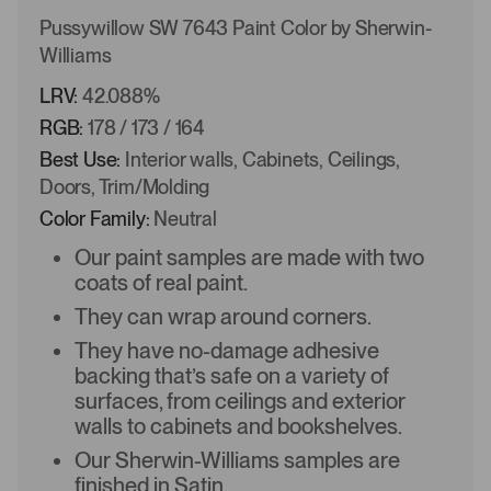
Pussywillow SW 7643 Paint Color by Sherwin-
Williams
LRV:
42.088%
RGB:
178 / 173 / 164
Best Use:
Interior walls, Cabinets, Ceilings,
Doors, Trim/Molding
Color Family:
Neutral
Our paint samples are made with two
coats of real paint.
They can wrap around corners.
They have no-damage adhesive
backing that’s safe on a variety of
surfaces, from ceilings and exterior
walls to cabinets and bookshelves.
Our Sherwin-Williams samples are
finished in Satin.