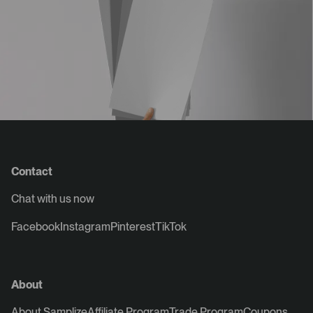
Contact
Chat with us now
Facebook
Instagram
Pinterest
TikTok
About
About Samplize
Affiliate Program
Trade Program
Coupons