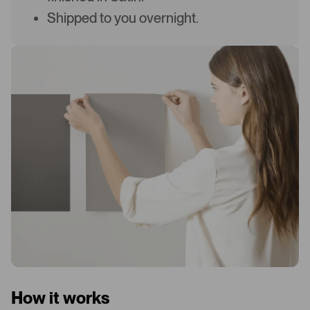
Shipped to you overnight.
How it works