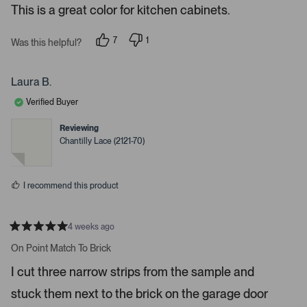
e
This is a great color for kitchen cabinets.
d
l
-
5
e
u
s
7
1
t
Was this helpful?
c
p
p
p
a
e
e
t
l
r
o
r
s
e
o
p
s
Laura B.
l
o
d
a
e
n
Verified Buyer
d
v
v
o
o
e
t
t
Reviewing
d
e
e
Chantilly Lace (2121-70)
d
d
m
y
n
e
o
e
s
d
I recommend this product
i
a
c
4 weeks ago
R
a
a
On Point Match To Brick
t
r
e
I cut three narrow strips from the sample and
o
d
5
u
stuck them next to the brick on the garage door
s
s
t