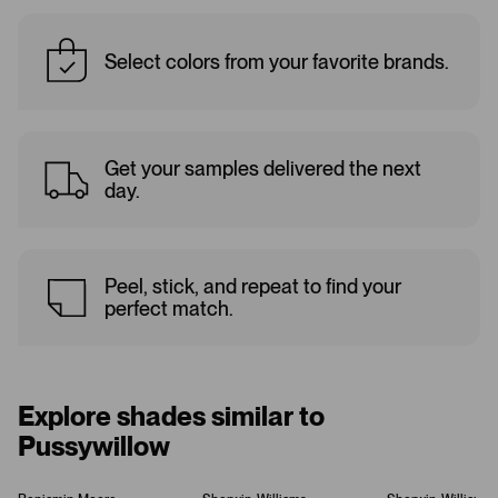
Select colors from your favorite brands.
Get your samples delivered the next
day.
Peel, stick, and repeat to find your
perfect match.
Explore shades similar to
Pussywillow