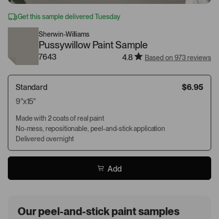
Get this sample delivered Tuesday
Sherwin-Williams
Pussywillow Paint Sample
7643
4.8
Based on 973 reviews
Standard
$6.95
9"x15"
Made with 2 coats of real paint
No-mess, repositionable, peel-and-stick application
Delivered overnight
Add
Our peel-and-stick paint samples