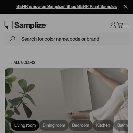
BEHR is now on Samplize! Shop BEHR Paint Samples
Loading...
ALL COLORS
Living room
Dining room
Bedroom
Kitchen
Bathroo