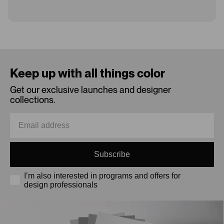
Loading...
Keep up with all things color
Get our exclusive launches and designer
collections.
Subscribe
I’m also interested in programs and offers for
design professionals