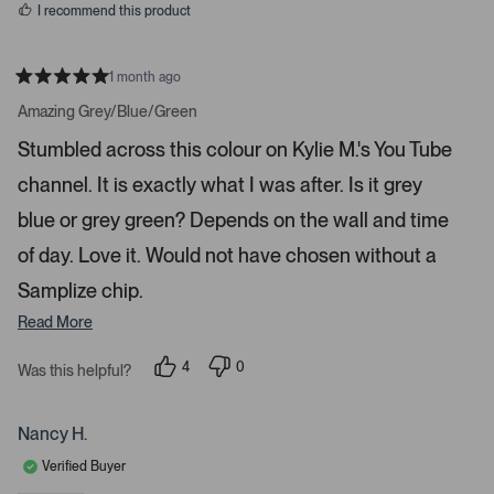
a
I recommend this product
r
r
1 month ago
o
R
w
a
Amazing Grey/Blue/Green
t
s
e
Stumbled across this colour on Kylie M.'s You Tube
t
d
5
o
channel. It is exactly what I was after. Is it grey
s
t
n
a
blue or grey green? Depends on the wall and time
a
r
s
v
of day. Love it. Would not have chosen without a
i
Samplize chip.
g
Read More
a
t
4
0
Was this helpful?
e
p
p
.
e
e
o
o
P
p
p
Nancy H.
r
l
l
e
e
e
Verified Buyer
v
v
o
o
s