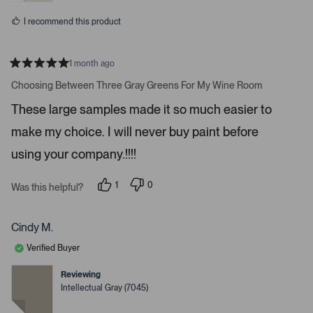
o
s
I recommend this product
r
e
d
1 month ago
e
R
a
Choosing Between Three Gray Greens For My Wine Room
t
t
a
e
These large samples made it so much easier to
d
i
5
make my choice. I will never buy paint before
l
s
t
s
a
using your company.!!!!
r
.
s
1
0
Was this helpful?
p
p
e
e
r
o
s
p
Cindy M.
o
l
n
e
Verified Buyer
v
v
o
o
t
t
Reviewing
e
e
Intellectual Gray (7045)
d
d
y
n
e
o