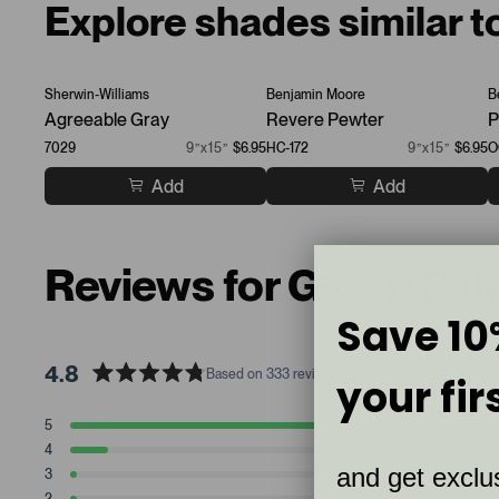
Explore shades similar t
Sherwin-Williams
Benjamin Moore
B
Agreeable Gray
Revere Pewter
P
7029
9”x15”
$6.95
HC-172
9”x15”
$6.95
O
Add
Add
Reviews for Green Pai
Save 10
4.8
Based on 333 reviews
your fir
R
a
T
T
T
T
T
5
280
t
Rated stars
o
o
o
o
o
4
39
t
t
t
t
t
e
Rated stars
and get exclus
a
a
a
a
a
3
6
d
Rated stars
l
l
l
l
l