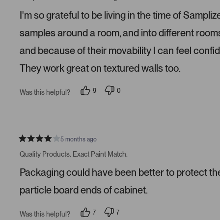
t
e
e
e
d
d
I'm so grateful to be living in the time of Samp
d
y
n
5
e
o
s
s
samples around a room, and into different roo
t
a
and because of their movability I can feel confi
r
s
They work great on textured walls too.
9
0
Was this helpful?
p
p
e
e
o
o
p
p
l
l
e
e
v
v
5 months ago
R
o
o
a
t
t
Quality Products. Exact Paint Match.
t
e
e
e
d
d
Packaging could have been better to protect the 
d
y
n
4
e
o
s
s
particle board ends of cabinet.
t
a
r
7
7
Was this helpful?
s
p
p