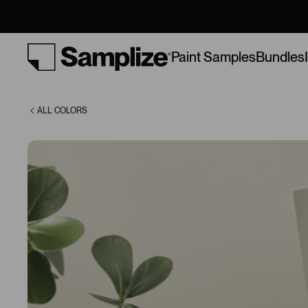
(1501)
Bundles
Paint Samples
ALL COLORS