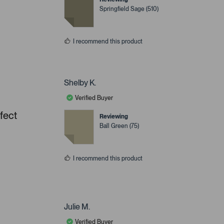
Springfield Sage (510)
I recommend this product
Shelby K.
Verified Buyer
rfect
Reviewing
Ball Green (75)
I recommend this product
Julie M.
Verified Buyer