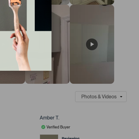
Amber T.
Verified Buyer
Reviewing