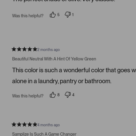
5
s
t
5
1
Was this helpful?
a
p
p
r
e
e
s
o
r
p
s
l
o
e
n
v
v
o
o
2 months ago
t
t
R
e
e
a
Beautiful Neutral With A Hint Of Yellow Green
d
d
t
y
n
e
This color is such a wonderful color that goes w
e
o
d
s
5
s
alone in a laundry, pantry or bathroom.
t
a
r
8
4
Was this helpful?
s
p
p
e
e
o
o
p
p
l
l
e
e
v
v
4 months ago
R
o
o
a
t
t
Samplize Is Such A Game Changer