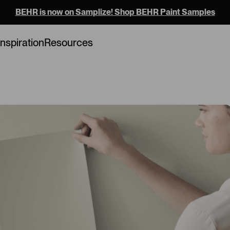
BEHR is now on Samplize! Shop BEHR Paint Samples
Loading...
Inspiration
Resources