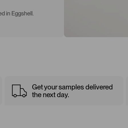
d in Eggshell.
Get your samples delivered
the next day.