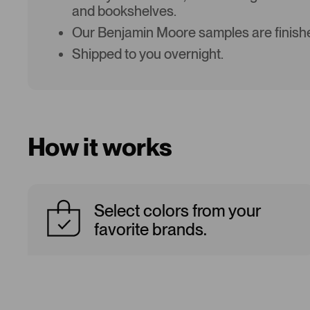
and bookshelves.
Our Benjamin Moore samples are finishe
Shipped to you overnight.
How it works
Select colors from your
favorite brands.