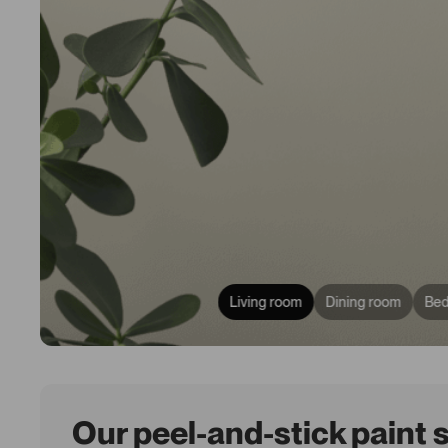
Living room
Dining room
Be
Our peel-and-stick paint