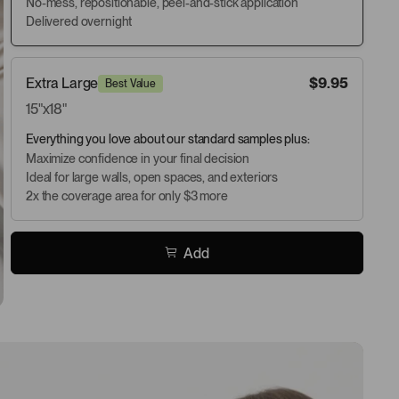
No-mess, repositionable, peel-and-stick application
Delivered overnight
Extra Large
$9.95
Best Value
15"x18"
Everything you love about our standard samples plus:
Maximize confidence in your final decision
Ideal for large walls, open spaces, and exteriors
2x the coverage area for only $3 more
Add