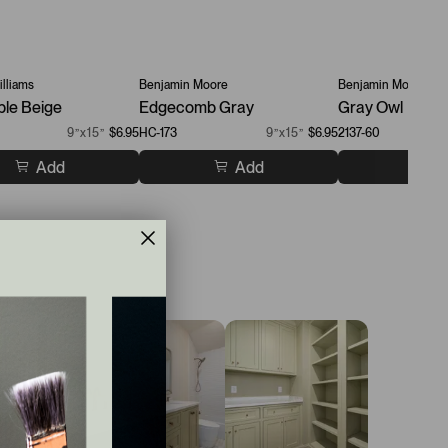
lliams
Benjamin Moore
Benjamin Moore
ble Beige
Edgecomb Gray
Gray Owl
9”x15”
$6.95
HC-173
9”x15”
$6.95
2137-60
Add
Add
A