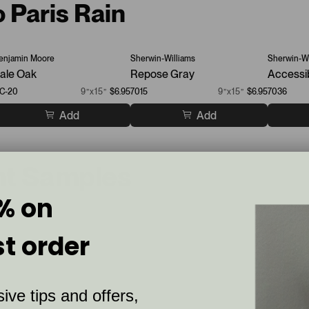
o Paris Rain
enjamin Moore
Sherwin-Williams
Sherwin-Wi
ale Oak
Repose Gray
Accessi
C-20
9”x15”
$6.95
7015
9”x15”
$6.95
7036
Add
Add
nt Samples
% on
st order
ive tips and offers,