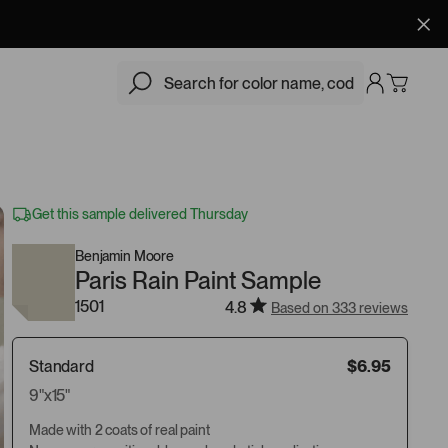
$6.95
Add
Get this sample delivered Thursday
Benjamin Moore
Paris Rain Paint Sample
1501
4.8
Based on 333 reviews
Standard
$6.95
9"x15"
Made with 2 coats of real paint