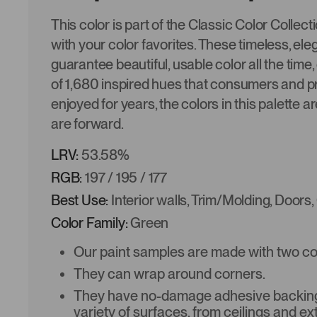
This color is part of the Classic Color Collec
with your color favorites. These timeless, ele
guarantee beautiful, usable color all the time,
of 1,680 inspired hues that consumers and p
enjoyed for years, the colors in this palette a
are forward.
LRV:
53.58%
RGB:
197 / 195 / 177
Best Use:
Interior walls, Trim/Molding, Doors,
Color Family:
Green
Our paint samples are made with two coat
They can wrap around corners.
They have no-damage adhesive backing 
variety of surfaces, from ceilings and ex