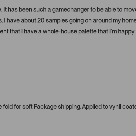
e
l
lize. It has been such a gamechanger to be able to mov
.
ms. I have about 20 samples going on around my home
P
r
dent that I have a whole-house palette that I'm happy 
e
s
s
l
e
f
t
a
n
d
r
fold for soft Package shipping. Applied to vynil coat
i
g
h
t
a