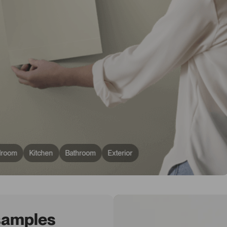
droom
Kitchen
Bathroom
Exterior
 samples