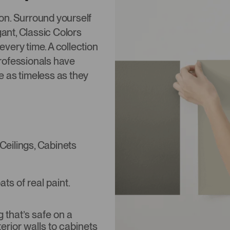
tion. Surround yourself
gant, Classic Colors
 every time. A collection
rofessionals have
re as timeless as they
 Ceilings, Cabinets
s of real paint.
that’s safe on a
terior walls to cabinets