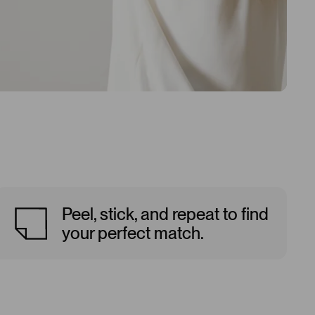
Peel, stick, and repeat to find
your perfect match.