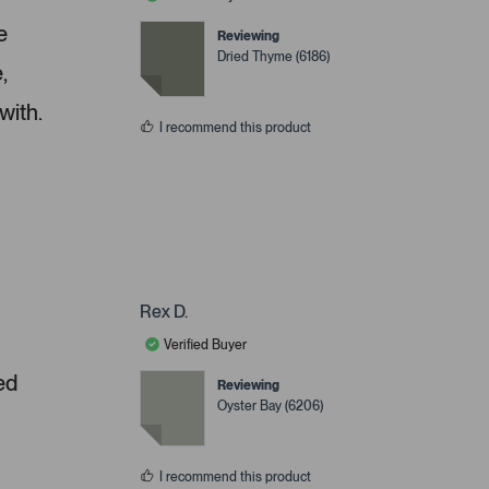
e
Reviewing
Dried Thyme (6186)
,
with.
I recommend this product
Rex D.
Verified Buyer
ed
Reviewing
Oyster Bay (6206)
I recommend this product