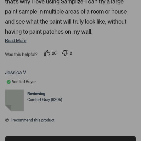
that’s why I love using Samplize-I can try a large
.
paint sample in multiple areas of a room or house
and see what the paint will truly look like, without
having to paint patches on my wall.
Read More
20
2
Was this helpful?
p
p
e
e
o
o
p
p
Jessica V.
l
l
e
e
Verified Buyer
v
v
o
o
t
t
Reviewing
e
e
Comfort Gray (6205)
d
d
y
n
e
o
s
I recommend this product