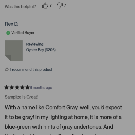
7
7
t
Was this helpful?
p
p
e
e
e
o
o
r
p
p
Rex D.
t
l
l
e
e
o
Verified Buyer
v
v
o
o
o
t
t
Reviewing
p
e
e
Oyster Bay (6206)
d
d
e
y
n
n
e
o
s
m
I recommend this product
o
r
e
6 months ago
R
d
a
Samplize Is Great!
e
t
e
t
With a name like Comfort Gray, well, you’d expect
d
a
5
it to be gray! In my lighting at home, it is more of a
s
i
t
a
l
blue-green with hints of gray undertones. And
r
s
s