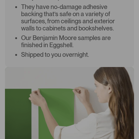
They have no-damage adhesive
backing that’s safe on a variety of
surfaces, from ceilings and exterior
walls to cabinets and bookshelves.
Our Benjamin Moore samples are
finished in Eggshell.
Shipped to you overnight.