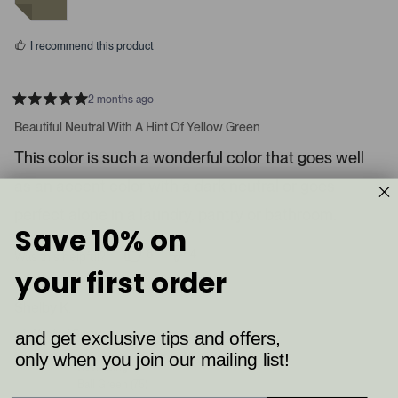
m
y
n
e
o
e
s
d
I recommend this product
i
a
c
2 months ago
R
a
a
Beautiful Neutral With A Hint Of Yellow Green
t
r
e
This color is such a wonderful color that goes well
o
d
5
u
as an accent color with a dark neutral or goes
s
s
t
a
perfect alone in a laundry, pantry or bathroom.
e
r
Save 10% on
l
s
8
4
.
Was this helpful?
p
p
your first order
P
e
e
o
o
r
p
p
Shelby K.
e
l
l
e
e
s
and get exclusive tips and offers,
Verified Buyer
v
v
s
o
o
only when you join our mailing list!
t
t
Reviewing
l
e
e
Ball Green (75)
d
d
e