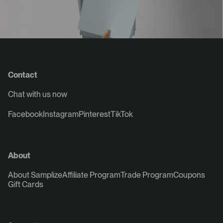
Contact
Chat with us now
Facebook
Instagram
Pinterest
TikTok
About
About Samplize
Affiliate Program
Trade Program
Coupons
Gift Cards