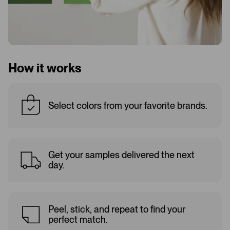
How it works
Select colors from your favorite brands.
Get your samples delivered the next
day.
Peel, stick, and repeat to find your
perfect match.