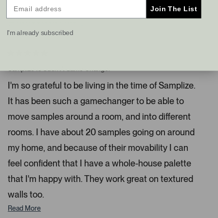
y
n
f
Join The List
e
o
s
t
I recommend this product
a
I'm already subscribed
n
d
4 months ago
R
r
a
Samplize Is Such A Game Changer
i
t
e
g
I'm so grateful to be living in the time of Samplize.
d
h
5
It has been such a gamechanger to be able to
s
t
t
a
a
move samples around a room, and into different
r
r
s
rooms. I have about 20 samples going on around
r
my home, and because of their movability I can
o
w
feel confident that I have a whole-house palette
s
that I'm happy with. They work great on textured
t
o
walls too.
n
Read More
a