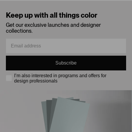
Loading...
Keep up with all things color
Get our exclusive launches and designer
collections.
Subscribe
I’m also interested in programs and offers for
design professionals