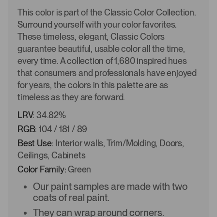
This color is part of the Classic Color Collection.
Surround yourself with your color favorites.
These timeless, elegant, Classic Colors
guarantee beautiful, usable color all the time,
every time. A collection of 1,680 inspired hues
that consumers and professionals have enjoyed
for years, the colors in this palette are as
timeless as they are forward.
LRV:
34.82%
RGB:
104 / 181 / 89
Best Use:
Interior walls, Trim/Molding, Doors,
Ceilings, Cabinets
Color Family:
Green
Our paint samples are made with two
coats of real paint.
They can wrap around corners.