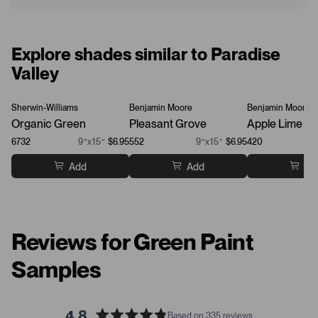
Explore shades similar to Paradise
Valley
Sherwin-Williams
Benjamin Moore
Benjamin Moore
Organic Green
Pleasant Grove
Apple Lime Co
6732
9”x15”
$6.95
552
9”x15”
$6.95
420
Add
Add
Ad
Reviews for Green Paint
Samples
4.8
Based on 335 reviews