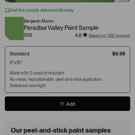
Get this sample delivered Monday
Benjamin Moore
Paradise Valley Paint Sample
559
4.8
Based on 335 reviews
Standard
$6.95
9"x15"
Made with 2 coats of real paint
No-mess, repositionable, peel-and-stick application
Delivered overnight
Add
Our peel-and-stick paint samples