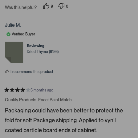
v
9
0
Was this helpful?
i
p
p
e
e
g
o
o
a
p
p
Julie M.
l
l
t
e
e
Verified Buyer
e
v
v
o
o
.
t
t
Reviewing
e
e
P
Dried Thyme (6186)
d
d
r
y
n
e
o
e
s
s
I recommend this product
s
s
p
5 months ago
R
a
a
Quality Products. Exact Paint Match.
t
c
e
Packaging could have been better to protect the
e
d
4
o
fold for soft Package shipping. Applied to vynil
s
r
t
a
coated particle board ends of cabinet.
e
r
s
n