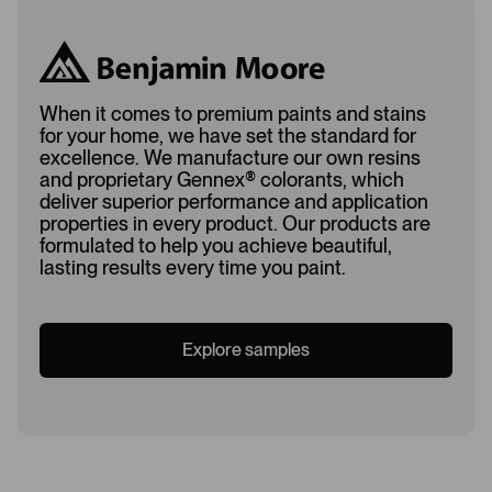
When it comes to premium paints and stains
for your home, we have set the standard for
excellence. We manufacture our own resins
and proprietary Gennex
®
colorants, which
deliver superior performance and application
properties in every product. Our products are
formulated to help you achieve beautiful,
lasting results every time you paint.
Explore samples