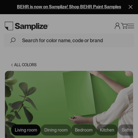
BEHR is now on Samplize! Shop BEHR Paint Samples
Loading...
ALL COLORS
Living room
Dining room
Bedroom
Kitchen
Bathroo