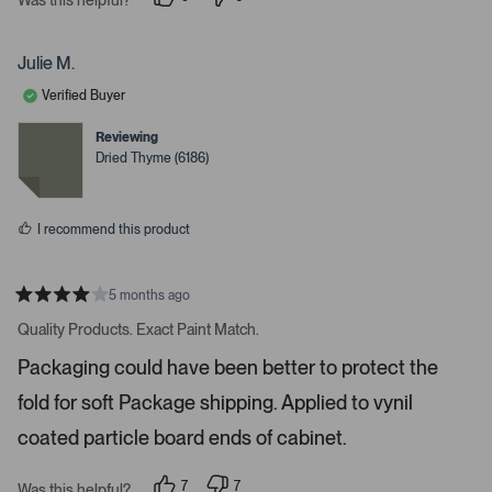
i
p
p
e
e
g
o
o
a
p
p
Julie M.
l
l
t
e
e
Verified Buyer
e
v
v
o
o
.
t
t
Reviewing
e
e
P
Dried Thyme (6186)
d
d
r
y
n
e
o
e
s
s
I recommend this product
s
s
p
5 months ago
R
a
a
Quality Products. Exact Paint Match.
t
c
e
Packaging could have been better to protect the
e
d
4
o
fold for soft Package shipping. Applied to vynil
s
r
t
a
coated particle board ends of cabinet.
e
r
s
n
7
7
t
Was this helpful?