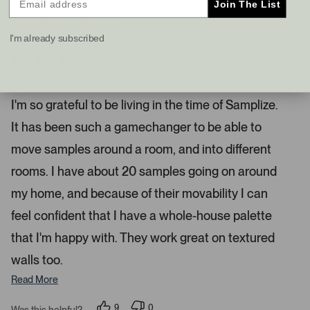
Join The List
s
t
I recommend this product
a
I'm already subscribed
n
d
4 months ago
R
r
a
Samplize Is Such A Game Changer
i
t
e
g
I'm so grateful to be living in the time of Samplize.
d
h
5
It has been such a gamechanger to be able to
s
t
t
a
a
move samples around a room, and into different
r
r
s
rooms. I have about 20 samples going on around
r
my home, and because of their movability I can
o
w
feel confident that I have a whole-house palette
s
that I'm happy with. They work great on textured
t
o
walls too.
n
Read More
a
v
9
0
Was this helpful?