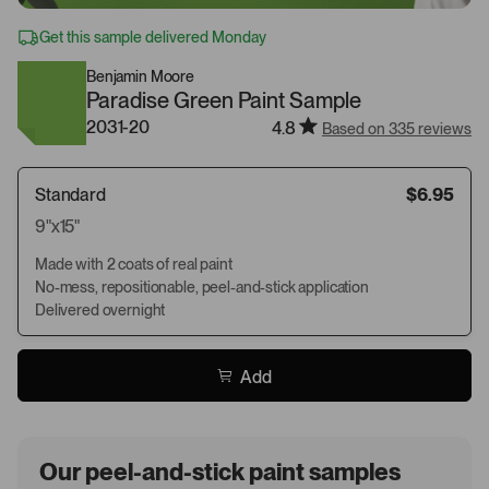
Get this sample delivered Monday
Benjamin Moore
Paradise Green Paint Sample
2031-20
4.8
Based on 335 reviews
Standard
$6.95
9"x15"
Made with 2 coats of real paint
No-mess, repositionable, peel-and-stick application
Delivered overnight
Add
Our peel-and-stick paint samples