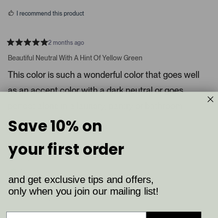
s
d
I recommend this product
i
a
c
2 months ago
R
a
a
Beautiful Neutral With A Hint Of Yellow Green
t
r
e
This color is such a wonderful color that goes well
o
d
5
u
as an accent color with a dark neutral or goes
s
s
t
a
perfect alone in a laundry, pantry or bathroom.
e
r
l
s
Save 10% on
8
4
.
Was this helpful?
p
p
P
e
e
your first order
o
o
r
p
p
Shelby K.
e
l
l
e
e
s
Verified Buyer
v
v
and get exclusive tips and offers,
s
o
o
t
t
only when you join our mailing list!
Reviewing
l
e
e
Ball Green (75)
d
d
e
y
n
f
e
o