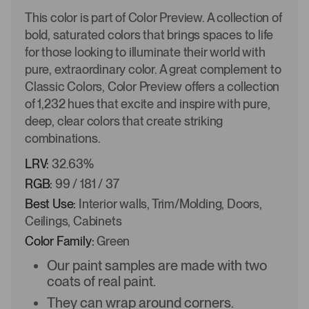
This color is part of Color Preview. A collection of
bold, saturated colors that brings spaces to life
for those looking to illuminate their world with
pure, extraordinary color. A great complement to
Classic Colors, Color Preview offers a collection
of 1,232 hues that excite and inspire with pure,
deep, clear colors that create striking
combinations.
LRV:
32.63%
RGB:
99 / 181 / 37
Best Use:
Interior walls, Trim/Molding, Doors,
Ceilings, Cabinets
Color Family:
Green
Our paint samples are made with two
coats of real paint.
They can wrap around corners.