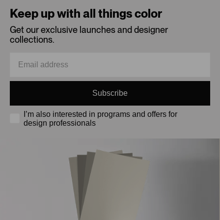
Keep up with all things color
Get our exclusive launches and designer
collections.
Subscribe
I’m also interested in programs and offers for
design professionals