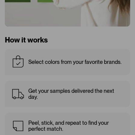
How it works
Select colors from your favorite brands.
Get your samples delivered the next
day.
Peel, stick, and repeat to find your
perfect match.