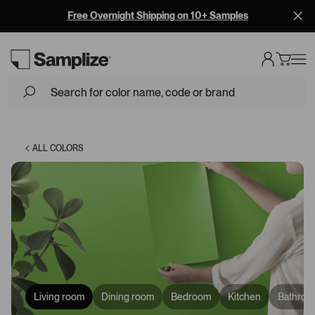
Free Overnight Shipping on 10+ Samples
Loading...
ALL COLORS
Living room
Dining room
Bedroom
Kitchen
Bathroo