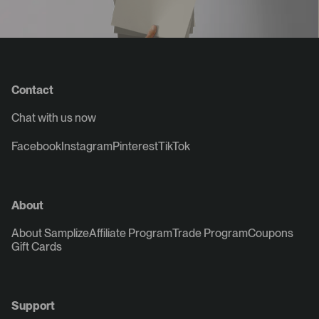
Contact
Chat with us now
Facebook
Instagram
Pinterest
TikTok
About
About Samplize
Affiliate Program
Trade Program
Coupons
Gift Cards
Support