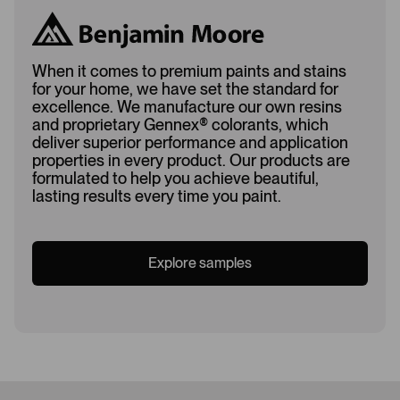
When it comes to premium paints and stains
for your home, we have set the standard for
excellence. We manufacture our own resins
and proprietary Gennex
®
colorants, which
deliver superior performance and application
properties in every product. Our products are
formulated to help you achieve beautiful,
lasting results every time you paint.
Explore samples
Loading...