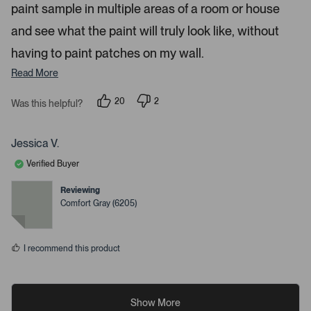
paint sample in multiple areas of a room or house
and see what the paint will truly look like, without
having to paint patches on my wall.
Read More
20
2
Was this helpful?
p
p
e
e
o
o
p
p
Jessica V.
l
l
e
e
Verified Buyer
v
v
o
o
t
t
Reviewing
e
e
Comfort Gray (6205)
d
d
y
n
e
o
s
I recommend this product
Show More