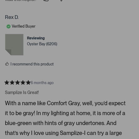
p
p
e
e
e
o
o
r
p
p
Rex D.
t
l
l
e
e
o
Verified Buyer
v
v
o
o
o
t
t
Reviewing
p
e
e
Oyster Bay (6206)
d
d
e
y
n
n
e
o
s
m
I recommend this product
o
r
e
6 months ago
R
d
a
Samplize Is Great!
e
t
e
t
With a name like Comfort Gray, well, you’d expect
d
a
5
it to be gray! In my lighting at home, it is more of a
s
i
t
a
l
blue-green with hints of gray undertones. And
r
s
s
that’s why I love using Samplize-I can try a large
.