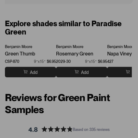
Explore shades similar to Paradise
Green
Benjamin Moore
Benjamin Moore
Benjamin Moore
Green Thumb
Rosemary Green
Napa Vineyar
CSP-870
9”x15”
$6.95
2029-30
9”x15”
$6.95
427
Add
Add
Ad
Reviews for Green Paint
Samples
4.8
Based on 335 reviews
R