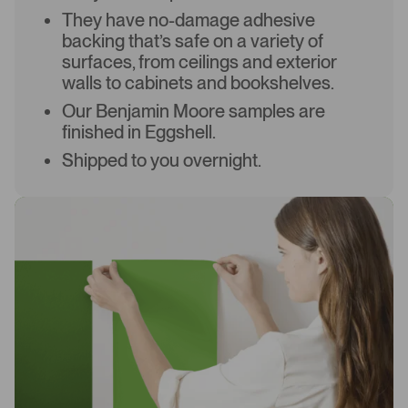
They have no-damage adhesive
backing that’s safe on a variety of
surfaces, from ceilings and exterior
walls to cabinets and bookshelves.
Our Benjamin Moore samples are
finished in Eggshell.
Shipped to you overnight.