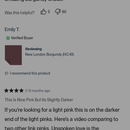
t
t
a
r
e
5
60
Was this helpful?
s
p
p
r
e
e
o
o
t
p
p
Emily T.
o
l
l
e
e
o
Verified Buyer
v
v
p
o
o
t
t
Reviewing
e
e
e
New London Burgundy (HC-61)
d
d
n
y
n
m
e
o
s
o
I recommend this product
r
e
d
9 months ago
R
e
a
This Is Nice Pink But Its Slightly Darker
t
t
e
a
If you're looking for a light pink this is on the darker
d
i
4
end of the light pinks. Here's a video comparing to
s
l
t
s
a
two other link pinks. Unspoken love is the