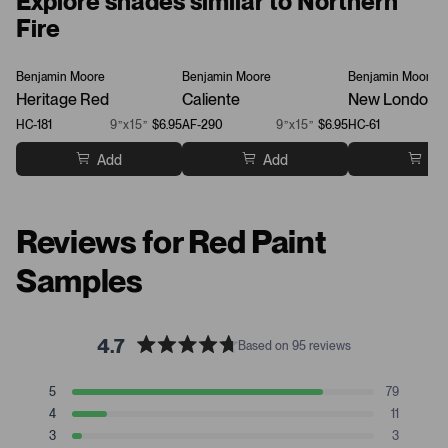
Explore shades similar to Northern
Fire
Benjamin Moore
Benjamin Moore
Benjamin Moore
Heritage Red
Caliente
New London 
HC-181
9”x15”
$6.95
AF-290
9”x15”
$6.95
HC-61
Add
Add
Ad
Reviews for Red Paint
Samples
4.7
Based on 95 reviews
R
a
T
T
T
T
T
5
79
t
Rated stars
o
o
o
o
o
4
11
t
t
t
t
t
e
Rated stars
a
a
a
a
a
3
3
d
Rated stars