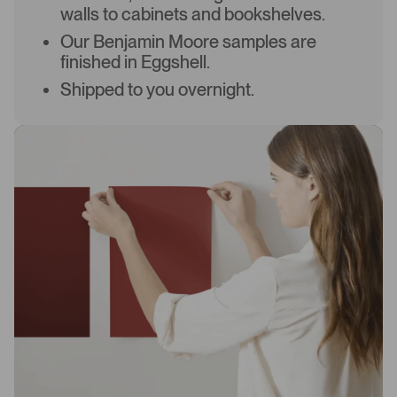
walls to cabinets and bookshelves.
Our Benjamin Moore samples are
finished in Eggshell.
Shipped to you overnight.