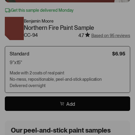
Get this sample delivered Monday
Benjamin Moore
Northern Fire Paint Sample
CC-94
4.7
Based on 95 reviews
Standard
$6.95
9"x15"
Made with 2 coats of real paint
No-mess, repositionable, peel-and-stick application
Delivered overnight
Add
Our peel-and-stick paint samples