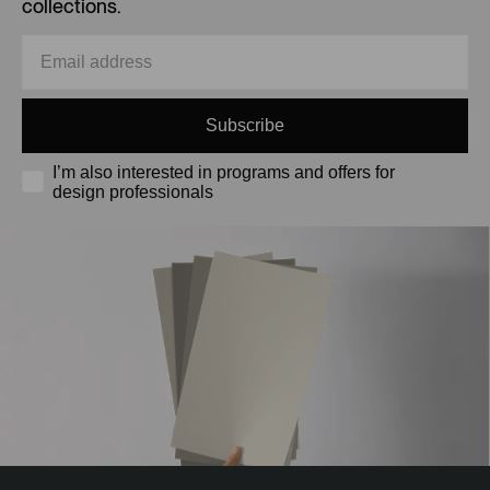
collections.
Subscribe
I’m also interested in programs and offers for
design professionals