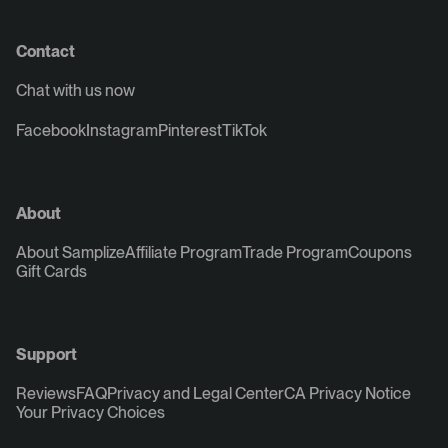
Contact
Chat with us now
Facebook
Instagram
Pinterest
TikTok
About
About Samplize
Affiliate Program
Trade Program
Coupons
Gift Cards
Support
Reviews
FAQ
Privacy and Legal Center
CA Privacy Notice
Your Privacy Choices