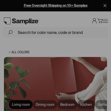
Free Overnight Shipping on 10+ Samples
Loading...
ALL COLORS
Living room
Dining room
Bedroom
Kitchen
Bathroo