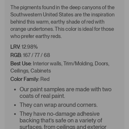
The pigments found in the deep canyons of the
Southwestern United States are the inspiration
behind this warm, earthy shade of red with
orange undertones. This color is ideal for those
who prefer earthy reds.
LRV:
12.98%
RGB:
167 / 77 / 68
Best Use:
Interior walls, Trim/Molding, Doors,
Ceilings, Cabinets
Color Family:
Red
Our paint samples are made with two
coats of real paint.
They can wrap around corners.
They have no-damage adhesive
backing that’s safe on a variety of
surfaces, from ceilings and exterior