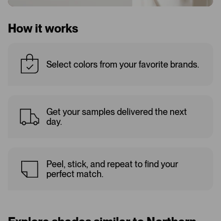
How it works
Select colors from your favorite brands.
Get your samples delivered the next
day.
Peel, stick, and repeat to find your
perfect match.