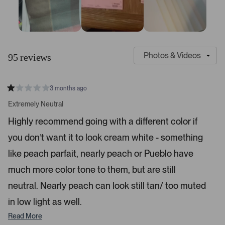
S
C
l
u
95 reviews
i
s
d
t
e
o
3 months ago
1
m
R
a
s
e
Extremely Neutral
t
e
r
e
Highly recommend going with a different color if
d
l
-
1
e
you don’t want it to look cream white - something
u
s
t
c
p
a
like peach parfait, nearly peach or Pueblo have
t
l
r
s
much more color tone to them, but are still
e
o
d
a
neutral. Nearly peach can look still tan/ too muted
d
in low light as well.
e
d
Read More
m