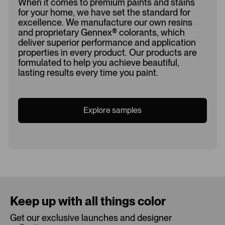
When it comes to premium paints and stains
for your home, we have set the standard for
excellence. We manufacture our own resins
and proprietary Gennex
®
colorants, which
deliver superior performance and application
properties in every product. Our products are
formulated to help you achieve beautiful,
lasting results every time you paint.
Explore samples
Loading...
Keep up with all things color
Get our exclusive launches and designer