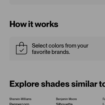
How it works
Select colors from your
favorite brands.
Explore shades similar t
Sherwin-Williams
Benjamin Moore
F
Peppercorn
Silhouette
L