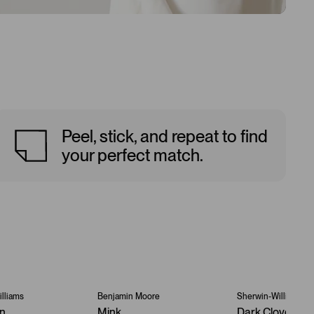
Peel, stick, and repeat to find
your perfect match.
lliams
Benjamin Moore
Sherwin-Williams
an
Mink
Dark Clove