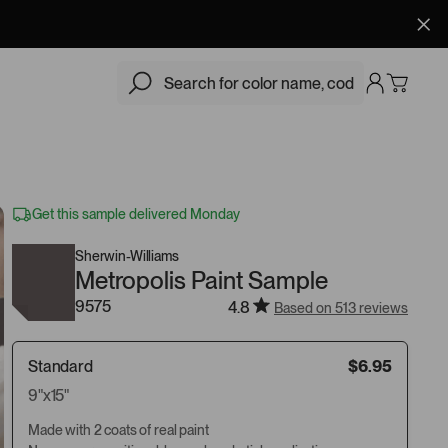
$6.95
Add
Get this sample delivered Monday
Sherwin-Williams
Metropolis Paint Sample
9575
4.8
Based on 513 reviews
Standard
$6.95
9"x15"
Made with 2 coats of real paint