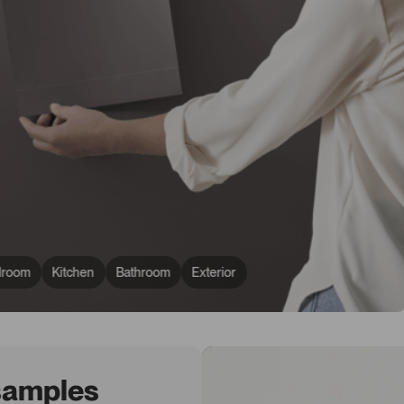
droom
Kitchen
Bathroom
Exterior
 samples