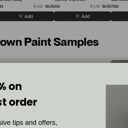
44
9”x15”
$6.95
255
9”x15”
$6.95
7580
Add
Add
Brown Paint Samples
% on
st order
ive tips and offers,