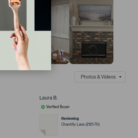
Laura B.
Verified Buyer
Reviewing
Chantilly Lace (2121-70)