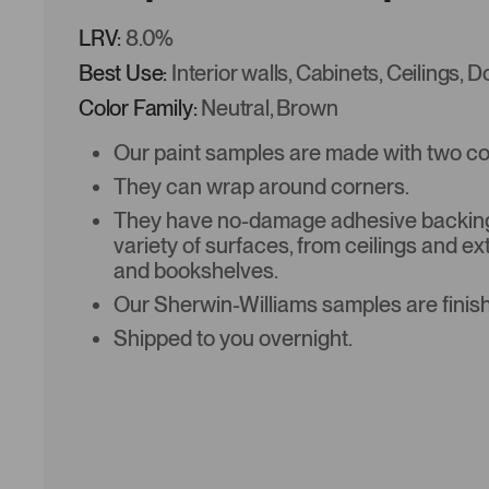
LRV:
8.0%
Best Use:
Interior walls, Cabinets, Ceilings, 
Color Family:
Neutral, Brown
Our paint samples are made with two coat
They can wrap around corners.
They have no-damage adhesive backing 
variety of surfaces, from ceilings and ex
and bookshelves.
Our Sherwin-Williams samples are finish
Shipped to you overnight.