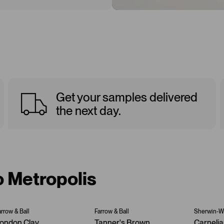
Get your samples delivered
the next day.
o Metropolis
arrow & Ball
Farrow & Ball
Sherwin-Wi
ondon Clay
Tanner's Brown
Carneli