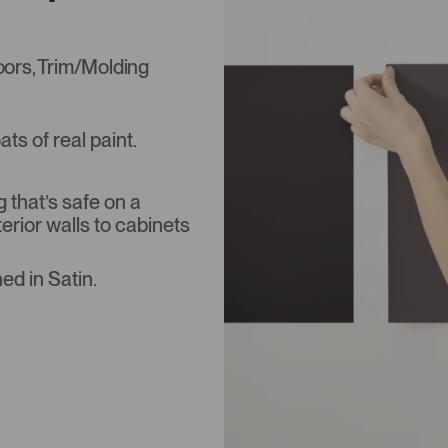
Doors, Trim/Molding
s of real paint.
that’s safe on a
terior walls to cabinets
ed in Satin.