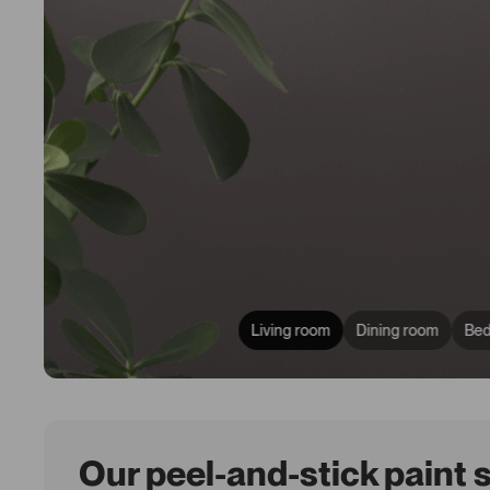
Living room
Dining room
Be
Our peel-and-stick paint