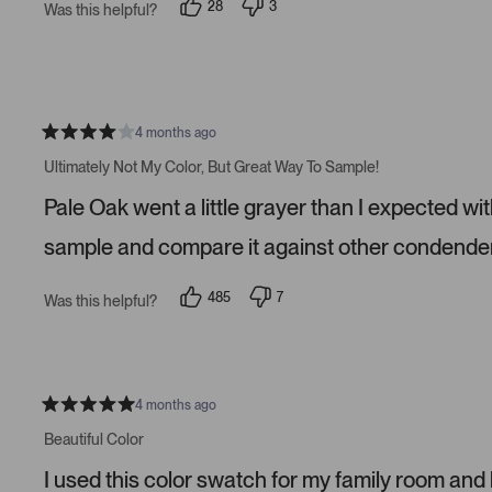
28
3
Was this helpful?
a
p
p
r
e
e
s
o
o
p
p
l
l
e
e
v
v
o
o
4 months ago
t
t
R
e
e
a
Ultimately Not My Color, But Great Way To Sample!
d
d
t
y
n
e
Pale Oak went a little grayer than I expected wit
e
o
d
s
4
s
sample and compare it against other condender
t
a
r
485
7
Was this helpful?
s
p
p
e
e
o
o
p
p
l
l
e
e
v
v
4 months ago
R
o
o
a
t
t
Beautiful Color
t
e
e
e
d
d
I used this color swatch for my family room and
d
y
n