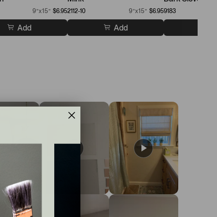
9”x15”
$6.95
2112-10
9”x15”
$6.95
9183
Add
Add
A