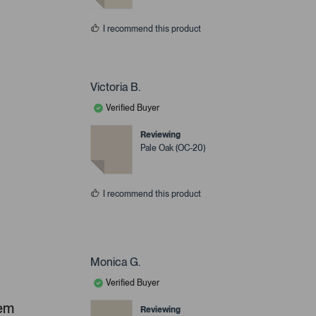
I recommend this product
Victoria B.
Verified Buyer
Reviewing
Pale Oak (OC-20)
I recommend this product
Monica G.
Verified Buyer
hem
Reviewing