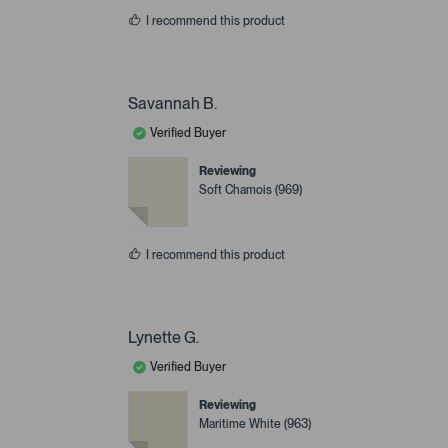
I recommend this product
Savannah B.
Verified Buyer
Reviewing
Soft Chamois (969)
I recommend this product
Lynette G.
Verified Buyer
Reviewing
Maritime White (963)