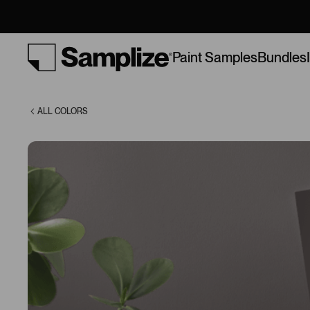
(9575)
Bundles
Paint Samples
ALL COLORS