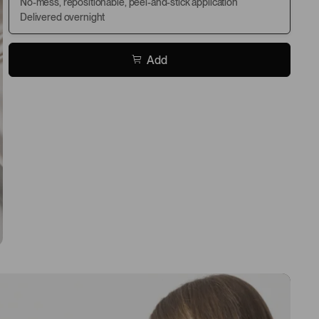
No-mess, repositionable, peel-and-stick application
Delivered overnight
Add