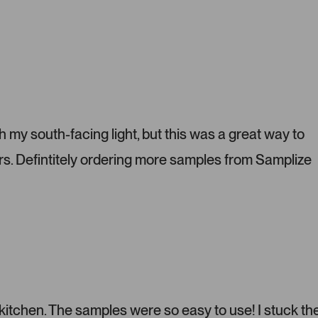
P
r
e
s
s
l
e
f
t
h my south-facing light, but this was a great way to
a
s. Defintitely ordering more samples from Samplize
n
d
r
i
g
h
t
a
r
r
 kitchen. The samples were so easy to use! I stuck t
o