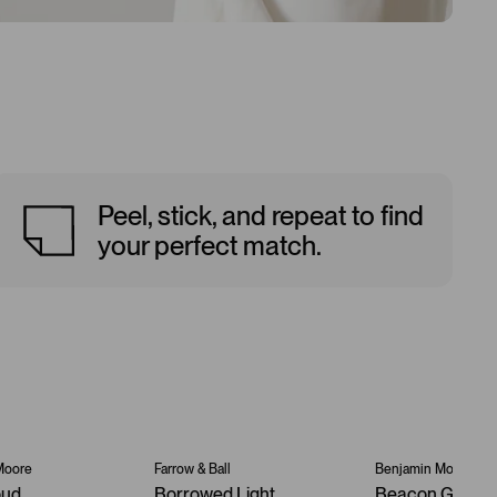
Peel, stick, and repeat to find
your perfect match.
Moore
Farrow & Ball
Benjamin Moore
oud
Borrowed Light
Beacon Gray