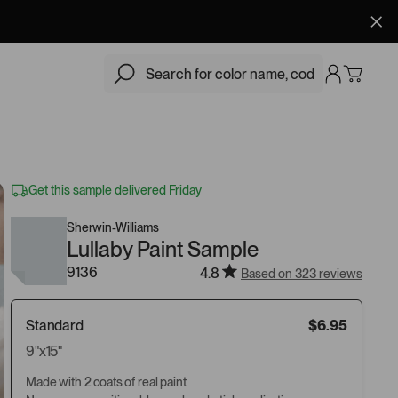
$6.95
Add
Get this sample delivered Friday
Sherwin-Williams
Lullaby Paint Sample
9136
4.8
Based on 323 reviews
Standard
$6.95
9"x15"
Made with 2 coats of real paint