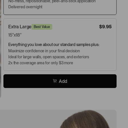
No-mess, repositionable, peel-and-stick application
Delivered overnight
Extra Large
$9.95
Best Value
15"x18"
Everything you love about our standard samples plus:
Maximize confidence in your final decision
Ideal for large walls, open spaces, and exteriors
2x the coverage area for only $3 more
Add