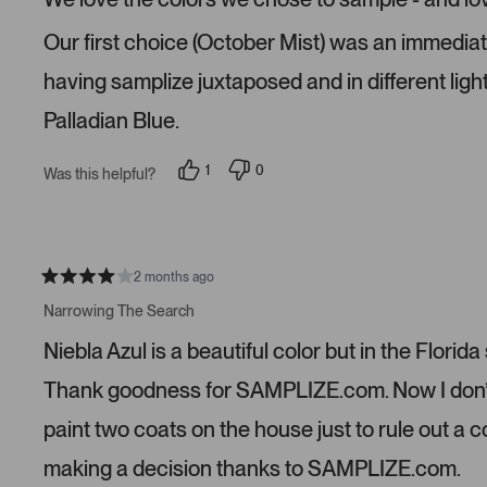
d
5
s
Our first choice (October Mist) was an immediate n
t
a
r
having samplize juxtaposed and in different ligh
s
Palladian Blue.
1
0
Was this helpful?
p
p
e
e
r
o
s
p
o
l
n
e
v
v
2 months ago
R
o
o
a
t
t
Narrowing The Search
t
e
e
e
d
d
Niebla Azul is a beautiful color but in the Florida
d
y
n
4
e
o
s
s
Thank goodness for SAMPLIZE.com. Now I don’t n
t
a
paint two coats on the house just to rule out a 
r
s
making a decision thanks to SAMPLIZE.com.