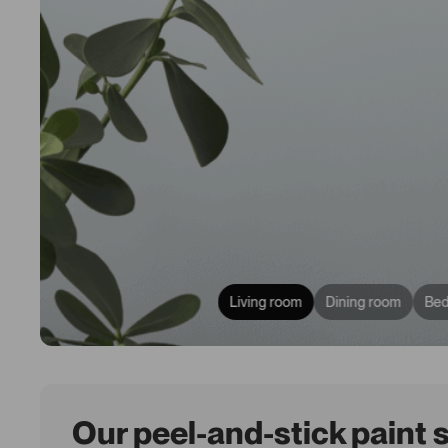
Living room
Dining room
Be
Our peel-and-stick paint