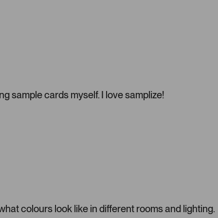
e
l
.
P
r
e
s
s
l
g sample cards myself. I love samplize!
e
f
t
a
n
d
r
i
g
h
t
t colours look like in different rooms and lighting.
a