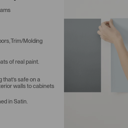
liams
Doors, Trim/Molding
s of real paint.
that’s safe on a
terior walls to cabinets
ed in Satin.