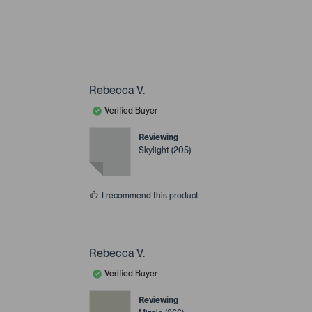
Rebecca V.
Verified Buyer
Reviewing
Skylight (205)
I recommend this product
Rebecca V.
Verified Buyer
Reviewing