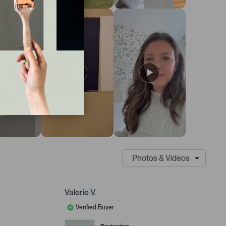
Valerie V.
Verified Buyer