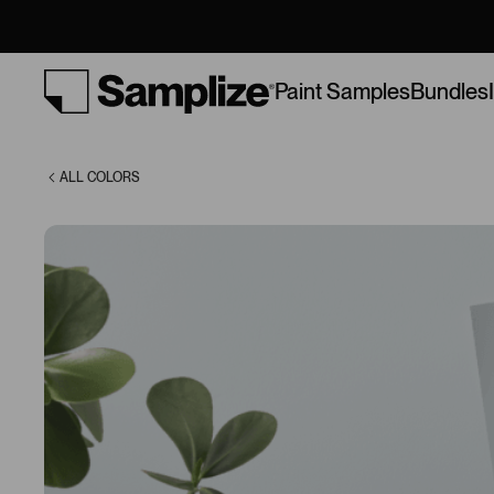
Lullaby (9136)
Bundles
Paint Samples
ALL COLORS