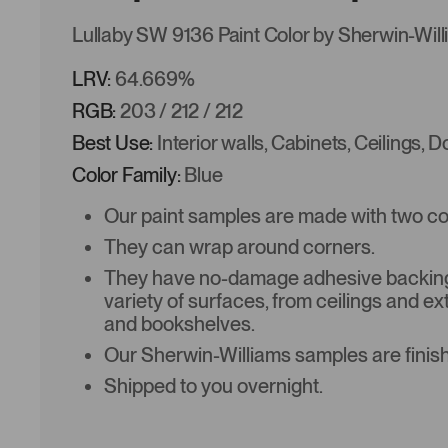
Lullaby SW 9136 Paint Color by Sherwin-Wil
LRV:
64.669%
RGB:
203 / 212 / 212
Best Use:
Interior walls, Cabinets, Ceilings, 
Color Family:
Blue
Our paint samples are made with two coat
They can wrap around corners.
They have no-damage adhesive backing 
variety of surfaces, from ceilings and ex
and bookshelves.
Our Sherwin-Williams samples are finish
Shipped to you overnight.