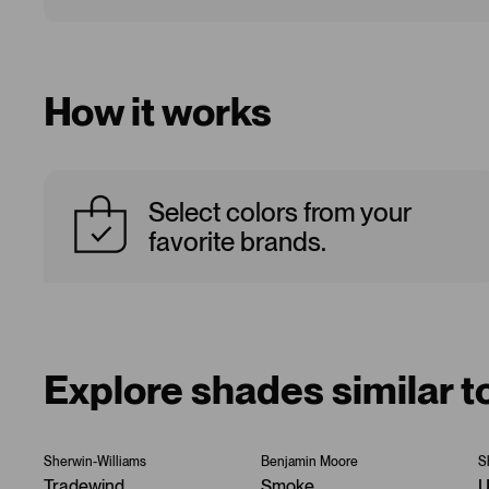
How it works
Select colors from your
favorite brands.
Explore shades similar t
Sherwin-Williams
Benjamin Moore
S
Tradewind
Smoke
U