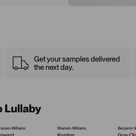
Get your samples delivered
the next day.
o Lullaby
herwin-Williams
Sherwin-Williams
Benjamin 
pward
Krypton
Gray Cl