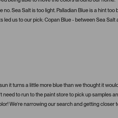
-
l
u
e
o. Sea Salt is too light. Palladian Blue is a hint too
p
c
ts led us to our pick: Copan Blue - between Sea Salt
l
t
o
e
a
d
d
e
d
m
e
d
i
a
c
 sun it turns a little more blue than we thought it would
a
eed to run to the paint store to pick up samples a
r
o
color! We’re narrowing our search and getting closer t
u
s