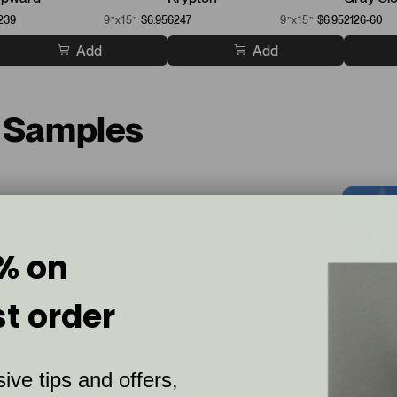
239
9”x15”
$6.95
6247
9”x15”
$6.95
2126-60
Add
Add
t Samples
% on
st order
ive tips and offers,