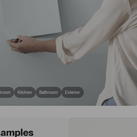
droom
Kitchen
Bathroom
Exterior
 samples