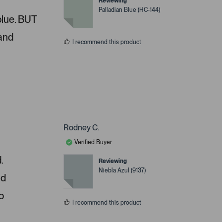
Reviewing
Palladian Blue (HC-144)
 blue. BUT
 and
I recommend this product
Rodney C.
Verified Buyer
.
Reviewing
Niebla Azul (9137)
nd
o
I recommend this product