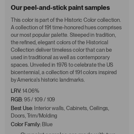
Our peel-and-stick paint samples
This color is part of the Historic Color collection.
A collection of 191 time-honored hues comprises
our most popular palette. Steeped in tradition,
the refined, elegant colors of the Historical
Collection deliver timeless color that can be
used in traditional as well as contemporary
spaces. Unveiled in 1976 to celebrate the US
bicentennial, a collection of 191 colors inspired
by America's historic landmarks.
LRV:
14.06%
RGB:
95 / 109 / 109
Best Use:
Interior walls, Cabinets, Ceilings,
Doors, Trim/Molding
Color Family:
Blue