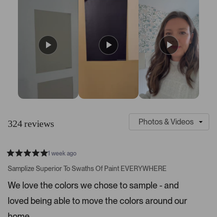
S
C
l
u
324 reviews
i
s
d
t
e
o
1 week ago
1
m
R
a
s
e
Samplize Superior To Swaths Of Paint EVERYWHERE
t
e
r
e
We love the colors we chose to sample - and
d
l
-
5
e
loved being able to move the colors around our
u
s
t
c
p
a
home.