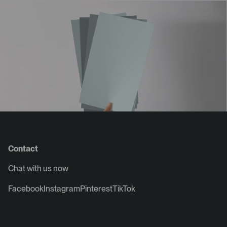
Contact
Chat with us now
Facebook
Instagram
Pinterest
TikTok