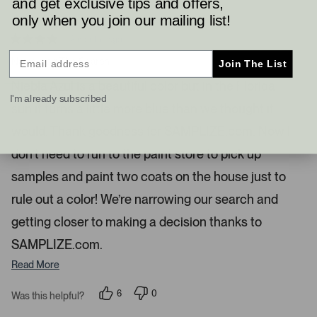
and get exclusive tips and offers,
r
only when you join our mailing list!
e
2 months ago
s
R
a
Narrowing The Search
s
Join The List
t
l
e
Niebla Azul is a beautiful color but in the Florida
d
e
I'm already subscribed
4
sun it turns a little more blue than we thought it
s
f
t
t
a
would. Thank goodness for SAMPLIZE.com. Now I
r
a
s
don’t need to run to the paint store to pick up
n
d
samples and paint two coats on the house just to
r
rule out a color! We’re narrowing our search and
i
g
getting closer to making a decision thanks to
h
SAMPLIZE.com.
t
Read More
a
r
6
0
Was this helpful?
r
p
p
o
e
e