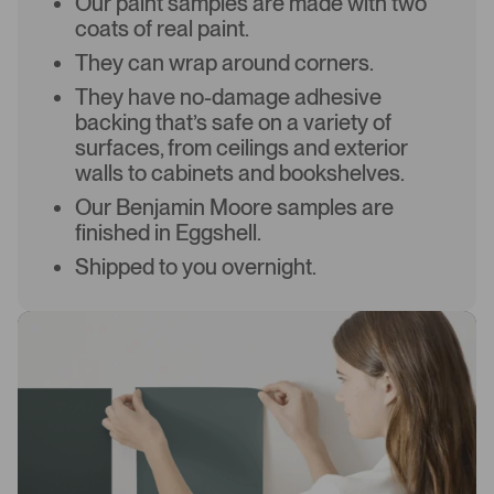
Our paint samples are made with two
coats of real paint.
They can wrap around corners.
They have no-damage adhesive
backing that’s safe on a variety of
surfaces, from ceilings and exterior
walls to cabinets and bookshelves.
Our Benjamin Moore samples are
finished in Eggshell.
Shipped to you overnight.