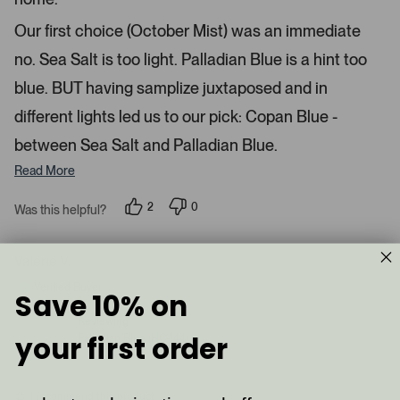
t
l
r
s
e
o
Our first choice (October Mist) was an immediate
d
a
no. Sea Salt is too light. Palladian Blue is a hint too
d
blue. BUT having samplize juxtaposed and in
e
d
different lights led us to our pick: Copan Blue -
m
between Sea Salt and Palladian Blue.
e
d
Read More
i
a
2
0
Was this helpful?
p
p
c
e
e
a
o
o
p
p
Valerie V.
r
l
l
e
e
o
Verified Buyer
Save 10% on
v
v
u
o
o
t
t
s
Reviewing
e
e
your first order
Palladian Blue (HC-144)
e
d
d
y
n
l
e
o
.
s
I recommend this product
P