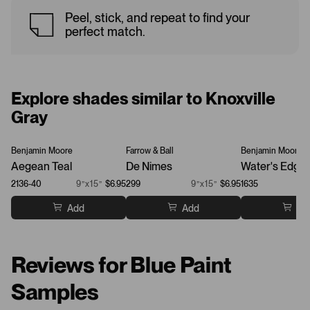
Peel, stick, and repeat to find your
perfect match.
Explore shades similar to Knoxville
Gray
Benjamin Moore
Farrow & Ball
Benjamin Moore
Aegean Teal
De Nimes
Water's Edge
2136-40
9”x15”
$6.95
299
9”x15”
$6.95
1635
Add
Add
Ad
Reviews for Blue Paint
Samples