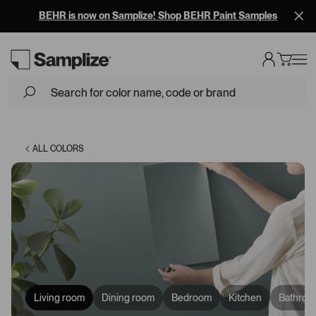
BEHR is now on Samplize! Shop BEHR Paint Samples
Loading...
ALL COLORS
Living room
Dining room
Bedroom
Kitchen
Bathroo