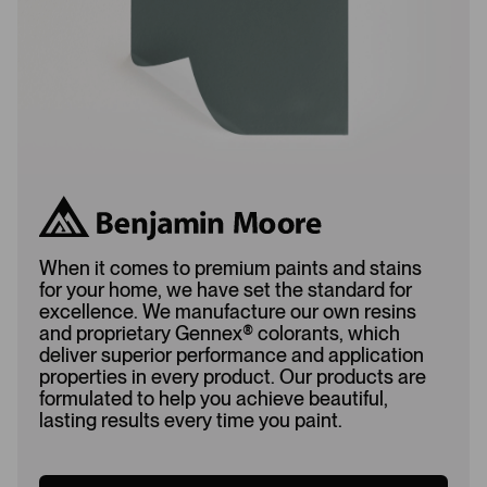
d
When it comes to premium paints and stains
for your home, we have set the standard for
excellence. We manufacture our own resins
and proprietary Gennex
®
colorants, which
deliver superior performance and application
properties in every product. Our products are
formulated to help you achieve beautiful,
lasting results every time you paint.