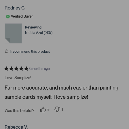
o
o
w
p
p
Rodney C.
s
l
l
e
e
t
Verified Buyer
v
v
o
o
o
t
t
Reviewing
n
e
e
Niebla Azul (9137)
d
d
a
y
n
v
e
o
s
i
I recommend this product
g
a
t
3 months ago
R
e
a
Love Samplize!
.
t
e
P
Far more accurate, and much easier than painting
d
r
5
sample cards myself. I love samplize!
s
e
t
a
s
r
5
1
Was this helpful?
s
s
p
p
e
e
s
o
r
p
p
s
Rebecca V.