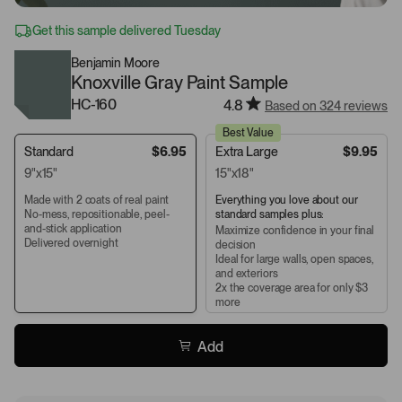
Get this sample delivered Tuesday
Benjamin Moore
Knoxville Gray Paint Sample
HC-160
4.8
Based on 324 reviews
Best Value
Standard
$6.95
Extra Large
$9.95
9"x15"
15"x18"
Made with 2 coats of real paint
Everything you love about our
No-mess, repositionable, peel-
standard samples plus:
and-stick application
Maximize confidence in your final
Delivered overnight
decision
Ideal for large walls, open spaces,
and exteriors
2x the coverage area for only $3
more
Add