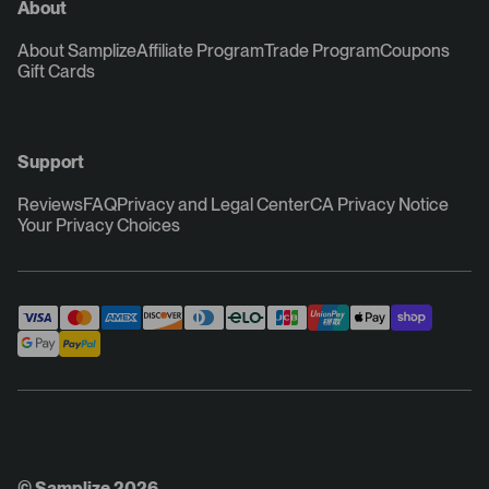
About
About Samplize
Affiliate Program
Trade Program
Coupons
Gift Cards
Support
Reviews
FAQ
Privacy and Legal Center
CA Privacy Notice
Your Privacy Choices
© Samplize 2026