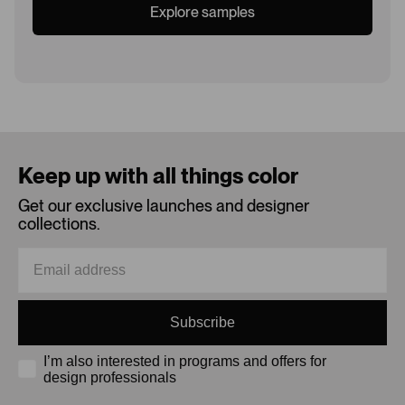
Explore samples
Loading...
Keep up with all things color
Get our exclusive launches and designer
collections.
Subscribe
I’m also interested in programs and offers for
design professionals