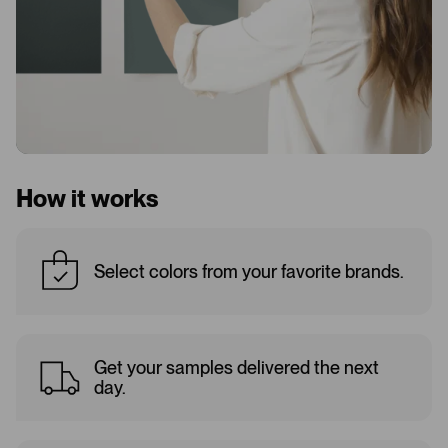
How it works
Select colors from your favorite brands.
Get your samples delivered the next
day.