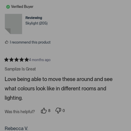
l
o
a
e
n
Verified Buyer
c
v
v
o
o
e
t
t
Reviewing
o
e
e
Skylight (205)
d
d
r
y
n
e
o
e
s
n
I recommend this product
t
e
r
4 months ago
R
t
a
Samplize Is Great
t
o
e
Love being able to move these around and see
o
d
5
p
what colours look like in different rooms and
s
e
t
a
lighting.
n
r
m
s
8
0
o
Was this helpful?
p
p
r
e
e
o
o
e
p
p
Rebecca V.
d
l
l