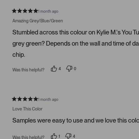
l
o
e
n
v
v
1 month ago
R
o
o
a
t
t
Amazing Grey/Blue/Green
t
e
e
e
d
d
Stumbled across this colour on Kylie M.'s You Tube
d
y
n
5
e
o
s
s
grey green? Depends on the wall and time of da
t
a
chip.
r
s
4
0
Was this helpful?
p
p
e
e
o
o
p
p
l
l
e
e
v
v
1 month ago
R
o
o
a
t
t
Love This Color
t
e
e
e
d
d
Samples were easy to use and we love this colo
d
y
n
5
e
o
s
s
t
1
4
Was this helpful?
a