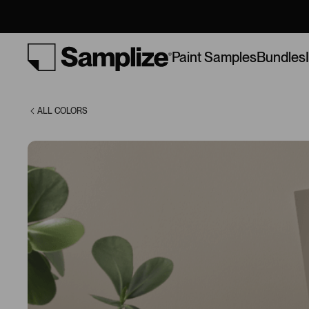
(985)
Bundles
Paint Samples
ALL COLORS