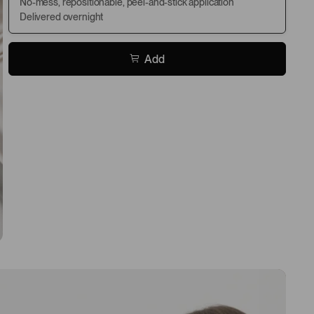
No-mess, repositionable, peel-and-stick application
Delivered overnight
Add