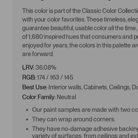
This color is part of the Classic Color Collec
with your color favorites. These timeless, ele
guarantee beautiful, usable color all the time,
of 1,680 inspired hues that consumers and p
enjoyed for years, the colors in this palette a
are forward.
LRV:
36.08%
RGB:
174 / 163 / 145
Best Use:
Interior walls, Cabinets, Ceilings, 
Color Family:
Neutral
Our paint samples are made with two coat
They can wrap around corners.
They have no-damage adhesive backing 
variety of surfaces, from ceilings and ex