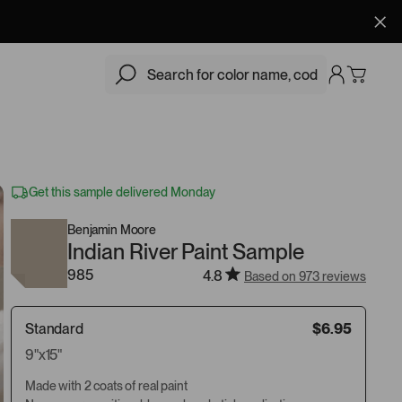
$6.95
Add
Get this sample delivered Monday
Benjamin Moore
Indian River Paint Sample
985
4.8
Based on 973 reviews
Standard
$6.95
9"x15"
Made with 2 coats of real paint