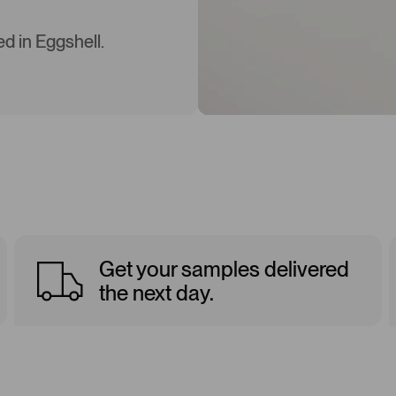
d in Eggshell.
Get your samples delivered
the next day.