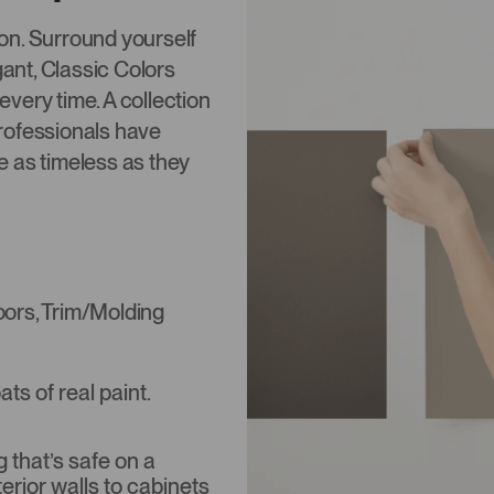
tion. Surround yourself
gant, Classic Colors
 every time. A collection
rofessionals have
re as timeless as they
Doors, Trim/Molding
s of real paint.
that’s safe on a
terior walls to cabinets