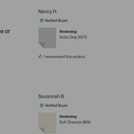
Nancy H.
Verified Buyer
ue or
Reviewing
Arctic Gray (1577)
I recommend this product
Savannah B.
Verified Buyer
Reviewing
Soft Chamois (969)