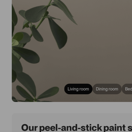
Living room
Dining room
Be
Our peel-and-stick paint