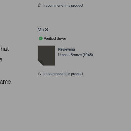
I recommend this product
Mo S.
Verified Buyer
What
Reviewing
Urbane Bronze (7048)
e
I recommend this product
 same