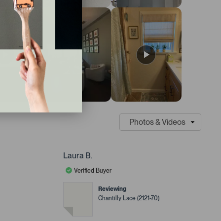
Laura B.
Verified Buyer
Reviewing
Chantilly Lace (2121-70)