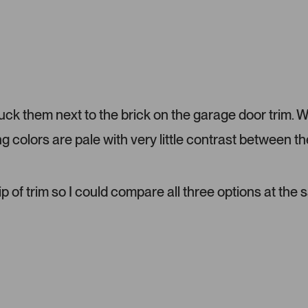
l
t
o
e
a
d
d
e
d
m
tuck them next to the brick on the garage door trim. 
e
d
ng colors are pale with very little contrast between th
i
a
c
a
ip of trim so I could compare all three options at the
r
o
u
s
e
l
.