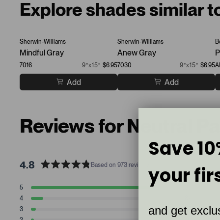
Explore shades similar t
Sherwin-Williams
Sherwin-Williams
B
Mindful Gray
Anew Gray
P
7016
9”x15”
$6.95
7030
9”x15”
$6.95
A
Add
Add
Reviews for Neutral P
Save 10
4.8
Based on 973 reviews
your fir
R
a
T
T
T
T
T
5
835
t
Rated stars
o
o
o
o
o
4
82
t
t
t
t
t
e
Rated stars
and get exclus
a
a
a
a
a
3
34
d
Rated stars
l
l
l
l
l