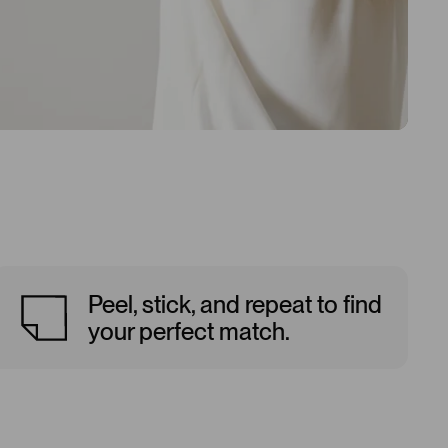
Peel, stick, and repeat to find
your perfect match.