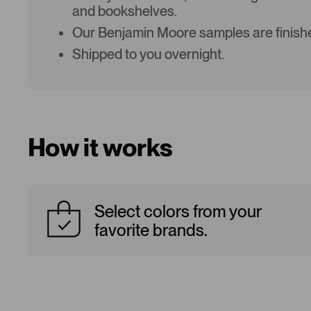
and bookshelves.
Our Benjamin Moore samples are finishe
Shipped to you overnight.
How it works
Select colors from your
favorite brands.