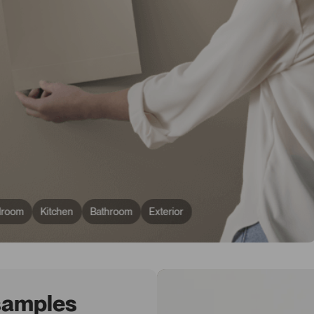
droom
Kitchen
Bathroom
Exterior
 samples