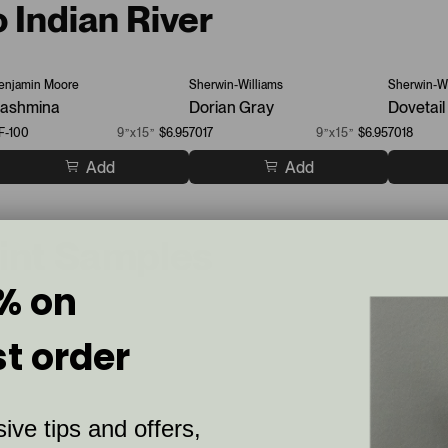
o Indian River
enjamin Moore
Sherwin-Williams
Sherwin-Wi
ashmina
Dorian Gray
Dovetail
F-100
9”x15”
$6.95
7017
9”x15”
$6.95
7018
Add
Add
aint Samples
% on
st order
ive tips and offers,