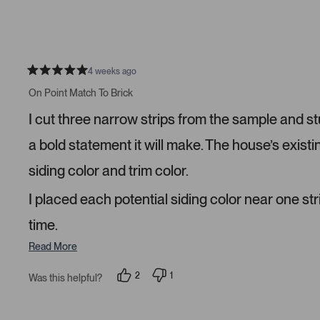
r
e
e
s
o
r
p
s
l
o
e
n
v
v
o
o
4 weeks ago
t
t
R
e
e
a
On Point Match To Brick
d
d
t
y
n
e
I cut three narrow strips from the sample and s
e
o
d
s
5
s
a bold statement it will make. The house’s existi
t
a
siding color and trim color.
r
s
I placed each potential siding color near one str
time.
Read More
2
1
Was this helpful?
p
p
e
e
o
r
p
s