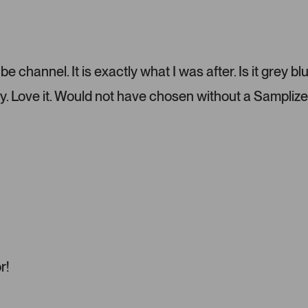
P
r
e
s
s
 channel. It is exactly what I was after. Is it grey bl
l
e
y. Love it. Would not have chosen without a Samplize
f
t
a
n
d
r
i
g
h
t
a
r!
r
r
o