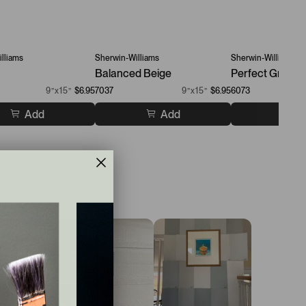
lliams
Sherwin-Williams
Sherwin-Williams
Balanced Beige
Perfect Greige
9”x15”
$6.95
7037
9”x15”
$6.95
6073
Add
Add
A