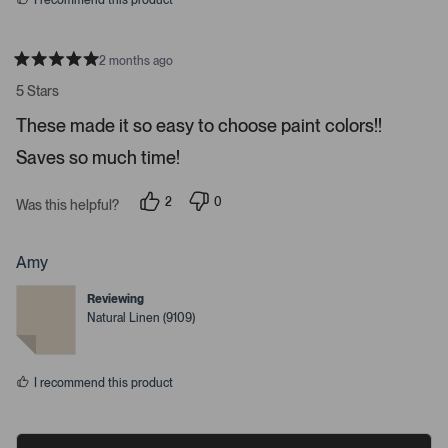
I recommend this product
e
o
s
2 months ago
R
a
5 Stars
t
e
These made it so easy to choose paint colors!!
d
5
Saves so much time!
s
t
a
r
2
0
Was this helpful?
s
p
p
e
e
o
o
p
p
Amy
l
l
e
e
Reviewing
v
v
o
o
Natural Linen (9109)
t
t
e
e
d
d
y
n
I recommend this product
e
o
s