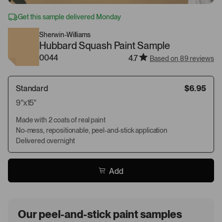
Get this sample delivered Monday
Sherwin-Williams
Hubbard Squash Paint Sample
0044
4.7
Based on 89 reviews
Standard
$6.95
9"x15"
Made with 2 coats of real paint
No-mess, repositionable, peel-and-stick application
Delivered overnight
Add
Our peel-and-stick paint samples