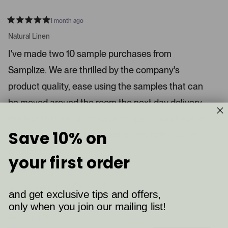
1 month ago
R
a
Natural Linen
t
e
I've made two 10 sample purchases from
d
5
Samplize. We are thrilled by the company's
s
t
a
product quality, ease using the samples that can
r
s
be moved around the room,the next day delivery,
the fact that we didn't have to spend hundreds of
Save 10% on
dollars for quarts of different paints to find what
we liked.
your first order
Read More
3
0
Was this helpful?
and get exclusive tips and offers,
p
p
e
e
only when you join our mailing list!
o
o
p
p
Roseann B.
l
l