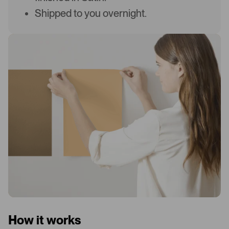
Shipped to you overnight.
How it works