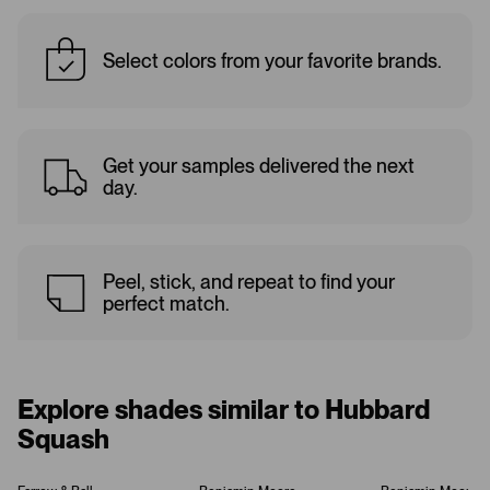
Select colors from your favorite brands.
Get your samples delivered the next
day.
Peel, stick, and repeat to find your
perfect match.
Explore shades similar to Hubbard
Squash