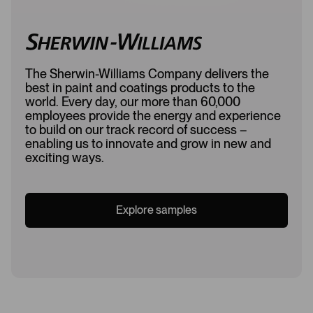
The Sherwin-Williams Company delivers the
best in paint and coatings products to the
world. Every day, our more than 60,000
employees provide the energy and experience
to build on our track record of success –
enabling us to innovate and grow in new and
exciting ways.
Explore samples