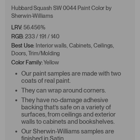
Hubbard Squash SW 0044 Paint Color by
Sherwin-Williams
LRV:
56.456%
RGB:
233 / 191 / 140
Best Use:
Interior walls, Cabinets, Ceilings,
Doors, Trim/Molding
Color Family:
Yellow
Our paint samples are made with two
coats of real paint.
They can wrap around corners.
They have no-damage adhesive
backing that’s safe on a variety of
surfaces, from ceilings and exterior
walls to cabinets and bookshelves.
Our Sherwin-Williams samples are
finished in Satin.