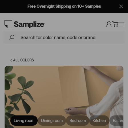
Free Overnight Shipping on 10+ Samples
Loading...
ALL COLORS
Living room
Dining room
Bedroom
Kitchen
Bathroo