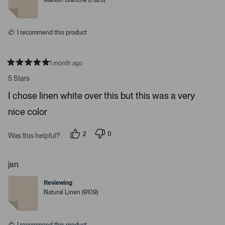
Maison Blanche (7526)
d
d
y
n
e
o
s
I recommend this product
1 month ago
R
a
5 Stars
t
e
I chose linen white over this but this was a very
d
5
nice color
s
t
a
r
2
0
Was this helpful?
s
p
p
e
e
o
o
p
p
jan
l
l
e
e
Reviewing
v
v
o
o
Natural Linen (9109)
t
t
e
e
d
d
y
n