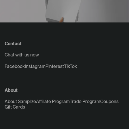
Contact
Chat with us now
Facebook
Instagram
Pinterest
TikTok
About
About Samplize
Affiliate Program
Trade Program
Coupons
Gift Cards