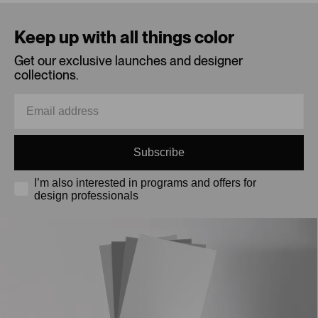
Loading...
Keep up with all things color
Get our exclusive launches and designer
collections.
Subscribe
I’m also interested in programs and offers for
design professionals