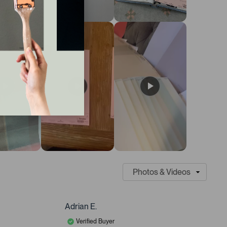
Adrian E.
Verified Buyer