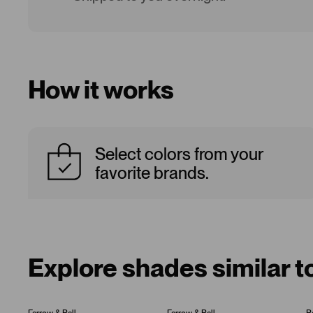
How it works
Select colors from your
favorite brands.
Explore shades similar t