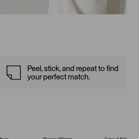
Peel, stick, and repeat to find
your perfect match.