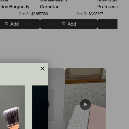
Moore
Sherwin-Williams
Farrow & Ball
don Burgundy
Carnelian
Preference Re
9”x15”
$6.95
7580
9”x15”
$6.95
297
Add
Add
A