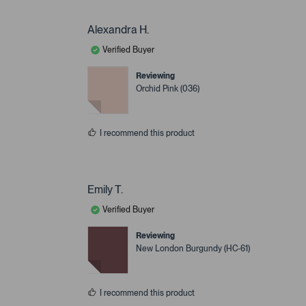
Alexandra H.
Verified Buyer
Reviewing
Orchid Pink (036)
I recommend this product
Emily T.
Verified Buyer
Reviewing
New London Burgundy (HC-61)
I recommend this product