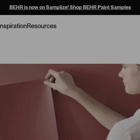
BEHR is now on Samplize! Shop BEHR Paint Samples
Loading...
Inspiration
Resources