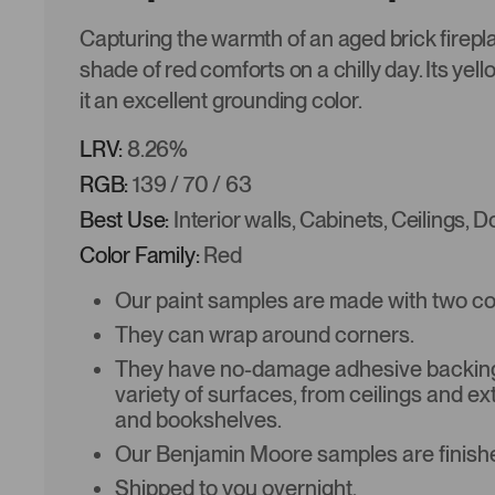
Capturing the warmth of an aged brick firepl
shade of red comforts on a chilly day. Its yel
it an excellent grounding color.
LRV:
8.26%
RGB:
139 / 70 / 63
Best Use:
Interior walls, Cabinets, Ceilings, 
Color Family:
Red
Our paint samples are made with two coat
They can wrap around corners.
They have no-damage adhesive backing 
variety of surfaces, from ceilings and ex
and bookshelves.
Our Benjamin Moore samples are finishe
Shipped to you overnight.