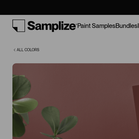
Spice (2005-
20)
Bundles
Paint Samples
ALL COLORS