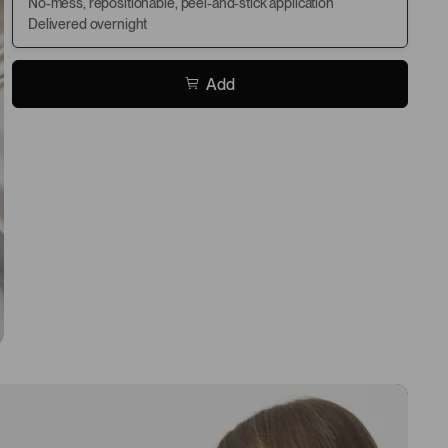
No-mess, repositionable, peel-and-stick application
Delivered overnight
Add