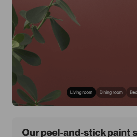
Living room
Dining room
Be
Our peel-and-stick paint