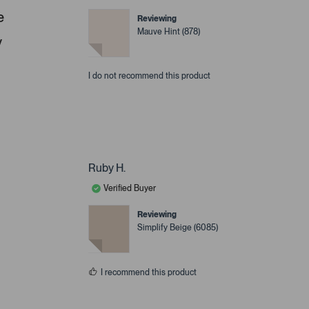
e
Reviewing
Mauve Hint (878)
y
I do not recommend this product
Ruby H.
Verified Buyer
Reviewing
Simplify Beige (6085)
I recommend this product