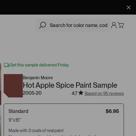
$6.95
Add
Get this sample delivered Friday
Benjamin Moore
Hot Apple Spice Paint Sample
2005-20
4.7
Based on 95 reviews
Standard
$6.95
9"x15"
Made with 2 coats of real paint