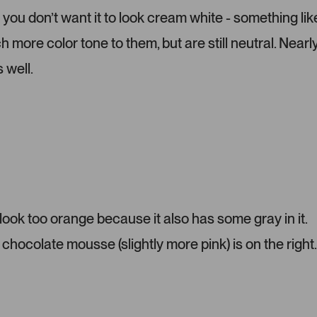
r
e
 you don’t want it to look cream white - something lik
-
l
more color tone to them, but are still neutral. Nearl
u
e
p
c
 well.
l
t
o
e
a
d
d
e
d
m
e
d
i
ok too orange because it also has some gray in it.
a
chocolate mousse (slightly more pink) is on the right.
c
a
r
o
u