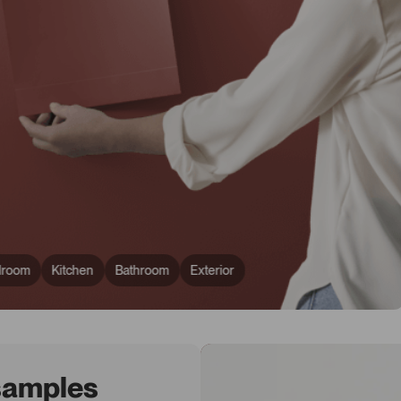
droom
Kitchen
Bathroom
Exterior
 samples