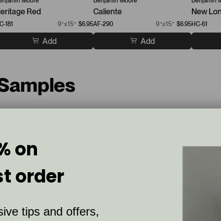
enjamin Moore
Benjamin Moore
Benjamin 
eritage Red
Caliente
New Lon
C-181
9”x15”
$6.95
AF-290
9”x15”
$6.95
HC-61
Add
Add
 Samples
% on
st order
ive tips and offers,