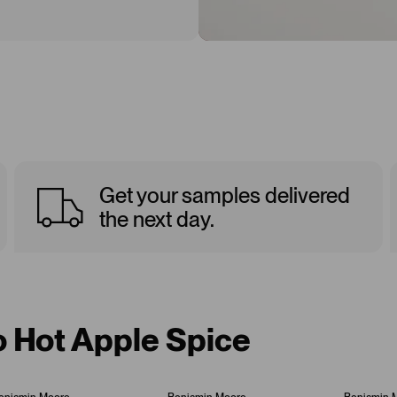
Get your samples delivered
the next day.
o Hot Apple Spice