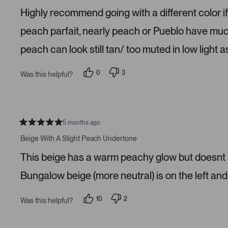
e
Highly recommend going with a different color if
d
1
s
peach parfait, nearly peach or Pueblo have much 
t
a
peach can look still tan/ too muted in low light as
r
s
0
3
Was this helpful?
p
p
e
e
o
o
p
p
l
l
e
e
v
v
5 months ago
R
o
o
a
t
t
Beige With A Slight Peach Undertone
t
e
e
e
d
d
This beige has a warm peachy glow but doesnt lo
d
y
n
5
e
o
s
s
Bungalow beige (more neutral) is on the left and 
t
a
r
10
2
Was this helpful?
s
p
p
e
e
o
o
p
p