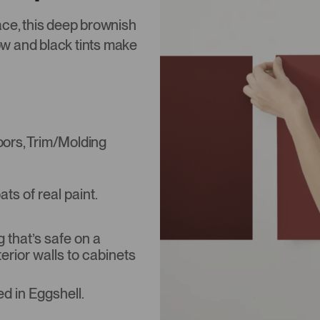
ace, this deep brownish
low and black tints make
Doors, Trim/Molding
s of real paint.
that’s safe on a
terior walls to cabinets
d in Eggshell.