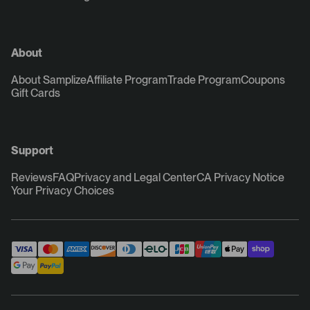
About
About Samplize
Affiliate Program
Trade Program
Coupons
Gift Cards
Support
Reviews
FAQ
Privacy and Legal Center
CA Privacy Notice
Your Privacy Choices