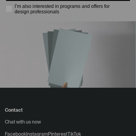
I’m also interested in programs and offers for
design professionals
Contact
Chat with us now
Facebook
Instagram
Pinterest
TikTok