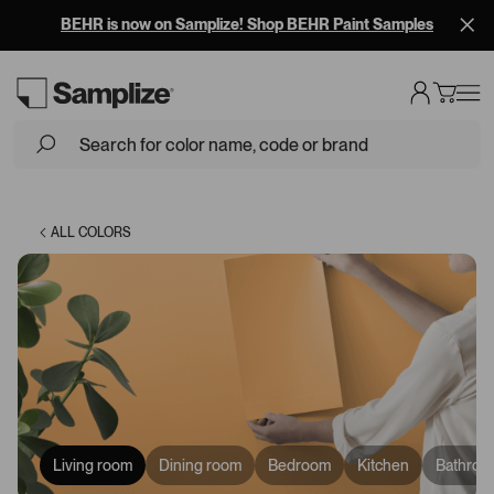
BEHR is now on Samplize! Shop BEHR Paint Samples
Loading...
ALL COLORS
Living room
Dining room
Bedroom
Kitchen
Bathroo