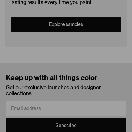
lasting results every time you paint.
Explore samples
Loading...
Keep up with all things color
Get our exclusive launches and designer
collections.
Subscribe