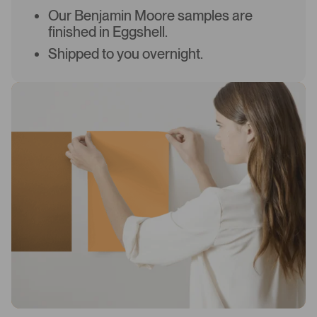
Our Benjamin Moore samples are
finished in Eggshell.
Shipped to you overnight.