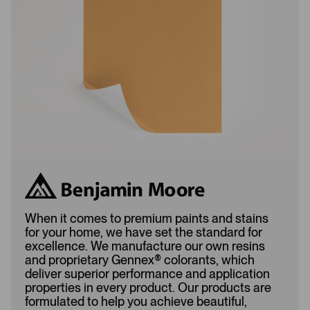
a
d
d
e
e
d
d
When it comes to premium paints and stains
for your home, we have set the standard for
excellence. We manufacture our own resins
and proprietary Gennex
®
colorants, which
deliver superior performance and application
properties in every product. Our products are
formulated to help you achieve beautiful,