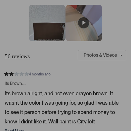
7
a
a
a
a
a
r
r
r
r
r
s
r
r
r
r
r
t
e
e
e
e
e
v
v
v
v
v
a
i
i
i
i
i
r
e
e
e
e
e
s
w
w
w
w
w
s
s
s
s
s
:
:
:
:
:
4
3
4
1
1
S
C
7
l
u
56 reviews
i
s
d
t
e
o
4 months ago
1
m
R
a
s
e
Its Brown.....
t
e
r
e
Its brown alright, and not even crayon brown. It
d
l
-
2
e
wasnt the color I was going for, so glad I was able
u
s
t
c
p
a
to see it person before trying to spend money to
t
l
r
s
know I didnt like it. Wall paint is City loft
e
o
d
a
Read More