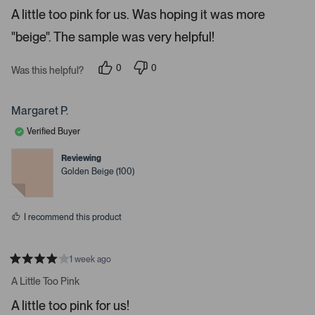
e
o
A little too pink for us. Was hoping it was more
d
5
n
"beige". The sample was very helpful!
s
a
t
a
v
r
0
0
Was this helpful?
i
s
p
p
e
e
g
o
o
a
p
p
Margaret P.
l
l
t
e
e
Verified Buyer
e
v
v
o
o
.
t
t
Reviewing
e
e
P
Golden Beige (100)
d
d
r
y
n
e
o
e
s
s
I recommend this product
s
s
p
1 week ago
R
a
a
A Little Too Pink
t
c
e
A little too pink for us!
e
d