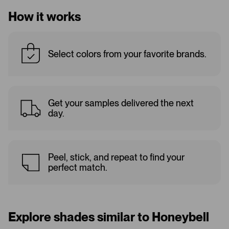
How it works
Select colors from your favorite brands.
Get your samples delivered the next
day.
Peel, stick, and repeat to find your
perfect match.
Explore shades similar to Honeybell