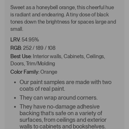
Sweet as a honeybell orange, this cheerful hue
is radiant and endearing. A tiny dose of black
tones down the brightness for spaces large and
small.
LRV:
54.95%
RGB:
252 / 189 / 108
Best Use:
Interior walls, Cabinets, Ceilings,
Doors, Trim/Molding
Color Family:
Orange
Our paint samples are made with two
coats of real paint.
They can wrap around corners.
They have no-damage adhesive
backing that’s safe on a variety of
surfaces, from ceilings and exterior
walls to cabinets and bookshelves.