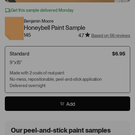
Get this sample delivered Monday
Benjamin Moore
Honeybell Paint Sample
145
4.7
Based on 56 reviews
Standard
$6.95
9"x15"
Made with 2 coats of real paint
No-mess, repositionable, peel-and-stick application
Delivered overnight
Add
Our peel-and-stick paint samples