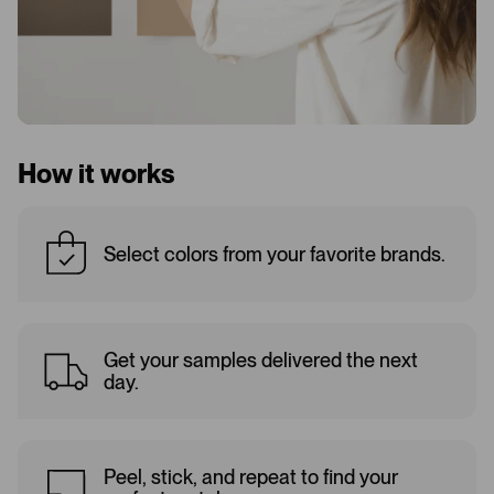
How it works
Select colors from your favorite brands.
Get your samples delivered the next
day.
Peel, stick, and repeat to find your