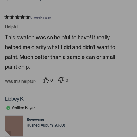
3 weeks ago
R
a
Helpful
t
e
This swatch was so helpful to have! It really
d
5
helped me clarify what I did and didn’t want to
s
t
a
paint. Much better than a sample can or small
r
s
paint chip.
0
0
Was this helpful?
p
p
e
e
o
o
p
p
Libbey K.
l
l
e
e
Verified Buyer
v
v
o
o
t
t
Reviewing
e
e
Hushed Auburn (9080)
d
d
y
n
e
o