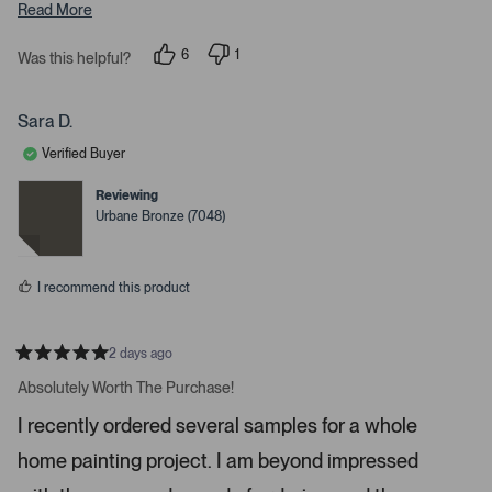
s
Read More
s
6
1
s
Was this helpful?
p
p
p
e
e
o
r
a
p
s
Sara D.
c
l
o
e
n
e
Verified Buyer
v
v
o
o
o
t
t
Reviewing
r
e
e
Urbane Bronze (7048)
d
d
e
y
n
n
e
o
s
t
I recommend this product
e
r
t
2 days ago
R
o
a
Absolutely Worth The Purchase!
o
t
e
p
I recently ordered several samples for a whole
d
e
5
home painting project. I am beyond impressed
s
n
t
m
a