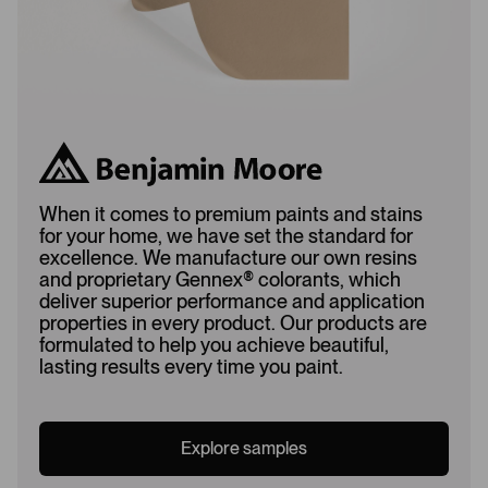
When it comes to premium paints and stains
for your home, we have set the standard for
excellence. We manufacture our own resins
and proprietary Gennex
®
colorants, which
deliver superior performance and application
properties in every product. Our products are
formulated to help you achieve beautiful,
lasting results every time you paint.
Explore samples