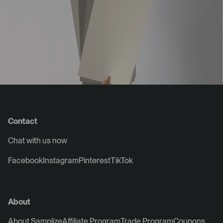
Contact
Chat with us now
Facebook
Instagram
Pinterest
TikTok
About
About Samplize
Affiliate Program
Trade Program
Coupons