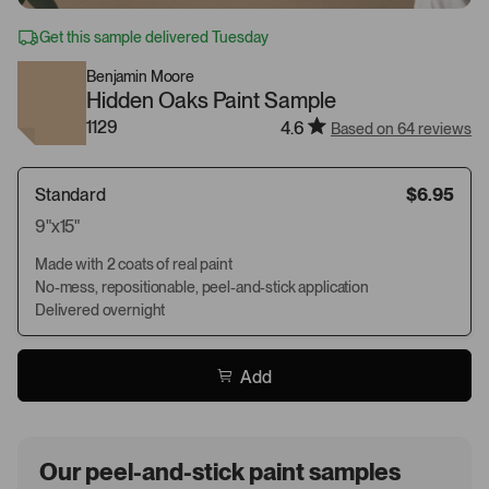
Get this sample delivered Tuesday
Benjamin Moore
Hidden Oaks Paint Sample
1129
4.6
Based on 64 reviews
Standard
$6.95
9"x15"
Made with 2 coats of real paint
No-mess, repositionable, peel-and-stick application
Delivered overnight
Add
Our peel-and-stick paint samples