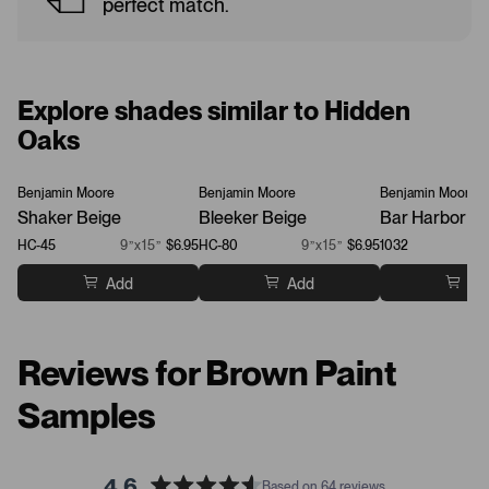
perfect match.
Explore shades similar to Hidden
Oaks
Benjamin Moore
Benjamin Moore
Benjamin Moore
Shaker Beige
Bleeker Beige
Bar Harbor Be
HC-45
9”x15”
$6.95
HC-80
9”x15”
$6.95
1032
Add
Add
Ad
Reviews for Brown Paint
Samples
4.6
Based on 64 reviews