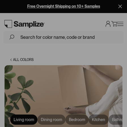
Free Overnight Shipping on 10+ Samples
Loading...
ALL COLORS
Living room
Dining room
Bedroom
Kitchen
Bathroo