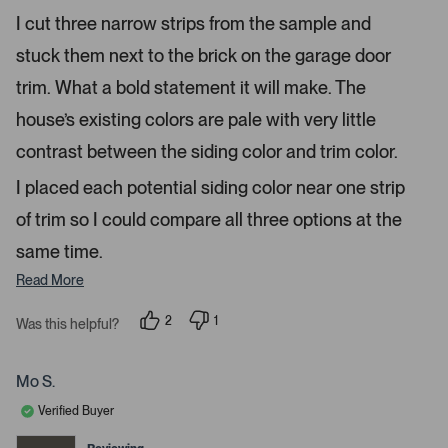
e
r
e
I cut three narrow strips from the sample and
d
l
-
5
e
stuck them next to the brick on the garage door
u
s
t
c
p
a
trim. What a bold statement it will make. The
t
l
r
s
house’s existing colors are pale with very little
e
o
d
a
contrast between the siding color and trim color.
d
I placed each potential siding color near one strip
e
d
of trim so I could compare all three options at the
m
same time.
e
d
Read More
i
a
2
1
Was this helpful?
p
p
c
e
e
a
o
r
p
s
Mo S.
r
l
o
e
n
o
Verified Buyer
v
v
u
o
o
t
t