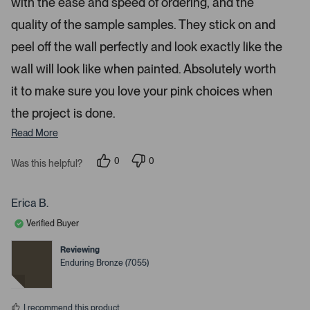
with the ease and speed of ordering, and the
r
o
s
quality of the sample samples. They stick on and
r
peel off the wall perfectly and look exactly like the
e
d
wall will look like when painted. Absolutely worth
e
it to make sure you love your pink choices when
t
a
the project is done.
i
Read More
l
s
0
0
Was this helpful?
.
p
p
e
e
o
o
p
p
Erica B.
l
l
e
e
Verified Buyer
v
v
o
o
t
t
Reviewing
e
e
Enduring Bronze (7055)
d
d
y
n
e
o
s
I recommend this product