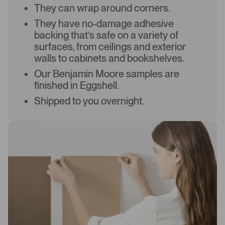
They can wrap around corners.
They have no-damage adhesive
backing that’s safe on a variety of
surfaces, from ceilings and exterior
walls to cabinets and bookshelves.
Our Benjamin Moore samples are
finished in Eggshell.
Shipped to you overnight.