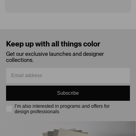
Loading...
Keep up with all things color
Get our exclusive launches and designer
collections.
Subscribe
I’m also interested in programs and offers for
design professionals