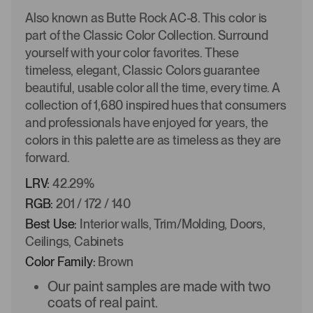
Also known as Butte Rock AC-8. This color is
part of the Classic Color Collection. Surround
yourself with your color favorites. These
timeless, elegant, Classic Colors guarantee
beautiful, usable color all the time, every time. A
collection of 1,680 inspired hues that consumers
and professionals have enjoyed for years, the
colors in this palette are as timeless as they are
forward.
LRV:
42.29%
RGB:
201 / 172 / 140
Best Use:
Interior walls, Trim/Molding, Doors,
Ceilings, Cabinets
Color Family:
Brown
Our paint samples are made with two
coats of real paint.