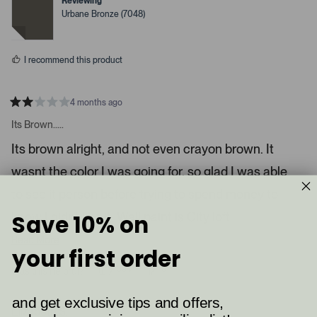
s
Reviewing
e
e
Urbane Bronze (7048)
e
d
d
y
n
l
e
o
.
s
I recommend this product
P
r
e
4 months ago
s
R
a
Its Brown.....
s
t
l
e
Its brown alright, and not even crayon brown. It
d
e
2
wasnt the color I was going for, so glad I was able
s
f
t
t
a
to see it person before trying to spend money to
r
a
s
know I didnt like it. Wall paint is City loft
Save 10% on
n
d
Read More
your first order
r
i
394
6
Was this helpful?
p
p
g
e
e
h
o
o
and get exclusive tips and offers,
p
p
Elizabeth S.
t