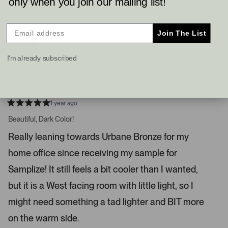
only when you join our mailing list!
l
l
a
e
e
Verified Buyer
v
v
r
o
o
t
t
r
Reviewing
Join The List
e
e
Sable (6083)
o
d
d
y
n
w
e
o
I'm already subscribed
s
s
I do not recommend this product
t
o
n
1 year ago
a
R
a
Beautiful, Dark Color!
v
t
i
e
Really leaning towards Urbane Bronze for my
d
g
5
home office since receiving my sample for
s
a
t
t
a
Samplize! It still feels a bit cooler than I wanted,
r
e
s
but it is a West facing room with little light, so I
.
P
might need something a tad lighter and BIT more
r
on the warm side.
e