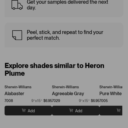
Get your samples delivered the next
day.
Peel, stick, and repeat to find your
perfect match.
Explore shades similar to Heron
Plume
Sherwin-Williams
Sherwin-Williams
Sherwin-Williams
Alabaster
Agreeable Gray
Pure White
7008
9”x15”
$6.95
7029
9”x15”
$6.95
7005
Add
Add
Ad