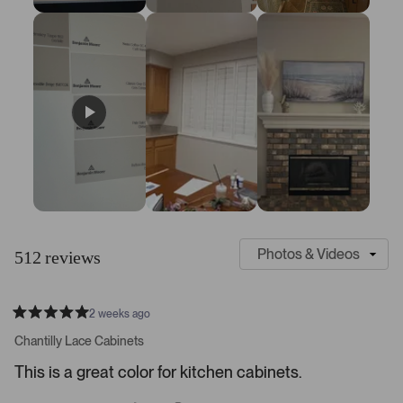
6
S
C
l
u
512 reviews
i
s
d
t
e
o
2 weeks ago
1
m
R
a
s
e
Chantilly Lace Cabinets
t
e
r
e
This is a great color for kitchen cabinets.
d
l
-
5
e
u
s