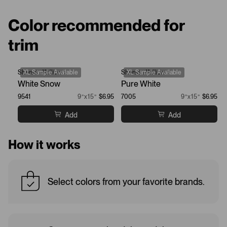
Color recommended for
trim
Sherwin-Williams
XL Sample Available
Sherwin-Williams
XL Sample Available
White Snow
Pure White
9541
9”x15”
$6.95
7005
9”x15”
$6.95
Add
Add
How it works
Select colors from your favorite brands.