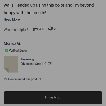
e
walls. I ended up using this color and I'm beyond
d
happy with the results!
e
t
Read More
a
i
396
2
Was this helpful?
p
p
l
e
e
s
o
o
p
p
Monica G.
.
l
l
e
e
Verified Buyer
v
v
o
o
t
t
Reviewing
e
e
Edgecomb Gray (HC-173)
d
d
y
n
e
o
s
I recommend this product
Show More