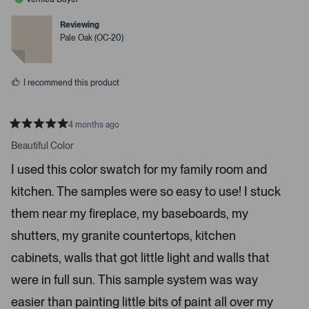
v
v
p
o
o
t
t
Reviewing
a
e
e
Pale Oak (OC-20)
c
d
d
y
n
e
e
o
o
s
I recommend this product
r
e
n
4 months ago
t
R
a
Beautiful Color
e
t
r
e
I used this color swatch for my family room and
d
t
5
kitchen. The samples were so easy to use! I stuck
s
o
t
o
a
them near my fireplace, my baseboards, my
r
p
s
shutters, my granite countertops, kitchen
e
n
cabinets, walls that got little light and walls that
m
were in full sun. This sample system was way
o
r
easier than painting little bits of paint all over my