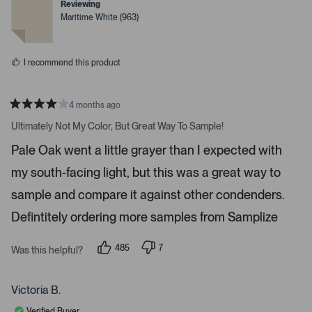
r
t
t
Reviewing
e
e
o
Maritime White (963)
d
d
w
y
n
e
o
s
s
t
I recommend this product
o
n
4 months ago
a
R
v
a
Ultimately Not My Color, But Great Way To Sample!
t
i
e
Pale Oak went a little grayer than I expected with
d
g
4
a
my south-facing light, but this was a great way to
s
t
t
a
sample and compare it against other condenders.
e
r
s
Defintitely ordering more samples from Samplize
.
P
r
485
7
Was this helpful?
p
p
e
e
e
s
o
o
p
p
Victoria B.
s
l
l
e
e
s
Verified Buyer