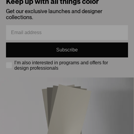
Keep up with all things color
Get our exclusive launches and designer
collections.
Subscribe
I’m also interested in programs and offers for
design professionals