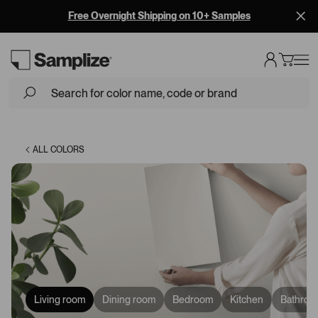
Free Overnight Shipping on 10+ Samples
Loading...
ALL COLORS
Living room
Dining room
Bedroom
Kitchen
Bathroo