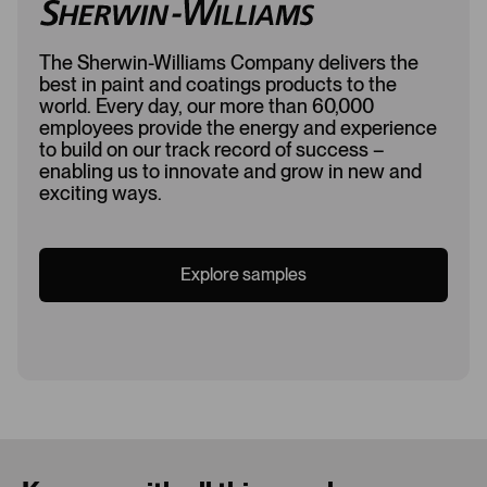
The Sherwin-Williams Company delivers the
best in paint and coatings products to the
world. Every day, our more than 60,000
employees provide the energy and experience
to build on our track record of success –
enabling us to innovate and grow in new and
exciting ways.
Explore samples
Loading...