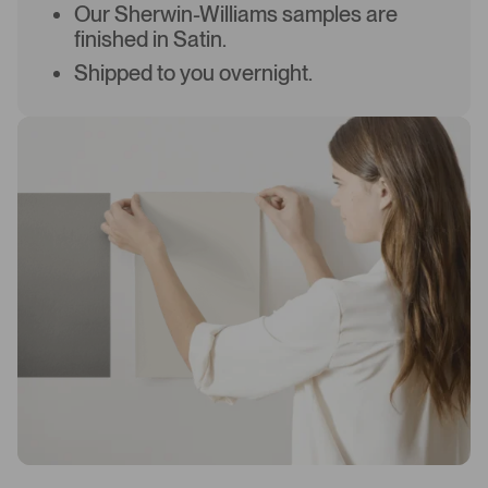
Our Sherwin-Williams samples are
finished in Satin.
Shipped to you overnight.