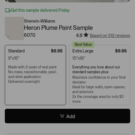
Get this sample delivered Friday
Sherwin-Williams
Heron Plume Paint Sample
6070
4.8
Based on 512 reviews
Best Value
Standard
$6.95
Extra Large
$9.95
9"x15"
15"x18"
Made with 2 coats of real paint
Everything you love about our
No-mess, repositionable, peel-
standard samples plus:
and-stick application
Maximize confidence in your final
Delivered overnight
decision
Ideal for large walls, open spaces,
and exteriors
2x the coverage area for only $3
more
Add