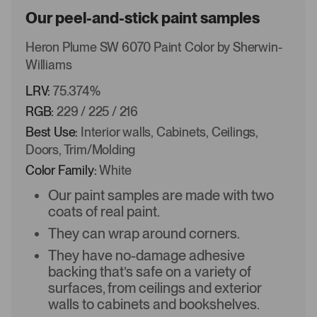
Our peel-and-stick paint samples
Heron Plume SW 6070 Paint Color by Sherwin-
Williams
LRV:
75.374%
RGB:
229 / 225 / 216
Best Use:
Interior walls, Cabinets, Ceilings,
Doors, Trim/Molding
Color Family:
White
Our paint samples are made with two
coats of real paint.
They can wrap around corners.
They have no-damage adhesive
backing that’s safe on a variety of
surfaces, from ceilings and exterior
walls to cabinets and bookshelves.