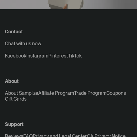
Contact
Chat with us now
Facebook
Instagram
Pinterest
TikTok
About
About Samplize
Affiliate Program
Trade Program
Coupons
Gift Cards
Support
Reviews
FAQ
Privacy and Legal Center
CA Privacy Notice