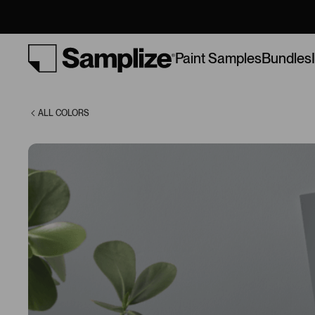
(1601)
Bundles
Paint Samples
ALL COLORS