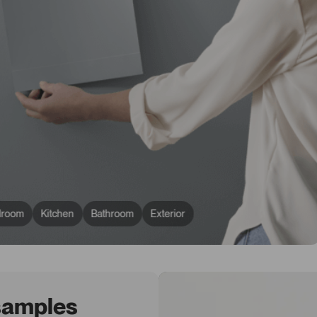
droom
Kitchen
Bathroom
Exterior
 samples