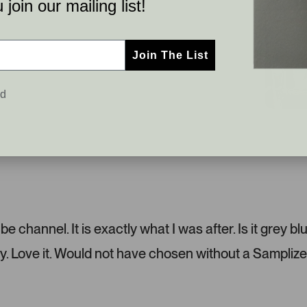
join our mailing list!
Join The List
ed
C
S
u
l
s
i
t
d
o
e
m
1
e
s
r
e
 channel. It is exactly what I was after. Is it grey bl
-
l
y. Love it. Would not have chosen without a Samplize
u
e
p
c
l
t
o
e