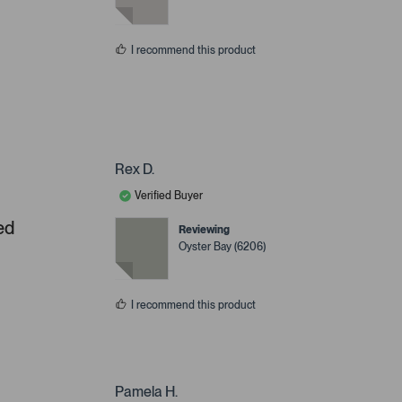
I recommend this product
Rex D.
Verified Buyer
ed
Reviewing
Oyster Bay (6206)
I recommend this product
Pamela H.