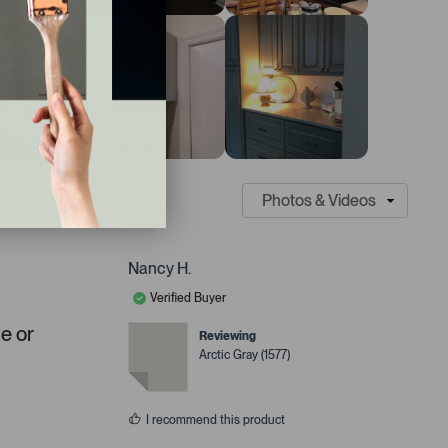
Nancy H.
Verified Buyer
ue or
Reviewing
Arctic Gray (1577)
I recommend this product