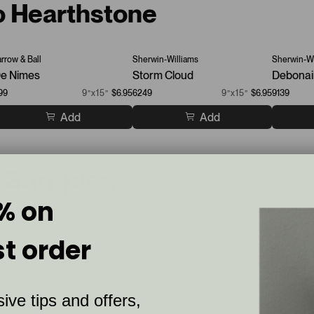
to Hearthstone
arrow & Ball
Sherwin-Williams
Sherwin-Wi
e Nimes
Storm Cloud
Debonai
99
9”x15”
$6.95
6249
9”x15”
$6.95
9139
Add
Add
t Samples
% on
st order
ive tips and offers,