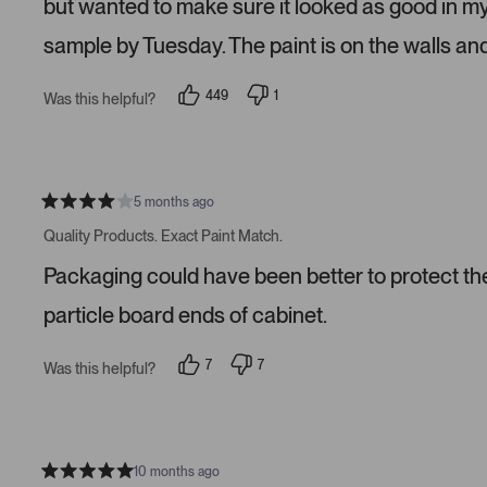
but wanted to make sure it looked as good in m
t
a
sample by Tuesday. The paint is on the walls an
r
s
449
1
Was this helpful?
p
p
e
e
o
r
p
s
l
o
e
n
v
v
5 months ago
R
o
o
a
t
t
Quality Products. Exact Paint Match.
t
e
e
e
d
d
Packaging could have been better to protect the 
d
y
n
4
e
o
s
s
particle board ends of cabinet.
t
a
r
7
7
Was this helpful?
s
p
p
e
e
o
o
p
p
l
l
e
e
v
v
10 months ago
R
o
o