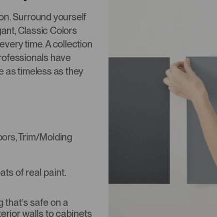
tion. Surround yourself
gant, Classic Colors
 every time. A collection
rofessionals have
re as timeless as they
Doors, Trim/Molding
s of real paint.
that’s safe on a
terior walls to cabinets