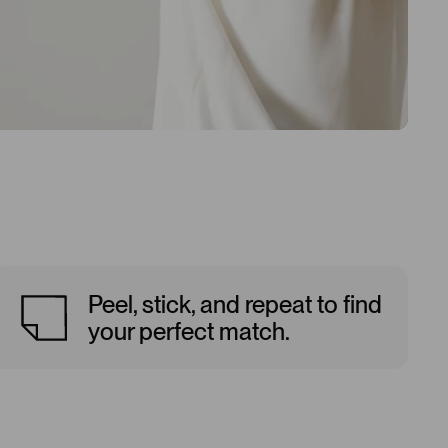
Peel, stick, and repeat to find
your perfect match.