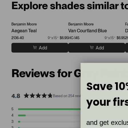
Explore shades similar 
Benjamin Moore
Benjamin Moore
F
Aegean Teal
Van Courtland Blue
D
2136-40
9”x15”
$6.95
HC-145
9”x15”
$6.95
2
Add
Add
Reviews for Gray Pain
Save 10
4.8
Based on 254 reviews
your fir
R
a
T
T
T
T
T
5
219
t
Rated stars
o
o
o
o
o
4
23
t
t
t
t
t
e
Rated stars
and get exclus
a
a
a
a
a
3
7
d
Rated stars
l
l
l
l
l