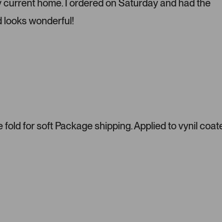
y current home. I ordered on Saturday and had the
s
d looks wonderful!
s
l
e
f
t
a
n
d
r
i
fold for soft Package shipping. Applied to vynil coat
g
h
t
a
r
r
o
w
s