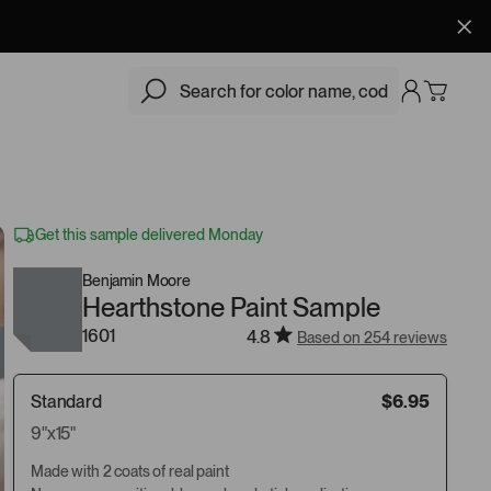
$6.95
Add
Get this sample delivered Monday
Benjamin Moore
Hearthstone Paint Sample
1601
4.8
Based on 254 reviews
Standard
$6.95
9"x15"
Made with 2 coats of real paint