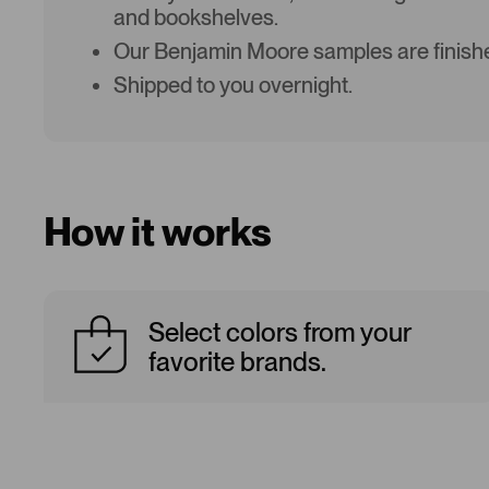
and bookshelves.
Our Benjamin Moore samples are finishe
Shipped to you overnight.
How it works
Select colors from your
favorite brands.