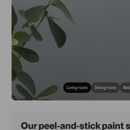
Living room
Dining room
Be
Our peel-and-stick paint