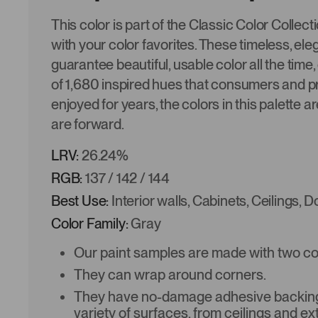
This color is part of the Classic Color Collec
with your color favorites. These timeless, ele
guarantee beautiful, usable color all the time,
of 1,680 inspired hues that consumers and p
enjoyed for years, the colors in this palette a
are forward.
LRV:
26.24%
RGB:
137 / 142 / 144
Best Use:
Interior walls, Cabinets, Ceilings, 
Color Family:
Gray
Our paint samples are made with two coat
They can wrap around corners.
They have no-damage adhesive backing 
variety of surfaces, from ceilings and ex