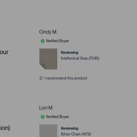
Cindy M.
Verified Buyer
your
Reviewing
Intellectual Gray (7045)
I recommend this product
Lori M.
Verified Buyer
ion)
Reviewing
Silver Chain (1472)