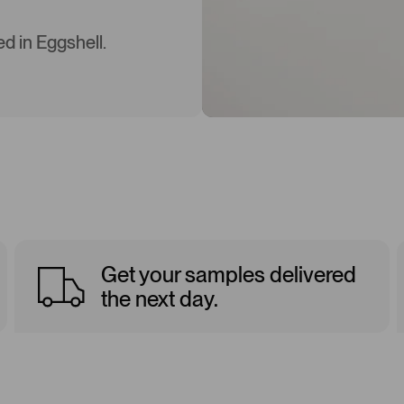
d in Eggshell.
Get your samples delivered
the next day.