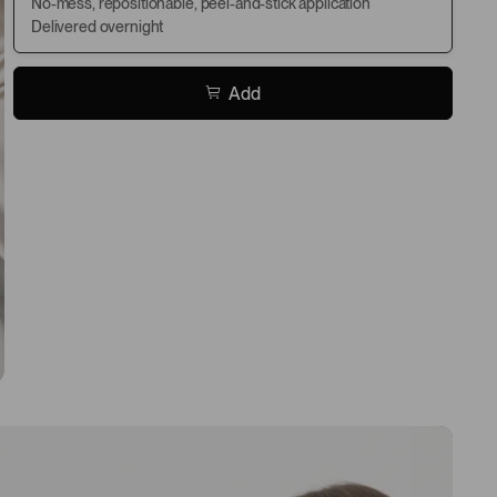
No-mess, repositionable, peel-and-stick application
Delivered overnight
Add