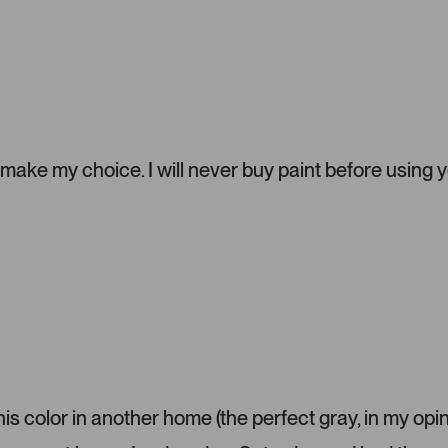
a
d
d
e
d
m
e
d
i
ake my choice. I will never buy paint before using 
a
c
a
r
o
u
s
e
l
.
P
s color in another home (the perfect gray, in my opin
r
e