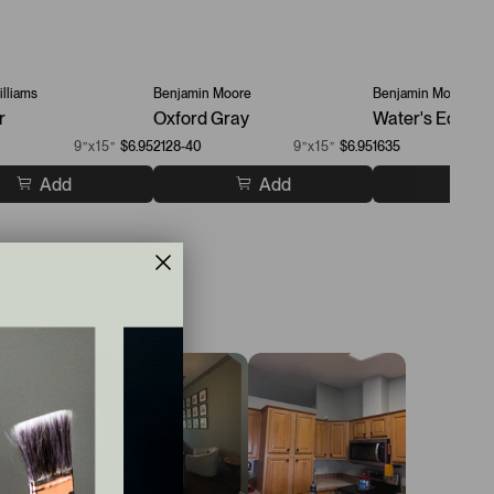
lliams
Benjamin Moore
Benjamin Moore
r
Oxford Gray
Water's Edge
9”x15”
$6.95
2128-40
9”x15”
$6.95
1635
Add
Add
A