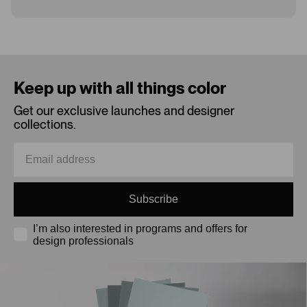
Loading...
Keep up with all things color
Get our exclusive launches and designer
collections.
Subscribe
I’m also interested in programs and offers for
design professionals