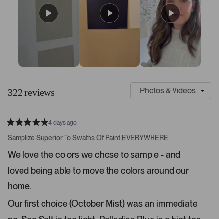
S
C
l
u
322 reviews
i
s
d
t
e
o
4 days ago
1
m
R
a
s
e
Samplize Superior To Swaths Of Paint EVERYWHERE
t
e
r
e
We love the colors we chose to sample - and
d
l
-
5
e
loved being able to move the colors around our
u
s
t
c
p
a
home.
t
l
r
s
e
o
Our first choice (October Mist) was an immediate
d
a