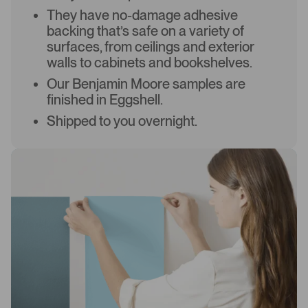
They have no-damage adhesive
backing that’s safe on a variety of
surfaces, from ceilings and exterior
walls to cabinets and bookshelves.
Our Benjamin Moore samples are
finished in Eggshell.
Shipped to you overnight.