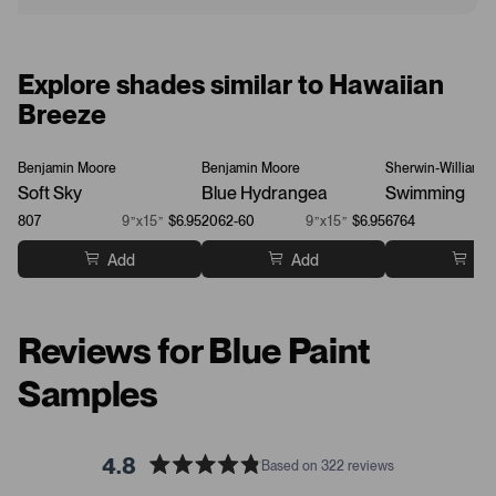
Explore shades similar to Hawaiian
Breeze
Benjamin Moore
Benjamin Moore
Sherwin-Williams
Soft Sky
Blue Hydrangea
Swimming
807
9”x15”
$6.95
2062-60
9”x15”
$6.95
6764
Add
Add
Ad
Reviews for Blue Paint
Samples
4.8
Based on 322 reviews
R