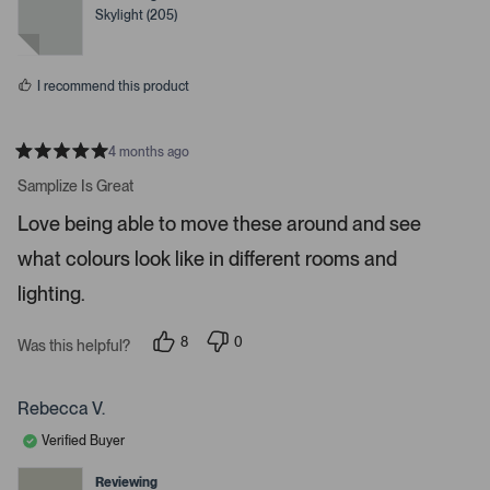
o
e
e
Skylight (205)
d
d
r
y
n
e
o
e
s
n
I recommend this product
t
e
r
4 months ago
R
t
a
Samplize Is Great
t
o
e
Love being able to move these around and see
o
d
5
p
what colours look like in different rooms and
s
e
t
a
lighting.
n
r
m
s
8
0
o
Was this helpful?
p
p
r
e
e
o
o
e
p
p
Rebecca V.
d
l
l
e
e
e
Verified Buyer
v
v
t
o
o
t
t
Reviewing
a