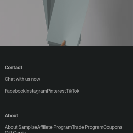
Contact
Chat with us now
Facebook
Instagram
Pinterest
TikTok
About
About Samplize
Affiliate Program
Trade Program
Coupons
Gift Cards