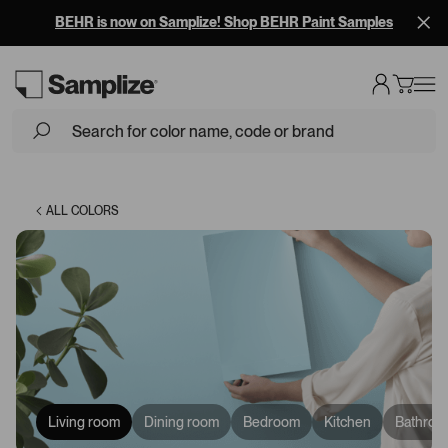
BEHR is now on Samplize! Shop BEHR Paint Samples
Loading...
ALL COLORS
Living room
Dining room
Bedroom
Kitchen
Bathroo