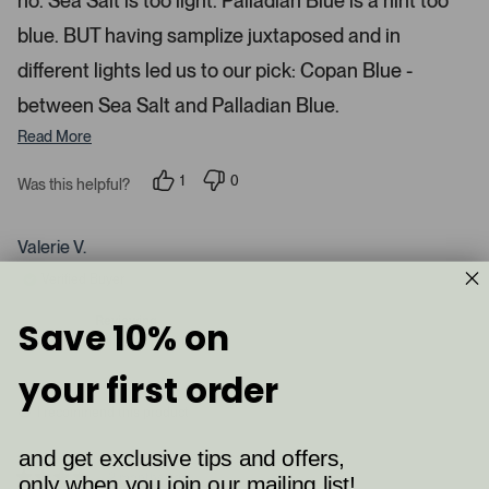
no. Sea Salt is too light. Palladian Blue is a hint too
d
blue. BUT having samplize juxtaposed and in
e
d
different lights led us to our pick: Copan Blue -
m
between Sea Salt and Palladian Blue.
e
d
Read More
i
a
1
0
Was this helpful?
p
p
c
e
e
a
r
o
s
p
Valerie V.
r
o
l
n
e
o
Verified Buyer
v
v
u
o
o
t
t
s
Reviewing
Save 10% on
e
e
Palladian Blue (HC-144)
e
d
d
y
n
l
your first order
e
o
.
s
I recommend this product
P
r
and get exclusive tips and offers,
e
only when you join our mailing list!
2 months ago
s