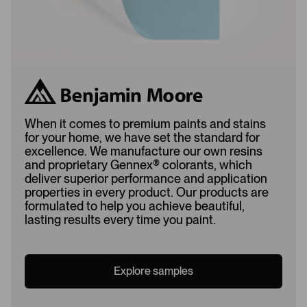
When it comes to premium paints and stains
for your home, we have set the standard for
excellence. We manufacture our own resins
and proprietary Gennex
®
colorants, which
deliver superior performance and application
properties in every product. Our products are
formulated to help you achieve beautiful,
lasting results every time you paint.
Explore samples