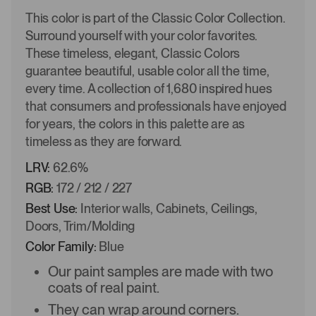
This color is part of the Classic Color Collection.
Surround yourself with your color favorites.
These timeless, elegant, Classic Colors
guarantee beautiful, usable color all the time,
every time. A collection of 1,680 inspired hues
that consumers and professionals have enjoyed
for years, the colors in this palette are as
timeless as they are forward.
LRV:
62.6%
RGB:
172 / 212 / 227
Best Use:
Interior walls, Cabinets, Ceilings,
Doors, Trim/Molding
Color Family:
Blue
Our paint samples are made with two
coats of real paint.
They can wrap around corners.