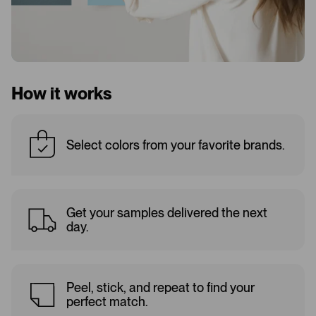
How it works
Select colors from your favorite brands.
Get your samples delivered the next
day.
Peel, stick, and repeat to find your
perfect match.