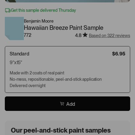
Get this sample delivered Thursday
Benjamin Moore
Hawaiian Breeze Paint Sample
772
4.8
Based on 322 reviews
Standard
$6.95
9"x15"
Made with 2 coats of real paint
No-mess, repositionable, peel-and-stick application
Delivered overnight
Add
Our peel-and-stick paint samples