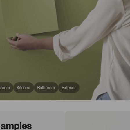
droom
Kitchen
Bathroom
Exterior
 samples