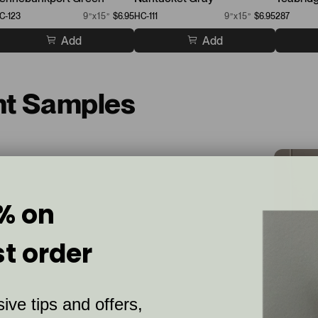
C-123
9”x15”
$6.95
HC-111
9”x15”
$6.95
287
Add
Add
nt Samples
% on
st order
ive tips and offers,