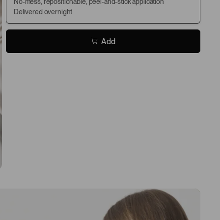
No-mess, repositionable, peel-and-stick application
Delivered overnight
Add