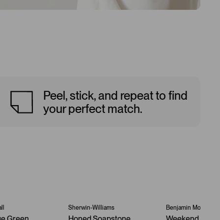
Peel, stick, and repeat to find
your perfect match.
ll
Sherwin-Williams
Benjamin Moore
ge Green
Honed Soapstone
Weekend Geta