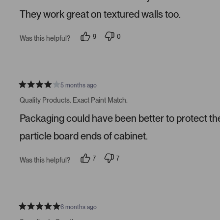
s
They work great on textured walls too.
9
0
Was this helpful?
p
p
e
e
o
o
p
p
l
l
e
e
v
v
5 months ago
R
o
o
a
t
t
Quality Products. Exact Paint Match.
t
e
e
e
d
d
Packaging could have been better to protect the 
d
y
n
4
e
o
s
s
particle board ends of cabinet.
t
a
r
7
7
Was this helpful?
s
p
p
e
e
o
o
p
p
l
l
e
e
v
v
6 months ago
R
o
o