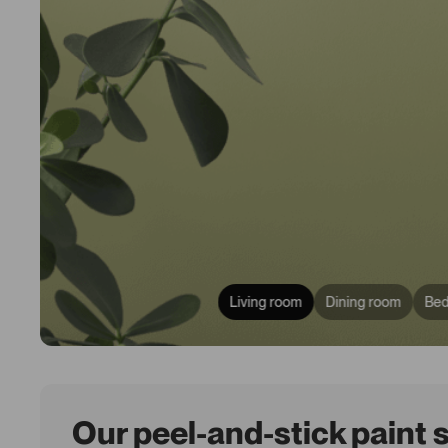
Living room
Dining room
Be
Our peel-and-stick paint