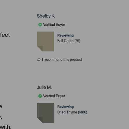
Shelby K.
Verified Buyer
rfect
Reviewing
Ball Green (75)
I recommend this product
Julie M.
Verified Buyer
e
Reviewing
Dried Thyme (6186)
,
with.