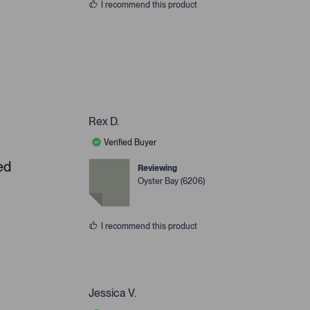
I recommend this product
Rex D.
Verified Buyer
ed
Reviewing
Oyster Bay (6206)
I recommend this product
Jessica V.