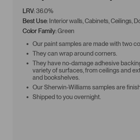
LRV:
36.0%
Best Use:
Interior walls, Cabinets, Ceilings, 
Color Family:
Green
Our paint samples are made with two coat
They can wrap around corners.
They have no-damage adhesive backing 
variety of surfaces, from ceilings and ex
and bookshelves.
Our Sherwin-Williams samples are finish
Shipped to you overnight.