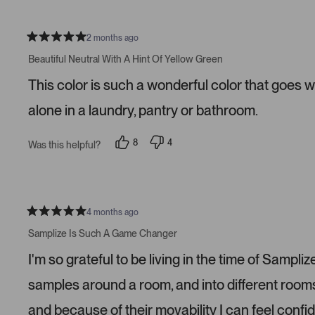
l
o
e
n
v
v
o
o
2 months ago
t
t
R
e
e
a
Beautiful Neutral With A Hint Of Yellow Green
d
d
t
y
n
e
This color is such a wonderful color that goes w
e
o
d
s
5
s
alone in a laundry, pantry or bathroom.
t
a
r
8
4
Was this helpful?
s
p
p
e
e
o
o
p
p
l
l
e
e
v
v
4 months ago
R
o
o
a
t
t
Samplize Is Such A Game Changer
t
e
e
e
d
d
I'm so grateful to be living in the time of Samp
d
y
n
5
e
o
s
s
samples around a room, and into different roo
t
a
and because of their movability I can feel confi
r