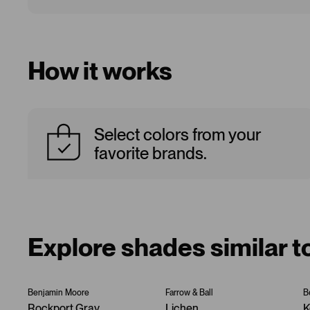
How it works
Select colors from your
favorite brands.
Explore shades similar 
Benjamin Moore
Farrow & Ball
B
Rockport Gray
Lichen
K