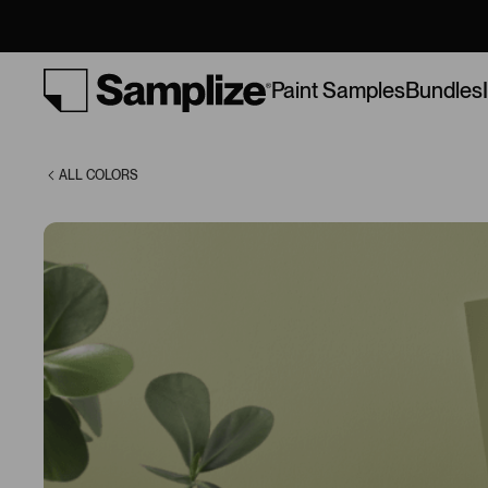
(9669)
Bundles
Paint Samples
ALL COLORS