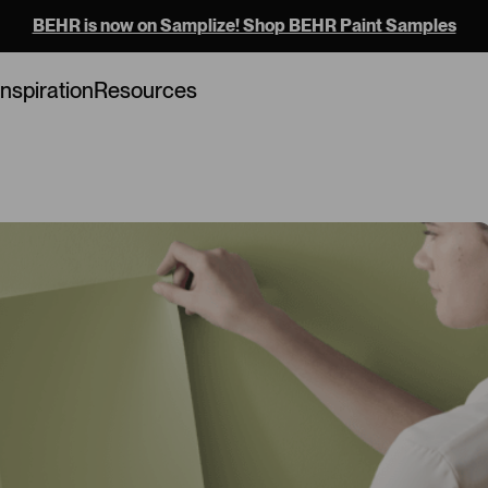
BEHR is now on Samplize! Shop BEHR Paint Samples
Loading...
Inspiration
Resources