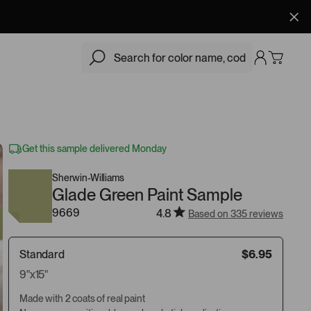
$6.95
Add
Get this sample delivered Monday
Sherwin-Williams
Glade Green Paint Sample
9669
4.8
Based on 335 reviews
Standard
$6.95
9"x15"
Made with 2 coats of real paint