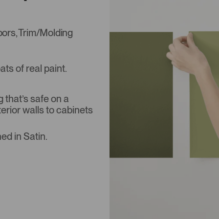
Doors, Trim/Molding
s of real paint.
that’s safe on a
terior walls to cabinets
ed in Satin.