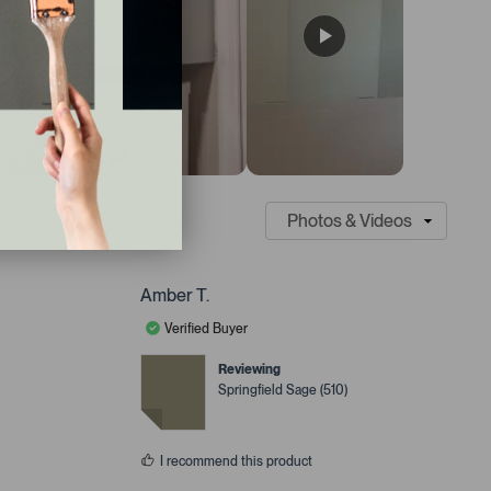
Amber T.
Verified Buyer
Reviewing
Springfield Sage (510)
I recommend this product