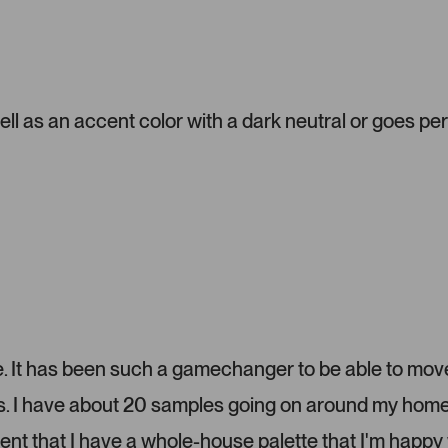
a
d
d
e
d
m
ell as an accent color with a dark neutral or goes pe
e
d
i
a
c
a
r
o
u
s
e
l
lize. It has been such a gamechanger to be able to mov
.
ms. I have about 20 samples going on around my home
P
r
dent that I have a whole-house palette that I'm happy 