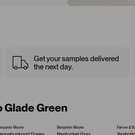
Get your samples delivered
the next day.
to Glade Green
enjamin Moore
Benjamin Moore
Farrow & Ba
ennebunkport Green
Nantucket Gray
Yeabrid