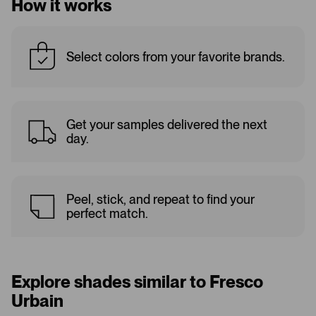
How it works
Select colors from your favorite brands.
Get your samples delivered the next
day.
Peel, stick, and repeat to find your
perfect match.
Explore shades similar to Fresco
Urbain