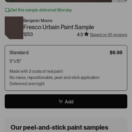
Get this sample delivered Monday
Benjamin Moore
Fresco Urbain Paint Sample
1253
4.5
Based on 61 reviews
Standard
$6.95
9"x15"
Made with 2 coats of real paint
No-mess, repositionable, peel-and-stick application
Delivered overnight
Add
Our peel-and-stick paint samples