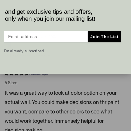
s
e
e
o
o
s
p
p
and get exclusive tips and offers,
Brent H.
l
l
l
only when you join our mailing list!
e
e
e
Verified Buyer
v
v
o
o
f
t
t
Reviewing
t
e
e
Join The List
Gentle Grape (9074)
d
d
a
y
n
n
e
o
I'm already subscribed
s
d
I recommend this product
r
i
g
1 month ago
R
h
a
5 Stars
t
t
e
a
It was a great way to look at color option on your
d
r
5
actual wall. You could make decisions on thr paint
s
r
t
a
you want, compare to other colors to see what
o
r
w
s
would work together. Immensely helpful for
s
decision making.
t