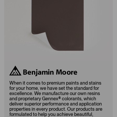
a
d
d
e
e
d
d
When it comes to premium paints and stains
for your home, we have set the standard for
excellence. We manufacture our own resins
and proprietary Gennex
®
colorants, which
deliver superior performance and application
properties in every product. Our products are
formulated to help you achieve beautiful,