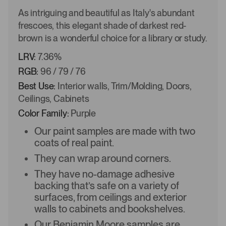
As intriguing and beautiful as Italy's abundant
frescoes, this elegant shade of darkest red-
brown is a wonderful choice for a library or study.
LRV:
7.36%
RGB:
96 / 79 / 76
Best Use:
Interior walls, Trim/Molding, Doors,
Ceilings, Cabinets
Color Family:
Purple
Our paint samples are made with two
coats of real paint.
They can wrap around corners.
They have no-damage adhesive
backing that’s safe on a variety of
surfaces, from ceilings and exterior
walls to cabinets and bookshelves.
Our Benjamin Moore samples are