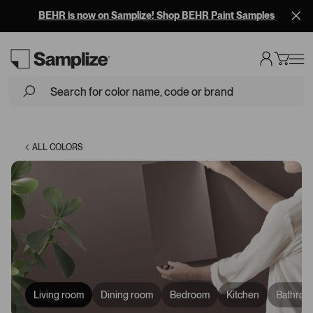
BEHR is now on Samplize! Shop BEHR Paint Samples
Loading...
ALL COLORS
Living room
Dining room
Bedroom
Kitchen
Bathroo