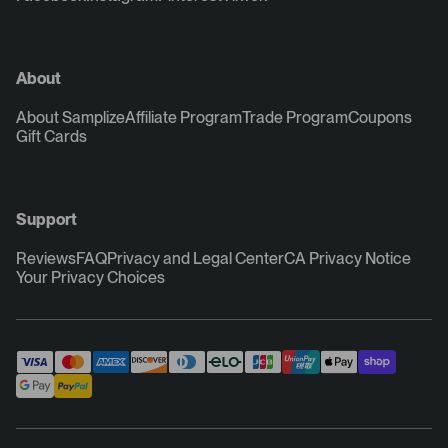
About
About Samplize
Affiliate Program
Trade Program
Coupons
Gift Cards
Support
Reviews
FAQ
Privacy and Legal Center
CA Privacy Notice
Your Privacy Choices