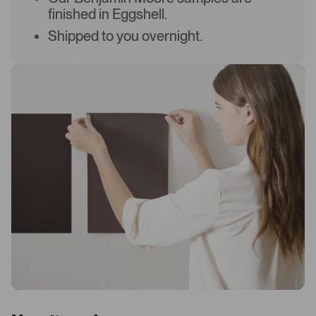
finished in Eggshell.
Shipped to you overnight.