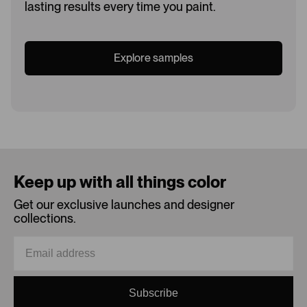
lasting results every time you paint.
Explore samples
Loading...
Keep up with all things color
Get our exclusive launches and designer
collections.
Subscribe