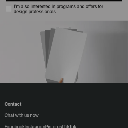
I’m also interested in programs and offers for
design professionals
Contact
Chat with us now
Facebook
Instagram
Pinterest
TikTok