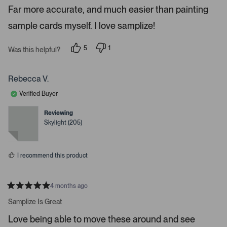
e
P
Far more accurate, and much easier than painting
d
r
5
sample cards myself. I love samplize!
s
e
t
a
s
r
5
1
Was this helpful?
s
s
p
p
e
e
s
o
r
p
p
s
Rebecca V.
l
o
a
e
n
Verified Buyer
c
v
v
o
o
e
t
t
Reviewing
o
e
e
Skylight (205)
d
d
r
y
n
e
o
e
s
n
I recommend this product
t
e
r
4 months ago
R
t
a
Samplize Is Great
t
o
e
Love being able to move these around and see
o
d