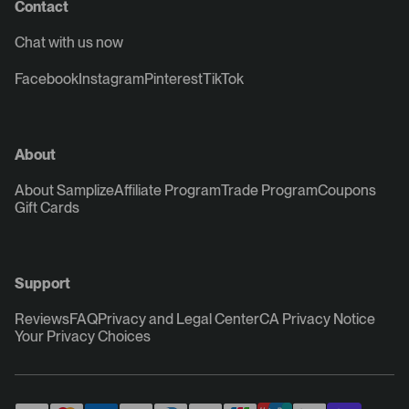
Contact
Chat with us now
Facebook
Instagram
Pinterest
TikTok
About
About Samplize
Affiliate Program
Trade Program
Coupons
Gift Cards
Support
Reviews
FAQ
Privacy and Legal Center
CA Privacy Notice
Your Privacy Choices