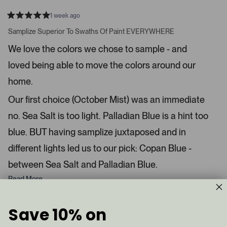
e
o
1 week ago
1
m
R
a
s
e
Samplize Superior To Swaths Of Paint EVERYWHERE
t
e
r
e
We love the colors we chose to sample - and
d
l
-
5
e
loved being able to move the colors around our
u
s
t
c
p
a
home.
t
l
r
s
e
o
Our first choice (October Mist) was an immediate
d
a
no. Sea Salt is too light. Palladian Blue is a hint too
d
blue. BUT having samplize juxtaposed and in
e
d
different lights led us to our pick: Copan Blue -
m
between Sea Salt and Palladian Blue.
e
d
Read More
i
a
1
0
Was this helpful?
p
p
Save 10% on
c
e
e
a
r
o