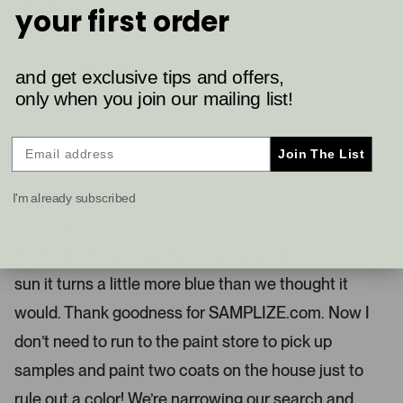
s
p
Valerie V.
r
your first order
o
l
n
e
o
Verified Buyer
v
v
u
o
o
t
t
s
Reviewing
and get exclusive tips and offers,
e
e
Palladian Blue (HC-144)
e
d
d
only when you join our mailing list!
y
n
l
e
o
.
s
I recommend this product
P
Join The List
r
e
2 months ago
I'm already subscribed
s
R
a
Narrowing The Search
s
t
l
e
Niebla Azul is a beautiful color but in the Florida
d
e
4
sun it turns a little more blue than we thought it
s
f
t
t
a
would. Thank goodness for SAMPLIZE.com. Now I
r
a
s
don’t need to run to the paint store to pick up
n
d
samples and paint two coats on the house just to
r
rule out a color! We’re narrowing our search and
i