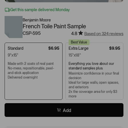
Get this sample delivered Monday
Benjamin Moore
French Toile Paint Sample
CSP-595
4.8
Based on 324 reviews
Best Value
Standard
$6.95
Extra Large
$9.95
9"x15"
15"x18"
Made with 2 coats of real paint
Everything you love about our
No-mess, repositionable, peel-
standard samples plus:
and-stick application
Maximize confidence in your final
Delivered overnight
decision
Ideal for large walls, open spaces,
and exteriors
2x the coverage area for only $3
more
Add