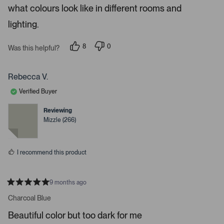
5
p
what colours look like in different rooms and
s
e
t
a
lighting.
n
r
m
s
8
0
o
Was this helpful?
p
p
r
e
e
o
o
e
p
p
Rebecca V.
d
l
l
e
e
e
Verified Buyer
v
v
t
o
o
t
t
Reviewing
a
e
e
Mizzle (266)
d
d
i
y
n
l
e
o
s
s
I recommend this product
.
9 months ago
R
a
Charcoal Blue
t
e
Beautiful color but too dark for me
d