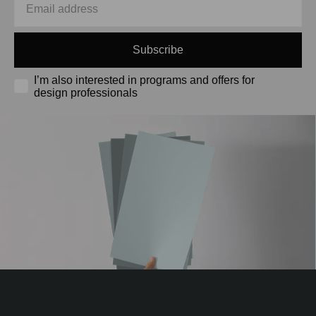
Subscribe
I’m also interested in programs and offers for
design professionals