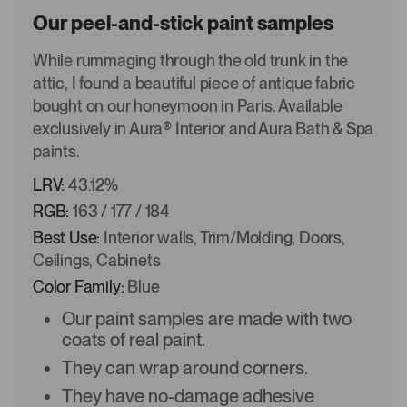
Our peel-and-stick paint samples
While rummaging through the old trunk in the
attic, I found a beautiful piece of antique fabric
bought on our honeymoon in Paris. Available
exclusively in Aura® Interior and Aura Bath & Spa
paints.
LRV:
43.12%
RGB:
163 / 177 / 184
Best Use:
Interior walls, Trim/Molding, Doors,
Ceilings, Cabinets
Color Family:
Blue
Our paint samples are made with two
coats of real paint.
They can wrap around corners.
They have no-damage adhesive