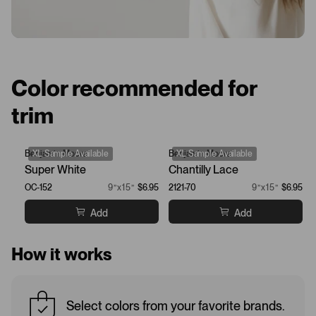
Color recommended for
trim
Benjamin Moore
XL Sample Available
Benjamin Moore
XL Sample Available
Super White
Chantilly Lace
OC-152
9”x15”
$6.95
2121-70
9”x15”
$6.95
Add
Add
How it works
Select colors from your favorite brands.