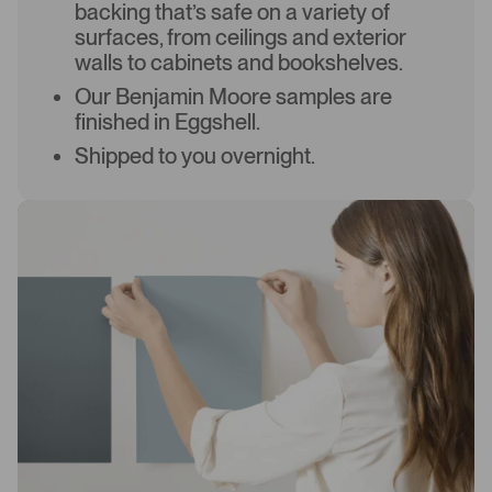
backing that’s safe on a variety of
surfaces, from ceilings and exterior
walls to cabinets and bookshelves.
Our Benjamin Moore samples are
finished in Eggshell.
Shipped to you overnight.