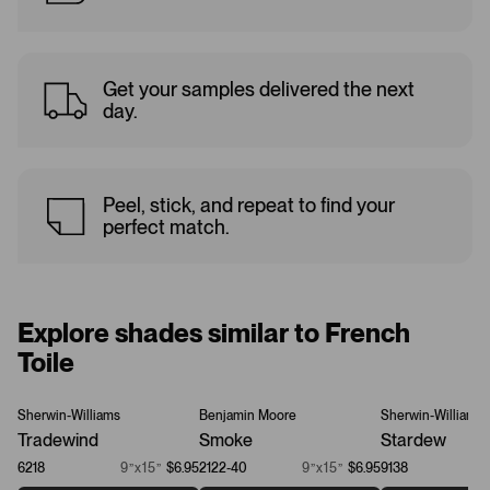
Get your samples delivered the next
day.
Peel, stick, and repeat to find your
perfect match.
Explore shades similar to French
Toile
Sherwin-Williams
Benjamin Moore
Sherwin-Williams
Tradewind
Smoke
Stardew
6218
9”x15”
$6.95
2122-40
9”x15”
$6.95
9138