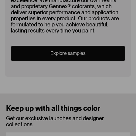
excellence. We manufacture our own resins
and proprietary Gennex
®
colorants, which
deliver superior performance and application
properties in every product. Our products are
formulated to help you achieve beautiful,
lasting results every time you paint.
Explore samples
Loading...
Keep up with all things color
Get our exclusive launches and designer
collections.