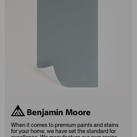
w
w
s
s
L
A
o
d
a
d
d
e
e
d
d
When it comes to premium paints and stains
for your home, we have set the standard for