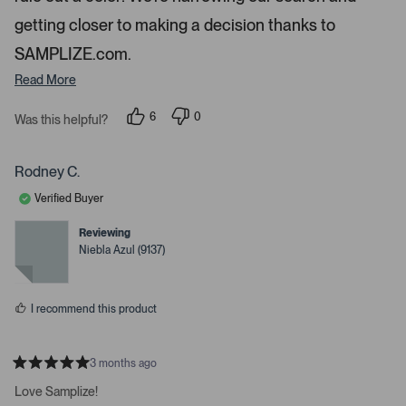
g
getting closer to making a decision thanks to
h
SAMPLIZE.com.
t
Read More
a
r
6
0
Was this helpful?
r
p
p
o
e
e
o
o
w
p
p
Rodney C.
s
l
l
e
e
t
Verified Buyer
v
v
o
o
o
t
t
Reviewing
n
e
e
Niebla Azul (9137)
d
d
a
y
n
v
e
o
s
i
I recommend this product
g
a
t
3 months ago
R
e
a
Love Samplize!
.
t