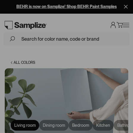
BEHR is now on Samplize! Shop BEHR Paint Samples
Loading...
ALL COLORS
Living room
Dining room
Bedroom
Kitchen
Bathroo