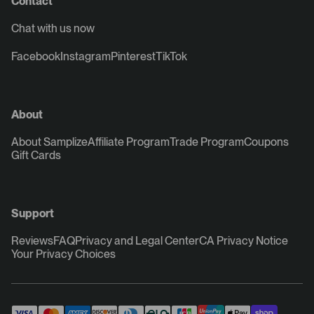
Contact
Chat with us now
Facebook
Instagram
Pinterest
TikTok
About
About Samplize
Affiliate Program
Trade Program
Coupons
Gift Cards
Support
Reviews
FAQ
Privacy and Legal Center
CA Privacy Notice
Your Privacy Choices