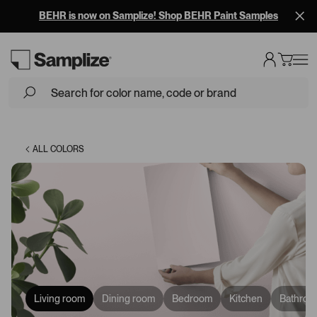
BEHR is now on Samplize! Shop BEHR Paint Samples
Loading...
ALL COLORS
Living room
Dining room
Bedroom
Kitchen
Bathroo