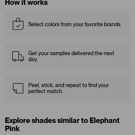
How it works
Select colors from your favorite brands.
Get your samples delivered the next
day.
Peel, stick, and repeat to find your
perfect match.
Explore shades similar to Elephant
Pink