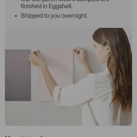
finished in Eggshell.
Shipped to you overnight.