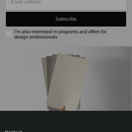
Subscribe
I’m also interested in programs and offers for
design professionals