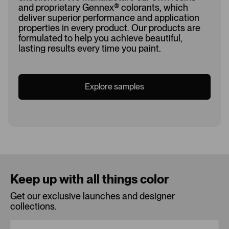
and proprietary Gennex
®
colorants, which
deliver superior performance and application
properties in every product. Our products are
formulated to help you achieve beautiful,
lasting results every time you paint.
Explore samples
Loading...
Keep up with all things color
Get our exclusive launches and designer
collections.