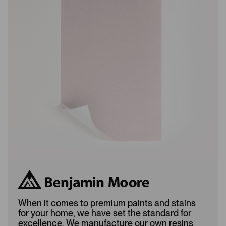
w
w
s
s
L
A
o
d
a
d
d
e
e
d
d
When it comes to premium paints and stains
for your home, we have set the standard for
excellence. We manufacture our own resins