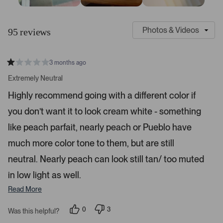
S
C
l
u
95 reviews
i
s
d
t
e
o
3 months ago
1
m
R
a
s
e
Extremely Neutral
t
e
r
e
Highly recommend going with a different color if
d
l
-
1
e
you don’t want it to look cream white - something
u
s
t
c
p
a
like peach parfait, nearly peach or Pueblo have
t
l
r
s
much more color tone to them, but are still
e
o
d
a
neutral. Nearly peach can look still tan/ too muted
d
in low light as well.
e
d
Read More
m
e
0
3
Was this helpful?
p
p
d
e
e