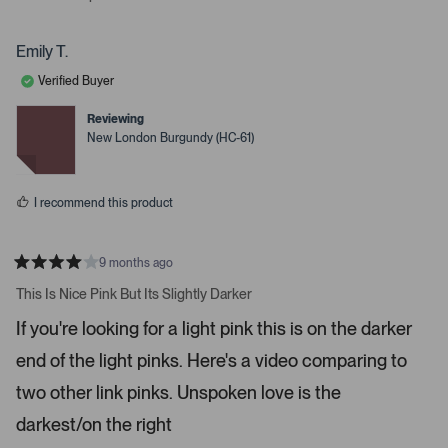
s
p
p
r
e
e
o
o
t
p
p
Emily T.
o
l
l
e
e
o
Verified Buyer
v
v
p
o
o
t
t
Reviewing
e
e
e
New London Burgundy (HC-61)
d
d
n
y
n
m
e
o
s
o
I recommend this product
r
e
d
9 months ago
R
e
a
This Is Nice Pink But Its Slightly Darker
t
t
e
a
If you're looking for a light pink this is on the darker
d
i
4
end of the light pinks. Here's a video comparing to
s
l
t
s
a
two other link pinks. Unspoken love is the
r
.
s
darkest/on the right