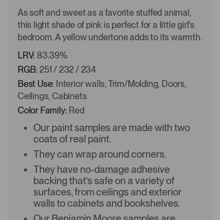
As soft and sweet as a favorite stuffed animal,
this light shade of pink is perfect for a little girl's
bedroom. A yellow undertone adds to its warmth.
LRV:
83.39%
RGB:
251 / 232 / 234
Best Use:
Interior walls, Trim/Molding, Doors,
Ceilings, Cabinets
Color Family:
Red
Our paint samples are made with two
coats of real paint.
They can wrap around corners.
They have no-damage adhesive
backing that’s safe on a variety of
surfaces, from ceilings and exterior
walls to cabinets and bookshelves.
Our Benjamin Moore samples are