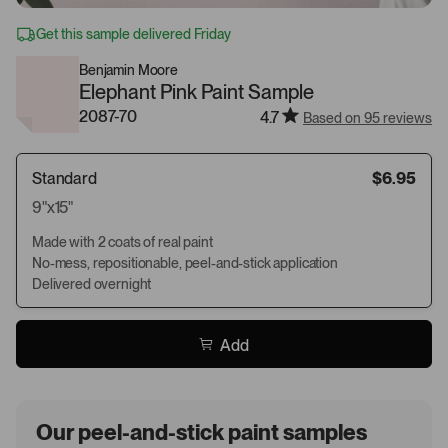
Get this sample delivered Friday
Benjamin Moore
Elephant Pink Paint Sample
2087-70
4.7
Based on 95 reviews
Standard
$6.95
9"x15"
Made with 2 coats of real paint
No-mess, repositionable, peel-and-stick application
Delivered overnight
Add
Our peel-and-stick paint samples