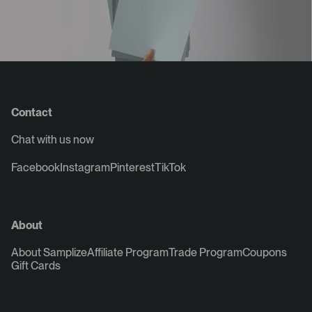
Contact
Chat with us now
Facebook
Instagram
Pinterest
TikTok
About
About Samplize
Affiliate Program
Trade Program
Coupons
Gift Cards