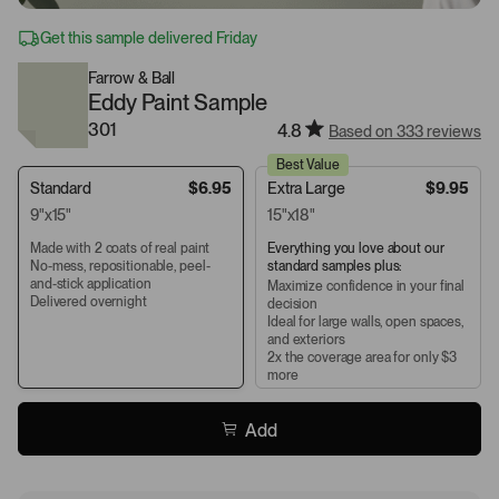
Get this sample delivered Friday
Farrow & Ball
Eddy Paint Sample
301
4.8
Based on 333 reviews
Best Value
Standard
$6.95
Extra Large
$9.95
9"x15"
15"x18"
Made with 2 coats of real paint
Everything you love about our
No-mess, repositionable, peel-
standard samples plus:
and-stick application
Maximize confidence in your final
Delivered overnight
decision
Ideal for large walls, open spaces,
and exteriors
2x the coverage area for only $3
more
Add