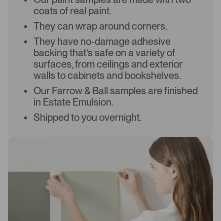
coats of real paint.
They can wrap around corners.
They have no-damage adhesive
backing that’s safe on a variety of
surfaces, from ceilings and exterior
walls to cabinets and bookshelves.
Our Farrow & Ball samples are finished
in Estate Emulsion.
Shipped to you overnight.