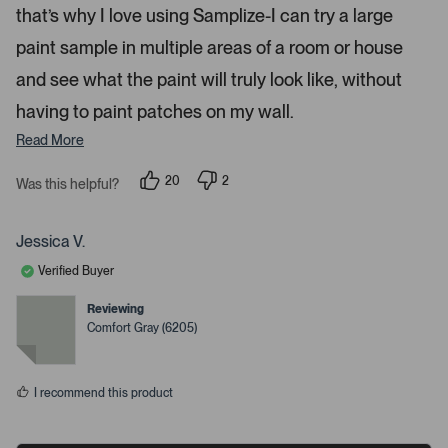
s
s
that’s why I love using Samplize-I can try a large
.
paint sample in multiple areas of a room or house
and see what the paint will truly look like, without
having to paint patches on my wall.
Read More
20
2
Was this helpful?
p
p
e
e
o
o
p
p
Jessica V.
l
l
e
e
Verified Buyer
v
v
o
o
t
t
Reviewing
e
e
Comfort Gray (6205)
d
d
y
n
e
o
s
I recommend this product