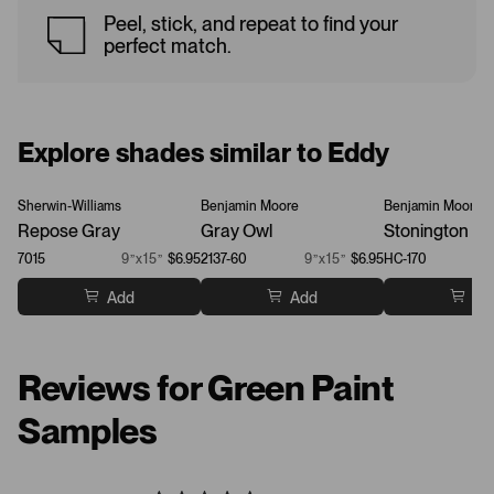
Peel, stick, and repeat to find your
perfect match.
Explore shades similar to Eddy
Sherwin-Williams
Benjamin Moore
Benjamin Moore
Repose Gray
Gray Owl
Stonington Gr
7015
9”x15”
$6.95
2137-60
9”x15”
$6.95
HC-170
Add
Add
Ad
Reviews for Green Paint
Samples