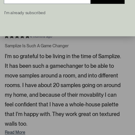
d
d
e
y
n
f
e
o
I'm already subscribed
s
t
I recommend this product
a
n
d
4 months ago
R
r
a
Samplize Is Such A Game Changer
i
t
e
g
I'm so grateful to be living in the time of Samplize.
d
h
5
It has been such a gamechanger to be able to
s
t
t
a
a
move samples around a room, and into different
r
r
s
rooms. I have about 20 samples going on around
r
my home, and because of their movability I can
o
w
feel confident that I have a whole-house palette
s
that I'm happy with. They work great on textured
t
o
walls too.
n
Read More
a