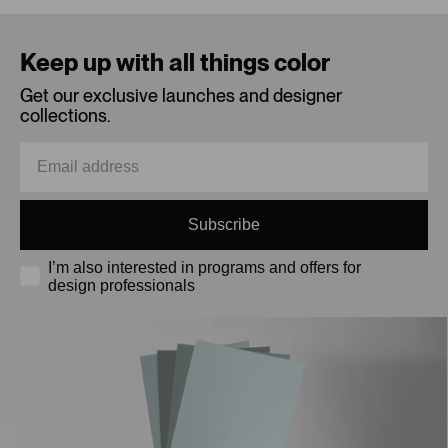
Loading...
Keep up with all things color
Get our exclusive launches and designer
collections.
Subscribe
I’m also interested in programs and offers for
design professionals