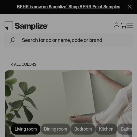
BEHR is now on Samplize! Shop BEHR Paint Samples
Loading...
ALL COLORS
Living room
Dining room
Bedroom
Kitchen
Bathroo