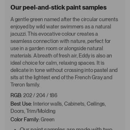
Our peel-and-stick paint samples
A gentle green named after the circular currents
enjoyed by wild water swimmers as a natural
jacuzzi. This evocative colour creates a
seamless connection with nature, perfect for
use in a garden room or alongside natural
materials. A breath of fresh air, Eddy is also an
ideal choice for calm, relaxing spaces. It is
delicate in tone without crossing into pastel and
sits at the lightest end of the French Gray and
Treron family.
RGB:
202 / 204 / 186
Best Use:
Interior walls, Cabinets, Ceilings,
Doors, Trim/Molding
Color Family:
Green
Our paint samples are made with two