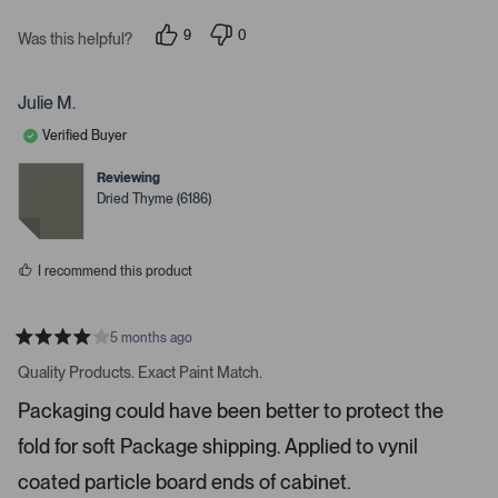
v
9
0
Was this helpful?
i
p
p
e
e
g
o
o
a
p
p
Julie M.
l
l
t
e
e
Verified Buyer
e
v
v
o
o
.
t
t
Reviewing
e
e
P
Dried Thyme (6186)
d
d
r
y
n
e
o
e
s
s
I recommend this product
s
s
p
5 months ago
R
a
a
Quality Products. Exact Paint Match.
t
c
e
Packaging could have been better to protect the
e
d
4
o
fold for soft Package shipping. Applied to vynil
s
r
t
a
coated particle board ends of cabinet.
e
r