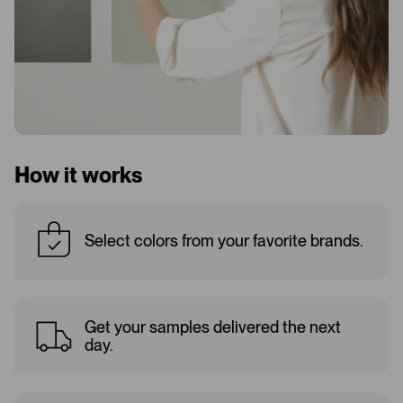
How it works
Select colors from your favorite brands.
Get your samples delivered the next
day.