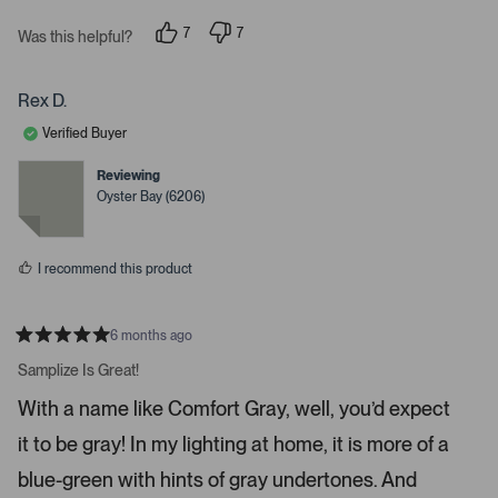
s
n
7
7
t
Was this helpful?
p
p
e
e
e
o
o
r
p
p
Rex D.
t
l
l
e
e
o
Verified Buyer
v
v
o
o
o
t
t
Reviewing
p
e
e
Oyster Bay (6206)
d
d
e
y
n
n
e
o
s
m
I recommend this product
o
r
e
6 months ago
R
d
a
Samplize Is Great!
e
t
e
t
With a name like Comfort Gray, well, you’d expect
d
a
5
it to be gray! In my lighting at home, it is more of a
s
i
t
a
l
blue-green with hints of gray undertones. And
r