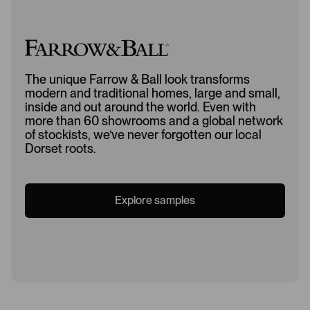
The unique Farrow & Ball look transforms
modern and traditional homes, large and small,
inside and out around the world. Even with
more than 60 showrooms and a global network
of stockists, we’ve never forgotten our local
Dorset roots.
Explore samples